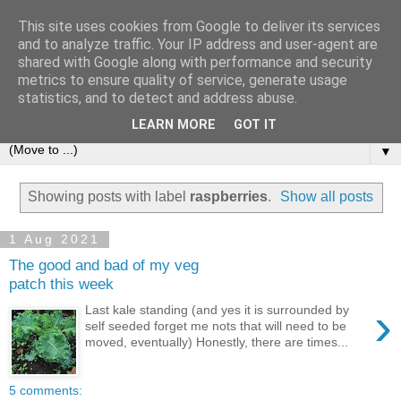
This site uses cookies from Google to deliver its services
and to analyze traffic. Your IP address and user-agent are
shared with Google along with performance and security
metrics to ensure quality of service, generate usage
statistics, and to detect and address abuse.
LEARN MORE
GOT IT
▼
Showing posts with label
raspberries
.
Show all posts
1 Aug 2021
The good and bad of my veg
patch this week
›
Last kale standing (and yes it is surrounded by
self seeded forget me nots that will need to be
moved, eventually) Honestly, there are times...
5 comments: