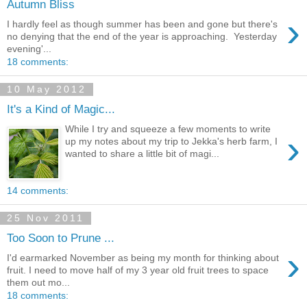
Autumn Bliss
›
I hardly feel as though summer has been and gone but there's
no denying that the end of the year is approaching. Yesterday
evening'...
18 comments:
10 May 2012
It's a Kind of Magic...
While I try and squeeze a few moments to write
›
up my notes about my trip to Jekka's herb farm, I
wanted to share a little bit of magi...
14 comments:
25 Nov 2011
Too Soon to Prune ...
›
I'd earmarked November as being my month for thinking about
fruit. I need to move half of my 3 year old fruit trees to space
them out mo...
18 comments: