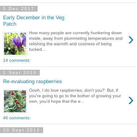
5 Dec 2017
Early December in the Veg
Patch
›
How many people are currently hunkering down
inside, away from plummeting temperatures and
relishing the warmth and cosiness of being
tucked...
14 comments:
1 Sept 2015
Re-evaluating raspberries
Oooh, I do love raspberries, don't you? But, if
›
you're going to go to the bother of growing your
own, you'd hope that the e...
46 comments:
20 Sept 2012