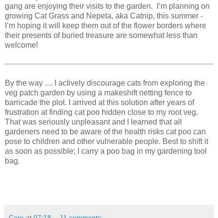
gang are enjoying their visits to the garden. I’m planning on
growing Cat Grass and Nepeta, aka Catnip, this summer -
I’m hoping it will keep them out of the flower borders where
their presents of buried treasure are somewhat less than
welcome!
By the way .... I actively discourage cats from exploring the
veg patch garden by using a makeshift netting fence to
barricade the plot. I arrived at this solution after years of
frustration at finding cat poo hidden close to my root veg.
That was seriously unpleasant and I learned that all
gardeners need to be aware of the health risks cat poo can
pose to children and other vulnerable people. Best to shift it
as soon as possible; I carry a poo bag in my gardening tool
bag.
Caro
at
07:18
11 comments: