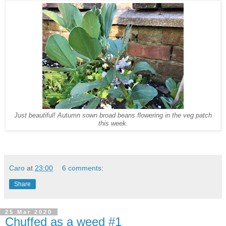
Just beautiful! Autumn sown broad beans flowering in the veg patch
this week.
Caro
at
23:00
6 comments:
Share
25 Mar 2020
Chuffed as a weed #1