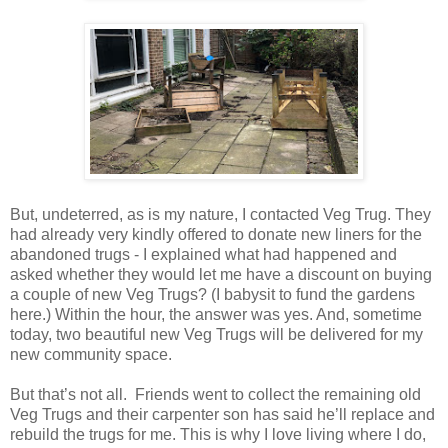
But, undeterred, as is my nature, I contacted Veg Trug. They
had already very kindly offered to donate new liners for the
abandoned trugs - I explained what had happened and
asked whether they would let me have a discount on buying
a couple of new Veg Trugs? (I babysit to fund the gardens
here.) Within the hour, the answer was yes. And, sometime
today, two beautiful new Veg Trugs will be delivered for my
new community space.
But that’s not all. Friends went to collect the remaining old
Veg Trugs and their carpenter son has said he’ll replace and
rebuild the trugs for me. This is why I love living where I do,