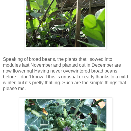
Speaking of broad beans, the plants that I sowed into
modules last November and planted out in December are
now flowering! Having never overwintered broad beans
before, I don’t know if this is unusual or early thanks to a mild
winter, but it’s pretty thrilling. Such are the simple things that
please me.