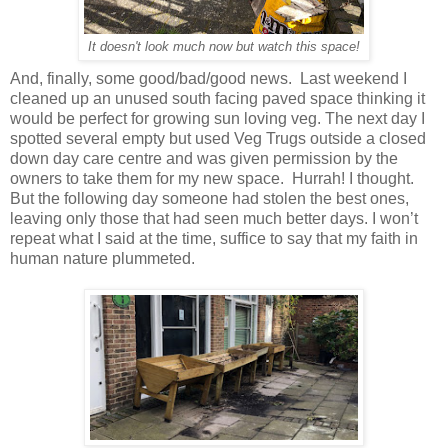
It doesn't look much now but watch this space!
And, finally, some good/bad/good news. Last weekend I
cleaned up an unused south facing paved space thinking it
would be perfect for growing sun loving veg. The next day I
spotted several empty but used Veg Trugs outside a closed
down day care centre and was given permission by the
owners to take them for my new space. Hurrah! I thought.
But the following day someone had stolen the best ones,
leaving only those that had seen much better days. I won’t
repeat what I said at the time, suffice to say that my faith in
human nature plummeted.