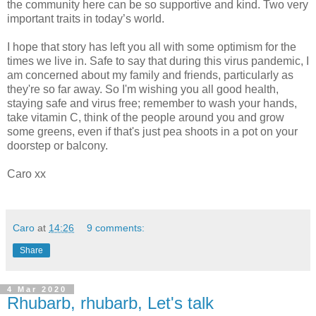
the community here can be so supportive and kind. Two very
important traits in today’s world.
I hope that story has left you all with some optimism for the
times we live in. Safe to say that during this virus pandemic, I
am concerned about my family and friends, particularly as
they're so far away. So I'm wishing you all good health,
staying safe and virus free; remember to wash your hands,
take vitamin C, think of the people around you and grow
some greens, even if that's just pea shoots in a pot on your
doorstep or balcony.
Caro xx
Caro
at
14:26
9 comments:
Share
4 Mar 2020
Rhubarb, rhubarb, Let's talk