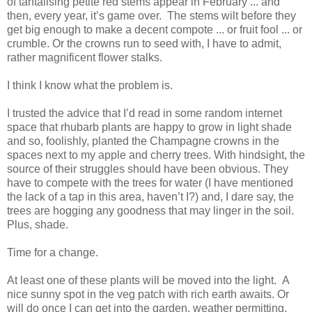
of tantalising petite red stems appear in February ... and
then, every year, it’s game over. The stems wilt before they
get big enough to make a decent compote ... or fruit fool ... or
crumble. Or the crowns run to seed with, I have to admit,
rather magnificent flower stalks.
I think I know what the problem is.
I trusted the advice that I’d read in some random internet
space that rhubarb plants are happy to grow in light shade
and so, foolishly, planted the Champagne crowns in the
spaces next to my apple and cherry trees. With hindsight, the
source of their struggles should have been obvious. They
have to compete with the trees for water (I have mentioned
the lack of a tap in this area, haven’t I?) and, I dare say, the
trees are hogging any goodness that may linger in the soil.
Plus, shade.
Time for a change.
At least one of these plants will be moved into the light. A
nice sunny spot in the veg patch with rich earth awaits. Or
will do once I can get into the garden, weather permitting.