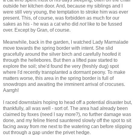
outside her kitchen door. And, because my siblings and I
were still very young, the temptation to stroke him was ever
present. This, of course, was forbidden as much for our
sakes as his - he was a cat who did
not
like to be fussed
over. Except by Gran, of course.
Meanwhile, back in the garden, I watched Lady Marmalade
move towards the spring border with intent. She slid
gracefully around the silver birch and carefully hoofed it
through the hellebores. But then a lifted paw started to
explore the soil; she'd found the very (freshly dug) spot
where I'd recently transplanted a dormant peony. To make
matters worse, this area in the spring border is full of
snowdrops and awaiting the imminent arrival of crocuses.
Aarrgh!
I raced downstairs hoping to head off a potential disaster but,
thankfully, all was well - sort of. The area had already been
claimed by foxes (need I say more?), no further damage was
done, and my feline friend sauntered slowly off the spot to sit
facing away from me next to the watering can before slipping
out through a gap under the privet hedge.