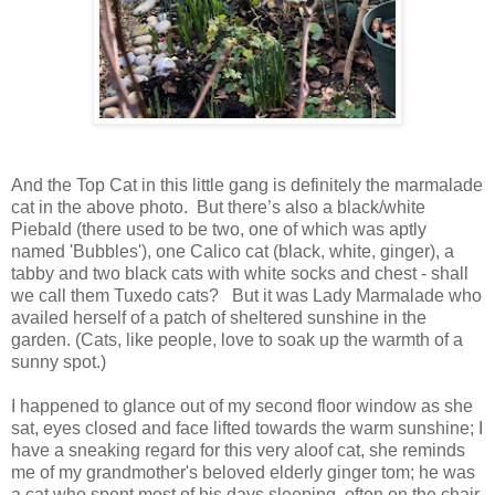
And the Top Cat in this little gang is definitely the marmalade
cat in the above photo. But there’s also a black/white
Piebald (there used to be two, one of which was aptly
named 'Bubbles'), one Calico cat (black, white, ginger), a
tabby and two black cats with white socks and chest - shall
we call them Tuxedo cats? But it was Lady Marmalade who
availed herself of a patch of sheltered sunshine in the
garden. (Cats, like people, love to soak up the warmth of a
sunny spot.)
I happened to glance out of my second floor window as she
sat, eyes closed and face lifted towards the warm sunshine; I
have a sneaking regard for this very aloof cat, she reminds
me of my grandmother's beloved elderly ginger tom; he was
a cat who spent most of his days sleeping, often on the chair