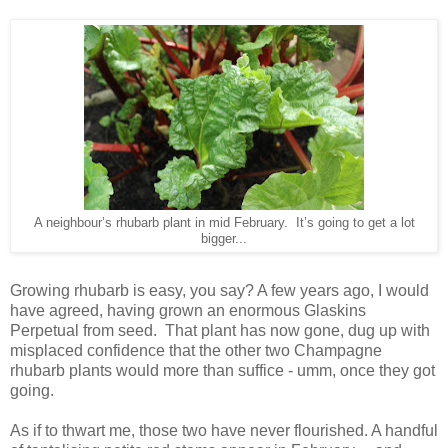
A neighbour’s rhubarb plant in mid February. It’s going to get a lot
bigger...
Growing rhubarb is easy, you say? A few years ago, I would
have agreed, having grown an enormous Glaskins
Perpetual from seed. That plant has now gone, dug up with
misplaced confidence that the other two Champagne
rhubarb plants would more than suffice - umm, once they got
going.
As if to thwart me, those two have never flourished. A handful