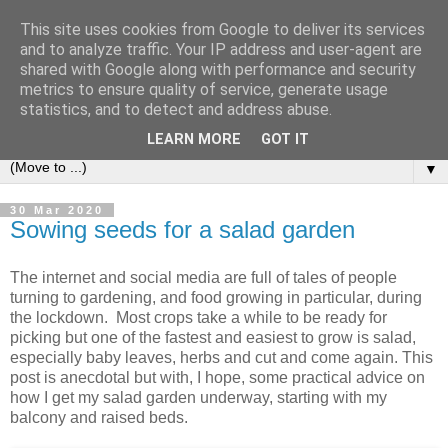
This site uses cookies from Google to deliver its services
and to analyze traffic. Your IP address and user-agent are
shared with Google along with performance and security
metrics to ensure quality of service, generate usage
statistics, and to detect and address abuse.
LEARN MORE
GOT IT
▼
30 Mar 2020
Sowing seeds for a salad garden
The internet and social media are full of tales of people
turning to gardening, and food growing in particular, during
the lockdown. Most crops take a while to be ready for
picking but one of the fastest and easiest to grow is salad,
especially baby leaves, herbs and cut and come again. This
post is anecdotal but with, I hope, some practical advice on
how I get my salad garden underway, starting with my
balcony and raised beds.