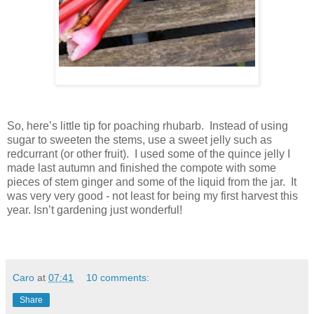
So, here’s little tip for poaching rhubarb. Instead of using
sugar to sweeten the stems, use a sweet jelly such as
redcurrant (or other fruit). I used some of the quince jelly I
made last autumn and finished the compote with some
pieces of stem ginger and some of the liquid from the jar. It
was very very good - not least for being my first harvest this
year. Isn’t gardening just wonderful!
Caro
at
07:41
10 comments:
Share