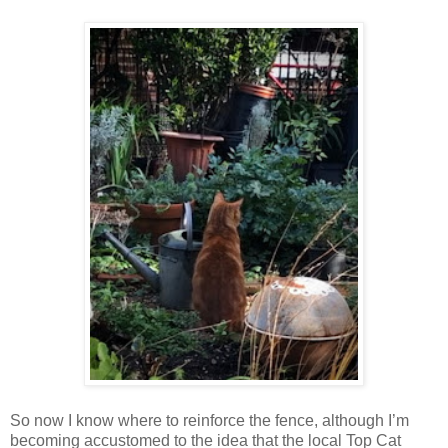
So now I know where to reinforce the fence, although I’m
becoming accustomed to the idea that the local Top Cat