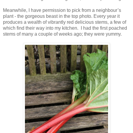
Meanwhile, I have permission to pick from a neighbour’s
plant - the gorgeous beast in the top photo. Every year it
produces a wealth of vibrantly red delicious stems, a few of
which find their way into my kitchen. I had the first poached
stems of many a couple of weeks ago; they were yummy.