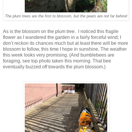
The plum trees are the first to blossom, but the pears are not far behind
As is the blossom on the plum tree. I noticed this fragile
flower as I wandered the garden in a fairly forceful wind; I
don’t reckon its chances much but at least there will be more
blossom to follow, this time I hope in sunshine. The weather
this week looks very promising. (And bumblebees are
foraging, see top photo taken this morning. That bee
eventually buzzed off towards the plum blossom.)