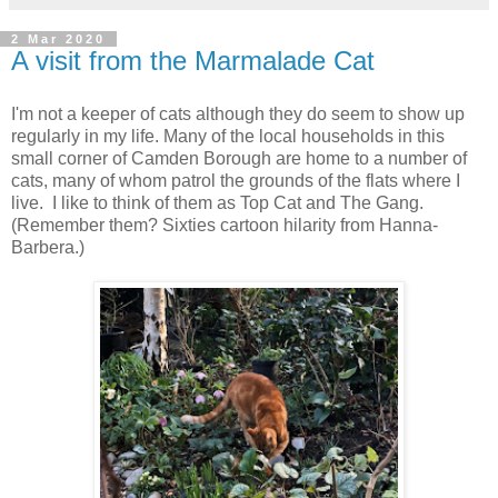
2 Mar 2020
A visit from the Marmalade Cat
I'm not a keeper of cats although they do seem to show up
regularly in my life. Many of the local households in this
small corner of Camden Borough are home to a number of
cats, many of whom patrol the grounds of the flats where I
live. I like to think of them as Top Cat and The Gang.
(Remember them? Sixties cartoon hilarity from Hanna-
Barbera.)