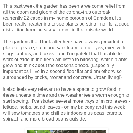
This past week the garden has been a welcome relief from
all the doom and gloom of the coronavirus outbreak
(currently 22 cases in my home borough of Camden). It’s
been really heartening to see plants bursting into life, a good
distraction from the scary turmoil in the outside world.
The gardens that I look after here have always provided a
place of peace, calm and sanctuary for me - yes, even with
slugs, aphids, and foxes - and I’m grateful that I’m able to
work outside in the fresh air, listen to birdsong, watch plants
grow and think about the seasons ahead. (Especially
important as I live in a second floor flat and am otherwise
surrounded by bricks, mortar and concrete. Urban living!)
It also feels very relevant to have a space to grow food in
these uncertain times and the weather feels warm enough to
start sowing. I’ve started several more trays of micro leaves -
lettuce, herbs, salad leaves - on my balcony and this week
will sow tomatoes and chillies indoors plus peas, carrots,
spinach and more broad beans outside.