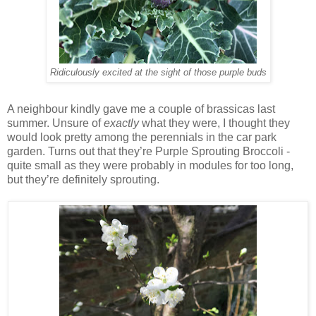
Ridiculously excited at the sight of those purple buds
A neighbour kindly gave me a couple of brassicas last
summer. Unsure of
exactly
what they were, I thought they
would look pretty among the perennials in the car park
garden. Turns out that they’re Purple Sprouting Broccoli -
quite small as they were probably in modules for too long,
but they’re definitely sprouting.