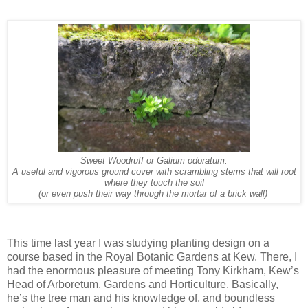
Sweet Woodruff or Galium odoratum.
A useful and vigorous ground cover with scrambling stems that will root
where they touch the soil
(or even push their way through the mortar of a brick wall)
This time last year I was studying planting design on a
course based in the Royal Botanic Gardens at Kew. There, I
had the enormous pleasure of meeting Tony Kirkham, Kew’s
Head of Arboretum, Gardens and Horticulture. Basically,
he’s the
tree man and his knowledge of, and boundless