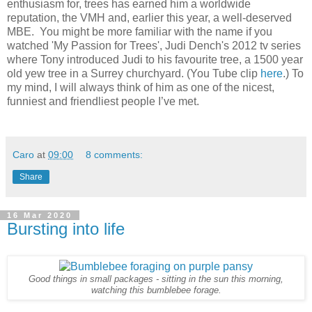
enthusiasm for, trees has earned him a worldwide
reputation, the VMH and, earlier this year, a well-deserved
MBE. You might be more familiar with the name if you
watched 'My Passion for Trees', Judi Dench's 2012 tv series
where Tony introduced Judi to his favourite tree, a 1500 year
old yew tree in a Surrey churchyard. (You Tube clip
here
.) To
my mind, I will always think of him as one of the nicest,
funniest and friendliest people I’ve met.
Caro
at
09:00
8 comments:
Share
16 Mar 2020
Bursting into life
Good things in small packages - sitting in the sun this morning,
watching this bumblebee forage.