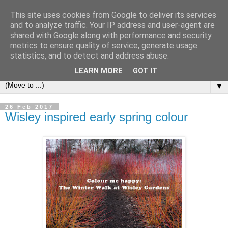
This site uses cookies from Google to deliver its services
and to analyze traffic. Your IP address and user-agent are
shared with Google along with performance and security
metrics to ensure quality of service, generate usage
statistics, and to detect and address abuse.
LEARN MORE
GOT IT
▼
26 Feb 2017
Wisley inspired early spring colour