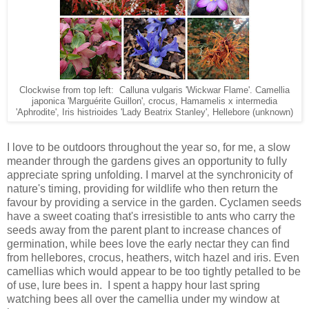
Clockwise from top left: Calluna vulgaris 'Wickwar Flame'. Camellia
japonica 'Marguérite Guillon', crocus, Hamamelis x intermedia
'Aphrodite', Iris histrioides 'Lady Beatrix Stanley', Hellebore (unknown)
I love to be outdoors throughout the year so, for me, a slow
meander through the gardens gives an opportunity to fully
appreciate spring unfolding. I marvel at the synchronicity of
nature's timing, providing for wildlife who then return the
favour by providing a service in the garden. Cyclamen seeds
have a sweet coating that's irresistible to ants who carry the
seeds away from the parent plant to increase chances of
germination, while bees love the early nectar they can find
from hellebores, crocus, heathers, witch hazel and iris. Even
camellias which would appear to be too tightly petalled to be
of use, lure bees in. I spent a happy hour last spring
watching bees all over the camellia under my window at