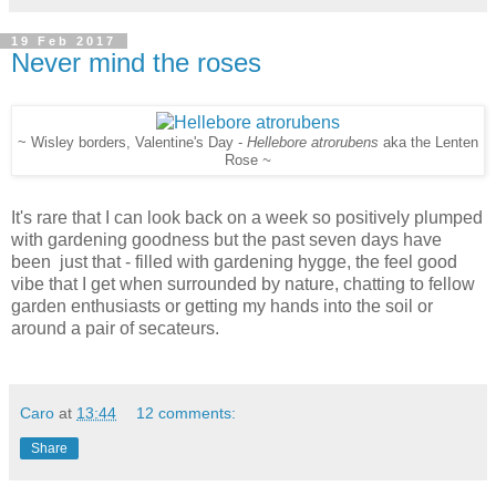
19 Feb 2017
Never mind the roses
~ Wisley borders, Valentine's Day -
Hellebore atrorubens
aka the Lenten
Rose
~
It's rare that I can look back on a week so positively plumped
with gardening goodness but the past seven days have
been just that - filled with gardening hygge, the feel good
vibe that I get when surrounded by nature, chatting to fellow
garden enthusiasts or getting my hands into the soil or
around a pair of secateurs.
Caro
at
13:44
12 comments:
Share