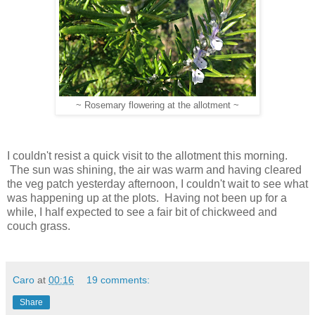
~ Rosemary flowering at the allotment ~
I couldn't resist a quick visit to the allotment this morning.
The sun was shining, the air was warm and having cleared
the veg patch yesterday afternoon, I couldn't wait to see what
was happening up at the plots. Having not been up for a
while, I half expected to see a fair bit of chickweed and
couch grass.
Caro
at
00:16
19 comments:
Share