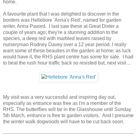
home.
A favourite plant that I was delighted to discover in the
borders was Hellebore 'Anna's Red', named for garden
writer, Anna Pavord. I last saw these at Great Dixter a
couple of years ago; they're a stunning addition to the
species, a deep red with marbled leaves raised by
nurseryman Rodney Davey over a 12 year period. I really
want some of these beauties in the garden at home; as luck
would have it, the RHS plant centre has some for sale. I had
to beat the rush hour traffic back so resisted but, next visit ...
My visit was a very successful and inspiring day out,
especially as entrance was free as I'm a member of the
RHS. The butterflies will be in the Glasshouse until Sunday
5th March, entrance is free to garden visitors. And I presume
the winter walk dogwoods will have to be cut back soon.