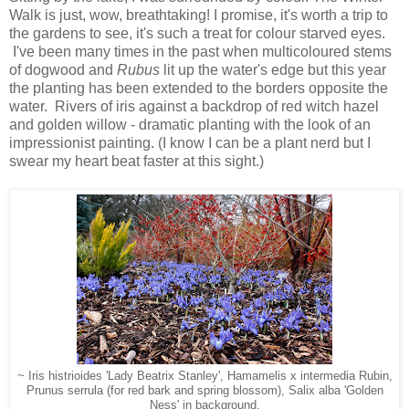
Walk is just, wow, breathtaking! I promise, it's worth a trip to
the gardens to see, it's such a treat for colour starved eyes.
I've been many times in the past when multicoloured stems
of dogwood and
Rubus
lit up the water's edge but this year
the planting has been extended to the borders opposite the
water. Rivers of iris against a backdrop of red witch hazel
and golden willow - dramatic planting with the look of an
impressionist painting. (I know I can be a plant nerd but I
swear my heart beat faster at this sight.)
~ Iris histrioides 'Lady Beatrix Stanley', Hamamelis x intermedia Rubin,
Prunus serrula (for red bark and spring blossom), Salix alba 'Golden
Ness' in background.