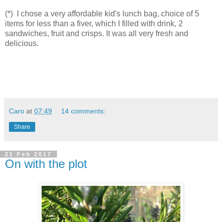
(*) I chose a very affordable kid's lunch bag, choice of 5
items for less than a fiver, which I filled with drink, 2
sandwiches, fruit and crisps. It was all very fresh and
delicious.
Caro
at
07:49
14 comments:
Share
21 Feb 2017
On with the plot