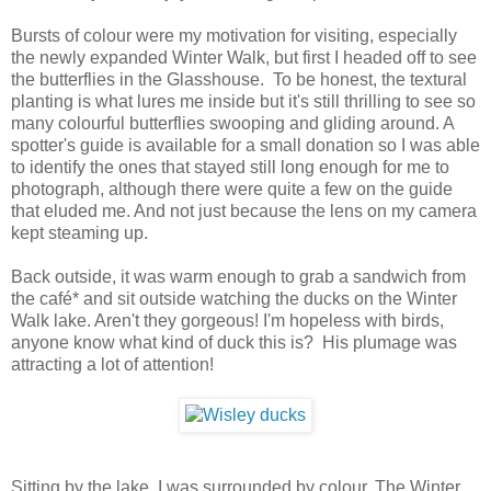
Bursts of colour were my motivation for visiting, especially
the newly expanded Winter Walk, but first I headed off to see
the butterflies in the Glasshouse. To be honest, the textural
planting is what lures me inside but it's still thrilling to see so
many colourful butterflies swooping and gliding around. A
spotter's guide is available for a small donation so I was able
to identify the ones that stayed still long enough for me to
photograph, although there were quite a few on the guide
that eluded me. And not just because the lens on my camera
kept steaming up.
Back outside, it was warm enough to grab a sandwich from
the café* and sit outside watching the ducks on the Winter
Walk lake. Aren't they gorgeous! I'm hopeless with birds,
anyone know what kind of duck this is? His plumage was
attracting a lot of attention!
Sitting by the lake, I was surrounded by colour. The Winter