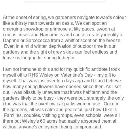
At the onset of spring, we gardeners navigate towards colour
like a thirsty man towards an oasis. We can spot an
emerging snowdrop or primrose at fifty paces, swoon at
crocus, irises and Hamamelis and can accurately identify a
Daphne or Sarcococca from a whiff of scent on the breeze.
Even in a mild winter, deprivation of outdoor time in our
gardens and the sight of grey skies can feel endless and
leave us longing for spring to begin.
I am not immune to this and for my quick fix antidote I took
myself off to RHS Wisley on Valentine's Day - my gift to
myself. That was just over ten days ago and I can't believe
how many spring flowers have opened since then. As I set
out, I was blissfully unaware that it was half term and the
gardens likely to be busy - they were but, strangely, the only
clue was that the overflow car parks were in use. Once in
the gardens, all was calm and peaceful, just how I like it.
Families, couples, visiting groups, even schools, were all
there but Wisley's 60 acres had easily absorbed them all
without anyone's enjoyment being compromised.