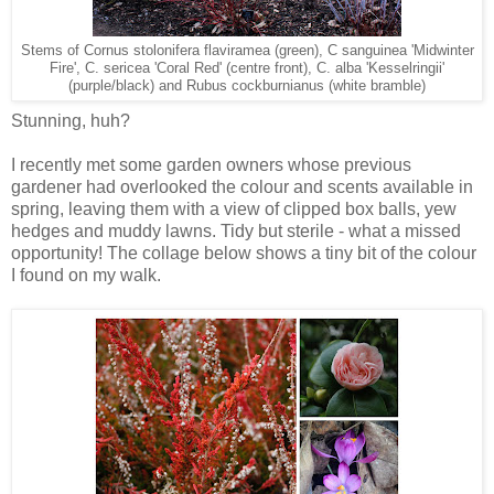
Stems of Cornus stolonifera flaviramea (green), C sanguinea 'Midwinter
Fire', C. sericea 'Coral Red' (centre front), C. alba 'Kesselringii'
(purple/black) and Rubus cockburnianus (white bramble)
Stunning, huh?
I recently met some garden owners whose previous
gardener had overlooked the colour and scents available in
spring, leaving them with a view of clipped box balls, yew
hedges and muddy lawns. Tidy but sterile - what a missed
opportunity! The collage below shows a tiny bit of the colour
I found on my walk.