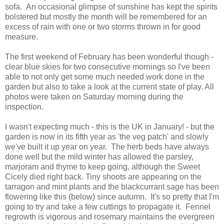
sofa. An occasional glimpse of sunshine has kept the spirits
bolstered but mostly the month will be remembered for an
excess of rain with one or two storms thrown in for good
measure.
The first weekend of February has been wonderful though -
clear blue skies for two consecutive mornings so I've been
able to not only get some much needed work done in the
garden but also to take a look at the current state of play. All
photos were taken on Saturday morning during the
inspection.
I wasn't expecting much - this is the UK in January! - but the
garden is now in its fifth year as 'the veg patch' and slowly
we've built it up year on year. The herb beds have always
done well but the mild winter has allowed the parsley,
marjoram and thyme to keep going, although the Sweet
Cicely died right back. Tiny shoots are appearing on the
tarragon and mint plants and the blackcurrant sage has been
flowering like this (below) since autumn. It's so pretty that I'm
going to try and take a few cuttings to propagate it. Fennel
regrowth is vigorous and rosemary maintains the evergreen