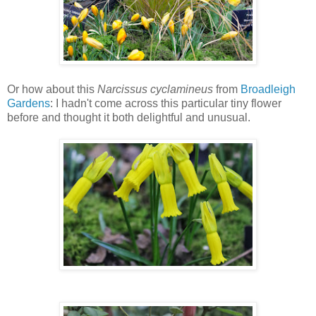
Or how about this
Narcissus cyclamineus
from
Broadleigh
Gardens
: I hadn't come across this particular tiny flower
before and thought it both delightful and unusual.