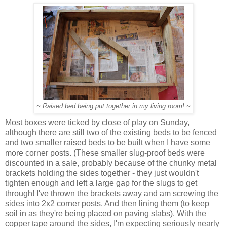
~ Raised bed being put together in my living room! ~
Most boxes were ticked by close of play on Sunday,
although there are still two of the existing beds to be fenced
and two smaller raised beds to be built when I have some
more corner posts. (These smaller slug-proof beds were
discounted in a sale, probably because of the chunky metal
brackets holding the sides together - they just wouldn't
tighten enough and left a large gap for the slugs to get
through! I've thrown the brackets away and am screwing the
sides into 2x2 corner posts. And then lining them (to keep
soil in as they're being placed on paving slabs). With the
copper tape around the sides, I'm expecting seriously nearly