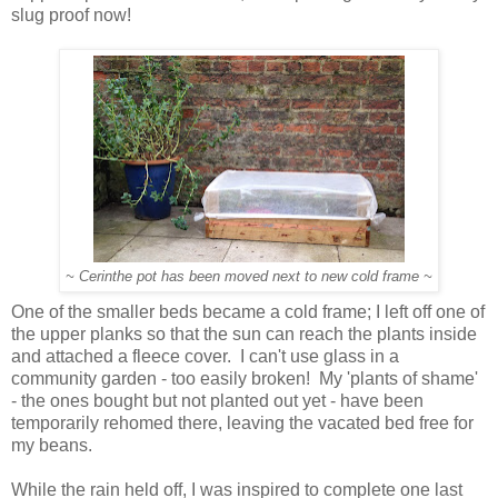
slug proof now!
~ Cerinthe pot has been moved next to new cold frame ~
One of the smaller beds became a cold frame; I left off one of
the upper planks so that the sun can reach the plants inside
and attached a fleece cover. I can't use glass in a
community garden - too easily broken! My 'plants of shame'
- the ones bought but not planted out yet - have been
temporarily rehomed there, leaving the vacated bed free for
my beans.
While the rain held off, I was inspired to complete one last