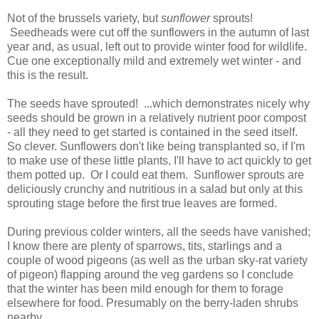
Not of the brussels variety, but
sunflower
sprouts!
Seedheads were cut off the sunflowers in the autumn of last
year and, as usual, left out to provide winter food for wildlife.
Cue one exceptionally mild and extremely wet winter - and
this is the result.
The seeds have sprouted! ...which demonstrates nicely why
seeds should be grown in a relatively nutrient poor compost
- all they need to get started is contained in the seed itself.
So clever. Sunflowers don't like being transplanted so, if I'm
to make use of these little plants, I'll have to act quickly to get
them potted up. Or I could eat them. Sunflower sprouts are
deliciously crunchy and nutritious in a salad but only at this
sprouting stage before the first true leaves are formed.
During previous colder winters, all the seeds have vanished;
I know there are plenty of sparrows, tits, starlings and a
couple of wood pigeons (as well as the urban sky-rat variety
of pigeon) flapping around the veg gardens so I conclude
that the winter has been mild enough for them to forage
elsewhere for food. Presumably on the berry-laden shrubs
nearby.