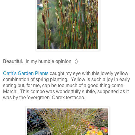
Beautiful. In my humble opinion. ;)
Cath's Garden Plants
caught my eye with this lovely yellow
combination of spring planting. Yellow is such a joy in early
spring but, for me, can be too much of a good thing come
March. This combo was wonderfully subtle, supported as it
was by the 'evergreen' Carex testacea.