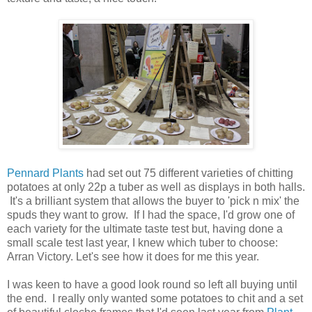
Pennard Plants
had set out 75 different varieties of chitting
potatoes at only 22p a tuber as well as displays in both halls.
It's a brilliant system that allows the buyer to 'pick n mix' the
spuds they want to grow. If I had the space, I'd grow one of
each variety for the ultimate taste test but, having done a
small scale test last year, I knew which tuber to choose:
Arran Victory. Let's see how it does for me this year.
I was keen to have a good look round so left all buying until
the end. I really only wanted some potatoes to chit and a set