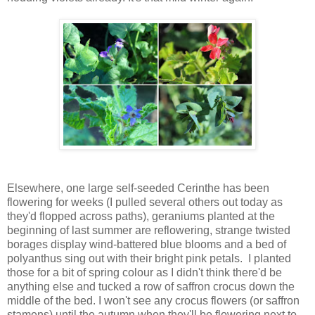
Elsewhere, one large self-seeded Cerinthe has been
flowering for weeks (I pulled several others out today as
they'd flopped across paths), geraniums planted at the
beginning of last summer are reflowering, strange twisted
borages display wind-battered blue blooms and a bed of
polyanthus sing out with their bright pink petals. I planted
those for a bit of spring colour as I didn't think there'd be
anything else and tucked a row of saffron crocus down the
middle of the bed. I won't see any crocus flowers (or saffron
stamens) until the autumn when they'll be flowering next to