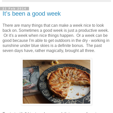
21 Feb 2014
It's been a good week
There are many things that can make a week nice to look
back on. Sometimes a good week is just a productive week.
Or it's a week when nice things happen. Or a week can be
good because I'm able to get outdoors in the dry - working in
sunshine under blue skies is a definite bonus. The past
seven days have, rather magically, brought all three.