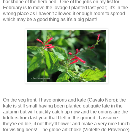
backbone of the herb bed. One of the jobs on my list for
February is to move the lovage I planted last year; it's in the
wrong place as I haven't allowed it enough room to spread
which may be a good thing as it's a big plant!
On the veg front, I have onions and kale (Cavalo Nero); the
kale is still small having been planted out quite late in the
autumn but will quickly catch up now and the onions are the
tiddlers from last year that I left in the ground. I assume
they're edible, if not they'll flower and make a very nice lunch
for visiting bees! The globe artichoke (Violette de Provence)