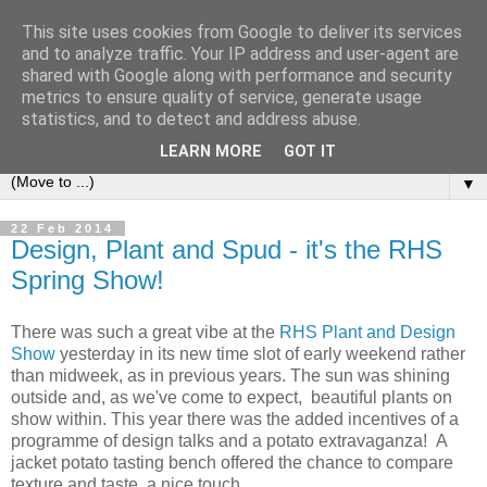
This site uses cookies from Google to deliver its services
and to analyze traffic. Your IP address and user-agent are
shared with Google along with performance and security
metrics to ensure quality of service, generate usage
statistics, and to detect and address abuse.
LEARN MORE
GOT IT
▼
22 Feb 2014
Design, Plant and Spud - it's the RHS
Spring Show!
There was such a great vibe at the
RHS Plant and Design
Show
yesterday in its new time slot of early weekend rather
than midweek, as in previous years. The sun was shining
outside and, as we've come to expect, beautiful plants on
show within. This year there was the added incentives of a
programme of design talks and a potato extravaganza! A
jacket potato tasting bench offered the chance to compare
texture and taste, a nice touch.