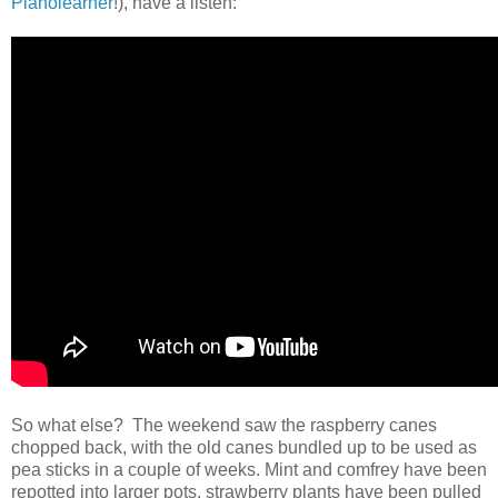
Pianolearner
!), have a listen:
So what else? The weekend saw the raspberry canes
chopped back, with the old canes bundled up to be used as
pea sticks in a couple of weeks. Mint and comfrey have been
repotted into larger pots, strawberry plants have been pulled