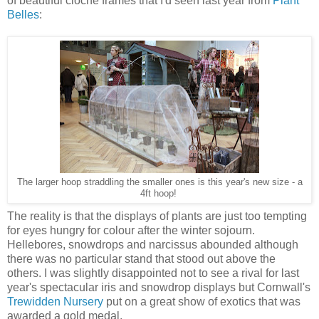
of beautiful cloche frames that I'd seen last year from
Plant
Belles
:
The larger hoop straddling the smaller ones is this year's new size - a
4ft hoop!
The reality is that the displays of plants are just too tempting
for eyes hungry for colour after the winter sojourn.
Hellebores, snowdrops and narcissus abounded although
there was no particular stand that stood out above the
others. I was slightly disappointed not to see a rival for last
year's spectacular iris and snowdrop displays but Cornwall's
Trewidden Nursery
put on a great show of exotics that was
awarded a gold medal.