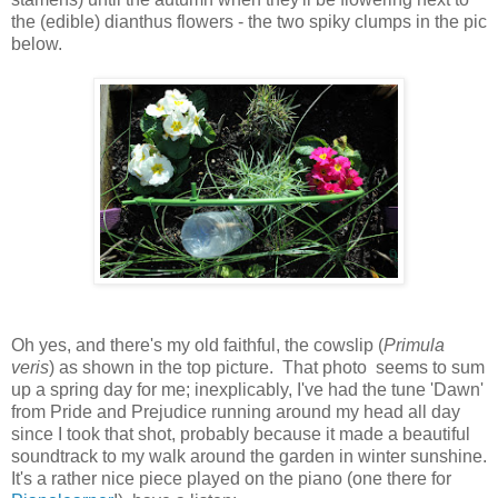
the (edible) dianthus flowers - the two spiky clumps in the pic
below.
Oh yes, and there's my old faithful, the cowslip (
Primula
veris
) as shown in the top picture. That photo seems to sum
up a spring day for me; inexplicably, I've had the tune 'Dawn'
from Pride and Prejudice running around my head all day
since I took that shot, probably because it made a beautiful
soundtrack to my walk around the garden in winter sunshine.
It's a rather nice piece played on the piano (one there for