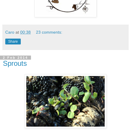
Caro
at
00:38
23 comments:
Share
2 Feb 2014
Sprouts