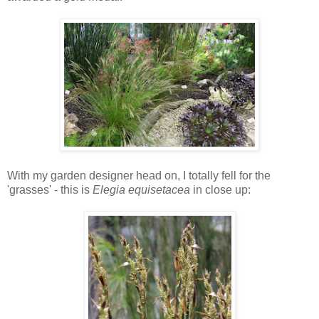
With my garden designer head on, I totally fell for the
'grasses' - this is
Elegia equisetacea
in close up: