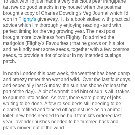
To start with I'd just made a very delicious pear frangipane
tart (we do good snacks in my house) when the postman
brought a copy of Charles Dowding's Veg Journal which I'd
won in
Flighty's
giveaway. It is a book stuffed with practical
advice which I'm thoroughly enjoying reading - and with
perfect timing for the veg growing year. The next post
brought more loveliness from Flighty: I'd admired the
marigolds (Flighty's Favourites!) that he grows on his plot
and he kindly sent some seeds, together with a few cosmos
seeds, to provide a riot of colour in my intended cuttings
patch.
In north London this past week, the weather has been damp
and breezy rather than wet and wild. Over the last four days,
and especially last Sunday, the sun has shone (at least for
part of the day). A bit of warmth and hint of sun is all it takes
to spur me into action. As ever, there were plenty of jobs
waiting to be done. A few raised beds still needing to be
cleared, refilled and fenced off against use as an animal
toilet; new beds needed to be built from kits ordered last
year, lavender bushes needed to be trimmed back and
plants moved out of the wind.