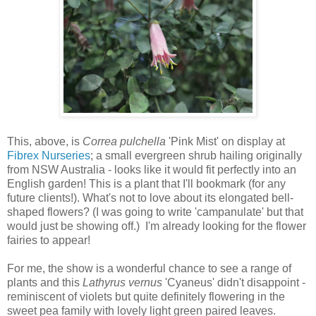
This, above, is
Correa pulchella
'Pink Mist' on display at
Fibrex Nurseries
; a small evergreen shrub hailing originally
from NSW Australia - looks like it would fit perfectly into an
English garden! This is a plant that I'll bookmark (for any
future clients!). What's not to love about its elongated bell-
shaped flowers? (I was going to write 'campanulate' but that
would just be showing off.) I'm already looking for the flower
fairies to appear!
For me, the show is a wonderful chance to see a range of
plants and this
Lathyrus vernus
'Cyaneus' didn't disappoint -
reminiscent of violets but quite definitely flowering in the
sweet pea family with lovely light green paired leaves.