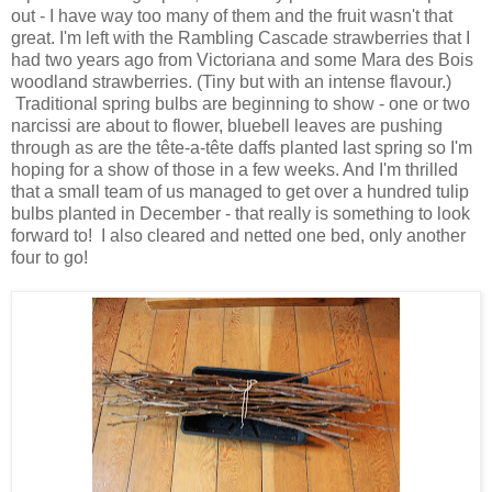
out - I have way too many of them and the fruit wasn't that
great. I'm left with the Rambling Cascade strawberries that I
had two years ago from Victoriana and some Mara des Bois
woodland strawberries. (Tiny but with an intense flavour.)
Traditional spring bulbs are beginning to show - one or two
narcissi are about to flower, bluebell leaves are pushing
through as are the tête-a-tête daffs planted last spring so I'm
hoping for a show of those in a few weeks. And I'm thrilled
that a small team of us managed to get over a hundred tulip
bulbs planted in December - that really is something to look
forward to! I also cleared and netted one bed, only another
four to go!