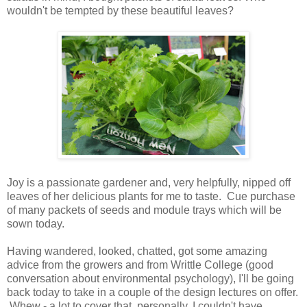
wouldn't be tempted by these beautiful leaves?
Joy is a passionate gardener and, very helpfully, nipped off
leaves of her delicious plants for me to taste. Cue purchase
of many packets of seeds and module trays which will be
sown today.
Having wandered, looked, chatted, got some amazing
advice from the growers and from Writtle College (good
conversation about environmental psychology), I'll be going
back today to take in a couple of the design lectures on offer.
Whew - a lot to cover that, personally, I couldn't have