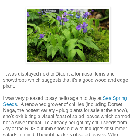
It was displayed next to Dicentra formosa, ferns and
snowdrops which suggests that it's a good woodland edge
plant.
I was very pleased to say hello again to Joy at
Sea Spring
Seeds
. A renowned grower of chillies (including Dorset
Naga, the hottest variety - plug plants for sale at the show),
she's exhibiting a visual feast of salad leaves which earned
her a silver medal. I'd already bought my chilli seeds from
Joy at the RHS autumn show but with thoughts of summer
salads in mind, I bought packets of salad leaves. Who