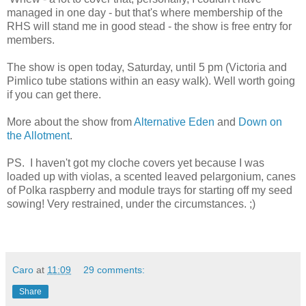
managed in one day - but that's where membership of the
RHS will stand me in good stead - the show is free entry for
members.
The show is open today, Saturday, until 5 pm (Victoria and
Pimlico tube stations within an easy walk). Well worth going
if you can get there.
More about the show from
Alternative Eden
and
Down on
the Allotment
.
PS. I haven't got my cloche covers yet because I was
loaded up with violas, a scented leaved pelargonium, canes
of Polka raspberry and module trays for starting off my seed
sowing! Very restrained, under the circumstances. ;)
Caro
at
11:09
29 comments:
Share