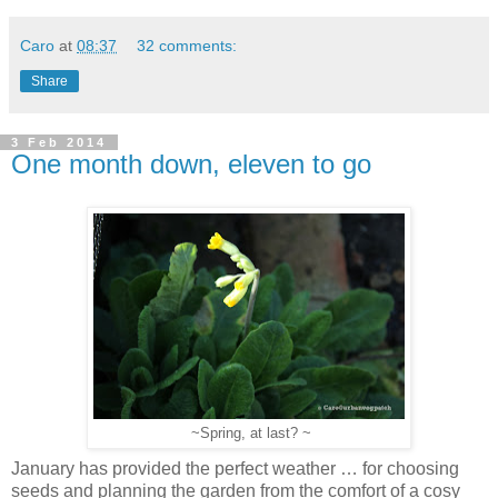
Caro
at
08:37
32 comments:
Share
3 Feb 2014
One month down, eleven to go
~Spring, at last? ~
January has provided the perfect weather … for choosing
seeds and planning the garden from the comfort of a cosy