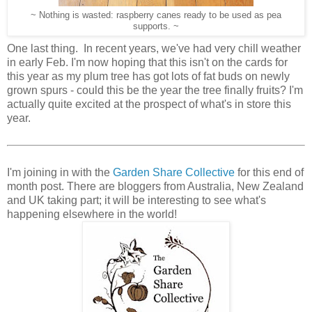
~ Nothing is wasted: raspberry canes ready to be used as pea
supports. ~
One last thing. In recent years, we've had very chill weather
in early Feb. I'm now hoping that this isn't on the cards for
this year as my plum tree has got lots of fat buds on newly
grown spurs - could this be the year the tree finally fruits? I'm
actually quite excited at the prospect of what's in store this
year.
I'm joining in with the
Garden Share Collective
for this end of
month post. There are bloggers from Australia, New Zealand
and UK taking part; it will be interesting to see what's
happening elsewhere in the world!