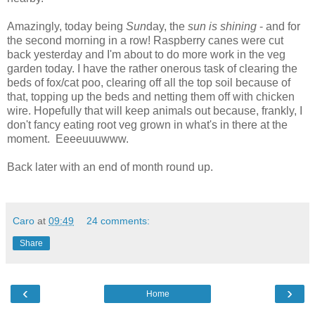
Amazingly, today being
Sun
day, the
sun is shining
- and for
the second morning in a row! Raspberry canes were cut
back yesterday and I'm about to do more work in the veg
garden today. I have the rather onerous task of clearing the
beds of fox/cat poo, clearing off all the top soil because of
that, topping up the beds and netting them off with chicken
wire. Hopefully that will keep animals out because, frankly, I
don't fancy eating root veg grown in what's in there at the
moment. Eeeeuuuwww.
Back later with an end of month round up.
Caro
at
09:49
24 comments:
Share
‹
›
Home