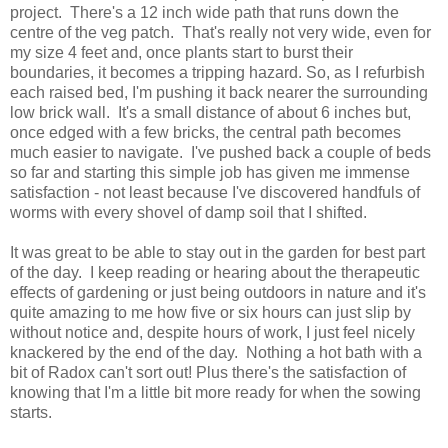
project. There's a 12 inch wide path that runs down the
centre of the veg patch. That's really not very wide, even for
my size 4 feet and, once plants start to burst their
boundaries, it becomes a tripping hazard. So, as I refurbish
each raised bed, I'm pushing it back nearer the surrounding
low brick wall. It's a small distance of about 6 inches but,
once edged with a few bricks, the central path becomes
much easier to navigate. I've pushed back a couple of beds
so far and starting this simple job has given me immense
satisfaction - not least because I've discovered handfuls of
worms with every shovel of damp soil that I shifted.
It was great to be able to stay out in the garden for best part
of the day. I keep reading or hearing about the therapeutic
effects of gardening or just being outdoors in nature and it's
quite amazing to me how five or six hours can just slip by
without notice and, despite hours of work, I just feel nicely
knackered by the end of the day. Nothing a hot bath with a
bit of Radox can't sort out! Plus there's the satisfaction of
knowing that I'm a little bit more ready for when the sowing
starts.