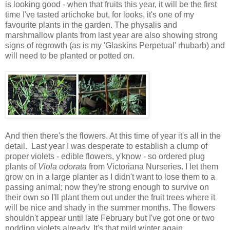
is looking good - when that fruits this year, it will be the first
time I've tasted artichoke but, for looks, it's one of my
favourite plants in the garden. The physalis and
marshmallow plants from last year are also showing strong
signs of regrowth (as is my 'Glaskins Perpetual' rhubarb) and
will need to be planted or potted on.
And then there's the flowers. At this time of year it's all in the
detail. Last year I was desperate to establish a clump of
proper violets - edible flowers, y'know - so ordered plug
plants of
Viola odorata
from Victoriana Nurseries. I let them
grow on in a large planter as I didn't want to lose them to a
passing animal; now they're strong enough to survive on
their own so I'll plant them out under the fruit trees where it
will be nice and shady in the summer months. The flowers
shouldn't appear until late February but I've got one or two
nodding violets already. It's that mild winter again.