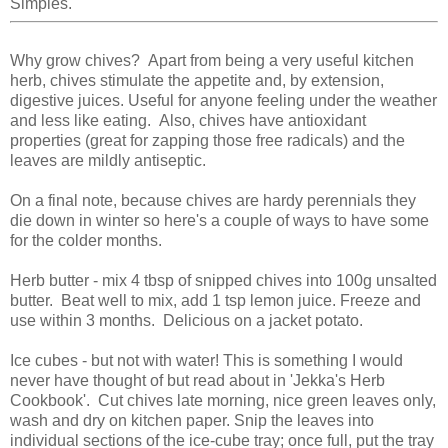
Simples.
Why grow chives? Apart from being a very useful kitchen
herb, chives stimulate the appetite and, by extension,
digestive juices. Useful for anyone feeling under the weather
and less like eating. Also, chives have antioxidant
properties (great for zapping those free radicals) and the
leaves are mildly antiseptic.
On a final note, because chives are hardy perennials they
die down in winter so here's a couple of ways to have some
for the colder months.
Herb butter - mix 4 tbsp of snipped chives into 100g unsalted
butter. Beat well to mix, add 1 tsp lemon juice. Freeze and
use within 3 months. Delicious on a jacket potato.
Ice cubes - but not with water! This is something I would
never have thought of but read about in 'Jekka's Herb
Cookbook'. Cut chives late morning, nice green leaves only,
wash and dry on kitchen paper. Snip the leaves into
individual sections of the ice-cube tray; once full, put the tray