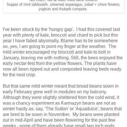
Not much, but at least there were flowers!
Supper of mint tabbouleh, steamed asparagus, salad + chive flowers,
yoghurt and rhubarb compote.
I've been struck by the 'hungry gap'. I had this covered last
year with plenty of kale, broccoli and chard to pick but this
year I have failed abysmally. Blame has to lie somewhere
so, yes, I
am
going to point my finger at the weather. The
mild winter encouraged my broccoli and kale to bolt in
January, leaving me with nothing. Still, the bees enjoyed the
early nectar-fest from the yellow flowers. The plants have
now all been ripped out and composted leaving beds ready
for the next crop.
But that same mild winter meant that broad beans sown in
early February grew well in modules on my balcony.
Although they were slightly sheltered from the cold wind, it
was a chancy experiment as Karmazyn beans are not as
winter hardy as, say, 'The Sutton' or 'Aquadulce', beans that
are bred to be sown in November. My beans were planted
out in mid-April and have been flowering for the past few
weeks - some of them already have small two inch pods