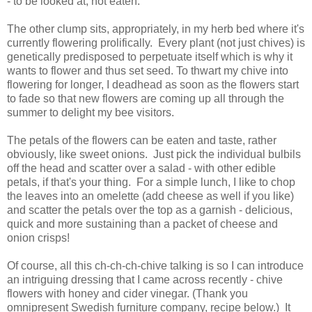
- to be looked at, not eaten.
The other clump sits, appropriately, in my herb bed where it's
currently flowering prolifically. Every plant (not just chives) is
genetically predisposed to perpetuate itself which is why it
wants to flower and thus set seed. To thwart my chive into
flowering for longer, I deadhead as soon as the flowers start
to fade so that new flowers are coming up all through the
summer to delight my bee visitors.
The petals of the flowers can be eaten and taste, rather
obviously, like sweet onions. Just pick the individual bulbils
off the head and scatter over a salad - with other edible
petals, if that's your thing. For a simple lunch, I like to chop
the leaves into an omelette (add cheese as well if you like)
and scatter the petals over the top as a garnish - delicious,
quick and more sustaining than a packet of cheese and
onion crisps!
Of course, all this ch-ch-ch-chive talking is so I can introduce
an intriguing dressing that I came across recently - chive
flowers with honey and cider vinegar. (Thank you
omnipresent Swedish furniture company, recipe below.) It