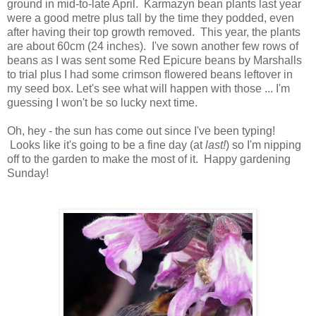
ground in mid-to-late April. Karmazyn bean plants last year
were a good metre plus tall by the time they podded, even
after having their top growth removed. This year, the plants
are about 60cm (24 inches). I've sown another few rows of
beans as I was sent some Red Epicure beans by Marshalls
to trial plus I had some crimson flowered beans leftover in
my seed box. Let's see what will happen with those ... I'm
guessing I won't be so lucky next time.
Oh, hey - the sun has come out since I've been typing!
Looks like it's going to be a fine day (at
last!
) so I'm nipping
off to the garden to make the most of it. Happy gardening
Sunday!