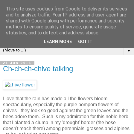
This site uses cookies from Google to deliver its services
and to analyze traffic. Your IP address and user-agent are
shared with Google along with performance and security
metrics to ensure quality of service, generate usage
statistics, and to detect and address abuse.
LEARN MORE
GOT IT
▼
21 Jun 2016
Ch-ch-ch-chive talking
I love that the rain has made all the flowers bloom
spectacularly, especially the purple pompom flowers of
chives - they look so good against the green leaves and the
bees adore them. Such is my admiration for this noble herb
that I planted a clump in my 'drought' border (the hose
doesn't reach there) among perennials, grasses and alpines