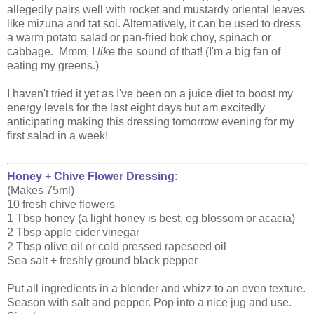
allegedly pairs well with rocket and mustardy oriental leaves
like mizuna and tat soi. Alternatively, it can be used to dress
a warm potato salad or pan-fried bok choy, spinach or
cabbage. Mmm, I
like
the sound of that! (I'm a big fan of
eating my greens.)
I haven't tried it yet as I've been on a juice diet to boost my
energy levels for the last eight days but am excitedly
anticipating making this dressing tomorrow evening for my
first salad in a week!
Honey + Chive Flower Dressing:
(Makes 75ml)
10 fresh chive flowers
1 Tbsp honey (a light honey is best, eg blossom or acacia)
2 Tbsp apple cider vinegar
2 Tbsp olive oil or cold pressed rapeseed oil
Sea salt + freshly ground black pepper
Put all ingredients in a blender and whizz to an even texture.
Season with salt and pepper. Pop into a nice jug and use.