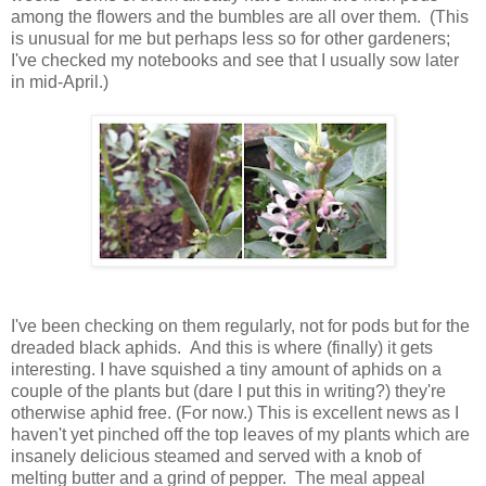
among the flowers and the bumbles are all over them. (This
is unusual for me but perhaps less so for other gardeners;
I've checked my notebooks and see that I usually sow later
in mid-April.)
I've been checking on them regularly, not for pods but for the
dreaded black aphids. And this is where (finally) it gets
interesting. I have squished a tiny amount of aphids on a
couple of the plants but (dare I put this in writing?) they're
otherwise aphid free. (For now.) This is excellent news as I
haven't yet pinched off the top leaves of my plants which are
insanely delicious steamed and served with a knob of
melting butter and a grind of pepper. The meal appeal