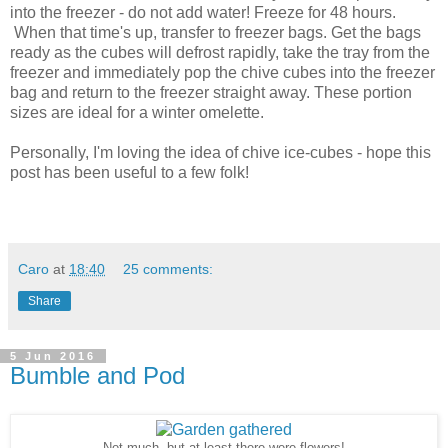
into the freezer - do not add water! Freeze for 48 hours.
When that time's up, transfer to freezer bags. Get the bags
ready as the cubes will defrost rapidly, take the tray from the
freezer and immediately pop the chive cubes into the freezer
bag and return to the freezer straight away. These portion
sizes are ideal for a winter omelette.
Personally, I'm loving the idea of chive ice-cubes - hope this
post has been useful to a few folk!
Caro
at
18:40
25 comments:
Share
5 Jun 2016
Bumble and Pod