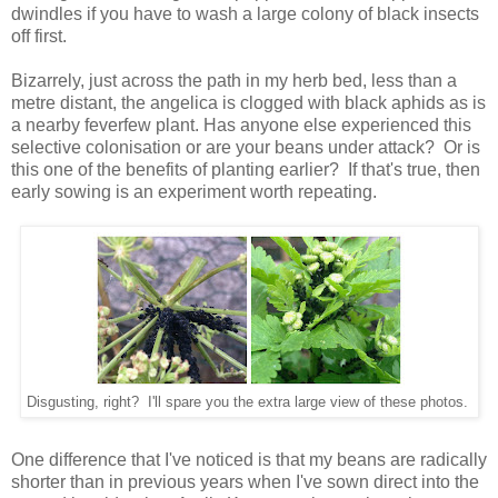
dwindles if you have to wash a large colony of black insects
off first.
Bizarrely, just across the path in my herb bed, less than a
metre distant, the angelica is clogged with black aphids as is
a nearby feverfew plant. Has anyone else experienced this
selective colonisation or are your beans under attack? Or is
this one of the benefits of planting earlier? If that's true, then
early sowing is an experiment worth repeating.
Disgusting, right? I'll spare you the extra large view of these photos.
One difference that I've noticed is that my beans are radically
shorter than in previous years when I've sown direct into the