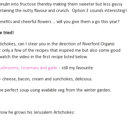
 inulin into fructose thereby making them sweeter but less gassy.
 retaining the nutty flavour and crunch. Option 3 sounds interesting!
nefits and cheerful flowers ... will you give them a go this year?
e tried!
ichokes, can I steer you in the direction of Riverford Organic
t only a few of the recipes that inspired me but also some good
atch the video in the first recipe listed below.
ushrooms, rosemary and garlic
- still my favourite
- cheese, bacon, cream and sunchokes, delicious.
he perfect soup using available veg from the winter garden.
how he grows his Jerusalem Artichokes: