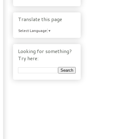
Translate this page
Select Language
▼
Looking for something?
Try here: