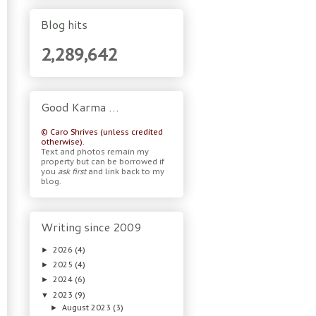
Blog hits
2,289,642
Good Karma …
© Caro Shrives (unless credited
otherwise).
Text and photos remain my
property but can be borrowed if
you
ask first
and link back to my
blog.
Writing since 2009
2026
(4)
►
2025
(4)
►
2024
(6)
►
2023
(9)
▼
August 2023
(3)
►