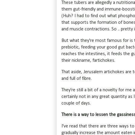
These tubers are allegedly a nutriti
them gut-friendly and immune-boostin
(Huh? I had to find out what phosphoru
that supports the formation of bones 
and muscle contractions. So .. pretty 
But what they're most famous for is th
prebiotic, feeding your good gut bacte
reaches the intestines, it feeds the 
their nickname, fartichokes.
That aside, Jerusalem artichokes are 
and full of fibre.
They're still a bit of a novelty for m
certainly not in any great quantity as 
couple of days.
There is a way to lessen the gassiness 
I've read that there are three ways to
gradually increase the amount eaten i