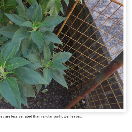
s are less serrated than regular sunflower leaves.