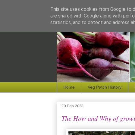
This site uses cookies from Google to de
are shared with Google along with perfo
statistics, and to detect and address a
Home
Veg Patch History
20 Feb 2023
The How and Why of growi