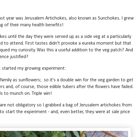
ast year was Jerusalem Artichokes, also known as Sunchokes. I grew
ng of their many health benefits!
kes until the day they were served up as a side veg at a particularly
ed to attend. First tastes didn't provoke a eureka moment but that
ued my curiosity. Was this a useful addition to the veg patch? And
lence justified?
t started my growing experiment:
family as sunflowers; so it's a double win for the veg garden to get
ers and, of course, those edible tubers after the flowers have faded.
ds to munch on. Triple win!
s are not obligatory so I grabbed a bag of Jerusalem artichokes from
to start the experiment - and, even better, they were at sale price