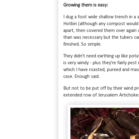
Growing them is easy:
I dug a foot wide shallow trench in 
Hotbin (although any compost would 
apart, then covered them over again w
than was necessary but the tubers can 
finished. So simple.
They didn't need earthing up like potat
is very windy - plus they're fairly p
which I have roasted, pureed and mash
case. Enough said.
But not to be put off by their wind pr
extended row of Jerusalem Artichoke