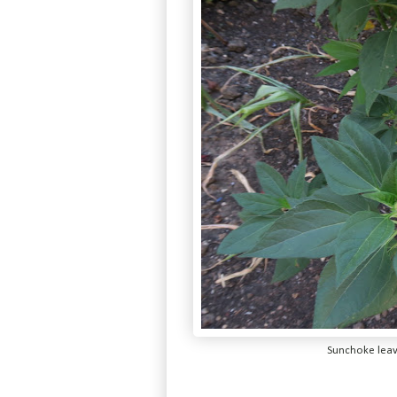
Sunchoke leave