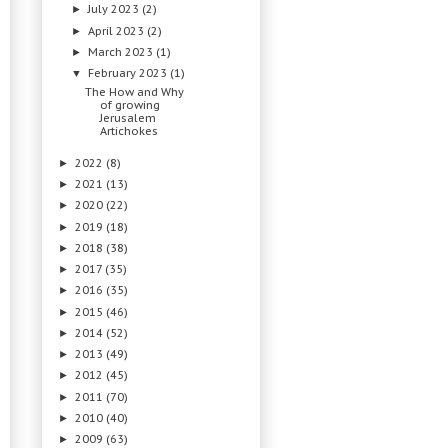
July 2023
(2)
►
April 2023
(2)
►
March 2023
(1)
►
February 2023
(1)
▼
The How and Why
of growing
Jerusalem
Artichokes
2022
(8)
►
2021
(13)
►
2020
(22)
►
2019
(18)
►
2018
(38)
►
2017
(35)
►
2016
(35)
►
2015
(46)
►
2014
(52)
►
2013
(49)
►
2012
(45)
►
2011
(70)
►
2010
(40)
►
2009
(63)
►