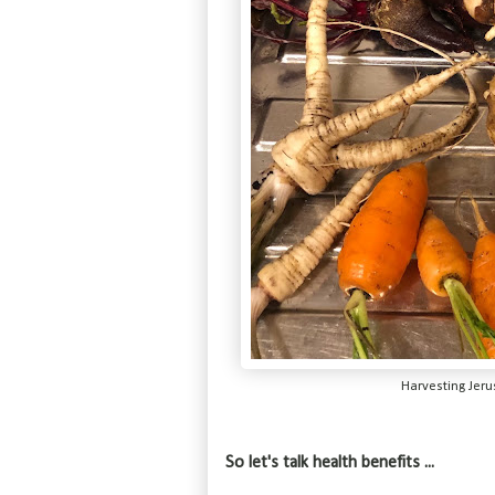
Harvesting Jer
So let's talk health benefits ...