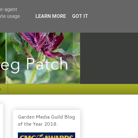
er-agent
rate usage
LEARN MORE
GOT IT
e
Garden Media Guild Blog
of the Year 2018: