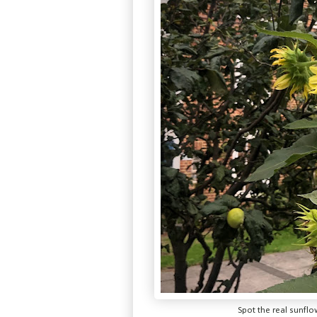
Spot the real sunfl