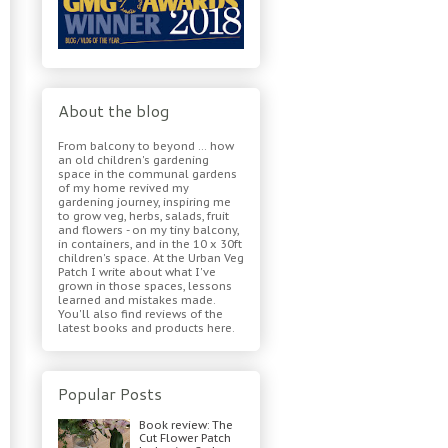
About the blog
From balcony to beyond ... how
an old children's gardening
space in the communal gardens
of my home revived my
gardening journey, inspiring me
to grow veg, herbs, salads, fruit
and flowers - on my tiny balcony,
in containers, and in the 10 x 30ft
children's space. At the Urban Veg
Patch I write about what I've
grown in those spaces, lessons
learned and mistakes made.
You'll also find reviews of the
latest books and products here.
Popular Posts
Book review: The
Cut Flower Patch