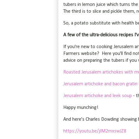
tubers in lemon juice which turns the
The third is to slice and pickle them,
So, a potato substitute with health be
A few of the ultra-delicious recipes I'v
If you're new to cooking Jerusalem art
Farmers website? Here you'll find no
advice on preparing the tubers if you w
Roasted Jerusalem artichokes with m
Jerusalem artichoke and bacon gratin
Jerusalem artichoke and leek soup
- t
Happy munching!
And here's Charles Dowding showing 
https://youtu.be/jIM2mxswJZ8