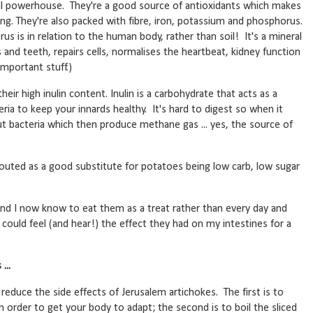
onal powerhouse. They're a good source of antioxidants which makes
g. They're also packed with fibre, iron, potassium and phosphorus.
s is in relation to the human body, rather than soil! It's a mineral
and teeth, repairs cells, normalises the heartbeat, kidney function
important stuff.)
eir high inulin content. Inulin is a carbohydrate that acts as a
ria to keep your innards healthy. It's hard to digest so when it
gut bacteria which then produce methane gas ... yes, the source of
touted as a good substitute for potatoes being low carb, low sugar
e and I now know to eat them as a treat rather than every day and
I could feel (and hear!) the effect they had on my intestines for a
...
 reduce the side effects of Jerusalem artichokes. The first is to
n order to get your body to adapt; the second is to boil the sliced