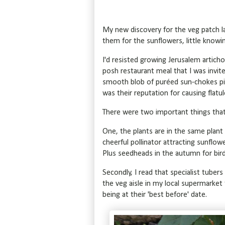
My new discovery for the veg patch l
them for the sunflowers, little knowi
I'd resisted growing Jerusalem articho
posh restaurant meal that I was invit
smooth blob of puréed sun-chokes piq
was their reputation for causing flatu
There were two important things tha
One, the plants are in the same plant 
cheerful pollinator attracting sunflow
Plus seedheads in the autumn for bir
Secondly, I read that specialist tuber
the veg aisle in my local supermarket 
being at their 'best before' date.