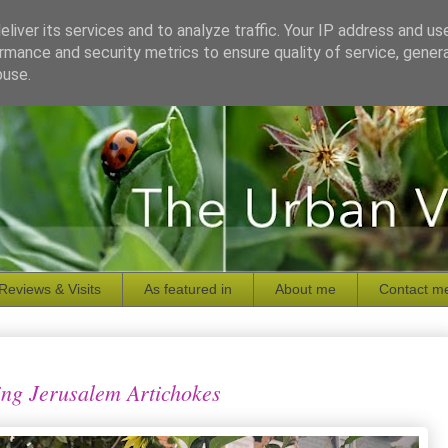
liver its services and to analyze traffic. Your IP address and us
rmance and security metrics to ensure quality of service, gene
buse.
Reviews & Visits
As featured in
About me
Contact m
ng Jerusalem Artichokes