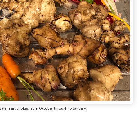
usalem artichokes from October through to January!