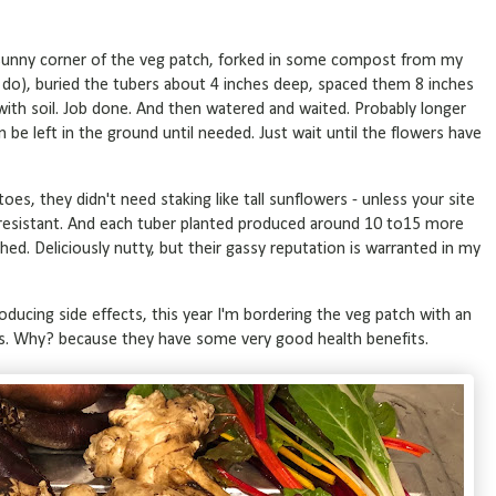
a sunny corner of the veg patch, forked in some compost from my
do), buried the tubers about 4 inches deep, spaced them 8 inches
ith soil. Job done. And then watered and waited. Probably longer
be left in the ground until needed. Just wait until the flowers have
oes, they didn't need staking like tall sunflowers - unless your site
est resistant. And each tuber planted produced around 10 to15 more
ed. Deliciously nutty, but their gassy reputation is warranted in my
oducing side effects, this year I'm bordering the veg patch with an
s. Why? because they have some very good health benefits.