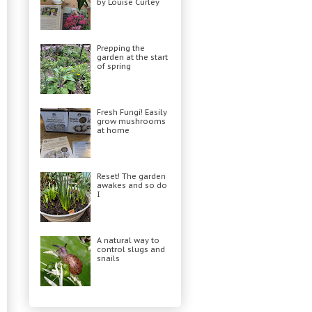
by Louise Curley
Prepping the
garden at the start
of spring
Fresh Fungi! Easily
grow mushrooms
at home
Reset! The garden
awakes and so do
I
A natural way to
control slugs and
snails