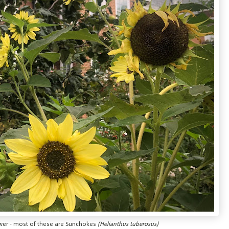
ower - most of these are Sunchokes
(Helianthus tuberosus)