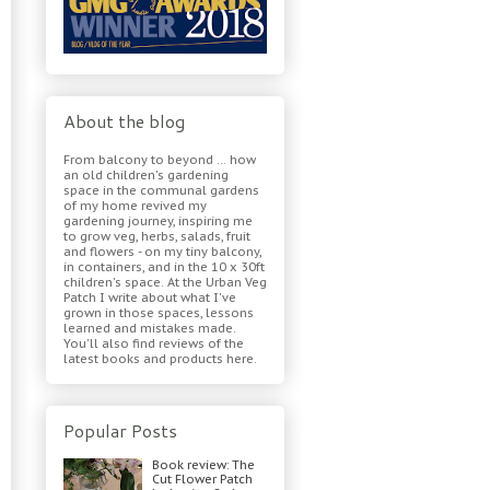
About the blog
From balcony to beyond ... how
an old children's gardening
space in the communal gardens
of my home revived my
gardening journey, inspiring me
to grow veg, herbs, salads, fruit
and flowers - on my tiny balcony,
in containers, and in the 10 x 30ft
children's space. At the Urban Veg
Patch I write about what I've
grown in those spaces, lessons
learned and mistakes made.
You'll also find reviews of the
latest books and products here.
Popular Posts
Book review: The
Cut Flower Patch