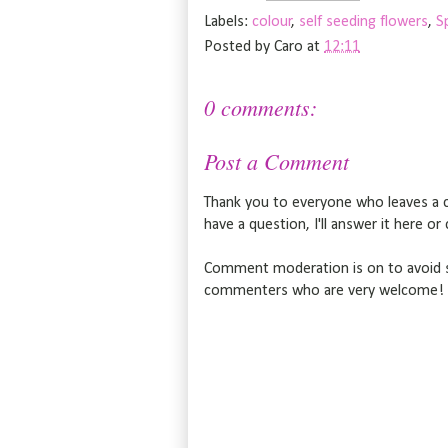
Labels:
colour
,
self seeding flowers
,
S
Posted by
Caro
at
12:11
0 comments:
Post a Comment
Thank you to everyone who leaves a c
have a question, I'll answer it here o
Comment moderation is on to avoid s
commenters who are very welcome!