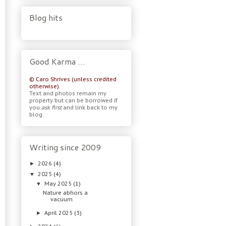
Blog hits
Good Karma …
© Caro Shrives (unless credited
otherwise).
Text and photos remain my
property but can be borrowed if
you
ask first
and link back to my
blog.
Writing since 2009
2026
(4)
►
2025
(4)
▼
May 2025
(1)
▼
Nature abhors a
vacuum
April 2025
(3)
►