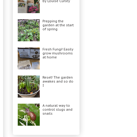
by Louise Curley
Prepping the
garden at the start
of spring
Fresh Fungi! Easily
grow mushrooms
at home
Reset! The garden
awakes and so do
I
A natural way to
control slugs and
snails