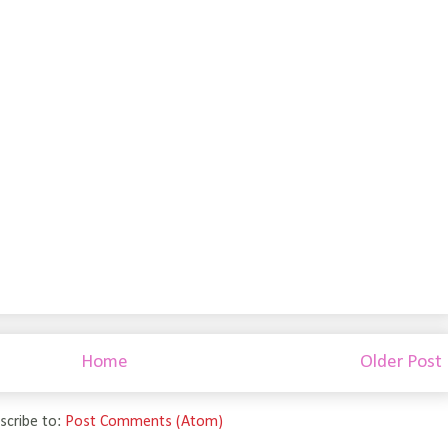
Home
Older Post
scribe to:
Post Comments (Atom)