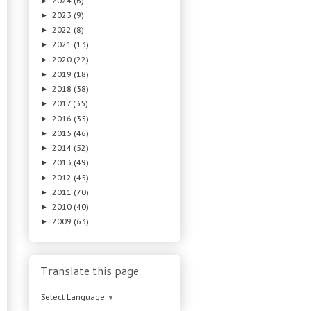
2024
(6)
►
2023
(9)
►
2022
(8)
►
2021
(13)
►
2020
(22)
►
2019
(18)
►
2018
(38)
►
2017
(35)
►
2016
(35)
►
2015
(46)
►
2014
(52)
►
2013
(49)
►
2012
(45)
►
2011
(70)
►
2010
(40)
►
2009
(63)
►
Translate this page
Select Language
▼