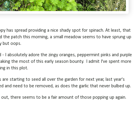
py has spread providing a nice shady spot for spinach. At least, that
nd the patch this morning, a small meadow seems to have sprung up
ty but oops.
nd - I absolutely adore the zingy oranges, peppermint pinks and purple
aking the most of this early season bounty. I admit I've spent more
ng in this plot.
are starting to seed all over the garden for next year, last year's
hed and need to be removed, as does the garlic that never bulbed up.
es out, there seems to be a fair amount of those popping up again.