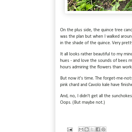
On the plus side, the quince tree cano
was the plan but when I walked arou
in the shade of the quince. Very pret
It all looks rather beautiful to my mi
hues - and love the sounds of bees m
hours admiring the flowers than worki
But now it's time. The forget-me-nots 
pink chard and Cavolo kale have finis
And, no, I didn't get all the sunchok
Oops. (But maybe not.)