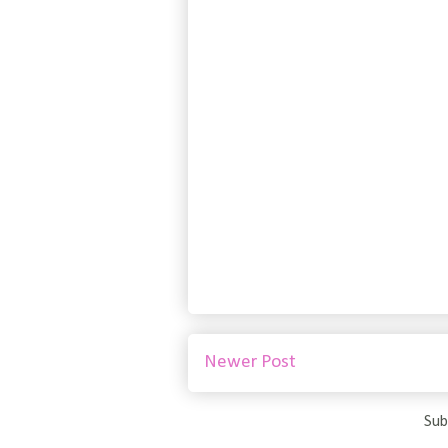
Newer Post
Sub