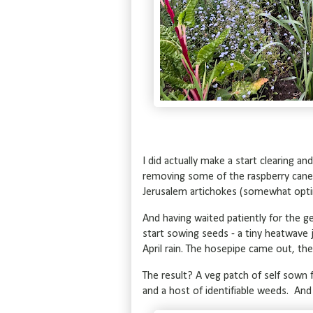
I did actually make a start clearing and
removing some of the raspberry canes 
Jerusalem artichokes (somewhat optimis
And having waited patiently for the ge
start sowing seeds - a tiny heatwav
April rain. The hosepipe came out, t
The result? A veg patch of self sown f
and a host of identifiable weeds. And