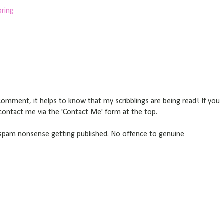
pring
omment, it helps to know that my scribblings are being read! If you
r contact me via the 'Contact Me' form at the top.
pam nonsense getting published. No offence to genuine