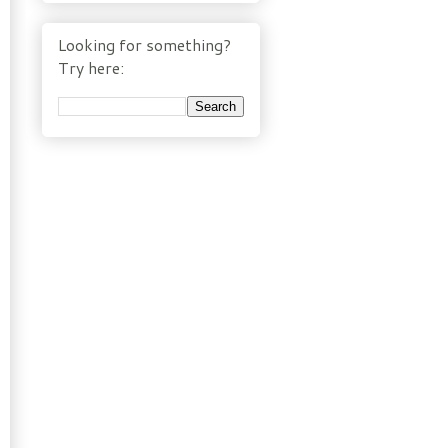
Looking for something?
Try here: