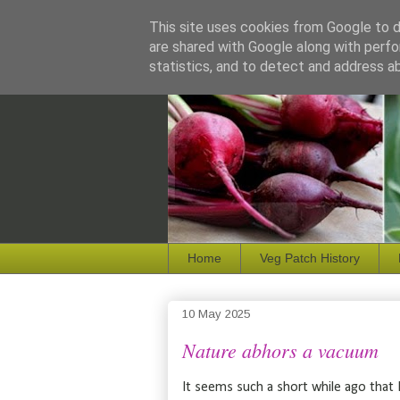
This site uses cookies from Google to de
are shared with Google along with perfo
statistics, and to detect and address a
Home
Veg Patch History
10 May 2025
Nature abhors a vacuum
It seems such a short while ago that