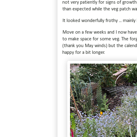
not very patiently for signs of growt
than expected while the veg patch was
It looked wonderfully frothy ... mainl
Move on a few weeks and I now have t
to make space for some veg. The for
(thank you May winds) but the calendul
happy for a bit longer.