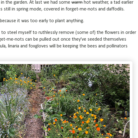
h in the garden. At last we had some
warm
hot weather, a tad earlier
 still in spring mode, covered in forget-me-nots and daffodils.
y because it was too early to plant anything.
o steel myself to ruthlessly remove (some of) the flowers in order
get-me-nots can be pulled out once they've seeded themselves
a, linaria and foxgloves will be keeping the bees and pollinators