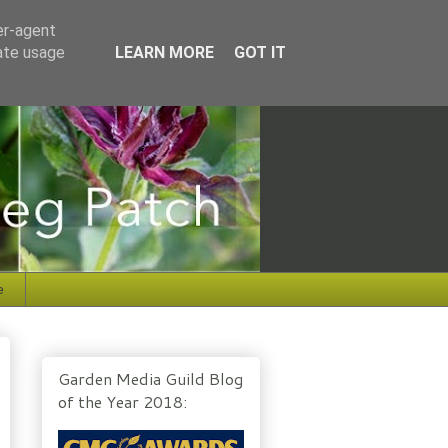
er-agent
rate usage
LEARN MORE
GOT IT
e
Garden Media Guild Blog
of the Year 2018: