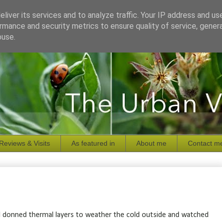
liver its services and to analyze traffic. Your IP address and us
rmance and security metrics to ensure quality of service, gene
buse.
Reviews & Visits
As featured in
About me
Contact m
 I donned thermal layers to weather the cold outside and watched