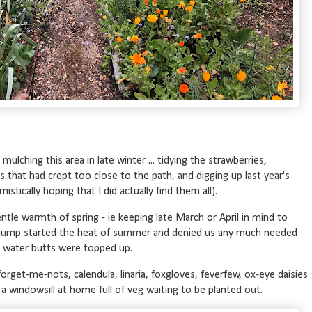
 mulching this area in late winter ... tidying the strawberries,
that had crept too close to the path, and digging up last year's
tically hoping that I did actually find them all).
ntle warmth of spring - ie keeping late March or April in mind to
e jump started the heat of summer and denied us any much needed
he water butts were topped up.
orget-me-nots, calendula, linaria, foxgloves, feverfew, ox-eye daisies
 a windowsill at home full of veg waiting to be planted out.