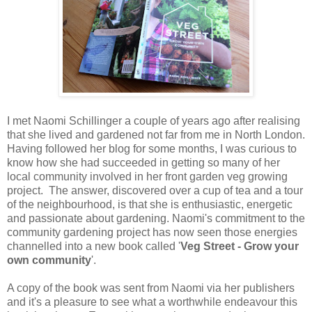
I met Naomi Schillinger a couple of years ago after realising
that she lived and gardened not far from me in North London.
Having followed her blog for some months, I was curious to
know how she had succeeded in getting so many of her
local community involved in her front garden veg growing
project. The answer, discovered over a cup of tea and a tour
of the neighbourhood, is that she is enthusiastic, energetic
and passionate about gardening. Naomi's commitment to the
community gardening project has now seen those energies
channelled into a new book called '
Veg Street - Grow your
own community
'.
A copy of the book was sent from Naomi via her publishers
and it's a pleasure to see what a worthwhile endeavour this