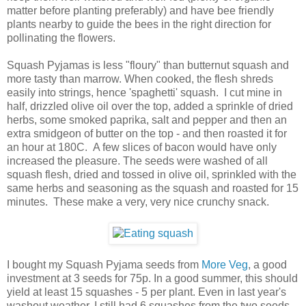
matter before planting preferably) and have bee friendly
plants nearby to guide the bees in the right direction for
pollinating the flowers.
Squash Pyjamas is less "floury" than butternut squash and
more tasty than marrow. When cooked, the flesh shreds
easily into strings, hence 'spaghetti' squash. I cut mine in
half, drizzled olive oil over the top, added a sprinkle of dried
herbs, some smoked paprika, salt and pepper and then an
extra smidgeon of butter on the top - and then roasted it for
an hour at 180C. A few slices of bacon would have only
increased the pleasure. The seeds were washed of all
squash flesh, dried and tossed in olive oil, sprinkled with the
same herbs and seasoning as the squash and roasted for 15
minutes. These make a very, very nice crunchy snack.
I bought my Squash Pyjama seeds from
More Veg
, a good
investment at 3 seeds for 75p. In a good summer, this should
yield at least 15 squashes - 5 per plant. Even in last year's
washout weather, I still had 6 squashes from the two seeds