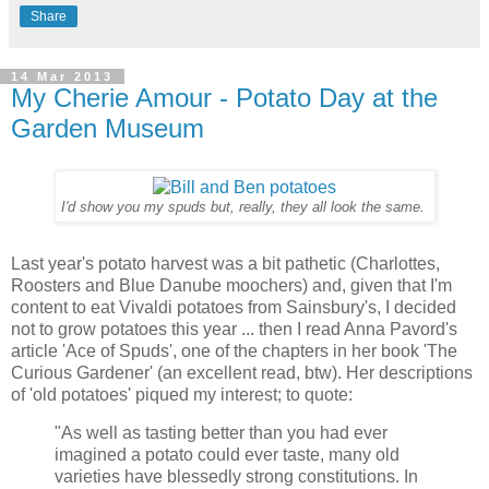
Share
14 Mar 2013
My Cherie Amour - Potato Day at the
Garden Museum
I'd show you my spuds but, really, they all look the same.
Last year's potato harvest was a bit pathetic (Charlottes,
Roosters and Blue Danube moochers) and, given that I'm
content to eat Vivaldi potatoes from Sainsbury's, I decided
not to grow potatoes this year ... then I read Anna Pavord's
article 'Ace of Spuds', one of the chapters in her book 'The
Curious Gardener' (an excellent read, btw). Her descriptions
of 'old potatoes' piqued my interest; to quote:
"As well as tasting better than you had ever
imagined a potato could ever taste, many old
varieties have blessedly strong constitutions. In