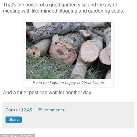
That's the power of a good garden visit and the joy of
meeting with like-minded blogging and gardening souls.
Even the logs are happy at Great Dixter!
And a fuller post can wait for another day.
Caro
at
12:45
29 comments:
Share
26 Mar 2013