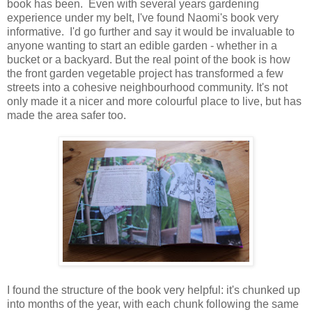
book has been. Even with several years gardening
experience under my belt, I've found Naomi's book very
informative. I'd go further and say it would be invaluable to
anyone wanting to start an edible garden - whether in a
bucket or a backyard. But the real point of the book is how
the front garden vegetable project has transformed a few
streets into a cohesive neighbourhood community. It's not
only made it a nicer and more colourful place to live, but has
made the area safer too.
I found the structure of the book very helpful: it's chunked up
into months of the year, with each chunk following the same