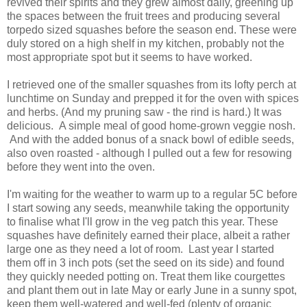
revived their spirits and they grew almost daily, greening up
the spaces between the fruit trees and producing several
torpedo sized squashes before the season end. These were
duly stored on a high shelf in my kitchen, probably not the
most appropriate spot but it seems to have worked.
I retrieved one of the smaller squashes from its lofty perch at
lunchtime on Sunday and prepped it for the oven with spices
and herbs. (And my pruning saw - the rind is hard.) It was
delicious. A simple meal of good home-grown veggie nosh.
And with the added bonus of a snack bowl of edible seeds,
also oven roasted - although I pulled out a few for resowing
before they went into the oven.
I'm waiting for the weather to warm up to a regular 5C before
I start sowing any seeds, meanwhile taking the opportunity
to finalise what I'll grow in the veg patch this year. These
squashes have definitely earned their place, albeit a rather
large one as they need a lot of room. Last year I started
them off in 3 inch pots (set the seed on its side) and found
they quickly needed potting on. Treat them like courgettes
and plant them out in late May or early June in a sunny spot,
keep them well-watered and well-fed (plenty of organic