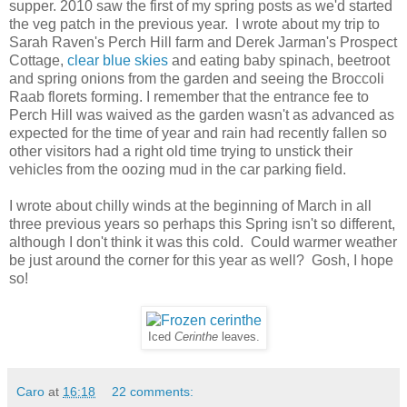
supper. 2010 saw the first of my spring posts as we'd started
the veg patch in the previous year. I wrote about my trip to
Sarah Raven's Perch Hill farm and Derek Jarman's Prospect
Cottage,
clear blue skies
and eating baby spinach, beetroot
and spring onions from the garden and seeing the Broccoli
Raab florets forming. I remember that the entrance fee to
Perch Hill was waived as the garden wasn't as advanced as
expected for the time of year and rain had recently fallen so
other visitors had a right old time trying to unstick their
vehicles from the oozing mud in the car parking field.
I wrote about chilly winds at the beginning of March in all
three previous years so perhaps this Spring isn't so different,
although I don't think it was this cold. Could warmer weather
be just around the corner for this year as well? Gosh, I hope
so!
Iced
Cerinthe
leaves.
Caro
at
16:18
22 comments: