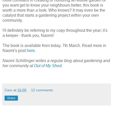
more confident in creating or nurturing an edible garden or
you want get to know your neighbours better, this book is
worth a more than a look. Who knows? It may even be the
catalyst that starts a gardening project within your own
community.
I'll definitely be referring to my copy throughout the year; it's
a keeper - thank you, Naomi!
The book is available from today, 7th March. Read more in
Naomi's post
here
.
Naomi Schillinger writes a regular blog about gardening and
her community at
Out of My Shed
.
Caro
at
16:05
12 comments:
Share