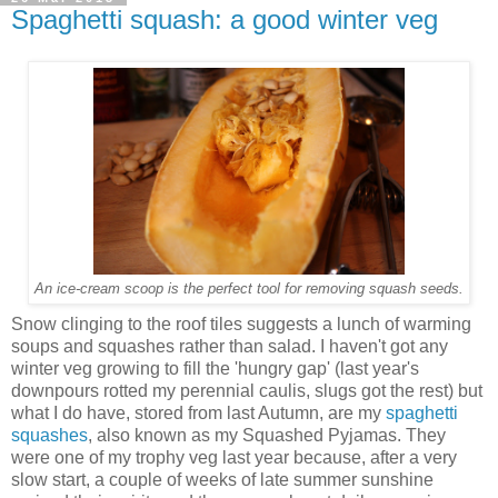
Spaghetti squash: a good winter veg
An ice-cream scoop is the perfect tool for removing squash seeds.
Snow clinging to the roof tiles suggests a lunch of warming
soups and squashes rather than salad. I haven't got any
winter veg growing to fill the 'hungry gap' (last year's
downpours rotted my perennial caulis, slugs got the rest) but
what I do have, stored from last Autumn, are my
spaghetti
squashes
, also known as my Squashed Pyjamas. They
were one of my trophy veg last year because, after a very
slow start, a couple of weeks of late summer sunshine