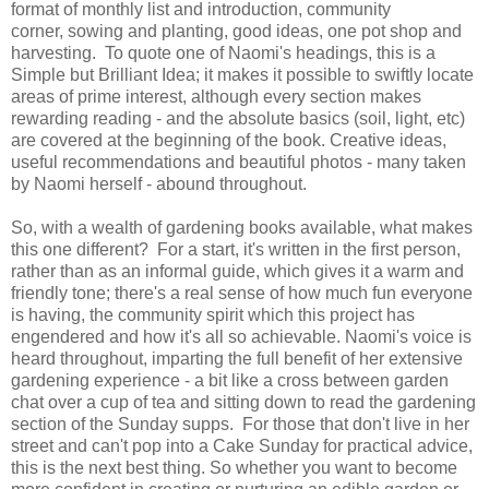
format of monthly list and introduction, community
corner, sowing and planting, good ideas, one pot shop and
harvesting. To quote one of Naomi's headings, this is a
Simple but Brilliant Idea; it makes it possible to swiftly locate
areas of prime interest, although every section makes
rewarding reading - and the absolute basics (soil, light, etc)
are covered at the beginning of the book. Creative ideas,
useful recommendations and beautiful photos - many taken
by Naomi herself - abound throughout.
So, with a wealth of gardening books available, what makes
this one different? For a start, it's written in the first person,
rather than as an informal guide, which gives it a warm and
friendly tone; there's a real sense of how much fun everyone
is having, the community spirit which this project has
engendered and how it's all so achievable. Naomi's voice is
heard throughout, imparting the full benefit of her extensive
gardening experience - a bit like a cross between garden
chat over a cup of tea and sitting down to read the gardening
section of the Sunday supps. For those that don't live in her
street and can't pop into a Cake Sunday for practical advice,
this is the next best thing. So whether you want to become