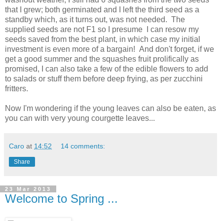
that I grew; both germinated and I left the third seed as a
standby which, as it turns out, was not needed. The
supplied seeds are not F1 so I presume I can resow my
seeds saved from the best plant, in which case my initial
investment is even more of a bargain! And don't forget, if we
get a good summer and the squashes fruit prolifically as
promised, I can also take a few of the edible flowers to add
to salads or stuff them before deep frying, as per zucchini
fritters.
Now I'm wondering if the young leaves can also be eaten, as
you can with very young courgette leaves...
Caro
at
14:52
14 comments:
Share
23 Mar 2013
Welcome to Spring ...