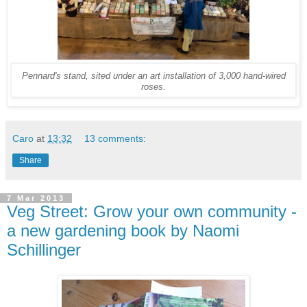
Pennard's stand, sited under an art installation of 3,000 hand-wired
roses.
Caro
at
13:32
13 comments:
Share
7 Mar 2013
Veg Street: Grow your own community -
a new gardening book by Naomi
Schillinger