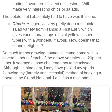
bodied flavour reminiscent of chestnut. Will
make very interesting chips or salads.
The potato that I absolutely had to have was this one:
Cherie
. Allegedly a very pretty deep rose pink
salad variety from France; a First Early which
gives exceptional crops of oval yellow fleshed
tubers with a wonderful flavour. Now doesn't that
sound delightful?
So much for not growing potatoes! I came home with a
several tubers of each of the above varieties - at 20p per
tuber, it seemed a taste challenge not to be missed.
Although, in hindsight, I may have picked my spuds
following my (largely unsuccessful) method of backing a
horse in the Grand National, i.e. it has a nice name.