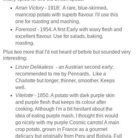
Arran Victory
- 1918: A rare, blue-skinned,
maincrop potato with superb flavour. I'll use this
one for roasting and mashing.
Foremost
- 1954. A first Early with waxy flesh and
excellent flavour. Use for salads, baking,
roasting.
Plus two more that I'd not heard of before but sounded very
interesting:
Linzer Delikatess
- an Austrian second early;
recommended to me by Pennards. Like a
Charlotte but longer, thinner, smoother. Keeps
well.
Vitelotte
- 1850. A potato with dark purple skin
and purple flesh that keeps its colour after
cooking. Although I'm a bit hesitant about the
idea of eating purple mash, I thought this would
go nicely with my purple Cosmic carrots! A main
crop potato, grown in France as a gourmet
delicacy but originally from Peru and Bolivia. Full