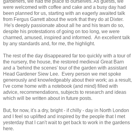
gardeners, we had the place to ourselves. As guests, we
were welcomed with coffee and cake and a busy day had
been planned for us, starting with an eagerly awaited talk
from Fergus Garrett about the work that they do at Dixter.
He's deeply passionate about all he and his team do so,
despite his protestations of going on too long, we were
charmed, amused, inspired and informed. An excellent talk
by any standards and, for me, the highlight.
The rest of the day disappeared far too quickly with a tour of
the nursery, the house, the restored medieval Great Barn
and a 'behind the scenes' tour of the garden with assistant
Head Gardener Siew Lee. Every person we met spoke
generously and knowledgeably about their work; as a result,
I've come home with a notebook (and mind) filled with
advice, recommendations, subjects to research and ideas
which will be written about in future posts.
But, for now, it's a dry, bright - if chilly - day in North London
and I feel so uplifted and inspired by the people that I met
yesterday that I can't wait to get back to work in the gardens
here.