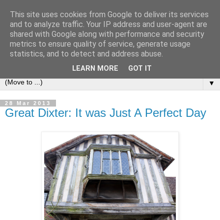
This site uses cookies from Google to deliver its services
and to analyze traffic. Your IP address and user-agent are
shared with Google along with performance and security
metrics to ensure quality of service, generate usage
statistics, and to detect and address abuse.
LEARN MORE
GOT IT
▼
28 Mar 2013
Great Dixter: It was Just A Perfect Day