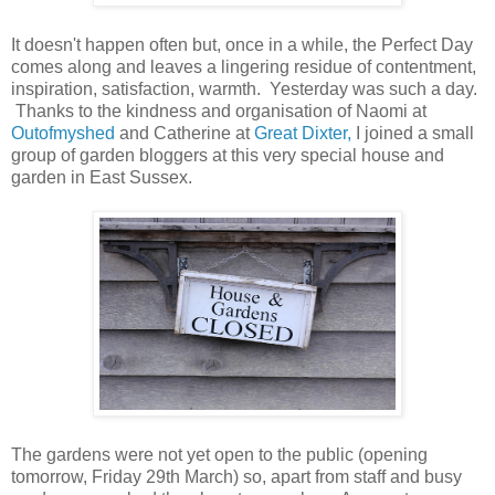
It doesn't happen often but, once in a while, the Perfect Day
comes along and leaves a lingering residue of contentment,
inspiration, satisfaction, warmth. Yesterday was such a day.
Thanks to the kindness and organisation of Naomi at
Outofmyshed
and Catherine at
Great Dixter,
I joined a small
group of garden bloggers at this very special house and
garden in East Sussex.
The gardens were not yet open to the public (opening
tomorrow, Friday 29th March) so, apart from staff and busy