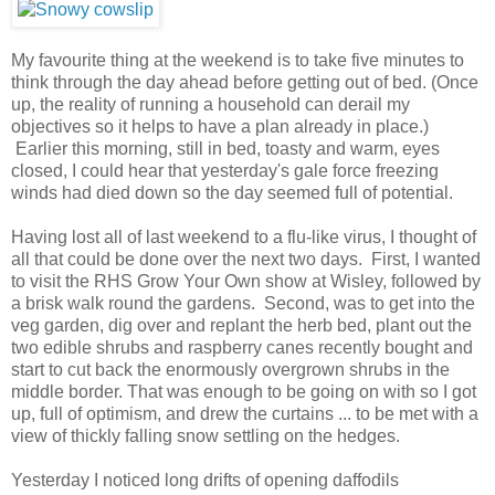
My favourite thing at the weekend is to take five minutes to
think through the day ahead before getting out of bed. (Once
up, the reality of running a household can derail my
objectives so it helps to have a plan already in place.)
Earlier this morning, still in bed, toasty and warm, eyes
closed, I could hear that yesterday's gale force freezing
winds had died down so the day seemed full of potential.
Having lost all of last weekend to a flu-like virus, I thought of
all that could be done over the next two days. First, I wanted
to visit the RHS Grow Your Own show at Wisley, followed by
a brisk walk round the gardens. Second, was to get into the
veg garden, dig over and replant the herb bed, plant out the
two edible shrubs and raspberry canes recently bought and
start to cut back the enormously overgrown shrubs in the
middle border. That was enough to be going on with so I got
up, full of optimism, and drew the curtains ... to be met with a
view of thickly falling snow settling on the hedges.
Yesterday I noticed long drifts of opening daffodils