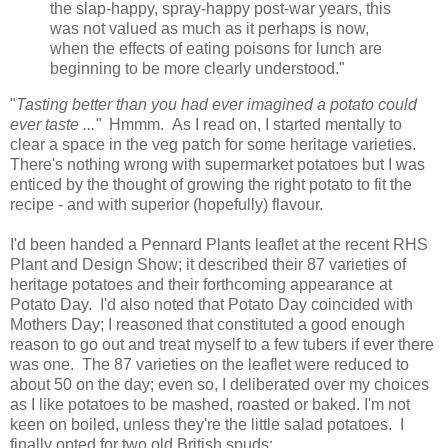
the slap-happy, spray-happy post-war years, this
was not valued as much as it perhaps is now,
when the effects of eating poisons for lunch are
beginning to be more clearly understood."
"
Tasting better than you had ever imagined a potato could
ever taste ..."
Hmmm. As I read on, I started mentally to
clear a space in the veg patch for some heritage varieties.
There's nothing wrong with supermarket potatoes but I was
enticed by the thought of growing the right potato to fit the
recipe - and with superior (hopefully) flavour.
I'd been handed a Pennard Plants leaflet at the recent RHS
Plant and Design Show; it described their 87 varieties of
heritage potatoes and their forthcoming appearance at
Potato Day. I'd also noted that Potato Day coincided with
Mothers Day; I reasoned that constituted a good enough
reason to go out and treat myself to a few tubers if ever there
was one. The 87 varieties on the leaflet were reduced to
about 50 on the day; even so, I deliberated over my choices
as I like potatoes to be mashed, roasted or baked. I'm not
keen on boiled, unless they're the little salad potatoes. I
finally opted for two old British spuds: