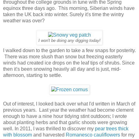
throughout the college grounds in tune with the Spring
equinox three days ago. This morning, Siberian winds have
taken the UK back into winter. Surely it's time the wintry
weather was over?
I won't be doing any digging today!
I walked down to the garden to take a few snaps for posterity.
There was more slush than snow but freezing easterly
winds had created ice drops on the leaf tips of shrubs. Since
then it's been snowing heavily all day and is just, mid-
afternoon, starting to settle.
Out of interest, I looked back over what I'd written in March of
previous years. Last year the weather had become clement
enough to have a nine hour tidying stint outdoors; I wrote
about planting herbs and that garlic shoots were growing
well. In 2011, I was thrilled to discover my
pear trees thick
with blossom
and harvested
Romanesco cauliflowers
for my