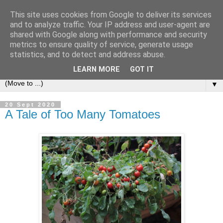
This site uses cookies from Google to deliver its services
and to analyze traffic. Your IP address and user-agent are
shared with Google along with performance and security
metrics to ensure quality of service, generate usage
statistics, and to detect and address abuse.
LEARN MORE
GOT IT
▼
20 Sept 2020
A Tale of Too Many Tomatoes