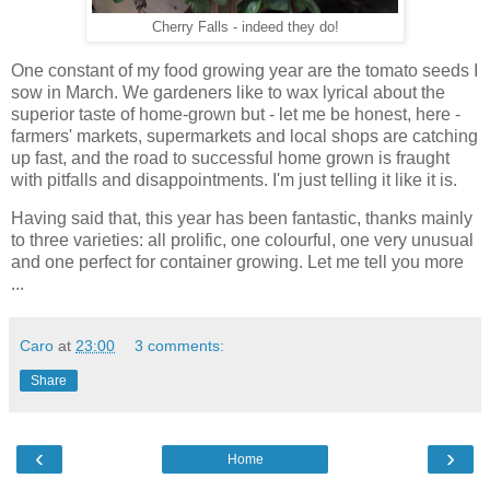
Cherry Falls - indeed they do!
One constant of my food growing year are the tomato seeds I
sow in March. We gardeners like to wax lyrical about the
superior taste of home-grown but - let me be honest, here -
farmers' markets, supermarkets and local shops are catching
up fast, and the road to successful home grown is fraught
with pitfalls and disappointments. I'm just telling it like it is.
Having said that, this year has been fantastic, thanks mainly
to three varieties: all prolific, one colourful, one very unusual
and one perfect for container growing. Let me tell you more
...
Caro
at
23:00
3 comments:
Share
‹
›
Home