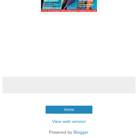
Home
View web version
Powered by
Blogger
.