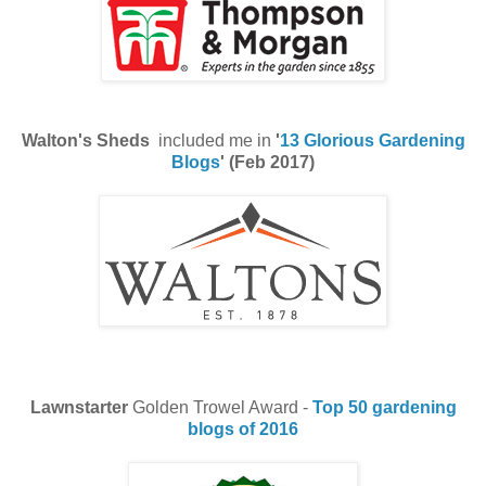
Walton's Sheds
included me in
'
13 Glorious Gardening
Blogs
' (Feb 2017)
Lawnstarter
Golden Trowel Award -
Top 50 gardening
blogs of 2016