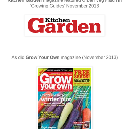
Kitchen Garden
magazine featured Urban Veg Patch in
'Growing Guides' November 2013
As did
Grow Your Own
magazine (November 2013)