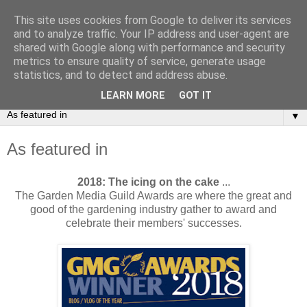
This site uses cookies from Google to deliver its services
and to analyze traffic. Your IP address and user-agent are
shared with Google along with performance and security
metrics to ensure quality of service, generate usage
statistics, and to detect and address abuse.
LEARN MORE
GOT IT
▼
As featured in
2018: The icing on the cake
...
The Garden Media Guild Awards are where the great and
good of the gardening industry gather to award and
celebrate their members' successes.