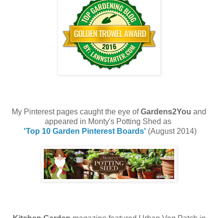
My Pinterest pages caught the eye of
Gardens2You
and
appeared in Monty's Potting Shed as
'Top 10 Garden Pinterest Boards'
(August 2014)