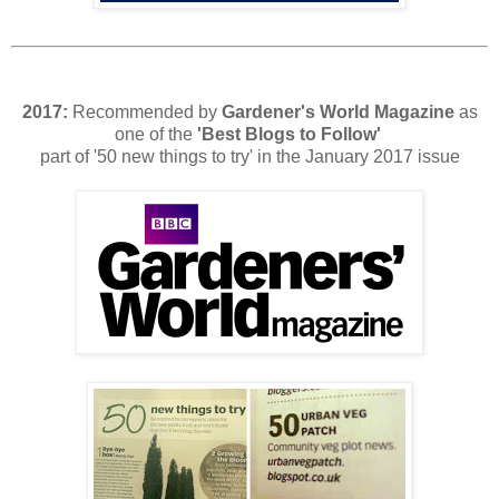
2017:
Recommended by
Gardener's World
Magazine
as
one of the
'Best Blogs to Follow'
part of '50 new things to try' in the January 2017 issue