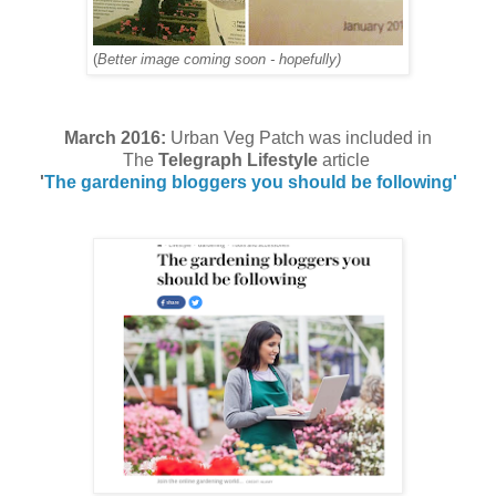
(
Better image coming soon - hopefully)
March 2016:
Urban Veg Patch was included in
The
Telegraph Lifestyle
article
'
The gardening bloggers you should be following'