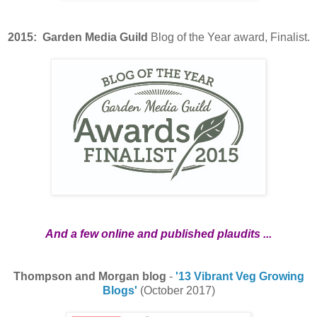
2015: Garden Media Guild
Blog of the Year award, Finalist.
And a few online and published plaudits ...
Thompson and Morgan blog
-
'13 Vibrant Veg Growing
Blogs'
(October 2017)