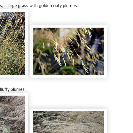
s, a large grass with golden oaty plumes.
 fluffy plumes