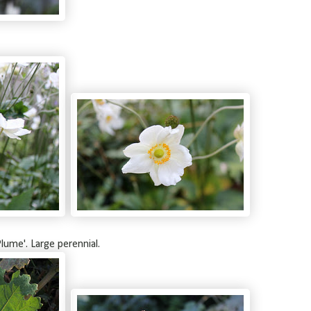
lume'. Large perennial.