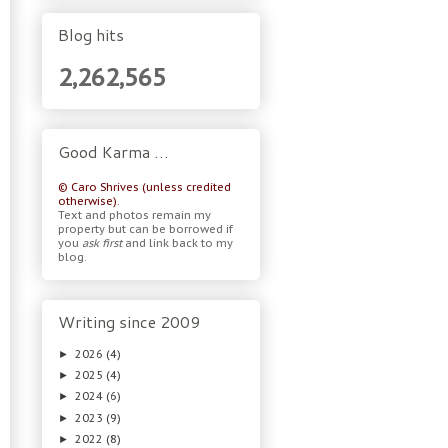
Blog hits
2,262,565
Good Karma …
© Caro Shrives (unless credited
otherwise).
Text and photos remain my
property but can be borrowed if
you
ask first
and link back to my
blog.
Writing since 2009
2026
(4)
►
2025
(4)
►
2024
(6)
►
2023
(9)
►
2022
(8)
►