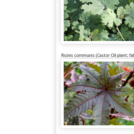
Ricinis communis (Castor Oil plant; fa