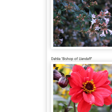
Dahlia 'Bishop of Llandaff'