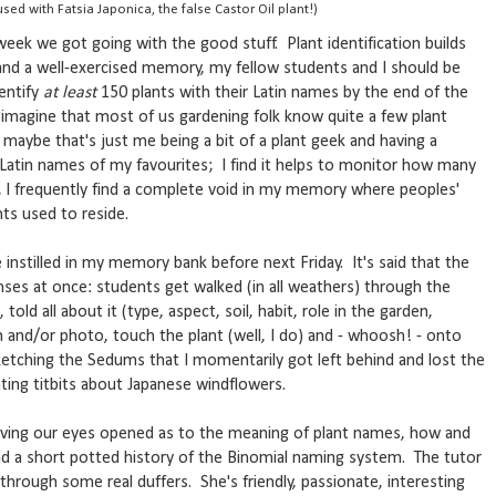
sed with Fatsia Japonica, the false Castor Oil plant!)
 week we got going with the good stuff. Plant identification builds
and a well-exercised memory, my fellow students and I should be
dentify
at least
150 plants with their Latin names by the end of the
 imagine that most of us gardening folk know quite a few plant
 maybe that's just me being a bit of a plant geek and having a
 Latin names of my favourites; I find it helps to monitor how many
d; I frequently find a complete void in my memory where peoples'
nts used to reside.
 instilled in my memory bank before next Friday. It's said that the
enses at once: students get walked (in all weathers) through the
told all about it (type, aspect, soil, habit, role in the garden,
ch and/or photo, touch the plant (well, I do) and - whoosh! - onto
ketching the Sedums that I momentarily got left behind and lost the
ting titbits about Japanese windflowers.
aving our eyes opened as to the meaning of plant names, how and
d a short potted history of the Binomial naming system. The tutor
t through some real duffers. She's friendly, passionate, interesting