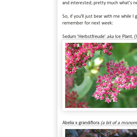
and interested; pretty much what's 
So, if you'll just bear with me while I
remember for next week:
Sedum 'Herbstfreude'
aka
Ice Plant. (
Abelia x grandiflora
(a bit of a misnom