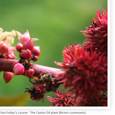
ast Friday's course: The Castor Oil plant (Ricinis communis).