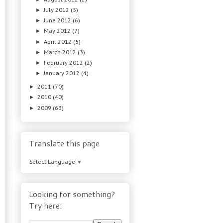
July 2012
(5)
►
June 2012
(6)
►
May 2012
(7)
►
April 2012
(5)
►
March 2012
(3)
►
February 2012
(2)
►
January 2012
(4)
►
2011
(70)
►
2010
(40)
►
2009
(63)
►
Translate this page
Select Language
▼
Looking for something?
Try here: