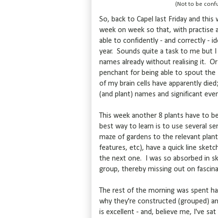
(Not to be confu
So, back to Capel last Friday and this
week on week so that, with practise 
able to confidently - and correctly - i
year. Sounds quite a task to me but I
names already without realising it. Or
penchant for being able to spout the
of my brain cells have apparently die
(and plant) names and significant eve
This week another 8 plants have to be
best way to learn is to use several s
maze of gardens to the relevant plant, 
features, etc), have a quick line sket
the next one. I was so absorbed in s
group, thereby missing out on fascina
The rest of the morning was spent h
why they're constructed (grouped) an
is excellent - and, believe me, I've sa