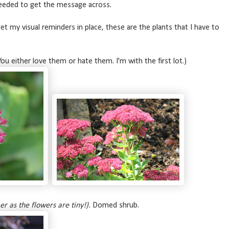
needed to get the message across.
 get my visual reminders in place, these are the plants that I have to
You either love them or hate them. I'm with the first lot.)
er as the flowers are tiny!).
Domed shrub.