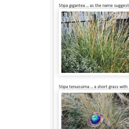
Stipa gigantea ... as the name suggest
Stipa tenuissima ... a short grass with