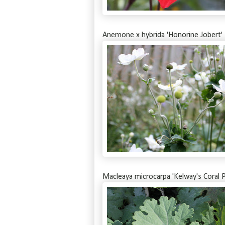
Anemone x hybrida 'Honorine Jobert'
Macleaya microcarpa 'Kelway's Coral P