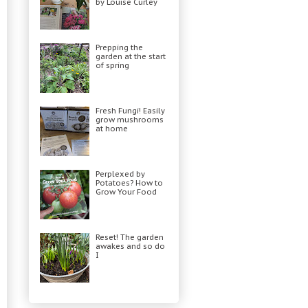
by Louise Curley
Prepping the
garden at the start
of spring
Fresh Fungi! Easily
grow mushrooms
at home
Perplexed by
Potatoes? How to
Grow Your Food
Reset! The garden
awakes and so do
I