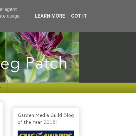
er-agent
rate usage
LEARN MORE
GOT IT
e
Garden Media Guild Blog
of the Year 2018: