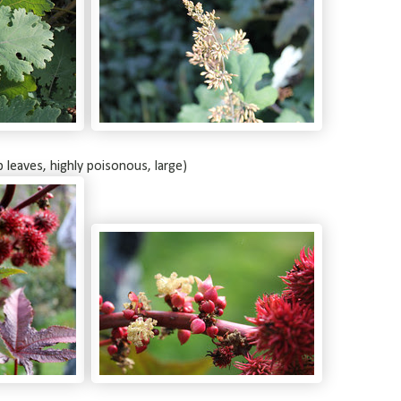
b leaves, highly poisonous, large)