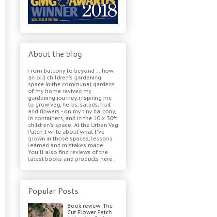
About the blog
From balcony to beyond ... how
an old children's gardening
space in the communal gardens
of my home revived my
gardening journey, inspiring me
to grow veg, herbs, salads, fruit
and flowers - on my tiny balcony,
in containers, and in the 10 x 30ft
children's space. At the Urban Veg
Patch I write about what I've
grown in those spaces, lessons
learned and mistakes made.
You'll also find reviews of the
latest books and products here.
Popular Posts
Book review: The
Cut Flower Patch