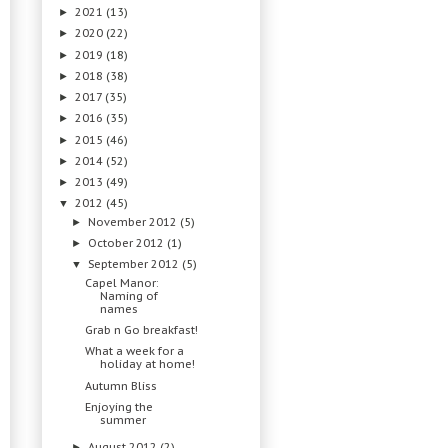
2021
(13)
►
2020
(22)
►
2019
(18)
►
2018
(38)
►
2017
(35)
►
2016
(35)
►
2015
(46)
►
2014
(52)
►
2013
(49)
►
2012
(45)
▼
November 2012
(5)
►
October 2012
(1)
►
September 2012
(5)
▼
Capel Manor:
Naming of
names
Grab n Go breakfast!
What a week for a
holiday at home!
Autumn Bliss
Enjoying the
summer
August 2012
(2)
►