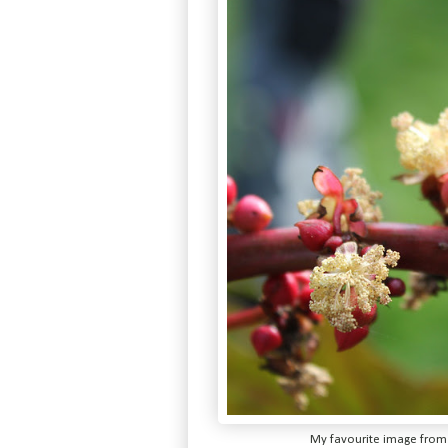
My favourite image from l