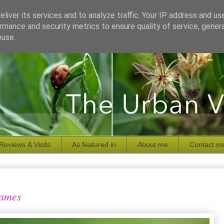
liver its services and to analyze traffic. Your IP address and us
rmance and security metrics to ensure quality of service, gene
buse.
Reviews & Visits
As featured in
About me
Contact m
names