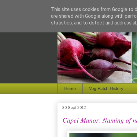
This site uses cookies from Google to de
are shared with Google along with perfo
statistics, and to detect and address a
Home
Veg Patch History
30 Sept 2012
Capel Manor: Naming of 