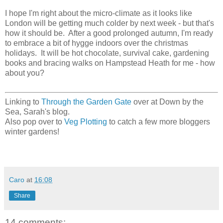
I hope I'm right about the micro-climate as it looks like
London will be getting much colder by next week - but that's
how it should be. After a good prolonged autumn, I'm ready
to embrace a bit of hygge indoors over the christmas
holidays. It will be hot chocolate, survival cake, gardening
books and bracing walks on Hampstead Heath for me - how
about you?
Linking to
Through the Garden Gate
over at Down by the
Sea, Sarah's blog.
Also pop over to
Veg Plotting
to catch a few more bloggers
winter gardens!
Caro
at
16:08
Share
14 comments: