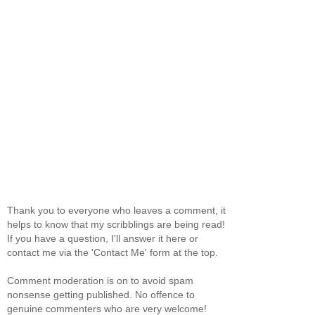
Thank you to everyone who leaves a comment, it
helps to know that my scribblings are being read!
If you have a question, I'll answer it here or
contact me via the 'Contact Me' form at the top.
Comment moderation is on to avoid spam
nonsense getting published. No offence to
genuine commenters who are very welcome!