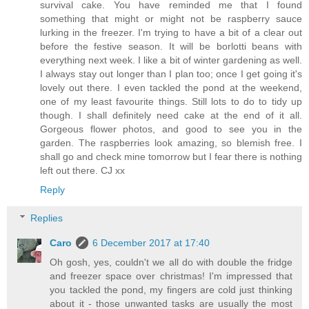
survival cake. You have reminded me that I found
something that might or might not be raspberry sauce
lurking in the freezer. I'm trying to have a bit of a clear out
before the festive season. It will be borlotti beans with
everything next week. I like a bit of winter gardening as well.
I always stay out longer than I plan too; once I get going it's
lovely out there. I even tackled the pond at the weekend,
one of my least favourite things. Still lots to do to tidy up
though. I shall definitely need cake at the end of it all.
Gorgeous flower photos, and good to see you in the
garden. The raspberries look amazing, so blemish free. I
shall go and check mine tomorrow but I fear there is nothing
left out there. CJ xx
Reply
Replies
Caro
6 December 2017 at 17:40
Oh gosh, yes, couldn't we all do with double the fridge
and freezer space over christmas! I'm impressed that
you tackled the pond, my fingers are cold just thinking
about it - those unwanted tasks are usually the most