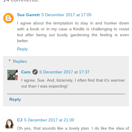
Sue Garrett
5 December 2017 at 17:05
I agree about the temptation to stay in and hunker down
with a book or in my case a Kindle is challenging to resist
but after being out busily gardening the feeling is even
better.
Reply
Replies
Caro
6 December 2017 at 17:37
I agree, Sue. And, bizarrely, I often find that it's warmer
out than I was expecting!
Reply
CJ
5 December 2017 at 21:00
Oh yes, that sounds like a lovely plan. I do like the idea of