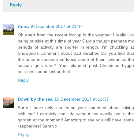
Reply
Anna
9 December 2017 at 21:47
Oh apart from the recent hiccup in the weather I really like
being outside at this time of year Caro although perhaps my
periods of activity are shorter in length. I'm chuckling at
Snowbird's comment about bad weather. Do you find that
the autumn raspberries loose some of their flavour as the
season gets later? Your planned post Christmas hygge
activities sound just perfect.
Reply
Down by the sea
10 December 2017 at 16:37
Sorry I have only just found your comment about linking
with me! I certainly can't do without my woolly hat in the
garden at the moment! Amazing to see you still have some
raspberries! Sarah x
Reply