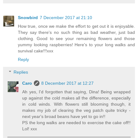
Snowbird
7 December 2017 at 21:10
How true, once we make the effort to get out it is enjoyable.
They say there's no such thing as bad weather, just bad
clothing. Good to see your remaining flowers and those
yummy looking raspberries! Here's to your long walks and
survival cake!!!xxx
Reply
Replies
Caro
8 December 2017 at 12:27
Ah yes, I'd forgotten that saying, Dina! Being wrapped
up against the cold makes all the difference, especially
in cold winds. With flowers still blooming though, it
makes my job of clearing the veg patch quite tricky -
next year's broad beans have yet to go in!!
PS the long walks are needed to exercise the cake off!!
Lol! xxx