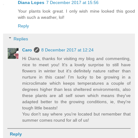
Diana Lopes
7 December 2017 at 15:56
Your plants look great. I only wish mine looked this good
with such a weather, lol!
Reply
Replies
Caro
8 December 2017 at 12:24
Hi Diana, thanks for visiting my blog and commenting,
nice to meet you! It's a lovely surprise to still have
flowers in winter but it's definitely nature rather than
nurture in this case! I'm lucky to be growing in a
microclimate which keeps temperatures a couple of
degrees higher than less sheltered environments, also
these plants are all self sown which means they've
adapted better to the growing conditions, ie, they're
tough little beasts!
You don't say where you're located but remember that
summer comes round for all of us!
Reply