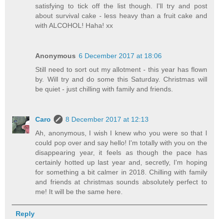
satisfying to tick off the list though. I'll try and post
about survival cake - less heavy than a fruit cake and
with ALCOHOL! Haha! xx
Anonymous
6 December 2017 at 18:06
Still need to sort out my allotment - this year has flown
by. Will try and do some this Saturday. Christmas will
be quiet - just chilling with family and friends.
Caro
8 December 2017 at 12:13
Ah, anonymous, I wish I knew who you were so that I
could pop over and say hello! I'm totally with you on the
disappearing year, it feels as though the pace has
certainly hotted up last year and, secretly, I'm hoping
for something a bit calmer in 2018. Chilling with family
and friends at christmas sounds absolutely perfect to
me! It will be the same here.
Reply