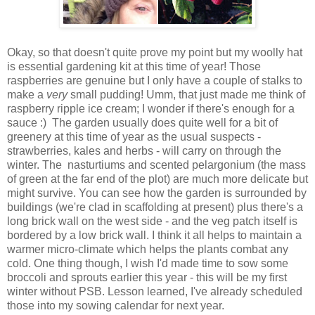
Okay, so that doesn't quite prove my point but my woolly hat
is essential gardening kit at this time of year! Those
raspberries are genuine but I only have a couple of stalks to
make a
very
small pudding! Umm, that just made me think of
raspberry ripple ice cream; I wonder if there's enough for a
sauce :) The garden usually does quite well for a bit of
greenery at this time of year as the usual suspects -
strawberries, kales and herbs - will carry on through the
winter. The nasturtiums and scented pelargonium (the mass
of green at the far end of the plot) are much more delicate but
might survive. You can see how the garden is surrounded by
buildings (we're clad in scaffolding at present) plus there's a
long brick wall on the west side - and the veg patch itself is
bordered by a low brick wall. I think it all helps to maintain a
warmer micro-climate which helps the plants combat any
cold. One thing though, I wish I'd made time to sow some
broccoli and sprouts earlier this year - this will be my first
winter without PSB. Lesson learned, I've already scheduled
those into my sowing calendar for next year.