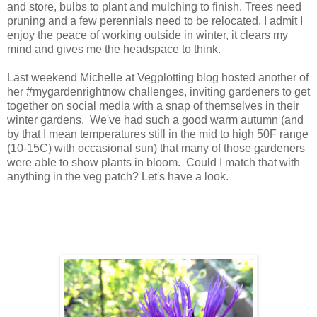
and store, bulbs to plant and mulching to finish. Trees need
pruning and a few perennials need to be relocated. I admit I
enjoy the peace of working outside in winter, it clears my
mind and gives me the headspace to think.
Last weekend Michelle at Vegplotting blog hosted another of
her #mygardenrightnow challenges, inviting gardeners to get
together on social media with a snap of themselves in their
winter gardens. We've had such a good warm autumn (and
by that I mean temperatures still in the mid to high 50F range
(10-15C) with occasional sun) that many of those gardeners
were able to show plants in bloom. Could I match that with
anything in the veg patch? Let's have a look.