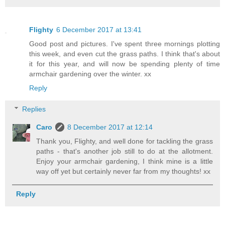
Flighty
6 December 2017 at 13:41
Good post and pictures. I've spent three mornings plotting
this week, and even cut the grass paths. I think that's about
it for this year, and will now be spending plenty of time
armchair gardening over the winter. xx
Reply
Replies
Caro
8 December 2017 at 12:14
Thank you, Flighty, and well done for tackling the grass
paths - that's another job still to do at the allotment.
Enjoy your armchair gardening, I think mine is a little
way off yet but certainly never far from my thoughts! xx
Reply