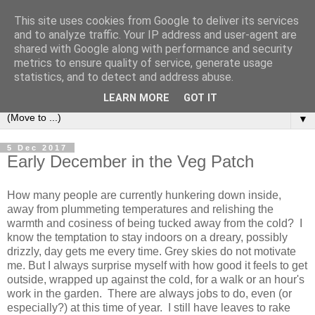
This site uses cookies from Google to deliver its services
and to analyze traffic. Your IP address and user-agent are
shared with Google along with performance and security
metrics to ensure quality of service, generate usage
statistics, and to detect and address abuse.
LEARN MORE
GOT IT
▼
5 Dec 2017
Early December in the Veg Patch
How many people are currently hunkering down inside,
away from plummeting temperatures and relishing the
warmth and cosiness of being tucked away from the cold? I
know the temptation to stay indoors on a dreary, possibly
drizzly, day gets me every time. Grey skies do not motivate
me. But I always surprise myself with how good it feels to get
outside, wrapped up against the cold, for a walk or an hour's
work in the garden. There are always jobs to do, even (or
especially?) at this time of year. I still have leaves to rake