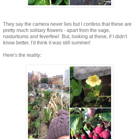
They say the camera never lies but I confess that these are
pretty much solitary flowers - apart from the sage,
nasturtiums and feverfew! But, looking at these, if I didn't
know better, I'd think it was still summer!
Here's the reality: