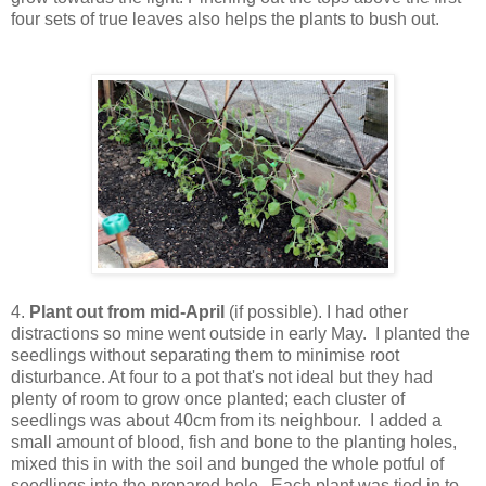
four sets of true leaves also helps the plants to bush out.
4.
Plant out from mid-April
(if possible). I had other
distractions so mine went outside in early May. I planted the
seedlings without separating them to minimise root
disturbance. At four to a pot that's not ideal but they had
plenty of room to grow once planted; each cluster of
seedlings was about 40cm from its neighbour. I added a
small amount of blood, fish and bone to the planting holes,
mixed this in with the soil and bunged the whole potful of
seedlings into the prepared hole. Each plant was tied in to