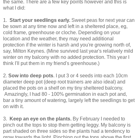
the same. There are a few key points however and this is
what I did:
1.
Start your seedlings early.
Sweet peas for next year can
be sown at any time now and left in a sheltered place, eg,
cold frame, greenhouse or cloche. Depending on your
location and the weather, they may need additional
protection if the winter is harsh and you're growing north of,
say, Milton Keynes. (Mine survived last year's relatively mild
winter on my balcony with no added protection. This year I
think I'll put them in my friend's greenhouse.)
2.
Sow into deep pots
. I put 3 or 4 seeds into each 10cm
diameter deep pot (deep root trainers are also ideal) and
placed the pots on a shelf on my tiny sheltered balcony.
Amazingly, I had 80 - 100% germination in each pot and,
bar a tiny amount of watering, largely left the seedlings to get
on with it.
3.
Keep an eye on the plants.
By February I needed to
pinch out the tops to stop them getting leggy. My balcony is
part shaded on three sides so the plants had a tendency to
grow towards the light. Pinching out the tops above the first