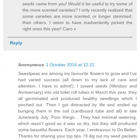
seeds came from you! Would it be useful to try some of
the more scented varieties? I only recently realised that
some varieties are more scented, or longer stemmed,
than others. I seem to have inadvertently picked the
right ones this year! Caro x
Reply
Anonymous
1 October 2016 at 12:21
Sweetpeas are among my favourite flowers to grow and I've
had varied success (all down to my lack of care and
attention, I have to admit!). I sowed seeds (Windsor and
Anniversary) into old toilet roll tubes in March this year, they
all germinated and produced healthy seedlings which I
pinched out. Then I got distracted by life and ended up
bunging them in the soil (cardboard tube and all) in late
June/early July. Poor things... They had minimal watering,
which wasn't good as it was so dry, but they still produced
some beautiful flowers. Each year, I endeavour to Do Better.
Thanks for sharing your top tips. I'll dig out my seed packets