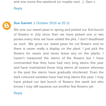
and sow some this weekend (or maybe next...). Sam x
Reply
Sue Garrett
1 October 2016 at 20:11
We sow our sweet peas in spring and picked our first bunch
of flowers in July since then we have picked one or two
posies every time we have visited the plot. I don't deadhead
as such. We grow our sweet peas for cut flowers and so
there is never really a display on the plant. I just pick the
flowers for vases and never leave any on the plants. I
haven't measured the stems of the flowers but I have
commented that they have had very long stems this year
and have maintained those long stems all season whereas
in the past the stems have gradually shortened. Even the
dark coloured varieties have had long stems this year. I may
have picked our last bunch of flowers this week but who
knows I may still squeeze out another few flowers yet.
Reply