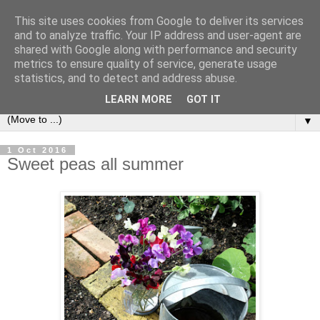
This site uses cookies from Google to deliver its services
and to analyze traffic. Your IP address and user-agent are
shared with Google along with performance and security
metrics to ensure quality of service, generate usage
statistics, and to detect and address abuse.
LEARN MORE
GOT IT
▼
1 Oct 2016
Sweet peas all summer