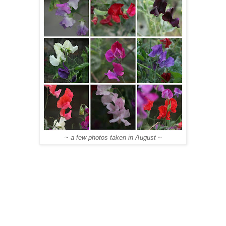
~
a few photos taken in August ~