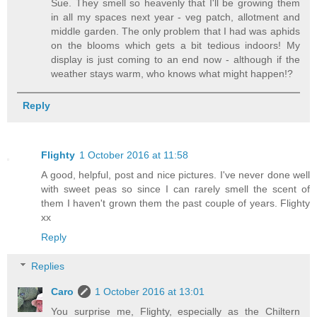
Sue. They smell so heavenly that I'll be growing them
in all my spaces next year - veg patch, allotment and
middle garden. The only problem that I had was aphids
on the blooms which gets a bit tedious indoors! My
display is just coming to an end now - although if the
weather stays warm, who knows what might happen!?
Reply
Flighty
1 October 2016 at 11:58
A good, helpful, post and nice pictures. I've never done well
with sweet peas so since I can rarely smell the scent of
them I haven't grown them the past couple of years. Flighty
xx
Reply
Replies
Caro
1 October 2016 at 13:01
You surprise me, Flighty, especially as the Chiltern