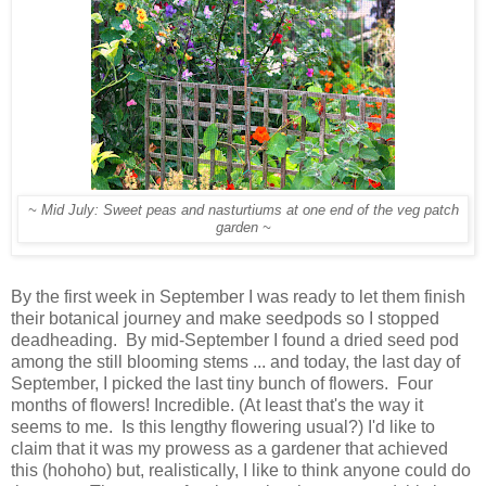
~ Mid July: Sweet peas and nasturtiums at one end of the veg patch
garden ~
By the first week in September I was ready to let them finish
their botanical journey and make seedpods so I stopped
deadheading. By mid-September I found a dried seed pod
among the still blooming stems ... and today, the last day of
September, I picked the last tiny bunch of flowers. Four
months of flowers! Incredible. (At least that's the way it
seems to me. Is this lengthy flowering usual?) I'd like to
claim that it was my prowess as a gardener that achieved
this (hohoho) but, realistically, I like to think anyone could do