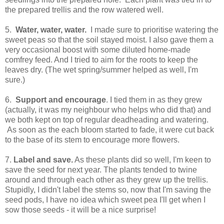
the prepared trellis and the row watered well.
5.
Water, water, water.
I made sure to prioritise watering the
sweet peas so that the soil stayed moist. I also gave them a
very occasional boost with some diluted home-made
comfrey feed. And I tried to aim for the roots to keep the
leaves dry. (The wet spring/summer helped as well, I'm
sure.)
6.
Support and encourage
. I tied them in as they grew
(actually, it was my neighbour who helps who did that) and
we both kept on top of regular deadheading and watering.
As soon as the each bloom started to fade, it were cut back
to the base of its stem to encourage more flowers.
7.
Label and save.
As these plants did so well, I'm keen to
save the seed for next year. The plants tended to twine
around and through each other as they grew up the trellis.
Stupidly, I didn't label the stems so, now that I'm saving the
seed pods, I have no idea which sweet pea I'll get when I
sow those seeds - it will be a nice surprise!