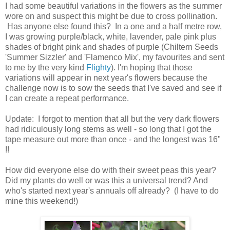
I had some beautiful variations in the flowers as the summer
wore on and suspect this might be due to cross pollination.
Has anyone else found this? In a one and a half metre row,
I was growing purple/black, white, lavender, pale pink plus
shades of bright pink and shades of purple (Chiltern Seeds
'Summer Sizzler' and 'Flamenco Mix', my favourites and sent
to me by the very kind
Flighty
). I'm hoping that those
variations will appear in next year's flowers because the
challenge now is to sow the seeds that I've saved and see if
I can create a repeat performance.
Update: I forgot to mention that all but the very dark flowers
had ridiculously long stems as well - so long that I got the
tape measure out more than once - and the longest was 16"
!!
How did everyone else do with their sweet peas this year?
Did my plants do well or was this a universal trend? And
who's started next year's annuals off already? (I have to do
mine this weekend!)