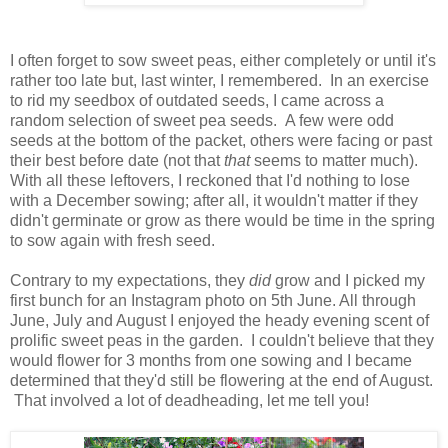
I often forget to sow sweet peas, either completely or until it's
rather too late but, last winter, I remembered. In an exercise
to rid my seedbox of outdated seeds, I came across a
random selection of sweet pea seeds. A few were odd
seeds at the bottom of the packet, others were facing or past
their best before date (not that
that
seems to matter much).
With all these leftovers, I reckoned that I'd nothing to lose
with a December sowing; after all, it wouldn't matter if they
didn't germinate or grow as there would be time in the spring
to sow again with fresh seed.
Contrary to my expectations, they
did
grow and I picked my
first bunch for an Instagram photo on 5th June. All through
June, July and August I enjoyed the heady evening scent of
prolific sweet peas in the garden. I couldn't believe that they
would flower for 3 months from one sowing and I became
determined that they'd still be flowering at the end of August.
That involved a lot of deadheading, let me tell you!