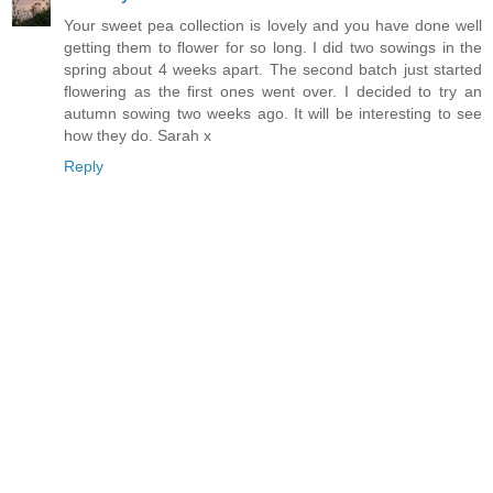
Your sweet pea collection is lovely and you have done well
getting them to flower for so long. I did two sowings in the
spring about 4 weeks apart. The second batch just started
flowering as the first ones went over. I decided to try an
autumn sowing two weeks ago. It will be interesting to see
how they do. Sarah x
Reply