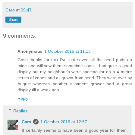
Caro
at
09:47
Share
9 comments:
Anonymous
1 October 2016 at 11:15
Gosh thanks for this I've just saved all the seed pods on
mine and will sow them sometime soon. I had quite a good
display but my neighbour's were spectacular on a 4 metre
series of canes and all grown from seed. They were over by
August whereas another allotment grower had a great
display till a week ago.
Reply
Replies
Caro
1 October 2016 at 12:57
It certainly seems to have been a good year for them,