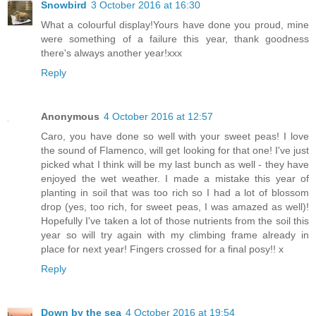
Snowbird
3 October 2016 at 16:30
What a colourful display!Yours have done you proud, mine
were something of a failure this year, thank goodness
there's always another year!xxx
Reply
Anonymous
4 October 2016 at 12:57
Caro, you have done so well with your sweet peas! I love
the sound of Flamenco, will get looking for that one! I've just
picked what I think will be my last bunch as well - they have
enjoyed the wet weather. I made a mistake this year of
planting in soil that was too rich so I had a lot of blossom
drop (yes, too rich, for sweet peas, I was amazed as well)!
Hopefully I've taken a lot of those nutrients from the soil this
year so will try again with my climbing frame already in
place for next year! Fingers crossed for a final posy!! x
Reply
Down by the sea
4 October 2016 at 19:54