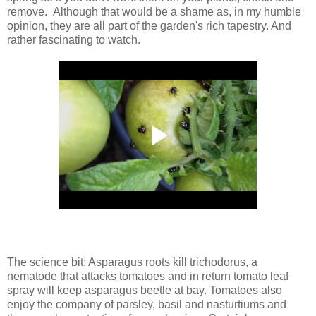
remove. Although that would be a shame as, in my humble
opinion, they are all part of the garden's rich tapestry. And
rather fascinating to watch.
The science bit: Asparagus roots kill trichodorus, a
nematode that attacks tomatoes and in return tomato leaf
spray will keep asparagus beetle at bay. Tomatoes also
enjoy the company of parsley, basil and nasturtiums and