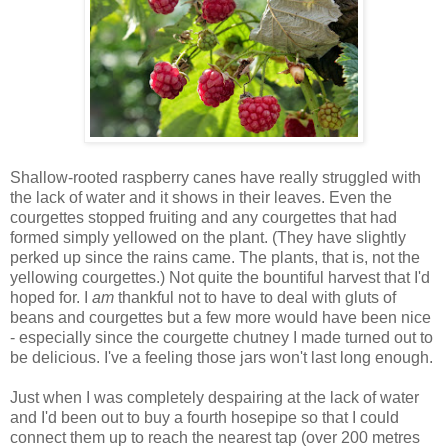
Shallow-rooted raspberry canes have really struggled with
the lack of water and it shows in their leaves. Even the
courgettes stopped fruiting and any courgettes that had
formed simply yellowed on the plant. (They have slightly
perked up since the rains came. The plants, that is, not the
yellowing courgettes.) Not quite the bountiful harvest that I'd
hoped for. I
am
thankful not to have to deal with gluts of
beans and courgettes but a few more would have been nice
- especially since the courgette chutney I made turned out to
be delicious. I've a feeling those jars won't last long enough.
Just when I was completely despairing at the lack of water
and I'd been out to buy a fourth hosepipe so that I could
connect them up to reach the nearest tap (over 200 metres