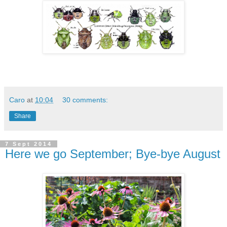
Caro
at
10:04
30 comments:
Share
7 Sept 2014
Here we go September; Bye-bye August