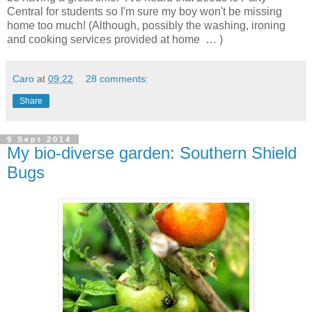
Central for students so I'm sure my boy won't be missing
home too much! (Although, possibly the washing, ironing
and cooking services provided at home … )
Caro
at
09:22
28 comments:
Share
9 Sept 2014
My bio-diverse garden: Southern Shield
Bugs