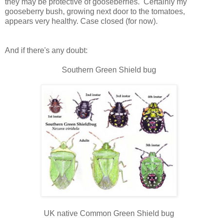
they may be protective of gooseberries. Certainly my
gooseberry bush, growing next door to the tomatoes,
appears very healthy. Case closed (for now).
And if there's any doubt:
Southern Green Shield bug
UK native Common Green Shield bug