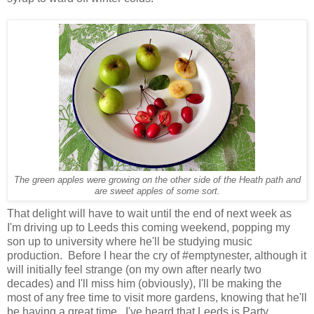
The green apples were growing on the other side of the Heath path and
are sweet apples of some sort.
That delight will have to wait until the end of next week as
I'm driving up to Leeds this coming weekend, popping my
son up to university where he'll be studying music
production. Before I hear the cry of #emptynester, although it
will initially feel strange (on my own after nearly two
decades) and I'll miss him (obviously), I'll be making the
most of any free time to visit more gardens, knowing that he'll
be having a great time. I've heard that Leeds is Party