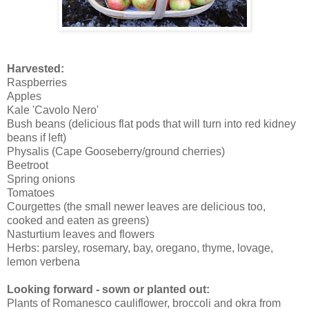
Harvested:
Raspberries
Apples
Kale 'Cavolo Nero'
Bush beans (delicious flat pods that will turn into red kidney
beans if left)
Physalis (Cape Gooseberry/ground cherries)
Beetroot
Spring onions
Tomatoes
Courgettes (the small newer leaves are delicious too,
cooked and eaten as greens)
Nasturtium leaves and flowers
Herbs: parsley, rosemary, bay, oregano, thyme, lovage,
lemon verbena
Looking forward - sown or planted out:
Plants of Romanesco cauliflower, broccoli and okra from