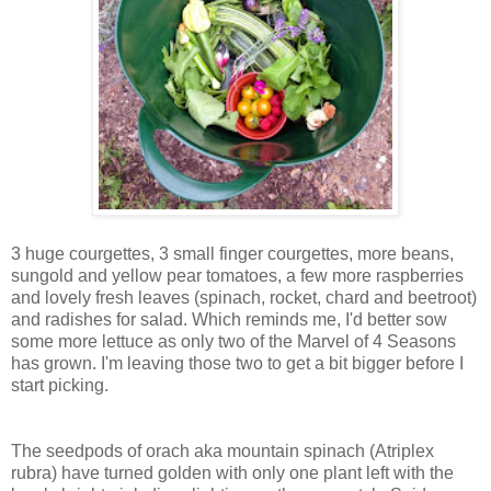
3 huge courgettes, 3 small finger courgettes, more beans,
sungold and yellow pear tomatoes, a few more raspberries
and lovely fresh leaves (spinach, rocket, chard and beetroot)
and radishes for salad. Which reminds me, I'd better sow
some more lettuce as only two of the Marvel of 4 Seasons
has grown. I'm leaving those two to get a bit bigger before I
start picking.
The seedpods of orach aka mountain spinach (Atriplex
rubra) have turned golden with only one plant left with the