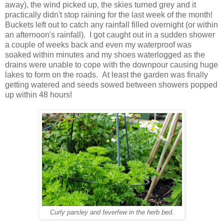
away), the wind picked up, the skies turned grey and it
practically didn't stop raining for the last week of the month!
Buckets left out to catch any rainfall filled overnight (or within
an afternoon's rainfall). I got caught out in a sudden shower
a couple of weeks back and even my waterproof was
soaked within minutes and my shoes waterlogged as the
drains were unable to cope with the downpour causing huge
lakes to form on the roads. At least the garden was finally
getting watered and seeds sowed between showers popped
up within 48 hours!
Curly parsley and feverfew in the herb bed.