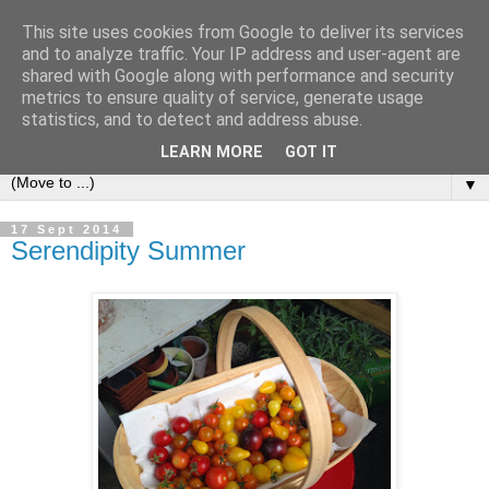
This site uses cookies from Google to deliver its services
and to analyze traffic. Your IP address and user-agent are
shared with Google along with performance and security
metrics to ensure quality of service, generate usage
statistics, and to detect and address abuse.
LEARN MORE
GOT IT
▼
17 Sept 2014
Serendipity Summer