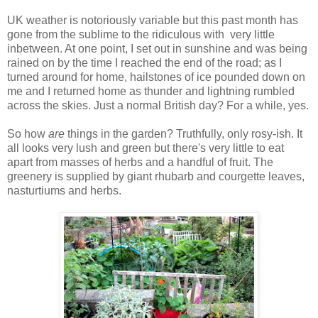
UK weather is notoriously variable but this past month has
gone from the sublime to the ridiculous with very little
inbetween. At one point, I set out in sunshine and was being
rained on by the time I reached the end of the road; as I
turned around for home, hailstones of ice pounded down on
me and I returned home as thunder and lightning rumbled
across the skies. Just a normal British day? For a while, yes.
So how
are
things in the garden? Truthfully, only rosy-ish. It
all looks very lush and green but there's very little to eat
apart from masses of herbs and a handful of fruit. The
greenery is supplied by giant rhubarb and courgette leaves,
nasturtiums and herbs.