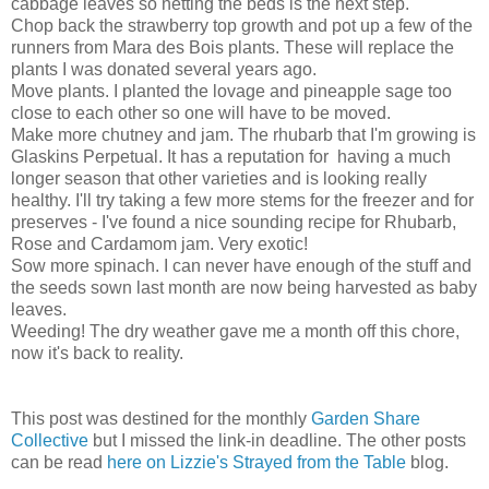
cabbage leaves so netting the beds is the next step.
Chop back the strawberry top growth and pot up a few of the
runners from Mara des Bois plants. These will replace the
plants I was donated several years ago.
Move plants. I planted the lovage and pineapple sage too
close to each other so one will have to be moved.
Make more chutney and jam. The rhubarb that I'm growing is
Glaskins Perpetual. It has a reputation for having a much
longer season that other varieties and is looking really
healthy. I'll try taking a few more stems for the freezer and for
preserves - I've found a nice sounding recipe for Rhubarb,
Rose and Cardamom jam. Very exotic!
Sow more spinach. I can never have enough of the stuff and
the seeds sown last month are now being harvested as baby
leaves.
Weeding! The dry weather gave me a month off this chore,
now it's back to reality.
This post was destined for the monthly
Garden Share
Collective
but I missed the link-in deadline. The other posts
can be read
here on Lizzie's Strayed from the Table
blog.