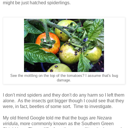
might be just hatched spiderlings.
See the mottling on the top of the tomatoes? I assume that's bug
damage.
I don't mind spiders and they don't do any harm so I left them
alone. As the insects got bigger though I could see that they
were, in fact, beetles of some sort. Time to investigate.
My old friend Google told me that the bugs are
Nezara
viridula
, more commonly known as the Southern Green