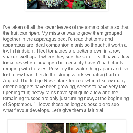
I've taken off all the lower leaves of the tomato plants so that
the fruit can ripen. My mistake was to grow them grouped
together in the asparagus bed. I'd read that toms and
asparagus are ideal companion plants so thought it worth a
try. In hindsight, I feel tomatoes are better grown in a row,
spaced well apart where they see the sun. I'll still have a few
tomatoes when they ripen but certainly haven't had plants
dripping with trusses. Possibly the water thing again and I've
lost a few branches to the strong winds we (also) had in
August. The Indigo Rose black tomato, which I know many
other bloggers have been growing, seems to have very late
ripening fruit; heavy rains have split quite a few and the
remaining trusses are only just turning now, at the beginning
of September. I'll leave these as long as possible to see
what flavour develops. Let's give them a fair trial.