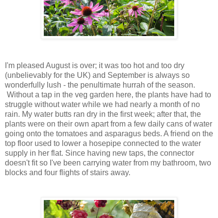
I'm pleased August is over; it was too hot and too dry
(unbelievably for the UK) and September is always so
wonderfully lush - the penultimate hurrah of the season.
Without a tap in the veg garden here, the plants have had to
struggle without water while we had nearly a month of no
rain. My water butts ran dry in the first week; after that, the
plants were on their own apart from a few daily cans of water
going onto the tomatoes and asparagus beds. A friend on the
top floor used to lower a hosepipe connected to the water
supply in her flat. Since having new taps, the connector
doesn't fit so I've been carrying water from my bathroom, two
blocks and four flights of stairs away.