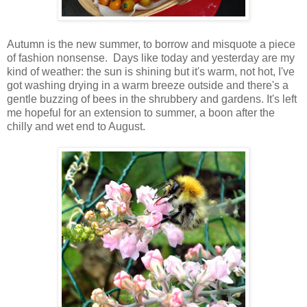
Autumn is the new summer, to borrow and misquote a piece
of fashion nonsense. Days like today and yesterday are my
kind of weather: the sun is shining but it's warm, not hot, I've
got washing drying in a warm breeze outside and there's a
gentle buzzing of bees in the shrubbery and gardens. It's left
me hopeful for an extension to summer, a boon after the
chilly and wet end to August.