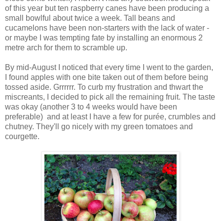
of this year but ten raspberry canes have been producing a
small bowlful about twice a week. Tall beans and
cucamelons have been non-starters with the lack of water -
or maybe I was tempting fate by installing an enormous 2
metre arch for them to scramble up.
By mid-August I noticed that every time I went to the garden,
I found apples with one bite taken out of them before being
tossed aside. Grrrrrr. To curb my frustration and thwart the
miscreants, I decided to pick all the remaining fruit. The taste
was okay (another 3 to 4 weeks would have been
preferable) and at least I have a few for purée, crumbles and
chutney. They'll go nicely with my green tomatoes and
courgette.