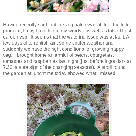
Having recently said that the veg patch was all leaf but little
produce, I may have to eat my words - as well as lots of fresh
garden veg. It seems that the watering issue was at fault. A
few days of torrential rain, some cooler weather and
suddenly we have the right conditions for growing happy
veg. I brought home an armful of beans, courgettes,
tomatoes and raspberries last night (just before it got dark at
7.30, a sure sign of the changing seasons). A stroll round
the garden at lunchtime today showed what I missed.