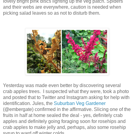
lovely bright pink discs lighting up the veg patch. Spiders
and their webs are everywhere, caution is needed when
picking salad leaves so as not to disturb them.
Yesterday was made even better by discovering several
crab apples trees. I suspected what they were, took a photo
and posted that to Twitter and Instagram asking for help with
identification. Jules, the
Suburban Veg Gardener
(@embergate) confirmed in the affirmative. Slicing one of the
fruits in half at home sealed the deal - yes, definitely crab
apples and definitely going foraging soon for rosehips and
crab apples to make jelly and, perhaps, also some rosehip
syrup to ward off winter colds.