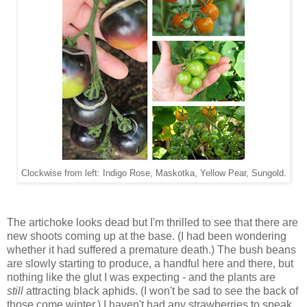
Clockwise from left: Indigo Rose, Maskotka, Yellow Pear, Sungold.
The artichoke looks dead but I'm thrilled to see that there are
new shoots coming up at the base. (I had been wondering
whether it had suffered a premature death.) The bush beans
are slowly starting to produce, a handful here and there, but
nothing like the glut I was expecting - and the plants are
still
attracting black aphids. (I won't be sad to see the back of
those come winter.) I haven't had any strawberries to speak