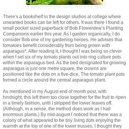
There's a bookshelf in the design studios at college where
unwanted books can be left for others. It was there I found a
small pocket sized paperback of Bob Flowerdew's Planting
Companions earlier this year. As I garden organically, I do
consider Bob one of my gardening heroes. He advises that
tomatoes benefit considerably from being grown with
asparagus*. After reading it, I thought I was being so clever
when I set six of my tomato plants out into ring culture pots
within the asparagus bed. As the bed designated for growing
asparagus is just one metre square, the crowns are
positioned like the dots on a five-dice. The tomato plant pots
formed a circle around the central asparagus plant.
As mentioned in my August end of month post, with
hindsight, this left them too close together for the fruit to ripen
in a timely fashion, until I stripped the lower leaves off.
(Although, in a sense, the method does work as I had
enormous plants.) By mid-august I noticed that there was a
colony of what appeared to be tiny living dots enjoying the
warmth at the top of one of the lower trusses. I thought they