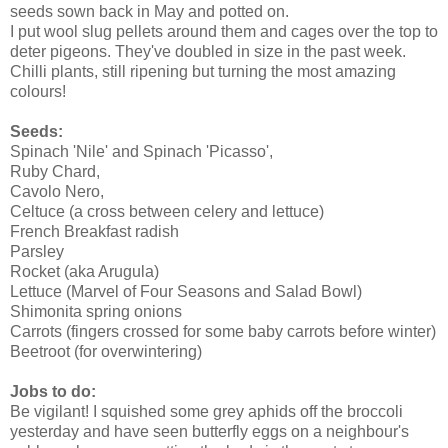
seeds sown back in May and potted on.
I put wool slug pellets around them and cages over the top to
deter pigeons. They've doubled in size in the past week.
Chilli plants, still ripening but turning the most amazing
colours!
Seeds:
Spinach 'Nile' and Spinach 'Picasso',
Ruby Chard,
Cavolo Nero,
Celtuce (a cross between celery and lettuce)
French Breakfast radish
Parsley
Rocket (aka Arugula)
Lettuce (Marvel of Four Seasons and Salad Bowl)
Shimonita spring onions
Carrots (fingers crossed for some baby carrots before winter)
Beetroot (for overwintering)
Jobs to do:
Be vigilant! I squished some grey aphids off the broccoli
yesterday and have seen butterfly eggs on a neighbour's