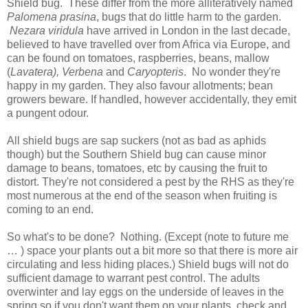
Shield bug. These differ from the more alliteratively named
Palomena prasina
, bugs that do little harm to the garden.
Nezara viridula
have arrived in London in the last decade,
believed to have travelled over from Africa via Europe, and
can be found on tomatoes, raspberries, beans, mallow
(
Lavatera), Verbena
and
Caryopteris
. No wonder they're
happy in my garden. They also favour allotments; bean
growers beware. If handled, however accidentally, they emit
a pungent odour.
All shield bugs are sap suckers (not as bad as aphids
though) but the Southern Shield bug can cause minor
damage to beans, tomatoes, etc by causing the fruit to
distort. They're not considered a pest by the RHS as they're
most numerous at the end of the season when fruiting is
coming to an end.
So what's to be done? Nothing. (Except (note to future me
… ) space your plants out a bit more so that there is more air
circulating and less hiding places.) Shield bugs will not do
sufficient damage to warrant pest control. The adults
overwinter and lay eggs on the underside of leaves in the
spring so if you don't want them on your plants, check and