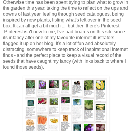
Otherwise time has been spent trying to plan what to grow in
the garden this year; taking the time to reflect on the ups and
downs of last year, leafing through seed catalogues, being
inspired by new plants, listing what's left over in the seed
box. It can all get a bit much ... but then there's Pinterest.
Pinterest isn't new to me, I've had boards on this site since
its infancy after one of my favourite internet illustrators
flagged it up on her blog. It's a lot of fun and absolutely
distracting, somewhere to keep track of inspirational internet
finds - and the perfect place to keep a visual record of the
seeds that have caught my fancy (with links back to where I
found those seeds).