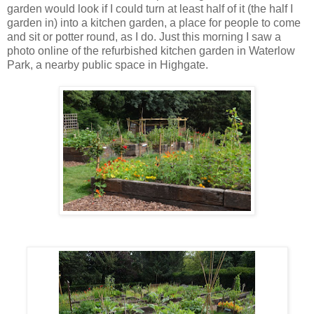
garden would look if I could turn at least half of it (the half I
garden in) into a kitchen garden, a place for people to come
and sit or potter round, as I do. Just this morning I saw a
photo online of the refurbished kitchen garden in Waterlow
Park, a nearby public space in Highgate.