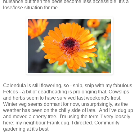
nuisance but then the beds become less accessible. It's a
lose/lose situation for me.
Calendula is still flowering, so - snip, snip with my fabulous
Felcos - a bit of deadheading is prolonging that. Cowslips
and herbs seem to have survived last weekend's frost.
Winter veg seems dormant for now, unsurprisingly, as the
weather has been on the chilly side of late. And I've dug up
and moved a cherry tree. I'm using the term 'I' very loosely
here; my neighbour Frank dug, I directed. Community
gardening at it's best.