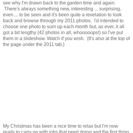
see why I'm drawn back to the garden time and again.
There's always something new, interesting ... surprising,
even ... to be seen and it's been quite a revelation to look
back and browse through my 2011 photos. I'd intended to
choose one photo to sum up each month but, as ever, it all
got a bit lengthy (42 photos in all, whooooops!) so I've put
them in a slideshow. Watch if you wish. (It's also at the top of
the page under the 2011 tab.)
My Christmas has been a nice time to relax but I'm now
ready to carry on with jobs that need doing and the first thing