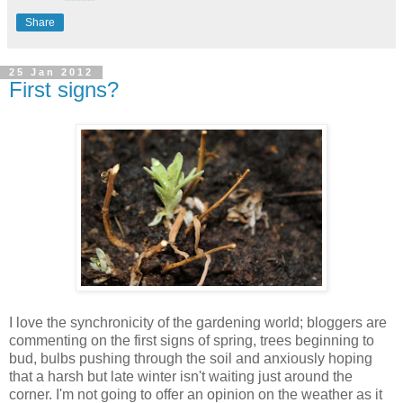
Share
25 Jan 2012
First signs?
I love the synchronicity of the gardening world; bloggers are
commenting on the first signs of spring, trees beginning to
bud, bulbs pushing through the soil and anxiously hoping
that a harsh but late winter isn't waiting just around the
corner. I'm not going to offer an opinion on the weather as it