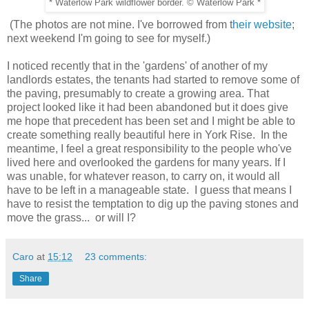
* Waterlow Park wildflower border. © Waterlow Park *
(The photos are not mine. I've borrowed from t
heir website
;
next weekend I'm going to see for myself.)
I noticed recently that in the 'gardens' of another of my
landlords estates, the tenants had started to remove some of
the paving, presumably to create a growing area. That
project looked like it had been abandoned but it does give
me hope that precedent has been set and I might be able to
create something really beautiful here in York Rise. In the
meantime, I feel a great responsibility to the people who've
lived here and overlooked the gardens for many years. If I
was unable, for whatever reason, to carry on, it would all
have to be left in a manageable state. I guess that means I
have to resist the temptation to dig up the paving stones and
move the grass... or will I?
Caro
at
15:12
23 comments:
Share