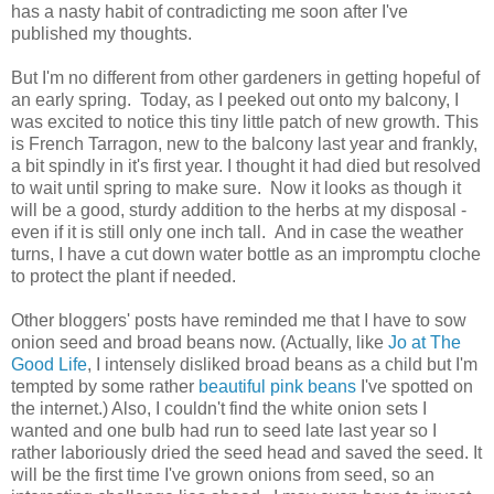
has a nasty habit of contradicting me soon after I've
published my thoughts.
But I'm no different from other gardeners in getting hopeful of
an early spring. Today, as I peeked out onto my balcony, I
was excited to notice this tiny little patch of new growth. This
is French Tarragon, new to the balcony last year and frankly,
a bit spindly in it's first year. I thought it had died but resolved
to wait until spring to make sure. Now it looks as though it
will be a good, sturdy addition to the herbs at my disposal -
even if it is still only one inch tall. And in case the weather
turns, I have a cut down water bottle as an impromptu cloche
to protect the plant if needed.
Other bloggers' posts have reminded me that I have to sow
onion seed and broad beans now. (Actually, like
Jo at The
Good Life
, I intensely disliked broad beans as a child but I'm
tempted by some rather
beautiful pink beans
I've spotted on
the internet.) Also, I couldn't find the white onion sets I
wanted and one bulb had run to seed late last year so I
rather laboriously dried the seed head and saved the seed. It
will be the first time I've grown onions from seed, so an