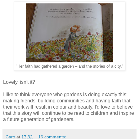
"Her faith had gathered a garden – and the stories of a city."
Lovely, isn't it?
I like to think everyone who gardens is doing exactly this:
making friends, building communities and having faith that
their work will result in colour and beauty. I'd love to believe
that this story will continue to be read to children and inspire
a future generation of gardeners.
Caro
at
17:32
16 comments: