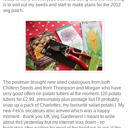
is to sort out my seeds and start to make plans for the 2012
veg patch.
The postman brought new seed catalogues from both
Chiltern Seeds and from Thompson and Morgan who have
very good offers on potato tubers at the moment. (20 potato
tubers for £2.99, presumably plus postage but I'll probably
snap up a pack of Charlottes, my favourite salad potato.) My
new Felco secateurs also arrived which was a happy
moment - thank you UK Veg Gardeners! I meant to write
about this yesterday but my internet was down - so
frustrating after waiting for most of the holidays to get at the