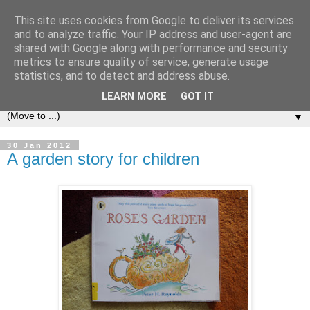
This site uses cookies from Google to deliver its services
and to analyze traffic. Your IP address and user-agent are
shared with Google along with performance and security
metrics to ensure quality of service, generate usage
statistics, and to detect and address abuse.
LEARN MORE
GOT IT
▼
30 Jan 2012
A garden story for children