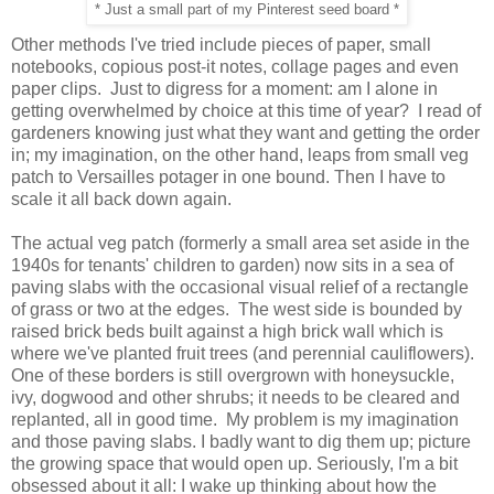
* Just a small part of my Pinterest seed board *
Other methods I've tried include pieces of paper, small
notebooks, copious post-it notes, collage pages and even
paper clips. Just to digress for a moment: am I alone in
getting overwhelmed by choice at this time of year? I read of
gardeners knowing just what they want and getting the order
in; my imagination, on the other hand, leaps from small veg
patch to Versailles potager in one bound. Then I have to
scale it all back down again.
The actual veg patch (formerly a small area set aside in the
1940s for tenants' children to garden) now sits in a sea of
paving slabs with the occasional visual relief of a rectangle
of grass or two at the edges. The west side is bounded by
raised brick beds built against a high brick wall which is
where we've planted fruit trees (and perennial cauliflowers).
One of these borders is still overgrown with honeysuckle,
ivy, dogwood and other shrubs; it needs to be cleared and
replanted, all in good time. My problem is my imagination
and those paving slabs. I badly want to dig them up; picture
the growing space that would open up. Seriously, I'm a bit
obsessed about it all: I wake up thinking about how the