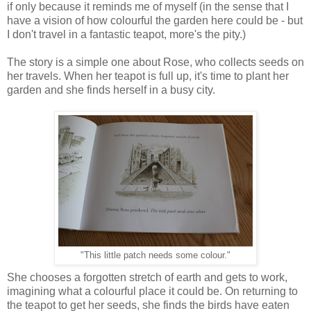
if only because it reminds me of myself (in the sense that I
have a vision of how colourful the garden here could be - but
I don't travel in a fantastic teapot, more's the pity.)
The story is a simple one about Rose, who collects seeds on
her travels. When her teapot is full up, it's time to plant her
garden and she finds herself in a busy city.
"This little patch needs some colour."
She chooses a forgotten stretch of earth and gets to work,
imagining what a colourful place it could be. On returning to
the teapot to get her seeds, she finds the birds have eaten