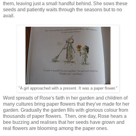
them, leaving just a small handful behind. She sows these
seeds and patiently waits through the seasons but to no
avail.
"A girl approached with a present. It was a paper flower."
Word spreads of Rose's faith in her garden and children of
many cultures bring paper flowers that they've made for her
garden. Gradually the garden fills with glorious colour from
thousands of paper flowers. Then, one day, Rose hears a
bee buzzing and realises that her seeds have grown and
real flowers are blooming among the paper ones.