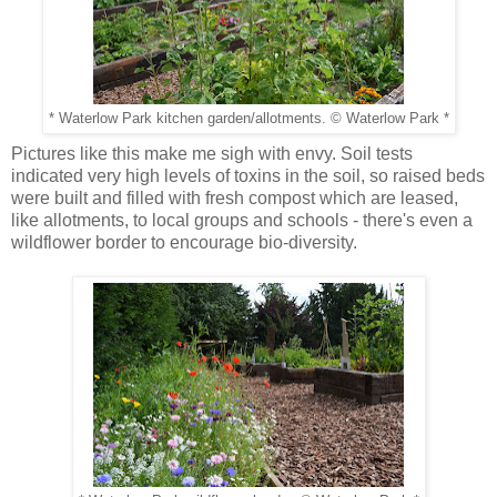
* Waterlow Park kitchen garden/allotments. © Waterlow Park *
Pictures like this make me sigh with envy. Soil tests
indicated very high levels of toxins in the soil, so raised beds
were built and filled with fresh compost which are leased,
like allotments, to local groups and schools - there's even a
wildflower border to encourage bio-diversity.