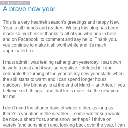
1 Jan 2012
A brave new year
This is a very heartfelt season's greetings and happy New
Year to all friends and readers. Writing this blog has been
made so much nicer thanks to all of you who pop in here,
and on Facebook, to comment and say hello. Thank you,
you continue to make it all worthwhile and it's much
appreciated. xx
I must admit I was feeling rather glum yesterday. I sat down
to write a post and it was so negative, I deleted it. I don't
celebrate the turning of the year as my new year starts when
the soil starts to warm and I can spend longer hours
outdoors. My birthday is at the end of March - an Aries, if you
believe such things - and that feels more like the new year
for me.
I don't mind the shorter days of winter either, as long as
there's a variation in the weather ... some winter sun would
be nice, a sharp frost, some snow perhaps? I thrive on
variety (and sunshine!) and, looking back over the year, I can