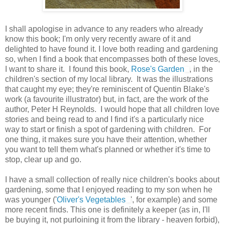
I shall apologise in advance to any readers who already
know this book; I'm only very recently aware of it and
delighted to have found it. I love both reading and gardening
so, when I find a book that encompasses both of these loves,
I want to share it. I found this book,
Rose's Garden
, in the
children's section of my local library. It was the illustrations
that caught my eye; they're reminiscent of Quentin Blake's
work (a favourite illustrator) but, in fact, are the work of the
author, Peter H Reynolds. I would hope that all children love
stories and being read to and I find it's a particularly nice
way to start or finish a spot of gardening with children. For
one thing, it makes sure you have their attention, whether
you want to tell them what's planned or whether it's time to
stop, clear up and go.
I have a small collection of really nice children's books about
gardening, some that I enjoyed reading to my son when he
was younger ('
Oliver's Vegetables
', for example) and some
more recent finds. This one is definitely a keeper (as in, I'll
be buying it, not purloining it from the library - heaven forbid),