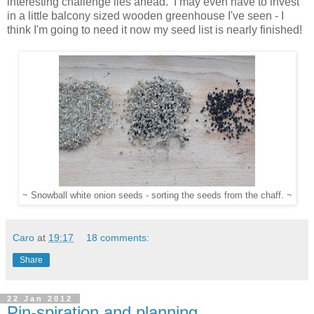
interesting challenge lies ahead. I may even have to invest
in a little balcony sized wooden greenhouse I've seen - I
think I'm going to need it now my seed list is nearly finished!
~ Snowball white onion seeds - sorting the seeds from the chaff. ~
Caro
at
19:17
18 comments:
Share
22 Jan 2012
Pin-spiration and planning