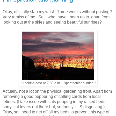
Okay, officially slap my wrist. Three weeks without posting?
Very remiss of me. So... what have I been up to, apart from
looking out at the skies and seeing beautiful sunrises?
* Looking east at 7.30 a.m. - spectacular sunrise *
Actually, not a lot on the physical gardening front. Apart from
removing a good peppering of calling cards from local
felines. (I take issue with cats pooping in my raised beds ...
sorry, cat lovers out there but, seriously, it IS disgusting.)
Okay, so I need to net off all my beds to prevent this type of