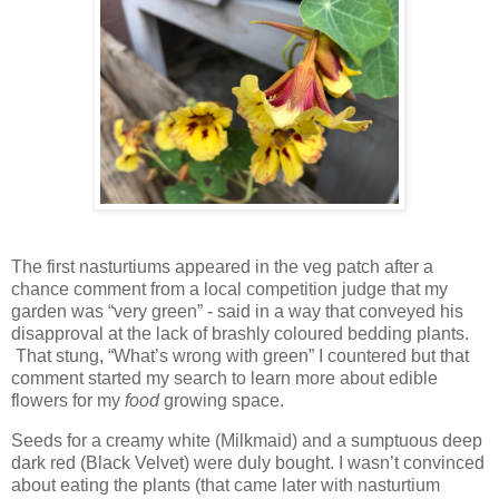
The first nasturtiums appeared in the veg patch after a
chance comment from a local competition judge that my
garden was “very green” - said in a way that conveyed his
disapproval at the lack of brashly coloured bedding plants.
That stung, “What’s wrong with green” I countered but that
comment started my search to learn more about edible
flowers for my
food
growing space.
Seeds for a creamy white (Milkmaid) and a sumptuous deep
dark red (Black Velvet) were duly bought. I wasn’t convinced
about eating the plants (that came later with nasturtium