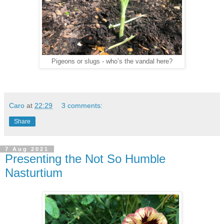
Pigeons or slugs - who’s the vandal here?
Caro
at
22:29
3 comments:
Share
7 Aug 2021
Presenting the Not So Humble
Nasturtium