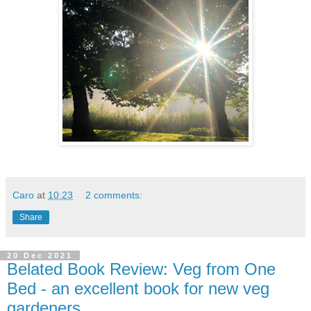
Caro
at
10:23
2 comments:
Share
20 Dec 2021
Belated Book Review: Veg from One
Bed - an excellent book for new veg
gardeners