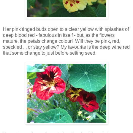
Her pink tinged buds open to a clear yellow with splashes of
deep blood red - fabulous in itself - but, as the flowers
mature, the petals change colour! Will they be pink, red,
speckled ... or stay yellow? My favourite is the deep wine red
that some change to just before setting seed.