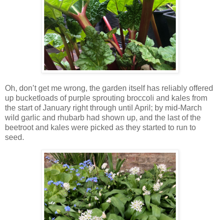
Oh, don’t get me wrong, the garden itself has reliably offered
up bucketloads of purple sprouting broccoli and kales from
the start of January right through until April; by mid-March
wild garlic and rhubarb had shown up, and the last of the
beetroot and kales were picked as they started to run to
seed.