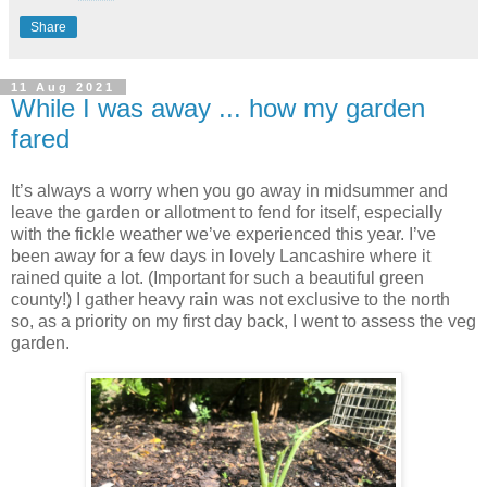
Share
11 Aug 2021
While I was away ... how my garden
fared
It’s always a worry when you go away in midsummer and
leave the garden or allotment to fend for itself, especially
with the fickle weather we’ve experienced this year. I’ve
been away for a few days in lovely Lancashire where it
rained quite a lot. (Important for such a beautiful green
county!) I gather heavy rain was not exclusive to the north
so, as a priority on my first day back, I went to assess the veg
garden.