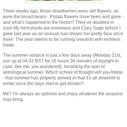
Three weeks ago, those strawberries were still flowers, as
were the broad beans. Potato flowers have been and gone -
and what's happened to the herbs!? They’ve doubled in
size! My mint plants are enormous and Clary Sage (which I
grew last year as an annual) has shown her pretty face once
more. The year seems to be rushing onwards with reckless
haste.
The summer solstice is just a few days away (Monday 21st,
sun up at 04.32 BST for 16 hours 38 minutes of daylight in
case, like me, you wondered), heralding the start of
astrological summer. Which school of thought will you follow
- that summer has properly arrived or that it's all downhill to
winter once the days start to get shorter?
Me? I'm always an optimist and enjoy whatever the seasons
may bring.