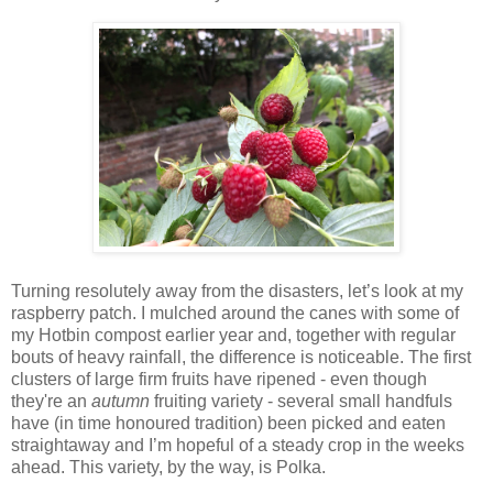
Turning resolutely away from the disasters, let’s look at my
raspberry patch. I mulched around the canes with some of
my Hotbin compost earlier year and, together with regular
bouts of heavy rainfall, the difference is noticeable. The first
clusters of large firm fruits have ripened - even though
they're an
autumn
fruiting variety - several small handfuls
have (in time honoured tradition) been picked and eaten
straightaway and I’m hopeful of a steady crop in the weeks
ahead. This variety, by the way, is Polka.