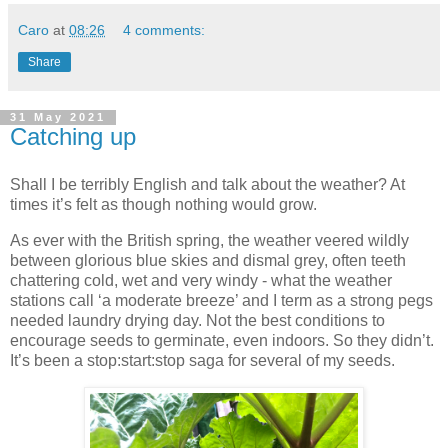
Caro
at
08:26
4 comments:
Share
31 May 2021
Catching up
Shall I be terribly English and talk about the weather? At
times it’s felt as though nothing would grow.
As ever with the British spring, the weather veered wildly
between glorious blue skies and dismal grey, often teeth
chattering cold, wet and very windy - what the weather
stations call ‘a moderate breeze’ and I term as a strong pegs
needed laundry drying day. Not the best conditions to
encourage seeds to germinate, even indoors. So they didn’t.
It’s been a stop:start:stop saga for several of my seeds.