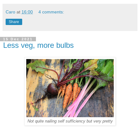
Caro
at
16:00
4 comments:
Share
15 Dec 2021
Less veg, more bulbs
Not quite nailing self sufficiency but very pretty