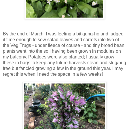
By the end of March, I was feeling a bit gung-ho and judged
it time enough to sow salad leaves and carrots into two of
the Veg Trugs - under fleece of course - and tiny broad bean
plants went into the soil having been grown in modules on
my balcony. Potatoes were also planted; I usually grow
these in bags to keep any future harvests clean and slug/bug
free but fancied growing a few in the ground this year. I may
regret this when I need the space in a few weeks!