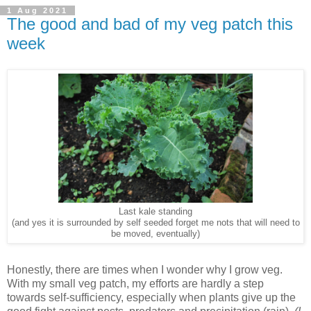
1 Aug 2021
The good and bad of my veg patch this
week
Last kale standing
(and yes it is surrounded by self seeded forget me nots that will need to
be moved, eventually)
Honestly, there are times when I wonder why I grow veg.
With my small veg patch, my efforts are hardly a step
towards self-sufficiency, especially when plants give up the