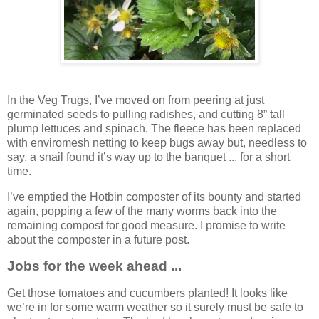
In the Veg Trugs, I’ve moved on from peering at just
germinated seeds to pulling radishes, and cutting 8” tall
plump lettuces and spinach. The fleece has been replaced
with enviromesh netting to keep bugs away but, needless to
say, a snail found it’s way up to the banquet ... for a short
time.
I’ve emptied the Hotbin composter of its bounty and started
again, popping a few of the many worms back into the
remaining compost for good measure. I promise to write
about the composter in a future post.
Jobs for the week ahead ...
Get those tomatoes and cucumbers planted! It looks like
we’re in for some warm weather so it surely must be safe to