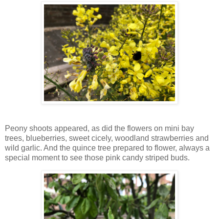
Peony shoots appeared, as did the flowers on mini bay
trees, blueberries, sweet cicely, woodland strawberries and
wild garlic. And the quince tree prepared to flower, always a
special moment to see those pink candy striped buds.