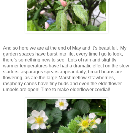
And so here we are at the end of May and it’s beautiful. My
garden spaces have burst into life, every time I go to look,
there’s something new to see. Lots of rain and slightly
warmer temperatures have had a dramatic effect on the slow
starters; asparagus spears appear daily, broad beans are
flowering, as are the large Marshmellow strawberries,
raspberry canes have tiny buds and even the elderflower
umbels are open! Time to make elderflower cordial!