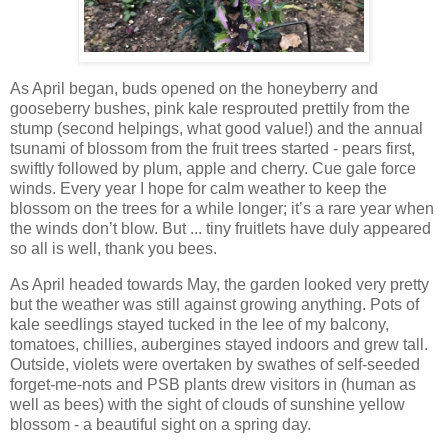
As April began, buds opened on the honeyberry and
gooseberry bushes, pink kale resprouted prettily from the
stump (second helpings, what good value!) and the annual
tsunami of blossom from the fruit trees started - pears first,
swiftly followed by plum, apple and cherry. Cue gale force
winds. Every year I hope for calm weather to keep the
blossom on the trees for a while longer; it’s a rare year when
the winds don’t blow. But ... tiny fruitlets have duly appeared
so all is well, thank you bees.
As April headed towards May, the garden looked very pretty
but the weather was still against growing anything. Pots of
kale seedlings stayed tucked in the lee of my balcony,
tomatoes, chillies, aubergines stayed indoors and grew tall.
Outside, violets were overtaken by swathes of self-seeded
forget-me-nots and PSB plants drew visitors in (human as
well as bees) with the sight of clouds of sunshine yellow
blossom - a beautiful sight on a spring day.