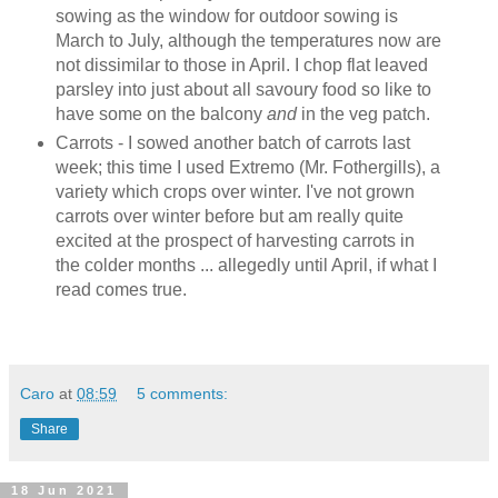
sowing as the window for outdoor sowing is
March to July, although the temperatures now are
not dissimilar to those in April. I chop flat leaved
parsley into just about all savoury food so like to
have some on the balcony
and
in the veg patch.
Carrots - I sowed another batch of carrots last
week; this time I used Extremo (Mr. Fothergills), a
variety which crops over winter. I've not grown
carrots over winter before but am really quite
excited at the prospect of harvesting carrots in
the colder months ... allegedly until April, if what I
read comes true.
Caro
at
08:59
5 comments:
Share
18 Jun 2021