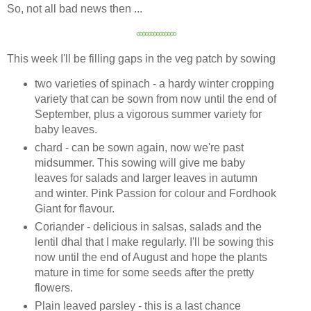
So, not all bad news then ...
৹
৹
৹
৹
৹
৹
৹
৹
৹
৹
৹
৹
৹
৹
This week I'll be filling gaps in the veg patch by sowing
two varieties of spinach - a hardy winter cropping
variety that can be sown from now until the end of
September, plus a vigorous summer variety for
baby leaves.
chard - can be sown again, now we're past
midsummer. This sowing will give me baby
leaves for salads and larger leaves in autumn
and winter. Pink Passion for colour and Fordhook
Giant for flavour.
Coriander - delicious in salsas, salads and the
lentil dhal that I make regularly. I'll be sowing this
now until the end of August and hope the plants
mature in time for some seeds after the pretty
flowers.
Plain leaved parsley - this is a last chance