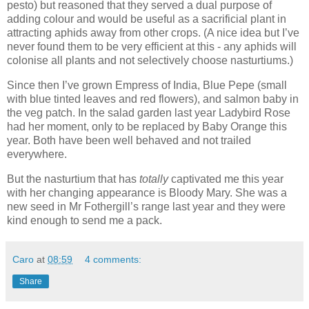
pesto) but reasoned that they served a dual purpose of
adding colour and would be useful as a sacrificial plant in
attracting aphids away from other crops. (A nice idea but I’ve
never found them to be very efficient at this - any aphids will
colonise all plants and not selectively choose nasturtiums.)
Since then I’ve grown Empress of India, Blue Pepe (small
with blue tinted leaves and red flowers), and salmon baby in
the veg patch. In the salad garden last year Ladybird Rose
had her moment, only to be replaced by Baby Orange this
year. Both have been well behaved and not trailed
everywhere.
But the nasturtium that has
totally
captivated me this year
with her changing appearance is Bloody Mary. She was a
new seed in Mr Fothergill’s range last year and they were
kind enough to send me a pack.
Caro
at
08:59
4 comments:
Share