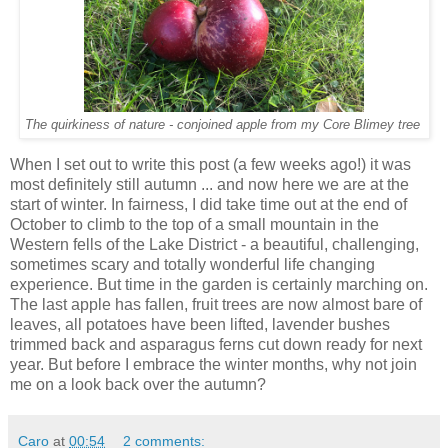
The quirkiness of nature - conjoined apple from my Core Blimey tree
When I set out to write this post (a few weeks ago!) it was
most definitely still autumn ... and now here we are at the
start of winter. In fairness, I did take time out at the end of
October to climb to the top of a small mountain in the
Western fells of the Lake District - a beautiful, challenging,
sometimes scary and totally wonderful life changing
experience. But time in the garden is certainly marching on.
The last apple has fallen, fruit trees are now almost bare of
leaves, all potatoes have been lifted, lavender bushes
trimmed back and asparagus ferns cut down ready for next
year. But before I embrace the winter months, why not join
me on a look back over the autumn?
Caro
at
00:54
2 comments: