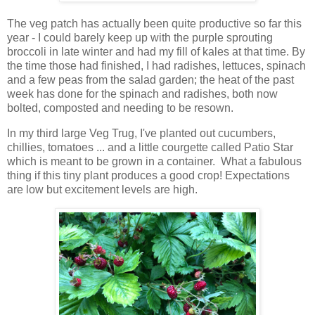
The veg patch has actually been quite productive so far this
year - I could barely keep up with the purple sprouting
broccoli in late winter and had my fill of kales at that time. By
the time those had finished, I had radishes, lettuces, spinach
and a few peas from the salad garden; the heat of the past
week has done for the spinach and radishes, both now
bolted, composted and needing to be resown.
In my third large Veg Trug, I've planted out cucumbers,
chillies, tomatoes ... and a little courgette called Patio Star
which is meant to be grown in a container. What a fabulous
thing if this tiny plant produces a good crop! Expectations
are low but excitement levels are high.