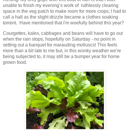
unable to finish my evening’s work of ruthlessly clearing
space in the veg patch to make room for more crops; I had to
call a halt as the slight drizzle became a clothes soaking
torrent. Have mentioned that I'm woefully behind this year?
Courgettes, kales, cabbages and beans will have to go out
when the rain stops, hopefully on Saturday - no point in
setting out a banquet for marauding molluscs! This feels
more than a bit late to me but, in this wonky weather we're
being subjected to, it may still be a bumper year for home
grown food.