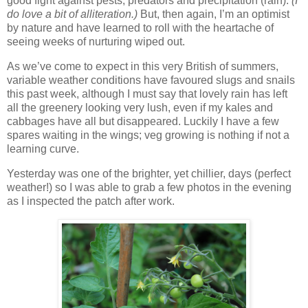
good fight against pests, predators and precipitation (rain).
(I
do love a bit of alliteration.)
But, then again, I’m an optimist
by nature and have learned to roll with the heartache of
seeing weeks of nurturing wiped out.
As we’ve come to expect in this very British of summers,
variable weather conditions have favoured slugs and snails
this past week, although I must say that lovely rain has left
all the greenery looking very lush, even if my kales and
cabbages have all but disappeared. Luckily I have a few
spares waiting in the wings; veg growing is nothing if not a
learning curve.
Yesterday was one of the brighter, yet chillier, days (perfect
weather!) so I was able to grab a few photos in the evening
as I inspected the patch after work.