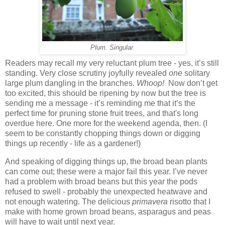
Plum. Singular.
Readers may recall my very reluctant plum tree - yes, it’s still
standing. Very close scrutiny joyfully revealed
one
solitary
large plum dangling in the branches.
Whoop!
Now don’t get
too excited, this should be ripening by now but the tree is
sending me a message - it’s reminding me that it’s the
perfect time for pruning stone fruit trees, and that's long
overdue here. One more for the weekend agenda, then. (I
seem to be constantly chopping things down or digging
things up recently - life as a gardener!)
And speaking of digging things up, the broad bean plants
can come out; these were a major fail this year. I’ve never
had a problem with broad beans but this year the pods
refused to swell - probably the unexpected heatwave and
not enough watering. The delicious
primavera
risotto that I
make with home grown broad beans, asparagus and peas
will have to wait until next year.