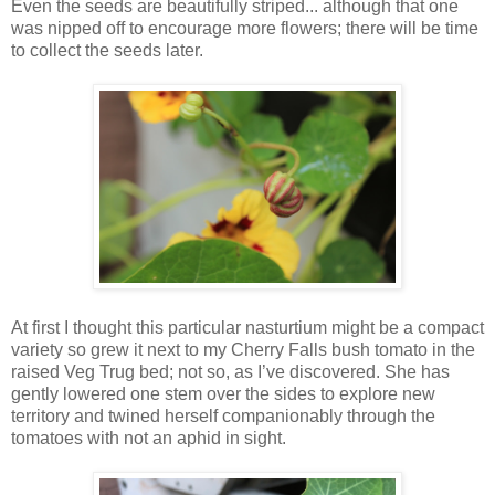
Even the seeds are beautifully striped... although that one
was nipped off to encourage more flowers; there will be time
to collect the seeds later.
At first I thought this particular nasturtium might be a compact
variety so grew it next to my Cherry Falls bush tomato in the
raised Veg Trug bed; not so, as I’ve discovered. She has
gently lowered one stem over the sides to explore new
territory and twined herself companionably through the
tomatoes with not an aphid in sight.