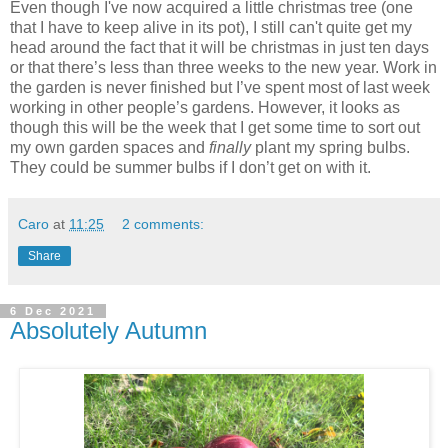
Even though I've now acquired a little christmas tree (one
that I have to keep alive in its pot), I still can't quite get my
head around the fact that it will be christmas in just ten days
or that there’s less than three weeks to the new year. Work in
the garden is never finished but I’ve spent most of last week
working in other people’s gardens. However, it looks as
though this will be the week that I get some time to sort out
my own garden spaces and
finally
plant my spring bulbs.
They could be summer bulbs if I don’t get on with it.
Caro
at
11:25
2 comments:
Share
6 Dec 2021
Absolutely Autumn