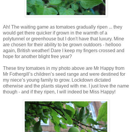
Ah! The waiting game as tomatoes gradually ripen ... they
would get there quicker if grown in the warmth of a
polytunnel or greenhouse but I don't have that luxury. Mine
are chosen for their ability to be grown outdoors - hellooo
again, British weather! Dare I keep my fingers crossed and
hope for another blight free year?
These tiny tomatoes in my photo above are Mr Happy from
Mr Fothergill’s children’s seed range and were destined for
my niece’s young family to grow. Lockdown dictated
otherwise and the plants stayed with me. I just love the name
though - and if they ripen, I will indeed be Miss Happy!