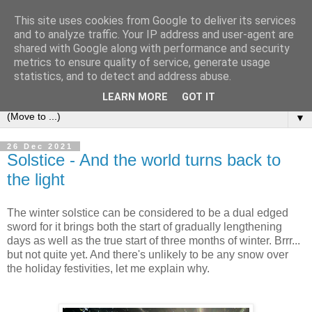
This site uses cookies from Google to deliver its services
and to analyze traffic. Your IP address and user-agent are
shared with Google along with performance and security
metrics to ensure quality of service, generate usage
statistics, and to detect and address abuse.
LEARN MORE
GOT IT
▼
26 Dec 2021
Solstice - And the world turns back to
the light
The winter solstice can be considered to be a dual edged
sword for it brings both the start of gradually lengthening
days as well as the true start of three months of winter. Brrr...
but not quite yet. And there's unlikely to be any snow over
the holiday festivities, let me explain why.