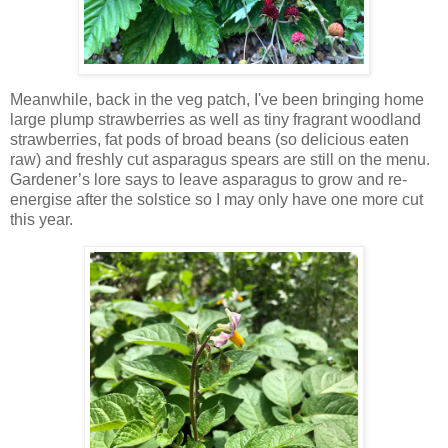
Meanwhile, back in the veg patch, I've been bringing home
large plump strawberries as well as tiny fragrant woodland
strawberries, fat pods of broad beans (so delicious eaten
raw) and freshly cut asparagus spears are still on the menu.
Gardener’s lore says to leave asparagus to grow and re-
energise after the solstice so I may only have one more cut
this year.