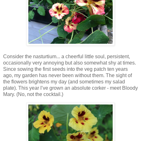
Consider the nasturtium... a cheerful little soul, persistent,
occasionally very annoying but also somewhat shy at times.
Since sowing the first seeds into the veg patch ten years
ago, my garden has never been without them. The sight of
the flowers brightens my day (and sometimes my salad
plate). This year I’ve grown an absolute corker - meet Bloody
Mary. (No, not the cocktail.)