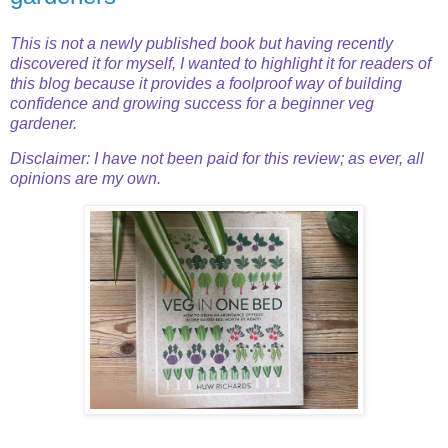
This is not a newly published book but having recently
discovered it for myself, I wanted to highlight it for readers of
this blog because it provides a foolproof way of building
confidence and growing success for
a beginner veg
gardener.
Disclaimer: I have not been paid for this review; as ever, all
opinions are my own.