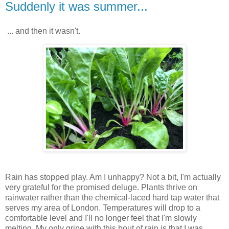
Suddenly it was summer...
... and then it wasn't.
Rain has stopped play. Am I unhappy? Not a bit, I'm actually
very grateful for the promised deluge. Plants thrive on
rainwater rather than the chemical-laced hard tap water that
serves my area of London. Temperatures will drop to a
comfortable level and I'll no longer feel that I'm slowly
melting. My only gripe with this bout of rain is that I was