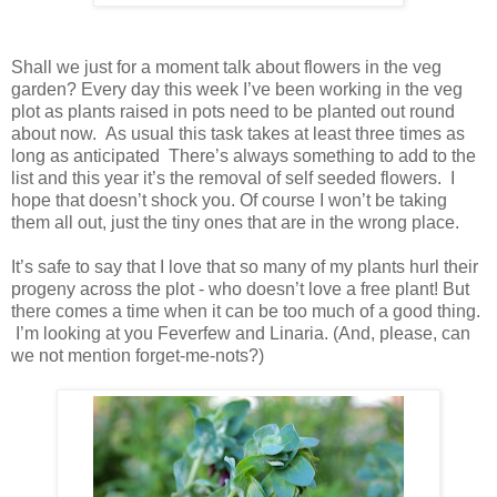
Shall we just for a moment talk about flowers in the veg
garden? Every day this week I’ve been working in the veg
plot as plants raised in pots need to be planted out round
about now. As usual this task takes at least three times as
long as anticipated There’s always something to add to the
list and this year it’s the removal of self seeded flowers. I
hope that doesn’t shock you. Of course I won’t be taking
them all out, just the tiny ones that are in the wrong place.
It’s safe to say that I love that so many of my plants hurl their
progeny across the plot - who doesn’t love a free plant! But
there comes a time when it can be too much of a good thing.
I’m looking at you Feverfew and Linaria. (And, please, can
we not mention forget-me-nots?)