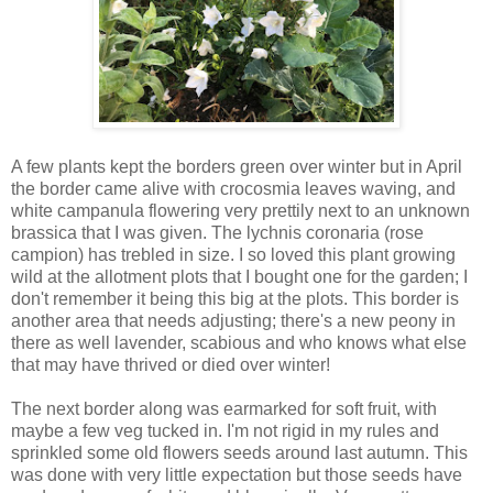
A few plants kept the borders green over winter but in April
the border came alive with crocosmia leaves waving, and
white campanula flowering very prettily next to an unknown
brassica that I was given. The lychnis coronaria (rose
campion) has trebled in size. I so loved this plant growing
wild at the allotment plots that I bought one for the garden; I
don't remember it being this big at the plots. This border is
another area that needs adjusting; there's a new peony in
there as well lavender, scabious and who knows what else
that may have thrived or died over winter!
The next border along was earmarked for soft fruit, with
maybe a few veg tucked in. I'm not rigid in my rules and
sprinkled some old flowers seeds around last autumn. This
was done with very little expectation but those seeds have