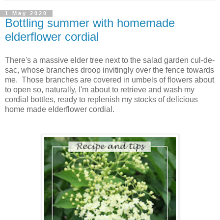
1 May 2020
Bottling summer with homemade
elderflower cordial
There's a massive elder tree next to the salad garden cul-de-
sac, whose branches droop invitingly over the fence towards
me. Those branches are covered in umbels of flowers about
to open so, naturally, I'm about to retrieve and wash my
cordial bottles, ready to replenish my stocks of delicious
home made elderflower cordial.