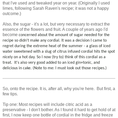
that I've used and tweaked year on year. (Originally I used
limes, following Sarah Raven's recipe; it was not a happy
outcome.)
Also, the sugar - it's a lot, but very necessary to extract the
essence of the flowers and fruit. A couple of years ago I'd
become
concerned about the amount of sugar needed for the
recipe so didn't make any cordial.
It was a decision I came to
regret during the extreme heat of the summer - a glass of iced
water sweetened with a slug of citrus infused cordial hits the spot
nicely on a hot day.
So I now (try to) think of this cordial as a
treat. It's also very good added to an iced gin+tonic, and
delicious in cake. (Note to me: I must look out those recipes.)
So, onto the recipe. It is, after all, why you're here. But first, a
few tips.
Tip one: Most recipes will include citric acid as a
preservative - I don't bother. As I found it hard to get hold of at
first, I now keep one bottle of cordial in the fridge and freeze