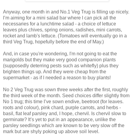
Anyway, one month in and No.1 Veg Trug is filling up nicely.
I’m aiming for a mini salad bar where I can pick all the
necessaries for a lunchtime salad - a choice of lettuce
leaves plus chives, spring onions, radishes, mini carrots,
rocket and lamb's lettuce. (Tomatoes will eventually go in a
third Veg Trug, hopefully before the end of May.)
And, in case you're wondering, I'm not going to eat the
marigolds but they make very good companion plants
(supposedly deterring pests such as whitefly) plus they
brighten things up. And they were cheap from the
supermarket - as if I needed a reason to buy plants!
No 2 Veg Trug was sown three weeks after the first, roughly
the third week of the month. Seed choices differ slightly from
No 1 trug; this time I’ve sown endive, beetroot (for leaves.
roots and colour), pink chard, purple carrots, and herbs -
basil, flat leaf parsley and, I hope, chervil. Is chervil slow to
germinate? It’s yet to put in an appearance, unlike the
parsley seedlings which are known to be very slow off the
mark but are shyly poking up above soil level.