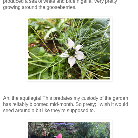
produced a sea of white and blue nigella. Very pretty
growing around the gooseberries.
Ah, the aquilegia! This predates my custody of the garden
has reliably bloomed mid-month. So pretty; I wish it would
seed around a bit like they're supposed to.