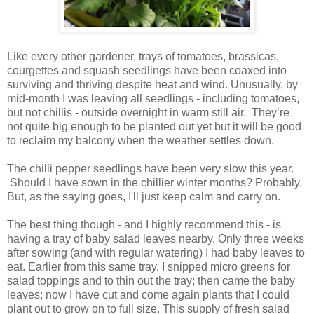
Like every other gardener, trays of tomatoes, brassicas,
courgettes and squash seedlings have been coaxed into
surviving and thriving despite heat and wind. Unusually, by
mid-month I was leaving all seedlings - including tomatoes,
but not chillis - outside overnight in warm still air. They’re
not quite big enough to be planted out yet but it will be good
to reclaim my balcony when the weather settles down.
The chilli pepper seedlings have been very slow this year.
Should I have sown in the chillier winter months? Probably.
But, as the saying goes, I'll just keep calm and carry on.
The best thing though - and I highly recommend this - is
having a tray of baby salad leaves nearby. Only three weeks
after sowing (and with regular watering) I had baby leaves to
eat. Earlier from this same tray, I snipped micro greens for
salad toppings and to thin out the tray; then came the baby
leaves; now I have cut and come again plants that I could
plant out to grow on to full size. This supply of fresh salad