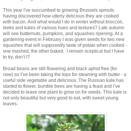
This year I've succumbed to growing Brussels sprouts
having discovered how utterly delicious they are cooked
with bacon. And what would I do in winter without broccoli,
leeks and kales of various hues and textures? Late autumn
will see butternuts, pumpkins, and squashes ripening. At a
gardening event in February I was given seeds for two new
squashes that will supposedly taste of potato when cooked -
one mashed, the other baked. I remain sceptical but I have
to try, don't I?
Broad beans are still flowering and black aphid free (for
now) so I’ve been taking the tops for steaming with butter - a
useful side vegetable and delicious. The Russian kale has
started to flower, bumble bees are having a feast and I’ve
decided to leave one plant to grow on for seeds. This kale is
not only beautiful but very good to eat, with sweet young
leaves.