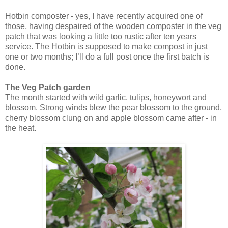
Hotbin composter - yes, I have recently acquired one of
those, having despaired of the wooden composter in the veg
patch that was looking a little too rustic after ten years
service. The Hotbin is supposed to make compost in just
one or two months; I’ll do a full post once the first batch is
done.
The Veg Patch garden
The month started with wild garlic, tulips, honeywort and
blossom. Strong winds blew the pear blossom to the ground,
cherry blossom clung on and apple blossom came after - in
the heat.