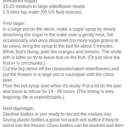
powdered sugar)
15-20 medium to large elderflower heads
1.5 litres tap water (50 US fluid ounces)
First stage:
In a large pot on the stove, make a sugar syrup by slowly
dissolving the sugar in the water over a gently heat. Stir
occasionally and once dissolved (no more sugar grains to
be seen), bring the syrup to the boil for about 5 minutes.
While that's doing, peel the oranges and lemons. The white
pith is bitter so try to leave that on the fruit. (Or just slice the
fruit in ½ cm chunks.)
Cut the big stems off the cleaned/shaken elderflowers and
put the flowers in a large pot or saucepan with the citrus
peel.
Pour the hot syrup over when it's ready. Put a lid on the pan
and leave to infuse for 24 - 36 hours. (The timing is very
forgiving; life is unpredictable.)
Next day/stage:
Sterilise bottles or jars ready to decant the mixture into.
Giving plastic bottles a good hot wash will suffice if they're
going into the freezer. Glass bottles can be washed and then