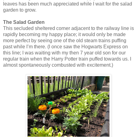
leaves has been much appreciated while I wait for the salad
garden to grow.
The Salad Garden
This secluded sheltered corner adjacent to the railway line is
rapidly becoming my happy place; it would only be made
more perfect by seeing one of the old steam trains puffing
past while I’m there. (I once saw the Hogwarts Express on
this line; I was waiting with my then 7 year old son for our
regular train when the Harry Potter train puffed towards us. I
almost spontaneously combusted with excitement.)