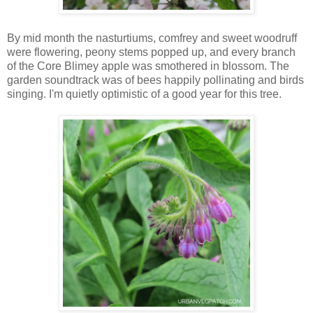
By mid month the nasturtiums, comfrey and sweet woodruff
were flowering, peony stems popped up, and every branch
of the Core Blimey apple was smothered in blossom. The
garden soundtrack was of bees happily pollinating and birds
singing. I'm quietly optimistic of a good year for this tree.