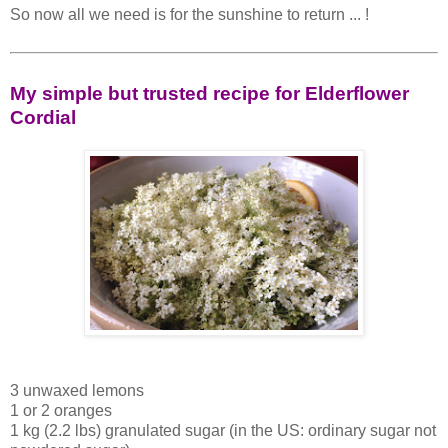
So now all we need is for the sunshine to return ... !
My simple but trusted recipe for Elderflower
Cordial
3 unwaxed lemons
1 or 2 oranges
1 kg (2.2 lbs) granulated sugar (in the US: ordinary sugar not