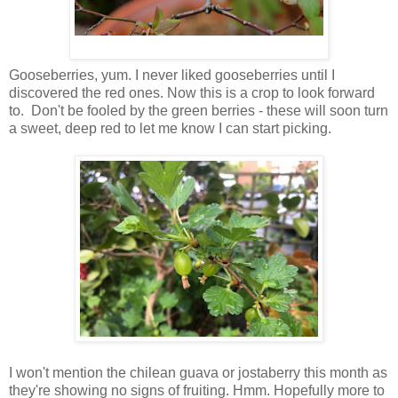
Gooseberries, yum. I never liked gooseberries until I
discovered the red ones. Now this is a crop to look forward
to. Don't be fooled by the green berries - these will soon turn
a sweet, deep red to let me know I can start picking.
I won't mention the chilean guava or jostaberry this month as
they're showing no signs of fruiting. Hmm. Hopefully more to