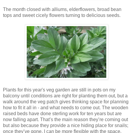
The month closed with alliums, elderflowers, broad bean
tops and sweet cicely flowers turning to delicious seeds.
Plants for this year's veg garden are still in pots on my
balcony until conditions are right for planting them out, but a
walk around the veg patch gives thinking space for planning
how to fit it all in - and what needs to come out. The wooden
raised beds have done sterling work for ten years but are
now falling apart. That’s the main reason they’re coming out
but also because they provide a nice hiding place for snails;
once they’ve gone, I can be more flexible with the space.