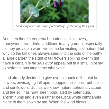
The honeywort has been particularly upstanding this year.
And then there’s Verbena bonariensis, foxgloves,
honeywort... wonderful additions to any garden, especially
as they provide a warm welcome for visiting pollinators. But
why do the tall ones always seed into the side of the path? In
a large garden the sight of tall flowers spilling over might
have a certain
je ne sais quoi
appeal but in a small plot my
experience has taught me otherwise.
I had already decided to give over a chunk of the plot to
flowers, envisaging tall opium poppies, cosmos, rudbeckia
and sunflowers. But, as we know, nature abhors a vacuum
and the soil has now been populated by calendula,
antirrhinums and even a rather beautiful white campanula.
None of them sown by me. When the wind blows ...