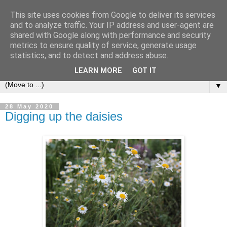
This site uses cookies from Google to deliver its services
and to analyze traffic. Your IP address and user-agent are
shared with Google along with performance and security
metrics to ensure quality of service, generate usage
statistics, and to detect and address abuse.
LEARN MORE
GOT IT
▼
28 May 2020
Digging up the daisies