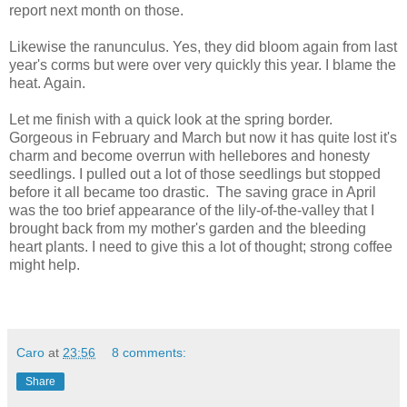
report next month on those.
Likewise the ranunculus. Yes, they did bloom again from last
year's corms but were over very quickly this year. I blame the
heat. Again.
Let me finish with a quick look at the spring border.
Gorgeous in February and March but now it has quite lost it's
charm and become overrun with hellebores and honesty
seedlings. I pulled out a lot of those seedlings but stopped
before it all became too drastic. The saving grace in April
was the too brief appearance of the lily-of-the-valley that I
brought back from my mother's garden and the bleeding
heart plants. I need to give this a lot of thought; strong coffee
might help.
Caro
at
23:56
8 comments:
Share