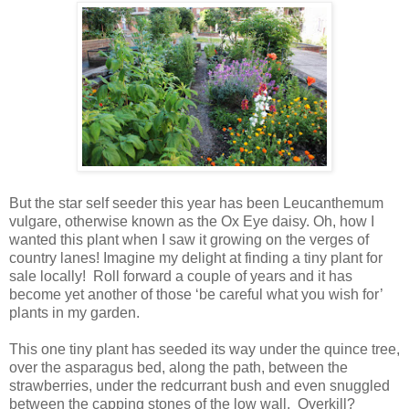
But the star self seeder this year has been Leucanthemum
vulgare, otherwise known as the Ox Eye daisy. Oh, how I
wanted this plant when I saw it growing on the verges of
country lanes! Imagine my delight at finding a tiny plant for
sale locally! Roll forward a couple of years and it has
become yet another of those ‘be careful what you wish for’
plants in my garden.
This one tiny plant has seeded its way under the quince tree,
over the asparagus bed, along the path, between the
strawberries, under the redcurrant bush and even snuggled
between the capping stones of the low wall. Overkill?