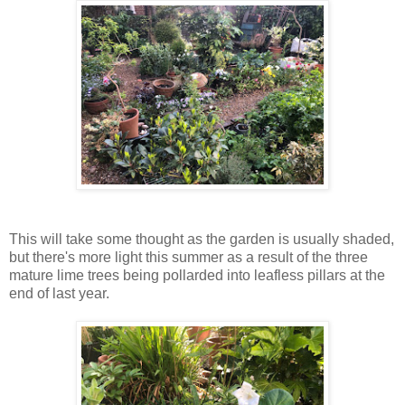
This will take some thought as the garden is usually shaded,
but there's more light this summer as a result of the three
mature lime trees being pollarded into leafless pillars at the
end of last year.