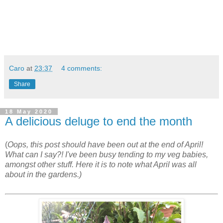
Caro
at
23:37
4 comments:
Share
18 May 2020
A delicious deluge to end the month
(
Oops, this post should have been out at the end of April!
What can I say?! I've been busy tending to my veg babies,
amongst other stuff. Here it is to note what April was all
about in the gardens.)