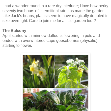
I had a wander round in a rare dry interlude; I love how perky
seventy two hours of intermittent rain has made the garden.
Like Jack’s beans, plants seem to have magically doubled in
size overnight. Care to join me for a little garden tour?
The Balcony
April started with minnow daffodils flowering in pots and
ended with overwintered cape gooseberries (physalis)
starting to flower.