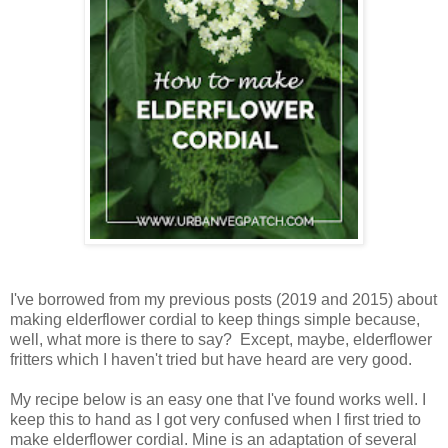
I've borrowed from my previous posts (2019 and 2015) about
making elderflower cordial to keep things simple because,
well, what more is there to say? Except, maybe, elderflower
fritters which I haven't tried but have heard are very good.
My recipe below is an easy one that I've found works well. I
keep this to hand as I got very confused when I first tried to
make elderflower cordial. Mine is an adaptation of several