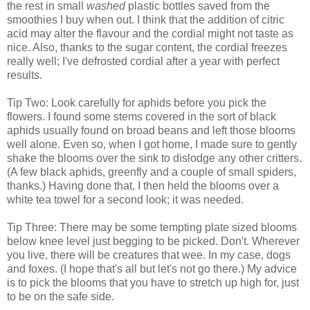
the rest in small
washed
plastic bottles saved from the
smoothies I buy when out. I think that the addition of citric
acid may alter the flavour and the cordial might not taste as
nice. Also, thanks to the sugar content, the cordial freezes
really well; I've defrosted cordial after a year with perfect
results.
Tip Two: Look carefully for aphids before you pick the
flowers. I found some stems covered in the sort of black
aphids usually found on broad beans and left those blooms
well alone. Even so, when I got home, I made sure to gently
shake the blooms over the sink to dislodge any other critters.
(A few black aphids, greenfly and a couple of small spiders,
thanks.) Having done that, I then held the blooms over a
white tea towel for a second look; it was needed.
Tip Three: There may be some tempting plate sized blooms
below knee level just begging to be picked. Don't. Wherever
you live, there will be creatures that wee. In my case, dogs
and foxes. (I hope that's all but let's not go there.) My advice
is to pick the blooms that you have to stretch up high for, just
to be on the safe side.