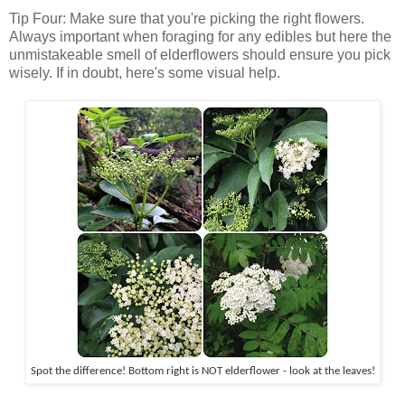
Tip Four: Make sure that you're picking the right flowers.
Always important when foraging for any edibles but here the
unmistakeable smell of elderflowers should ensure you pick
wisely. If in doubt, here's some visual help.
Spot the difference! Bottom right is NOT elderflower - look at the leaves!