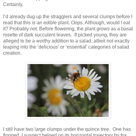
Certainly.
I’d already dug up the stragglers and several clumps before I
read that this is an
edible
plant. Oops. Although, would I eat
it? Probably not. Before flowering, the plant grows as a basal
rosette of dark succulent leaves. If picked young, they are
alleged to be a worthy addition to a salad, albeit not exactly
leaping into the ‘delicious’ or ‘essential’ categories of salad
creation.
I still have two large clumps under the quince tree. One has
flopped, I suspect helped on its horizontal trajectory by fox