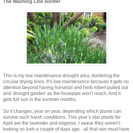
The Washing Line Border
This is my low maintenance drought area, bordering the
circular drying lines. It’s low maintenance because it gets no
attention beyond having horsetail and herb robert pulled out
and 'drought garden' as the hosepipe won’t reach. And it
gets full sun in the summer months.
So it changes, year on year, depending which plants can
survive such harsh conditions. This year’s star plants for
April are the lavender and erigeron. I swear they weren’t
looking so lush a couple of days ago - all that rain must have