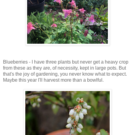
Blueberries - I have three plants but never get a heavy crop
from these as they are, of necessity, kept in large pots. But
that's the joy of gardening, you never know what to expect.
Maybe this year I'll harvest more than a bowlful.