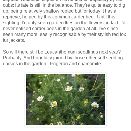
cubs; its fate is still in the balance. They’re quite easy to dig
up, being relatively shallow rooted but for today it has a
reprieve, helped by this common carder bee. Until this
sighting, I’d only seen garden flies on the flowers; in fact, I’d
never noticed carder bees in the garden at all. I’ve since
seen many more, easily recognisable by their stylish red fox
fur jackets.
So will there still be Leucanthemum seedlings next year?
Probably. And hopefully joined by those other self seeding
daisies in the garden - Erigeron and chamomile.