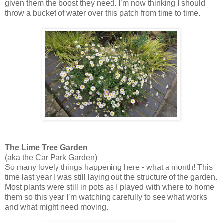
given them the boost they need. I’m now thinking I should
throw a bucket of water over this patch from time to time.
The Lime Tree Garden
(aka the Car Park Garden)
So many lovely things happening here - what a month! This
time last year I was still laying out the structure of the garden.
Most plants were still in pots as I played with where to home
them so this year I’m watching carefully to see what works
and what might need moving.