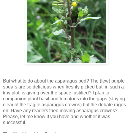
But what to do about the asparagus bed? The (few) purple
spears are so delicious when freshly picked but, in such a
tiny plot, is giving over the space justified? I plan to
companion plant basil and tomatoes into the gaps (staying
clear of the fragile asparagus crowns) but the debate rages
on. Have any readers tried moving asparagus crowns?
Please, let me know if you have and whether it was
successful.