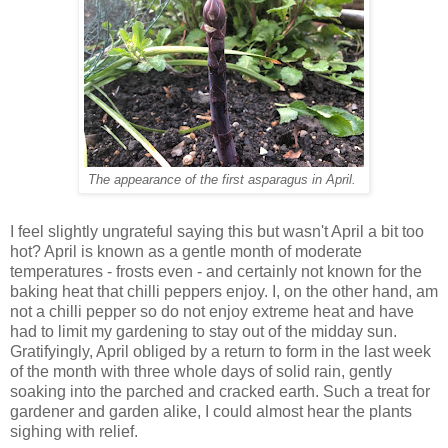
The appearance of the first asparagus in April.
I feel slightly ungrateful saying this but wasn't April a bit too
hot? April is known as a gentle month of moderate
temperatures - frosts even - and certainly not known for the
baking heat that chilli peppers enjoy. I, on the other hand, am
not a chilli pepper so do not enjoy extreme heat and have
had to limit my gardening to stay out of the midday sun.
Gratifyingly, April obliged by a return to form in the last week
of the month with three whole days of solid rain, gently
soaking into the parched and cracked earth. Such a treat for
gardener and garden alike, I could almost hear the plants
sighing with relief.