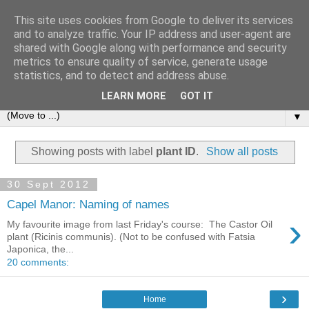
This site uses cookies from Google to deliver its services
and to analyze traffic. Your IP address and user-agent are
shared with Google along with performance and security
metrics to ensure quality of service, generate usage
statistics, and to detect and address abuse.
LEARN MORE
GOT IT
▼
Showing posts with label
plant ID
.
Show all posts
30 Sept 2012
Capel Manor: Naming of names
›
My favourite image from last Friday's course: The Castor Oil
plant (Ricinis communis). (Not to be confused with Fatsia
Japonica, the...
20 comments:
›
Home