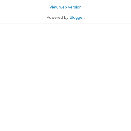
View web version
Powered by
Blogger
.