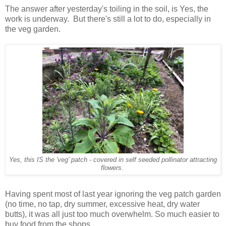
The answer after yesterday's toiling in the soil, is Yes, the
work is underway. But there's still a lot to do, especially in
the veg garden.
Yes, this IS the 'veg' patch - covered in self seeded pollinator attracting
flowers.
Having spent most of last year ignoring the veg patch garden
(no time, no tap, dry summer, excessive heat, dry water
butts), it was all just too much overwhelm. So much easier to
buy food from the shops.