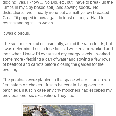
digging (yes, I know ... No Dig, etc, but I have to break up the
lumps in my clay based soil), and sowing seeds. No
distractions - well, nearly none but a small yellow breasted
Great Tit popped in now again to feast on bugs. Hard to
resist standing still to watch.
It was glorious.
The sun peeked out occasionally, as did the rain clouds, but
I was determined not to lose focus. I worked and worked and
then when I knew I'd exhausted my energy levels, I worked
some more - fetching a can of water and sowing a few rows
of beetroot and carrots before closing the garden for the
evening.
The potatoes were planted in the space where I had grown
Jerusalem Artichokes. Just to be certain, I dug over the
patch again just in case any tiny moochers had escaped my
previous forensic excavation. They had ...