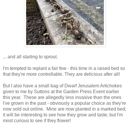
... and all starting to sprout.
I'm tempted to replant a fair few - this time in a raised bed so
that they're more controllable. They are delicious after all!
But I also have a small bag of Dwarf Jerusalem Artichokes
given to me by Suttons at the Garden Press Event earlier
this year. These are allegedly less invasive than the ones
I've grown in the past - obviously a popular choice as they're
now sold out online. Mine are now planted in a marked bed;
it will be interesting to see how they grow and taste, but I'm
most curious to see if they flower!