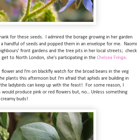
thank for these seeds. I admired the borage growing in her garden
 a handful of seeds and popped them in an envelope for me. Naomi
ghbours' front gardens and the tree pits in her local streets; check
n get to North London, she's participating in the
Chelsea Fringe
.
 flower and I'm on blackfly watch for the broad beans in the veg
e plants this afternoon but I'm afraid that aphids are building in
 the ladybirds can keep up with the feast! For some reason, I
would produce pink or red flowers but, no... Unless something
e creamy buds!