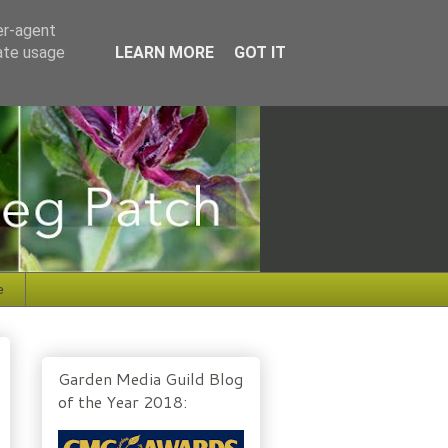
er-agent
rate usage
LEARN MORE
GOT IT
e
Garden Media Guild Blog
of the Year 2018: