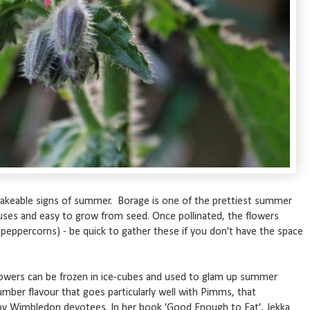
takeable signs of summer. Borage is one of the prettiest summer
 uses and easy to grow from seed. Once pollinated, the flowers
f peppercorns) - be quick to gather these if you don't have the space
lowers can be frozen in ice-cubes and used to glam up summer
umber flavour that goes particularly well with Pimms, that
d by Wimbledon devotees. In her book 'Good Enough to Eat', Jekka