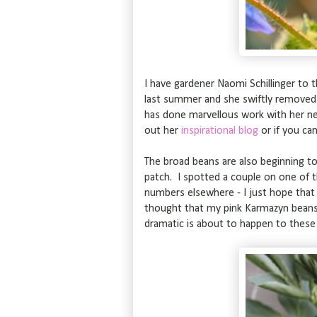
I have gardener Naomi Schillinger to 
last summer and she swiftly removed
has done marvellous work with her nei
out her
inspirational blog
or if you ca
The broad beans are also beginning to
patch. I spotted a couple on one of th
numbers elsewhere - I just hope that
thought that my pink Karmazyn beans 
dramatic is about to happen to thes