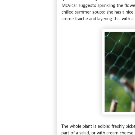
McVicar suggests sprinkling the flower
chilled summer soups; she has a nice 
creme fraiche and layering this with a
The whole plant is edible: freshly pi
part of a salad, or with cream cheese