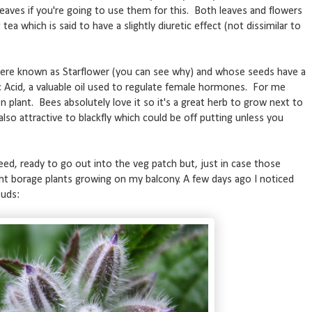
eaves if you're going to use them for this. Both leaves and flowers
ea which is said to have a slightly diuretic effect (not dissimilar to
where known as Starflower (you can see why) and whose seeds have a
 Acid, a valuable oil used to regulate female hormones. For me
n plant. Bees absolutely love it so it's a great herb to grow next to
 also attractive to blackfly which could be off putting unless you
eed, ready to go out into the veg patch but, just in case those
ht borage plants growing on my balcony. A few days ago I noticed
buds: