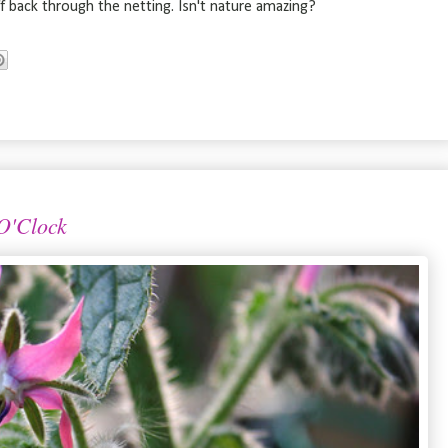
 back through the netting. Isn't nature amazing?
 O'Clock