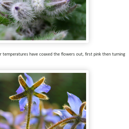
 temperatures have coaxed the flowers out, first pink then turning