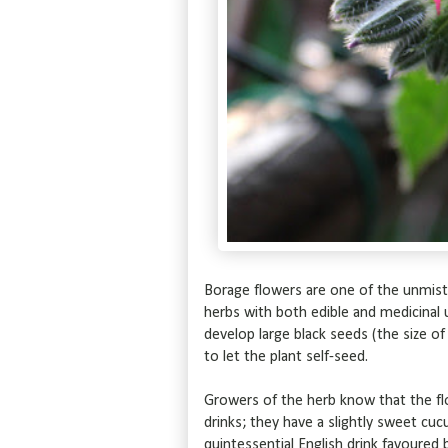
Borage flowers are one of the unmis
herbs with both edible and medicinal
develop large black seeds (the size o
to let the plant self-seed.
Growers of the herb know that the f
drinks; they have a slightly sweet cuc
quintessential English drink favoure