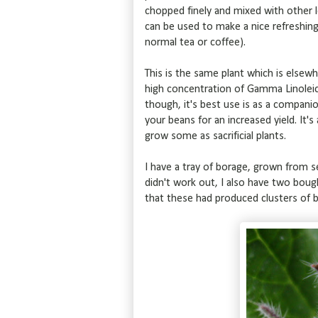
chopped finely and mixed with other l
can be used to make a nice refreshing t
normal tea or coffee).
This is the same plant which is else
high concentration of Gamma Linoleic
though, it's best use is as a companio
your beans for an increased yield. It's
grow some as sacrificial plants.
I have a tray of borage, grown from s
didn't work out, I also have two boug
that these had produced clusters of 