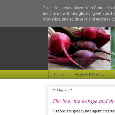
This site uses cookies from Google to de
are shared with Google along with perfo
statistics, and to detect and address a
Home
Veg Patch History
25 May 2012
The bee, the borage and the 
Pigeons are greedy intelligent creatu