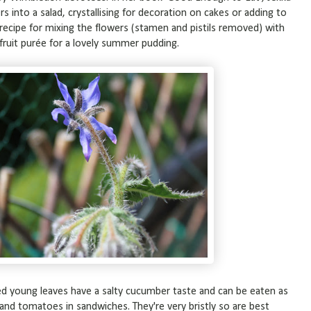
s into a salad, crystallising for decoration on cakes or adding to
recipe for mixing the flowers (stamen and pistils removed) with
 fruit purée for a lovely summer pudding.
cked young leaves have a salty cucumber taste and can be eaten as
 and tomatoes in sandwiches. They're very bristly so are best