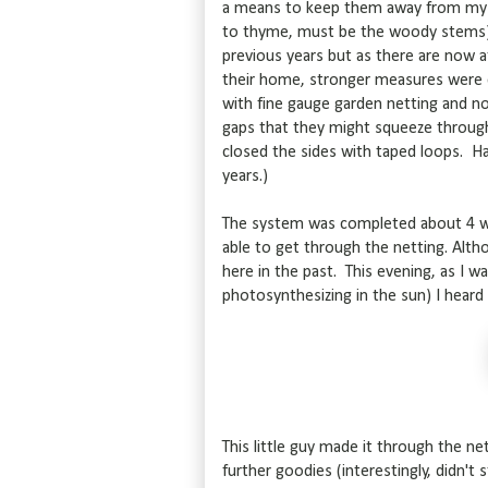
a means to keep them away from my s
to thyme, must be the woody stems).
previous years but as there are now 
their home, stronger measures were ca
with fine gauge garden netting and no
gaps that they might squeeze throug
closed the sides with taped loops. Hah
years.)
The system was completed about 4 we
able to get through the netting. Altho
here in the past. This evening, as I w
photosynthesizing in the sun) I heard
This little guy made it through the n
further goodies (interestingly, didn't