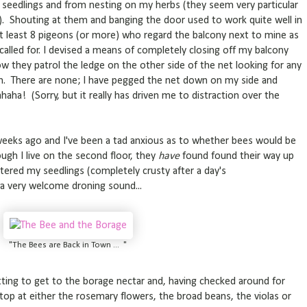
eedlings and from nesting on my herbs (they seem very particular
 Shouting at them and banging the door used to work quite well in
at least 8 pigeons (or more) who regard the balcony next to mine as
lled for. I devised a means of completely closing off my balcony
w they patrol the ledge on the other side of the net looking for any
h. There are none; I have pegged the net down on my side and
aha! (Sorry, but it really has driven me to distraction over the
eks ago and I've been a tad anxious as to whether bees would be
ugh I live on the second floor, they
have
found found their way up
atered my seedlings (completely crusty after a day's
 a very welcome droning sound...
"The Bees are Back in Town ... "
etting to get to the borage nectar and, having checked around for
 stop at either the rosemary flowers, the broad beans, the violas or