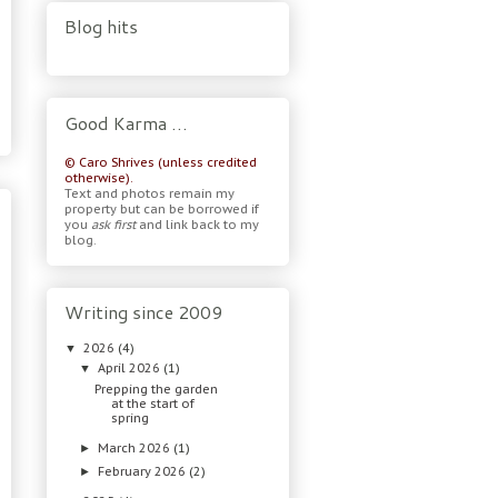
Blog hits
Good Karma …
© Caro Shrives (unless credited
otherwise).
Text and photos remain my
property but can be borrowed if
you
ask first
and link back to my
blog.
Writing since 2009
2026
(4)
▼
April 2026
(1)
▼
Prepping the garden
at the start of
spring
March 2026
(1)
►
February 2026
(2)
►