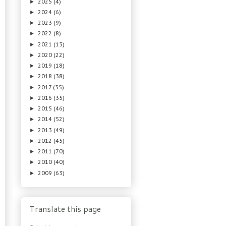
2025
(4)
►
2024
(6)
►
2023
(9)
►
2022
(8)
►
2021
(13)
►
2020
(22)
►
2019
(18)
►
2018
(38)
►
2017
(35)
►
2016
(35)
►
2015
(46)
►
2014
(52)
►
2013
(49)
►
2012
(45)
►
2011
(70)
►
2010
(40)
►
2009
(63)
►
Translate this page