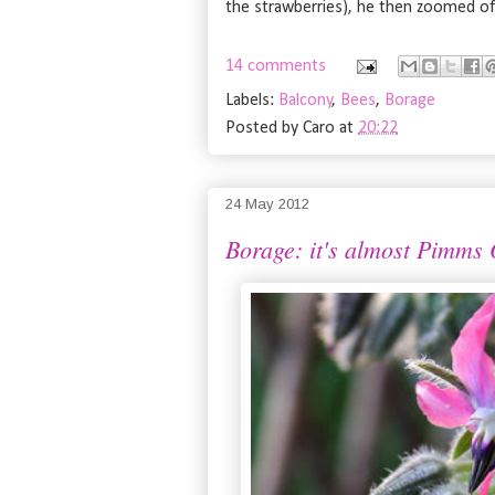
the strawberries), he then zoomed off
14 comments
Labels:
Balcony
,
Bees
,
Borage
Posted by
Caro
at
20:22
24 May 2012
Borage: it's almost Pimms