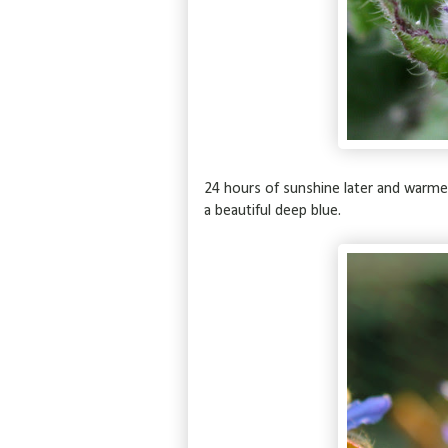
24 hours of sunshine later and warmer
a beautiful deep blue.