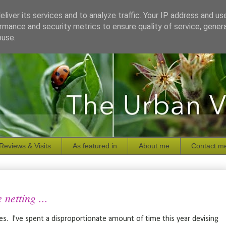
liver its services and to analyze traffic. Your IP address and us
rmance and security metrics to ensure quality of service, gene
buse.
Reviews & Visits
As featured in
About me
Contact m
netting ...
res. I've spent a disproportionate amount of time this year devising