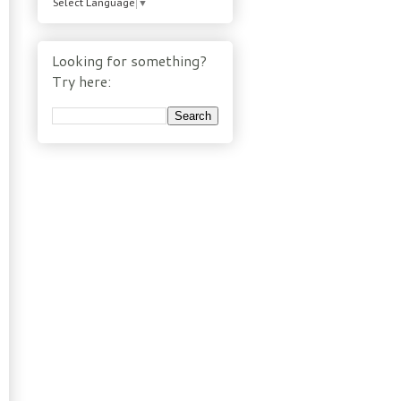
Select Language
▼
Looking for something?
Try here: