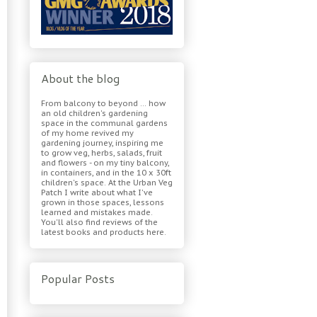
About the blog
From balcony to beyond ... how
an old children's gardening
space in the communal gardens
of my home revived my
gardening journey, inspiring me
to grow veg, herbs, salads, fruit
and flowers - on my tiny balcony,
in containers, and in the 10 x 30ft
children's space. At the Urban Veg
Patch I write about what I've
grown in those spaces, lessons
learned and mistakes made.
You'll also find reviews of the
latest books and products here.
Popular Posts