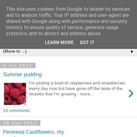
This site uses cookies from Google to deliver its services
and to analyze traffic. Your IP address and user-agent are
shared with Google along with performance and security
metrics to ensure quality of service, generate usage
statistics, and to detect and address abuse.
LEARN MORE
GOT IT
▼
3 Jul 2012
Summer pudding
I'm picking a bowl of raspberries and strawberries
›
every day now but have gone off the taste of the
strawbs that I'm growing - more...
14 comments:
18 Jun 2012
Perennial Cauliflowers, my