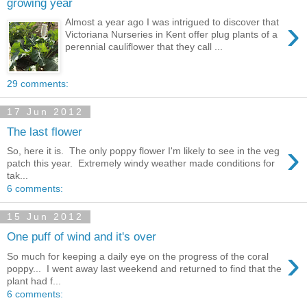
growing year
›
Almost a year ago I was intrigued to discover that
Victoriana Nurseries in Kent offer plug plants of a
perennial cauliflower that they call ...
29 comments:
17 Jun 2012
The last flower
›
So, here it is. The only poppy flower I'm likely to see in the veg
patch this year. Extremely windy weather made conditions for
tak...
6 comments:
15 Jun 2012
One puff of wind and it's over
›
So much for keeping a daily eye on the progress of the coral
poppy... I went away last weekend and returned to find that the
plant had f...
6 comments: