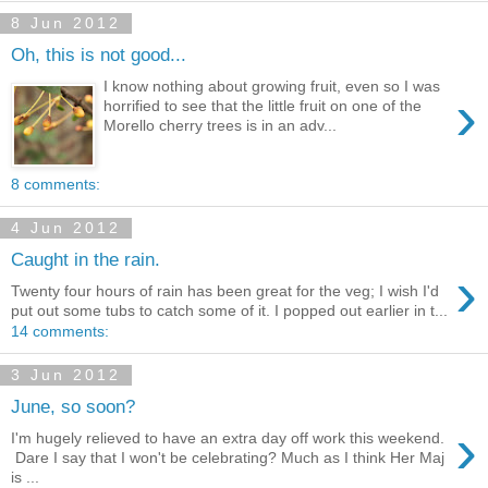
8 Jun 2012
Oh, this is not good...
I know nothing about growing fruit, even so I was
›
horrified to see that the little fruit on one of the
Morello cherry trees is in an adv...
8 comments:
4 Jun 2012
Caught in the rain.
›
Twenty four hours of rain has been great for the veg; I wish I'd
put out some tubs to catch some of it. I popped out earlier in t...
14 comments:
3 Jun 2012
June, so soon?
›
I'm hugely relieved to have an extra day off work this weekend.
Dare I say that I won't be celebrating? Much as I think Her Maj
is ...