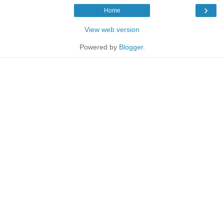
›
Home
View web version
Powered by
Blogger
.