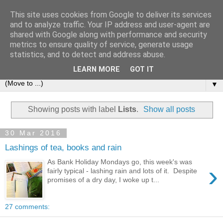
This site uses cookies from Google to deliver its services
and to analyze traffic. Your IP address and user-agent are
shared with Google along with performance and security
metrics to ensure quality of service, generate usage
statistics, and to detect and address abuse.
LEARN MORE
GOT IT
▼
Showing posts with label
Lists
.
Show all posts
30 Mar 2016
Lashings of tea, books and rain
As Bank Holiday Mondays go, this week's was
›
fairly typical - lashing rain and lots of it. Despite
promises of a dry day, I woke up t...
27 comments: