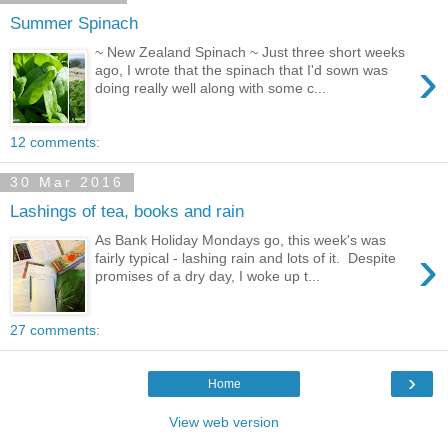
Summer Spinach
~ New Zealand Spinach ~ Just three short weeks
›
ago, I wrote that the spinach that I'd sown was
doing really well along with some c...
12 comments:
30 Mar 2016
Lashings of tea, books and rain
As Bank Holiday Mondays go, this week's was
›
fairly typical - lashing rain and lots of it. Despite
promises of a dry day, I woke up t...
27 comments:
›
Home
View web version