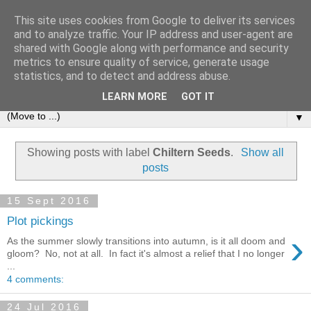
This site uses cookies from Google to deliver its services
and to analyze traffic. Your IP address and user-agent are
shared with Google along with performance and security
metrics to ensure quality of service, generate usage
statistics, and to detect and address abuse.
LEARN MORE
GOT IT
▼
Showing posts with label
Chiltern Seeds
.
Show all
posts
15 Sept 2016
Plot pickings
›
As the summer slowly transitions into autumn, is it all doom and
gloom? No, not at all. In fact it's almost a relief that I no longer
...
4 comments:
24 Jul 2016