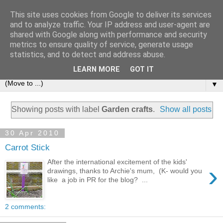
This site uses cookies from Google to deliver its services
and to analyze traffic. Your IP address and user-agent are
shared with Google along with performance and security
metrics to ensure quality of service, generate usage
statistics, and to detect and address abuse.
LEARN MORE
GOT IT
▼
Showing posts with label
Garden crafts
.
Show all posts
30 Apr 2010
Carrot Stick
After the international excitement of the kids'
›
drawings, thanks to Archie's mum, (K- would you
like a job in PR for the blog? ...
2 comments: