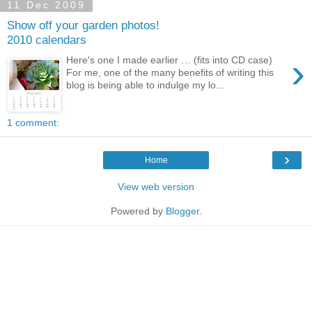
11 Dec 2009
Show off your garden photos!
2010 calendars
›
Here's one I made earlier … (fits into CD case)
For me, one of the many benefits of writing this
blog is being able to indulge my lo...
1 comment:
›
Home
View web version
Powered by
Blogger
.