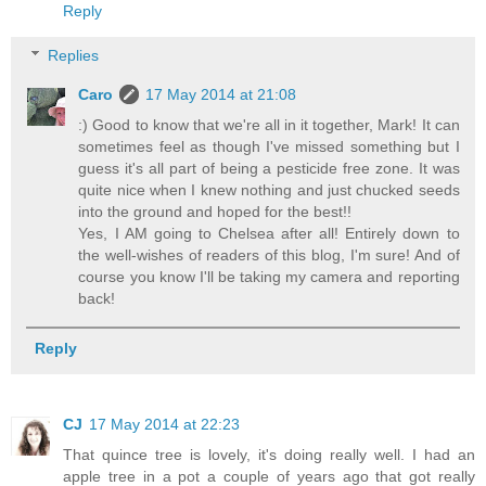
Reply
Replies
Caro
17 May 2014 at 21:08
:) Good to know that we're all in it together, Mark! It can
sometimes feel as though I've missed something but I
guess it's all part of being a pesticide free zone. It was
quite nice when I knew nothing and just chucked seeds
into the ground and hoped for the best!!
Yes, I AM going to Chelsea after all! Entirely down to
the well-wishes of readers of this blog, I'm sure! And of
course you know I'll be taking my camera and reporting
back!
Reply
CJ
17 May 2014 at 22:23
That quince tree is lovely, it's doing really well. I had an
apple tree in a pot a couple of years ago that got really