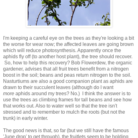
I'm keeping a careful eye on the trees as they're looking a bit
the worse for wear now; the affected leaves are going brown
which will reduce photosynthesis. Apparently once the
aphids fly off (to another host plant), the tree should recover.
So, how to help this recovery? Bob Flowerdew, the organic
gardener, advises that all fruit trees benefit from a nitrogen
boost in the soil; beans and peas return nitrogen to the soil.
Nasturtiums are also a good companion plant as aphids are
drawn to their succulent leaves (although do I want
more
aphids around my trees? No.) I think the answer is to
use the trees as climbing frames for tall beans and see how
that works out. Also to water well so that the tree isn't
stressed and to remember to mulch the roots (but not the
trunk) in early winter.
The good news is that, so far (but we still have the famous
'June drop' to get through), the fruitlets seem to be holding