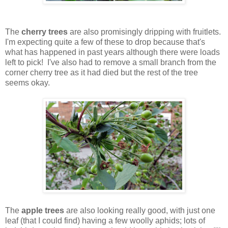
The
cherry trees
are also promisingly dripping with fruitlets.
I'm expecting quite a few of these to drop because that's
what has happened in past years although there were loads
left to pick! I've also had to remove a small branch from the
corner cherry tree as it had died but the rest of the tree
seems okay.
The
apple trees
are also looking really good, with just one
leaf (that I could find) having a few woolly aphids; lots of