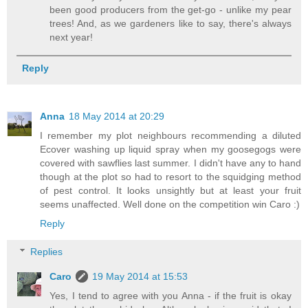
been good producers from the get-go - unlike my pear
trees! And, as we gardeners like to say, there's always
next year!
Reply
Anna
18 May 2014 at 20:29
I remember my plot neighbours recommending a diluted
Ecover washing up liquid spray when my goosegogs were
covered with sawflies last summer. I didn't have any to hand
though at the plot so had to resort to the squidging method
of pest control. It looks unsightly but at least your fruit
seems unaffected. Well done on the competition win Caro :)
Reply
Replies
Caro
19 May 2014 at 15:53
Yes, I tend to agree with you Anna - if the fruit is okay