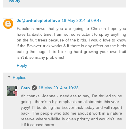
Reply
Jo@awholeplotoflove
18 May 2014 at 09:47
Fabulous news that you are going to Chelsea hope you
have fantastic time. I am so, so reluctant to spray anything
on the fruit trees because of the birds. I would love to know
if the Ecvover trick works & if there is any effect on the birds
eating the bugs. It is blinking hard growing your own fruit
isn't it, so many problems!
Reply
Replies
Caro
18 May 2014 at 10:38
Ah thanks, Joanne - needless to say, I'm thrilled to be
going - there's a big emphasis on allotments this year -
yayy! I'll be doing the Ecover trick today and will report
back. The people who told me about it work in a nature
reserve where wildlife is given priority and wouldn't use
it if it caused harm.