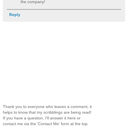
the company!
Reply
Thank you to everyone who leaves a comment, it
helps to know that my scribblings are being read!
If you have a question, I'll answer it here or
contact me via the 'Contact Me' form at the top.