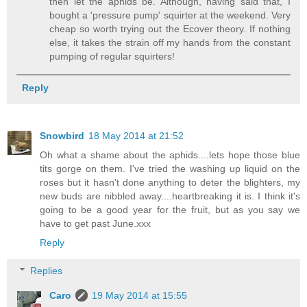
then let the aphids be. Although, having said that, I
bought a 'pressure pump' squirter at the weekend. Very
cheap so worth trying out the Ecover theory. If nothing
else, it takes the strain off my hands from the constant
pumping of regular squirters!
Reply
Snowbird
18 May 2014 at 21:52
Oh what a shame about the aphids....lets hope those blue
tits gorge on them. I've tried the washing up liquid on the
roses but it hasn't done anything to deter the blighters, my
new buds are nibbled away....heartbreaking it is. I think it's
going to be a good year for the fruit, but as you say we
have to get past June.xxx
Reply
Replies
Caro
19 May 2014 at 15:55