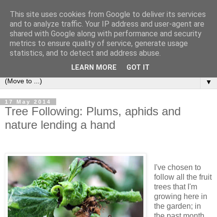
This site uses cookies from Google to deliver its services
and to analyze traffic. Your IP address and user-agent are
shared with Google along with performance and security
metrics to ensure quality of service, generate usage
statistics, and to detect and address abuse.
LEARN MORE
GOT IT
▼
17 May 2014
Tree Following: Plums, aphids and
nature lending a hand
I've chosen to
follow all the fruit
trees that I'm
growing here in
the garden; in
the past month,