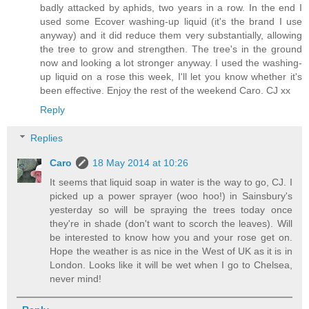
badly attacked by aphids, two years in a row. In the end I
used some Ecover washing-up liquid (it's the brand I use
anyway) and it did reduce them very substantially, allowing
the tree to grow and strengthen. The tree's in the ground
now and looking a lot stronger anyway. I used the washing-
up liquid on a rose this week, I'll let you know whether it's
been effective. Enjoy the rest of the weekend Caro. CJ xx
Reply
Replies
Caro
18 May 2014 at 10:26
It seems that liquid soap in water is the way to go, CJ. I
picked up a power sprayer (woo hoo!) in Sainsbury's
yesterday so will be spraying the trees today once
they're in shade (don't want to scorch the leaves). Will
be interested to know how you and your rose get on.
Hope the weather is as nice in the West of UK as it is in
London. Looks like it will be wet when I go to Chelsea,
never mind!