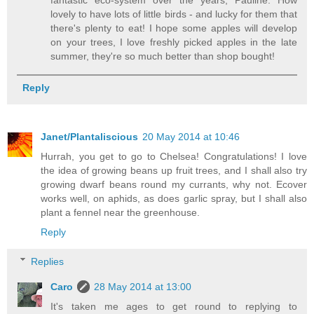
lovely to have lots of little birds - and lucky for them that
there's plenty to eat! I hope some apples will develop
on your trees, I love freshly picked apples in the late
summer, they're so much better than shop bought!
Reply
Janet/Plantaliscious
20 May 2014 at 10:46
Hurrah, you get to go to Chelsea! Congratulations! I love
the idea of growing beans up fruit trees, and I shall also try
growing dwarf beans round my currants, why not. Ecover
works well, on aphids, as does garlic spray, but I shall also
plant a fennel near the greenhouse.
Reply
Replies
Caro
28 May 2014 at 13:00
It's taken me ages to get round to replying to