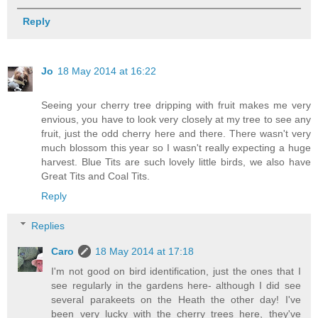
Reply
Jo
18 May 2014 at 16:22
Seeing your cherry tree dripping with fruit makes me very
envious, you have to look very closely at my tree to see any
fruit, just the odd cherry here and there. There wasn't very
much blossom this year so I wasn't really expecting a huge
harvest. Blue Tits are such lovely little birds, we also have
Great Tits and Coal Tits.
Reply
Replies
Caro
18 May 2014 at 17:18
I'm not good on bird identification, just the ones that I
see regularly in the gardens here- although I did see
several parakeets on the Heath the other day! I've
been very lucky with the cherry trees here, they've