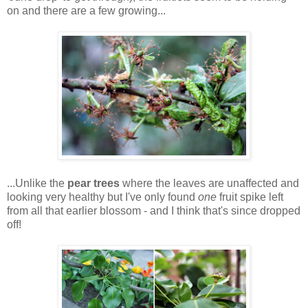
on and there are a few growing...
...Unlike the
pear trees
where the leaves are unaffected and
looking very healthy but I've only found
one
fruit spike left
from all that earlier blossom - and I think that's since dropped
off!