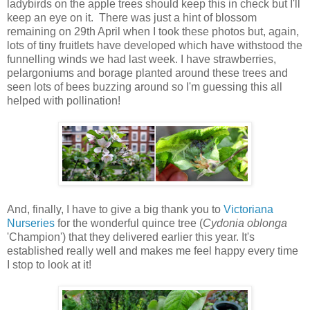
ladybirds on the apple trees should keep this in check but I'll
keep an eye on it. There was just a hint of blossom
remaining on 29th April when I took these photos but, again,
lots of tiny fruitlets have developed which have withstood the
funnelling winds we had last week. I have strawberries,
pelargoniums and borage planted around these trees and
seen lots of bees buzzing around so I'm guessing this all
helped with pollination!
And, finally, I have to give a big thank you to
Victoriana
Nurseries
for the wonderful quince tree (
Cydonia oblonga
'Champion') that they delivered earlier this year. It's
established really well and makes me feel happy every time
I stop to look at it!