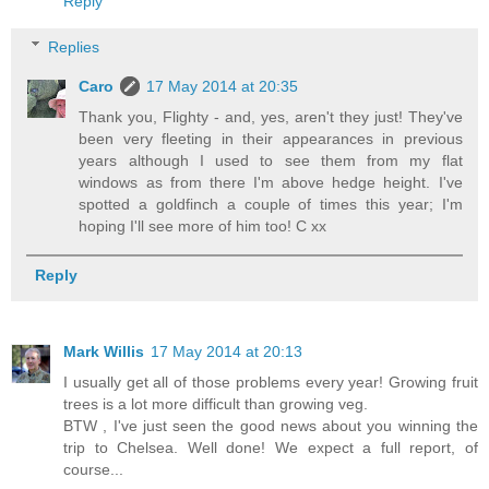
Reply
Replies
Caro
17 May 2014 at 20:35
Thank you, Flighty - and, yes, aren't they just! They've
been very fleeting in their appearances in previous
years although I used to see them from my flat
windows as from there I'm above hedge height. I've
spotted a goldfinch a couple of times this year; I'm
hoping I'll see more of him too! C xx
Reply
Mark Willis
17 May 2014 at 20:13
I usually get all of those problems every year! Growing fruit
trees is a lot more difficult than growing veg.
BTW , I've just seen the good news about you winning the
trip to Chelsea. Well done! We expect a full report, of
course...