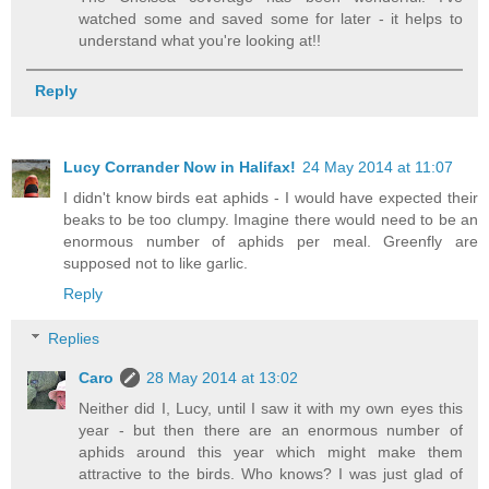
watched some and saved some for later - it helps to
understand what you're looking at!!
Reply
Lucy Corrander Now in Halifax!
24 May 2014 at 11:07
I didn't know birds eat aphids - I would have expected their
beaks to be too clumpy. Imagine there would need to be an
enormous number of aphids per meal. Greenfly are
supposed not to like garlic.
Reply
Replies
Caro
28 May 2014 at 13:02
Neither did I, Lucy, until I saw it with my own eyes this
year - but then there are an enormous number of
aphids around this year which might make them
attractive to the birds. Who knows? I was just glad of