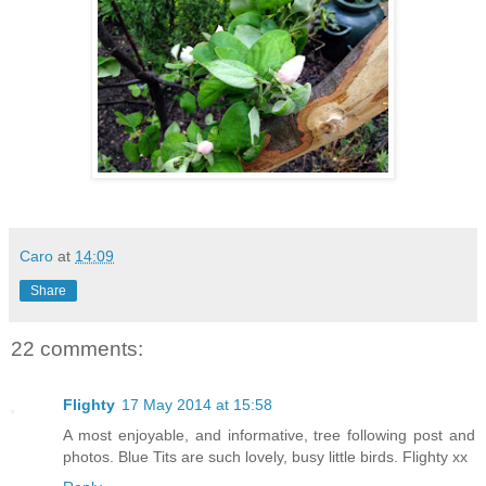
Caro
at
14:09
Share
22 comments:
Flighty
17 May 2014 at 15:58
A most enjoyable, and informative, tree following post and
photos. Blue Tits are such lovely, busy little birds. Flighty xx