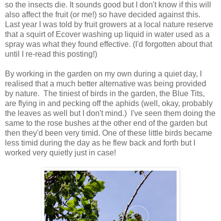
so the insects die. It sounds good but I don't know if this will
also affect the fruit (or me!) so have decided against this.
Last year I was told by fruit growers at a local nature reserve
that a squirt of Ecover washing up liquid in water used as a
spray was what they found effective. (I'd forgotten about that
until I re-read this posting!)
By working in the garden on my own during a quiet day, I
realised that a much better alternative was being provided
by nature. The tiniest of birds in the garden, the Blue Tits,
are flying in and pecking off the aphids (well, okay, probably
the leaves as well but I don't mind.) I've seen them doing the
same to the rose bushes at the other end of the garden but
then they'd been very timid. One of these little birds became
less timid during the day as he flew back and forth but I
worked very quietly just in case!