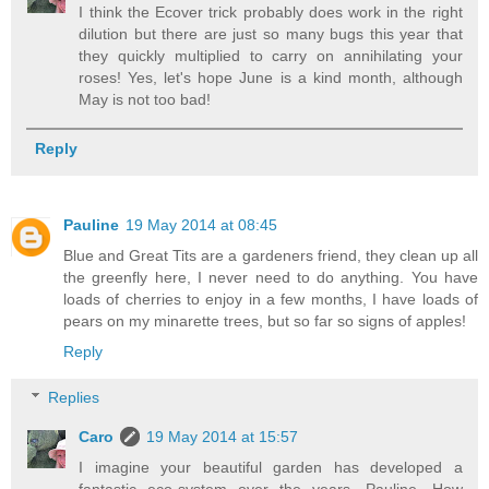
I think the Ecover trick probably does work in the right
dilution but there are just so many bugs this year that
they quickly multiplied to carry on annihilating your
roses! Yes, let's hope June is a kind month, although
May is not too bad!
Reply
Pauline
19 May 2014 at 08:45
Blue and Great Tits are a gardeners friend, they clean up all
the greenfly here, I never need to do anything. You have
loads of cherries to enjoy in a few months, I have loads of
pears on my minarette trees, but so far so signs of apples!
Reply
Replies
Caro
19 May 2014 at 15:57
I imagine your beautiful garden has developed a
fantastic eco-system over the years, Pauline. How