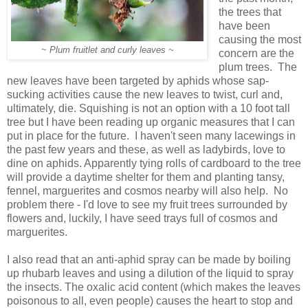
the trees that
have been
causing the most
~
Plum fruitlet and curly leaves ~
concern are the
plum trees. The
new leaves have been targeted by aphids whose sap-
sucking activities cause the new leaves to twist, curl and,
ultimately, die. Squishing is not an option with a 10 foot tall
tree but I have been reading up organic measures that I can
put in place for the future. I haven't seen many lacewings in
the past few years and these, as well as ladybirds, love to
dine on aphids. Apparently tying rolls of cardboard to the tree
will provide a daytime shelter for them and planting tansy,
fennel, marguerites and cosmos nearby will also help. No
problem there - I'd love to see my fruit trees surrounded by
flowers and, luckily, I have seed trays full of cosmos and
marguerites.
I also read that an anti-aphid spray can be made by boiling
up rhubarb leaves and using a dilution of the liquid to spray
the insects. The oxalic acid content (which makes the leaves
poisonous to all, even people) causes the heart to stop and