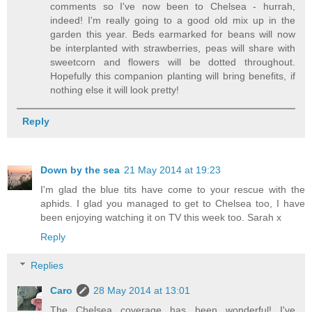
comments so I've now been to Chelsea - hurrah,
indeed! I'm really going to a good old mix up in the
garden this year. Beds earmarked for beans will now
be interplanted with strawberries, peas will share with
sweetcorn and flowers will be dotted throughout.
Hopefully this companion planting will bring benefits, if
nothing else it will look pretty!
Reply
Down by the sea
21 May 2014 at 19:23
I'm glad the blue tits have come to your rescue with the
aphids. I glad you managed to get to Chelsea too, I have
been enjoying watching it on TV this week too. Sarah x
Reply
Replies
Caro
28 May 2014 at 13:01
The Chelsea coverage has been wonderful! I've