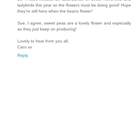
ladybirds this year so the flowers must be doing good! Hope
they're still here when the beans flower!
Sue, I agree, sweet peas are a lovely flower and especially
as they just keep on producing!
Lovely to hear from you all,
Caro xx
Reply