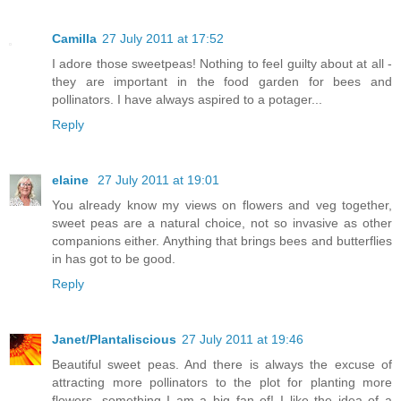
Camilla
27 July 2011 at 17:52
I adore those sweetpeas! Nothing to feel guilty about at all -
they are important in the food garden for bees and
pollinators. I have always aspired to a potager...
Reply
elaine
27 July 2011 at 19:01
You already know my views on flowers and veg together,
sweet peas are a natural choice, not so invasive as other
companions either. Anything that brings bees and butterflies
in has got to be good.
Reply
Janet/Plantaliscious
27 July 2011 at 19:46
Beautiful sweet peas. And there is always the excuse of
attracting more pollinators to the plot for planting more
flowers, something I am a big fan of! I like the idea of a