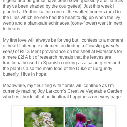
nigella and bergamot have been sown (possibly a bit late as
they've been shaded by the courgettes). Just this week I
planted a Rudbeckia into one of the walled borders (next to
the lilies which no-one had the heart to dig up when the ivy
went) and a plant-sale echinacea (cone-flower) went in next
to beans.
My first love will always be for veg but I confess to a moment
of heart-fluttering excitement on finding a Cowslip
(primula
veris)
of RHS Merit provenance on the shelf at Morrisons for
a mere £2! A bit of research reveals that the leaves are
traditionally used in Spanish cooking as a salad green and
the plant is also the main food of the Duke of Burgundy
butterfly. I live in hope.
Meanwhile, my fleur-ting with florals will continue as I'm
currently reading Joy Larkcom's Creative Vegetable Garden
which is chock full of horticultural happiness on every page.