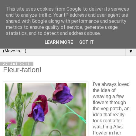
This site uses cookies from Google to deliver its services
and to analyze traffic. Your IP address and user-agent are
shared with Google along with performance and security
metrics to ensure quality of service, generate usage
statistics, and to detect and address abuse.
LEARN MORE
GOT IT
▼
27 Jul 2011
Fleur-tation!
I've always loved
the idea of
weaving a few
flowers through
the veg patch, an
idea that really
took root after
watching Alys
Fowler in her