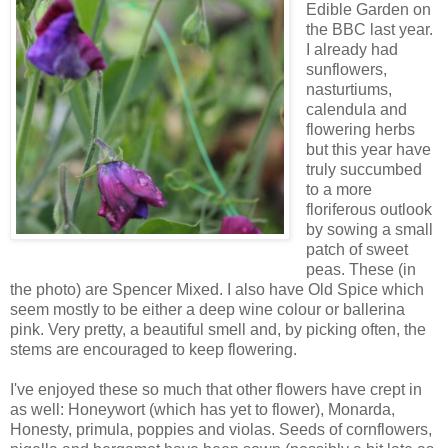
Edible Garden on
the BBC last year.
I already had
sunflowers,
nasturtiums,
calendula and
flowering herbs
but this year have
truly succumbed
to a more
floriferous outlook
by sowing a small
patch of sweet
peas. These (in
the photo) are Spencer Mixed. I also have Old Spice which
seem mostly to be either a deep wine colour or ballerina
pink. Very pretty, a beautiful smell and, by picking often, the
stems are encouraged to keep flowering.
I've enjoyed these so much that other flowers have crept in
as well: Honeywort (which has yet to flower), Monarda,
Honesty, primula, poppies and violas. Seeds of cornflowers,