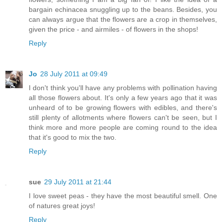
bargain echinacea snuggling up to the beans. Besides, you
can always argue that the flowers are a crop in themselves,
given the price - and airmiles - of flowers in the shops!
Reply
Jo
28 July 2011 at 09:49
I don't think you'll have any problems with pollination having
all those flowers about. It's only a few years ago that it was
unheard of to be growing flowers with edibles, and there's
still plenty of allotments where flowers can't be seen, but I
think more and more people are coming round to the idea
that it's good to mix the two.
Reply
sue
29 July 2011 at 21:44
I love sweet peas - they have the most beautiful smell. One
of natures great joys!
Reply