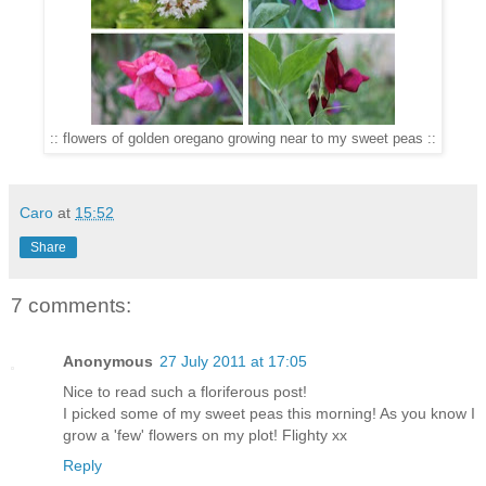
:: flowers of golden oregano growing near to my sweet peas ::
Caro
at
15:52
Share
7 comments:
Anonymous
27 July 2011 at 17:05
Nice to read such a floriferous post!
I picked some of my sweet peas this morning! As you know I
grow a 'few' flowers on my plot! Flighty xx
Reply