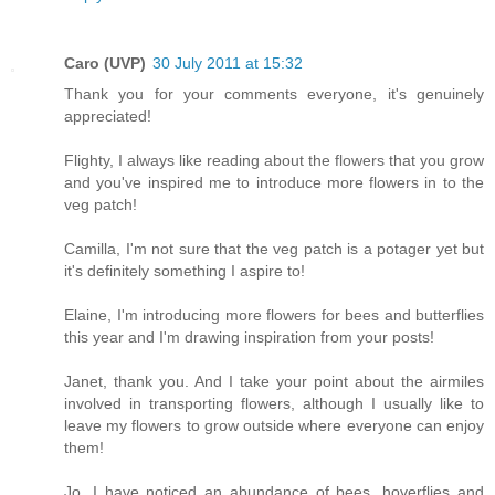
Caro (UVP)
30 July 2011 at 15:32
Thank you for your comments everyone, it's genuinely
appreciated!
Flighty, I always like reading about the flowers that you grow
and you've inspired me to introduce more flowers in to the
veg patch!
Camilla, I'm not sure that the veg patch is a potager yet but
it's definitely something I aspire to!
Elaine, I'm introducing more flowers for bees and butterflies
this year and I'm drawing inspiration from your posts!
Janet, thank you. And I take your point about the airmiles
involved in transporting flowers, although I usually like to
leave my flowers to grow outside where everyone can enjoy
them!
Jo, I have noticed an abundance of bees, hoverflies and