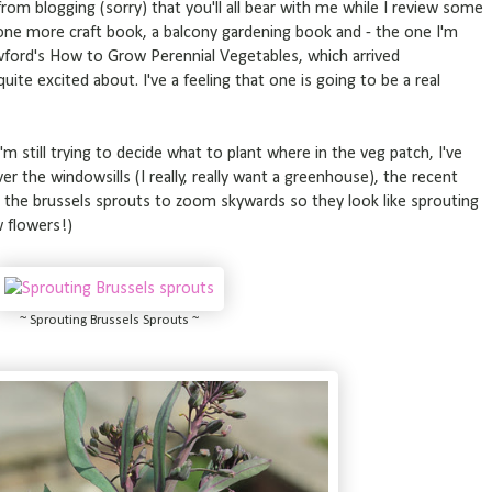
rom blogging (sorry) that you'll all bear with me while I review some
 one more craft book, a balcony gardening book and - the one I'm
awford's How to Grow Perennial Vegetables, which arrived
ite excited about. I've a feeling that one is going to be a real
 I'm still trying to decide what to plant where in the veg patch, I've
er the windowsills (I really, really want a greenhouse), the recent
he brussels sprouts to zoom skywards so they look like sprouting
w flowers!)
~ Sprouting Brussels Sprouts ~