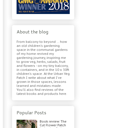
About the blog
From balcony to beyond ... how
an old children's gardening
space in the communal gardens
of my home revived my
gardening journey, inspiring me
to grow veg, herbs, salads, fruit
and flowers - on my tiny balcony,
in containers, and in the 10 x 30ft
children's space. At the Urban Veg
Patch I write about what I've
grown in those spaces, lessons
learned and mistakes made.
You'll also find reviews of the
latest books and products here.
Popular Posts
Book review: The
Cut Flower Patch