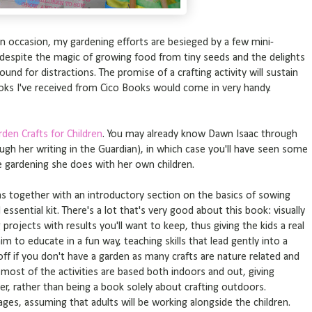
on occasion, my gardening efforts are besieged by a few mini-
 despite the magic of growing food from tiny seeds and the delights
ound for distractions. The promise of a crafting activity will sustain
oks I've received from Cico Books would come in very handy.
rden Crafts for Children
. You may already know Dawn Isaac through
ugh her writing in the Guardian), in which case you'll have seen some
e gardening she does with her own children.
s together with an introductory section on the basics of sowing
ssential kit. There's a lot that's very good about this book: visually
 projects with results you'll want to keep, thus giving the kids a real
im to educate in a fun way, teaching skills that lead gently into a
off if you don't have a garden as many crafts are nature related and
hat most of the activities are based both indoors and out, giving
, rather than being a book solely about crafting outdoors.
ges, assuming that adults will be working alongside the children.