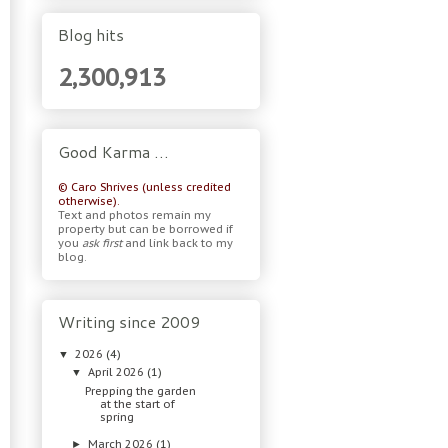
Blog hits
2,300,913
Good Karma …
© Caro Shrives (unless credited
otherwise).
Text and photos remain my
property but can be borrowed if
you
ask first
and link back to my
blog.
Writing since 2009
2026
(4)
▼
April 2026
(1)
▼
Prepping the garden
at the start of
spring
March 2026
(1)
►