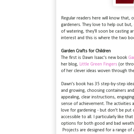
Regular readers here will know that, 
gardeners. They love to help out but,
of watering, they'll soon be casting ar
interest and this is where the two bo
Garden Crafts for Children
The first is Dawn Isaac's new book
Ga
her blog,
Little Green Fingers
(or thro
of her clever ideas woven through th
Dawn's book has 35 step-by-step idea
and growing, choosing containers and e
appealing, clear instructions, engaging
sense of achievement. The activities a
love for gardening - but don't be put 
accessible to all. I particularly like t
options for both good and bad weather
Projects are designed for a range of a