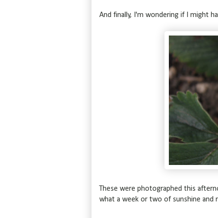
And finally, I'm wondering if I might h
These were photographed this aftern
what a week or two of sunshine and ra