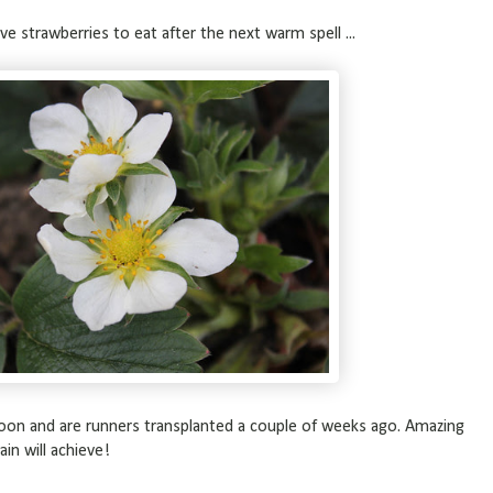
ave strawberries to eat after the next warm spell ...
oon and are runners transplanted a couple of weeks ago. Amazing
in will achieve!