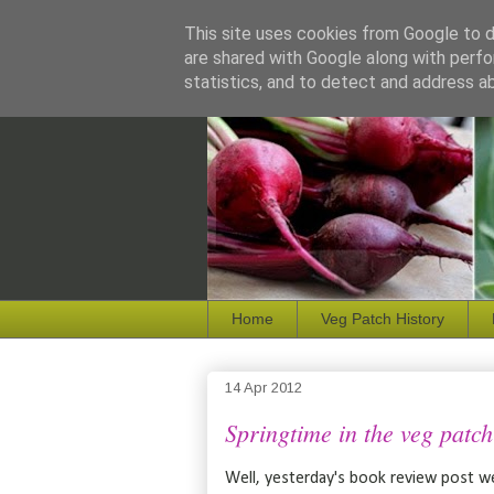
This site uses cookies from Google to de
are shared with Google along with perfo
statistics, and to detect and address a
Home
Veg Patch History
14 Apr 2012
Springtime in the veg patch
Well, yesterday's book review post we