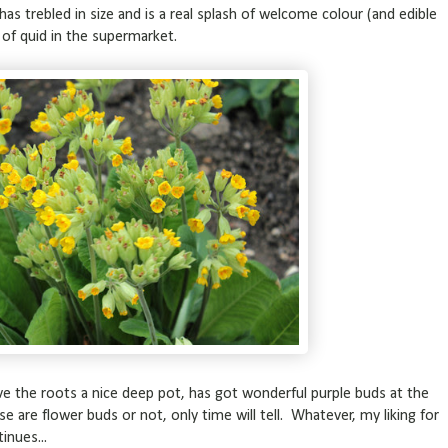
s trebled in size and is a real splash of welcome colour (and edible
le of quid in the supermarket.
e the roots a nice deep pot, has got wonderful purple buds at the
se are flower buds or not, only time will tell. Whatever, my liking for
inues...