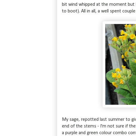
bit wind whipped at the moment but ha
to boot). All in all, a well spent coup
My sage, repotted last summer to giv
end of the stems - I'm not sure if the
a purple and green colour combo cont