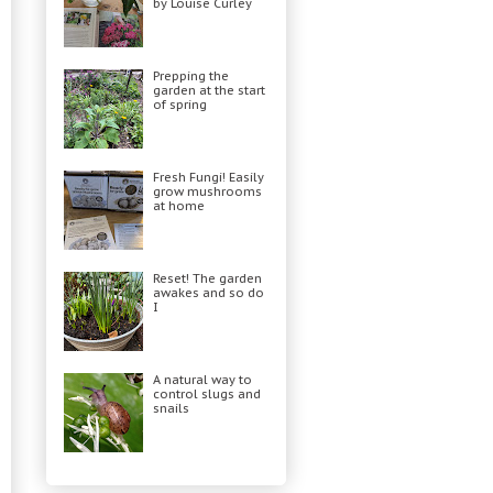
by Louise Curley
Prepping the
garden at the start
of spring
Fresh Fungi! Easily
grow mushrooms
at home
Reset! The garden
awakes and so do
I
A natural way to
control slugs and
snails