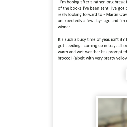
I'm hoping after a rather long break f
of the books I've been sent. I've got
really looking forward to - Martin Cr
unexpectedly a few days ago and I'm qu
winner.
It's such a busy time of year, isn't it?
got seedlings coming up in trays all ov
warm and wet weather has prompted t
broccoli (albeit with very pretty yello