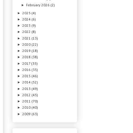
February 2026
(2)
►
2025
(4)
►
2024
(6)
►
2023
(9)
►
2022
(8)
►
2021
(13)
►
2020
(22)
►
2019
(18)
►
2018
(38)
►
2017
(35)
►
2016
(35)
►
2015
(46)
►
2014
(52)
►
2013
(49)
►
2012
(45)
►
2011
(70)
►
2010
(40)
►
2009
(63)
►