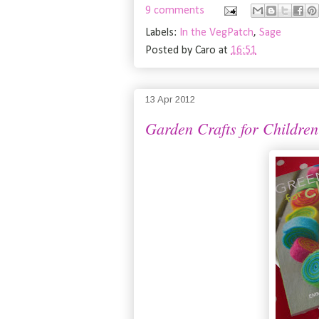
9 comments
Labels:
In the VegPatch
,
Sage
Posted by
Caro
at
16:51
13 Apr 2012
Garden Crafts for Children