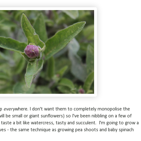
up
every
where. I don't want them to completely monopolise the
ll be small or giant sunflowers) so I've been nibbling on a few of
aste a bit like watercress, tasty and succulent. I'm going to grow a
leaves - the same technique as growing pea shoots and baby spinach