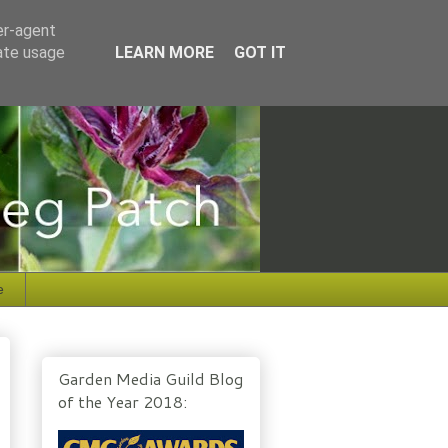
er-agent
rate usage
LEARN MORE
GOT IT
e
Garden Media Guild Blog
of the Year 2018: