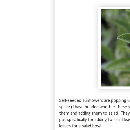
Self-seeded sunflowers are popping 
space (I have no idea whether these wi
them and adding them to salad. They t
pot specifically for adding to salad 
leaves for a salad bowl.