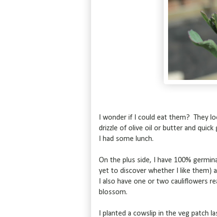
I wonder if I could eat them? They lo
drizzle of olive oil or butter and qui
I had some lunch.
On the plus side, I have 100% germina
yet to discover whether I like them) a
I also have one or two cauliflowers re
blossom.
I planted a cowslip in the veg patch l