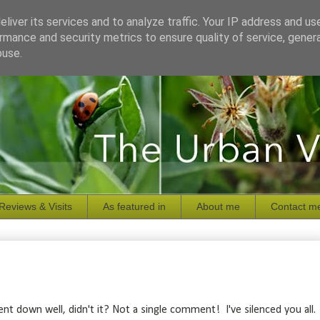
liver its services and to analyze traffic. Your IP address and us
rmance and security metrics to ensure quality of service, gene
buse.
Reviews & Visits
As featured in
About me
Contact m
nt down well, didn't it? Not a single comment! I've silenced you all.