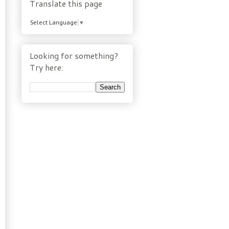
Translate this page
Select Language
▼
Looking for something?
Try here: