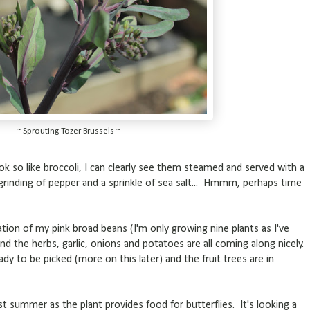
~ Sprouting Tozer Brussels ~
ok so like broccoli, I can clearly see them steamed and served with a
ck grinding of pepper and a sprinkle of sea salt... Hmmm, perhaps time
tion of my pink broad beans (I'm only growing nine plants as I've
nd the herbs, garlic, onions and potatoes are all coming along nicely.
ady to be picked (more on this later) and the fruit trees are in
ast summer as the plant provides food for butterflies. It's looking a