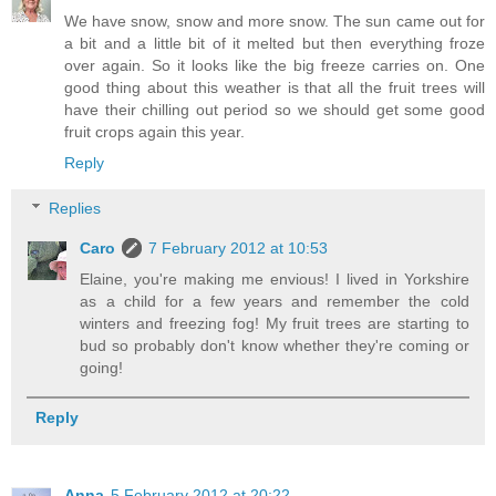
We have snow, snow and more snow. The sun came out for
a bit and a little bit of it melted but then everything froze
over again. So it looks like the big freeze carries on. One
good thing about this weather is that all the fruit trees will
have their chilling out period so we should get some good
fruit crops again this year.
Reply
Replies
Caro
7 February 2012 at 10:53
Elaine, you're making me envious! I lived in Yorkshire
as a child for a few years and remember the cold
winters and freezing fog! My fruit trees are starting to
bud so probably don't know whether they're coming or
going!
Reply
Anna
5 February 2012 at 20:22