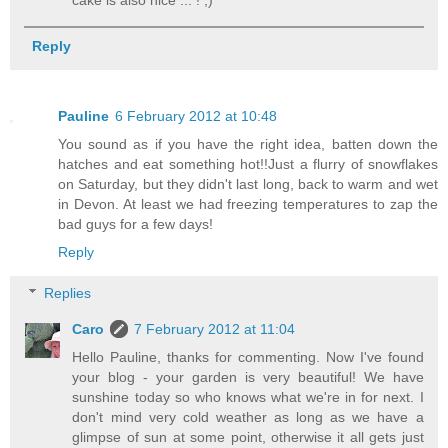
cake is also nice ... ! ;)
Reply
Pauline
6 February 2012 at 10:48
You sound as if you have the right idea, batten down the
hatches and eat something hot!!Just a flurry of snowflakes
on Saturday, but they didn't last long, back to warm and wet
in Devon. At least we had freezing temperatures to zap the
bad guys for a few days!
Reply
Replies
Caro
7 February 2012 at 11:04
Hello Pauline, thanks for commenting. Now I've found
your blog - your garden is very beautiful! We have
sunshine today so who knows what we're in for next. I
don't mind very cold weather as long as we have a
glimpse of sun at some point, otherwise it all gets just