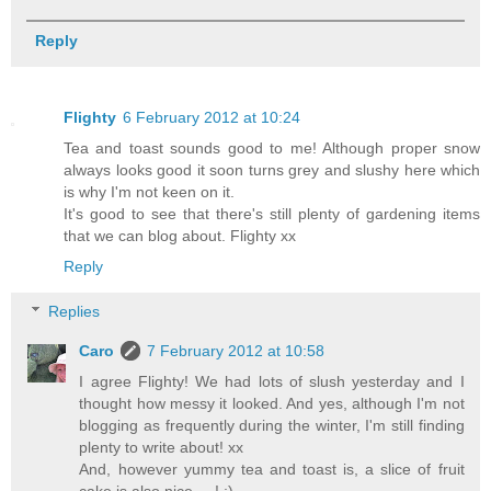
Reply
Flighty
6 February 2012 at 10:24
Tea and toast sounds good to me! Although proper snow
always looks good it soon turns grey and slushy here which
is why I'm not keen on it.
It's good to see that there's still plenty of gardening items
that we can blog about. Flighty xx
Reply
Replies
Caro
7 February 2012 at 10:58
I agree Flighty! We had lots of slush yesterday and I
thought how messy it looked. And yes, although I'm not
blogging as frequently during the winter, I'm still finding
plenty to write about! xx
And, however yummy tea and toast is, a slice of fruit