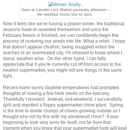
Seen at Camden Lock Market yesterday afternoon -
the waterbus frozen into its dock.
Now it feels like we're having a proper winter, the traditional
seasons have re-asserted themselves and once the
February freeze is finished, we can confidently begin the
process of nurturing our seeds into life. What a relief. I hope
that doesn't appear churlish; being snuggled within the
reaches of an overheated city, I'm relieved to know where I
stand, weather wise. On the other hand, I can fully
appreciate that if you're currently cut off from access to the
nearest supermarket, you might not see things in the same
light.
Recent warm sunny daytime temperatures had prompted
thoughts of sowing a few herb seeds on the balcony.
Thankfully I resisted. Instead, last weekend, I successfully
split and repotted a floppy supermarket chive plant. Spring
is the time to divide clumps of chives growing outside so I
thought why not try this with my windowsill chive? It was
beginning to look very sorry for itself, not far from that
moment when you know that your supermarket herb will keel