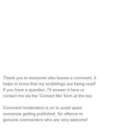
Thank you to everyone who leaves a comment, it
helps to know that my scribblings are being read!
If you have a question, I'll answer it here or
contact me via the 'Contact Me' form at the top.
Comment moderation is on to avoid spam
nonsense getting published. No offence to
genuine commenters who are very welcome!