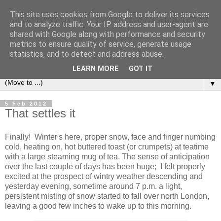
This site uses cookies from Google to deliver its services
and to analyze traffic. Your IP address and user-agent are
shared with Google along with performance and security
metrics to ensure quality of service, generate usage
statistics, and to detect and address abuse.
LEARN MORE
GOT IT
▼
5 Feb 2012
That settles it
Finally! Winter's here, proper snow, face and finger numbing
cold, heating on, hot buttered toast (or crumpets) at teatime
with a large steaming mug of tea. The sense of anticipation
over the last couple of days has been huge; I felt properly
excited at the prospect of wintry weather descending and
yesterday evening, sometime around 7 p.m. a light,
persistent misting of snow started to fall over north London,
leaving a good few inches to wake up to this morning.