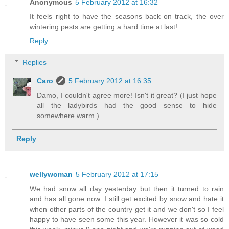
Anonymous
5 February 2012 at 16:32
It feels right to have the seasons back on track, the over
wintering pests are getting a hard time at last!
Reply
Replies
Caro
5 February 2012 at 16:35
Damo, I couldn't agree more! Isn't it great? (I just hope
all the ladybirds had the good sense to hide
somewhere warm.)
Reply
wellywoman
5 February 2012 at 17:15
We had snow all day yesterday but then it turned to rain
and has all gone now. I still get excited by snow and hate it
when other parts of the country get it and we don't so I feel
happy to have seen some this year. However it was so cold