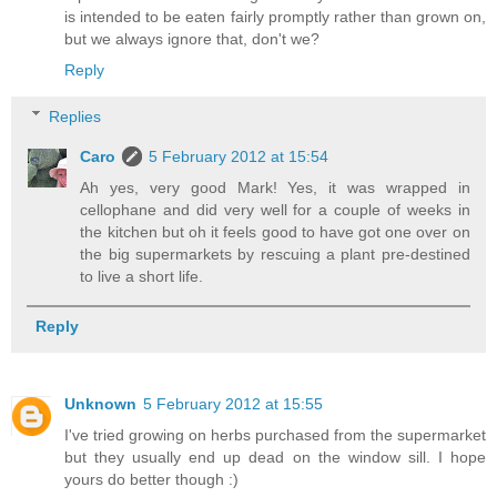
is intended to be eaten fairly promptly rather than grown on,
but we always ignore that, don't we?
Reply
Replies
Caro
5 February 2012 at 15:54
Ah yes, very good Mark! Yes, it was wrapped in
cellophane and did very well for a couple of weeks in
the kitchen but oh it feels good to have got one over on
the big supermarkets by rescuing a plant pre-destined
to live a short life.
Reply
Unknown
5 February 2012 at 15:55
I've tried growing on herbs purchased from the supermarket
but they usually end up dead on the window sill. I hope
yours do better though :)