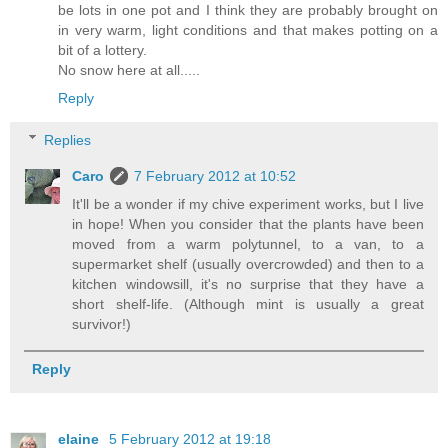
be lots in one pot and I think they are probably brought on
in very warm, light conditions and that makes potting on a
bit of a lottery.
No snow here at all.....
Reply
Replies
Caro
7 February 2012 at 10:52
It'll be a wonder if my chive experiment works, but I live
in hope! When you consider that the plants have been
moved from a warm polytunnel, to a van, to a
supermarket shelf (usually overcrowded) and then to a
kitchen windowsill, it's no surprise that they have a
short shelf-life. (Although mint is usually a great
survivor!)
Reply
elaine
5 February 2012 at 19:18