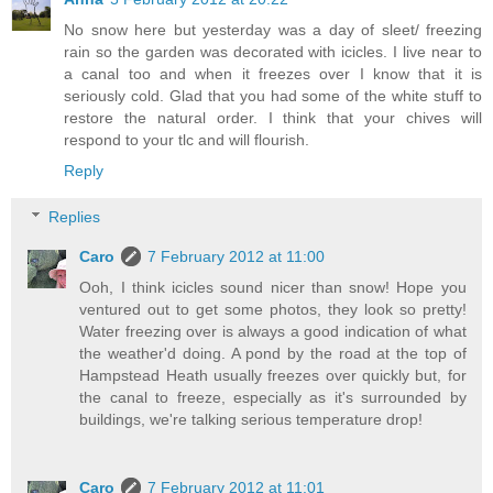
No snow here but yesterday was a day of sleet/ freezing
rain so the garden was decorated with icicles. I live near to
a canal too and when it freezes over I know that it is
seriously cold. Glad that you had some of the white stuff to
restore the natural order. I think that your chives will
respond to your tlc and will flourish.
Reply
Replies
Caro
7 February 2012 at 11:00
Ooh, I think icicles sound nicer than snow! Hope you
ventured out to get some photos, they look so pretty!
Water freezing over is always a good indication of what
the weather'd doing. A pond by the road at the top of
Hampstead Heath usually freezes over quickly but, for
the canal to freeze, especially as it's surrounded by
buildings, we're talking serious temperature drop!
Caro
7 February 2012 at 11:01