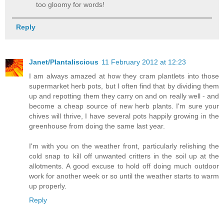
too gloomy for words!
Reply
Janet/Plantaliscious
11 February 2012 at 12:23
I am always amazed at how they cram plantlets into those
supermarket herb pots, but I often find that by dividing them
up and repotting them they carry on and on really well - and
become a cheap source of new herb plants. I'm sure your
chives will thrive, I have several pots happily growing in the
greenhouse from doing the same last year.
I'm with you on the weather front, particularly relishing the
cold snap to kill off unwanted critters in the soil up at the
allotments. A good excuse to hold off doing much outdoor
work for another week or so until the weather starts to warm
up properly.
Reply