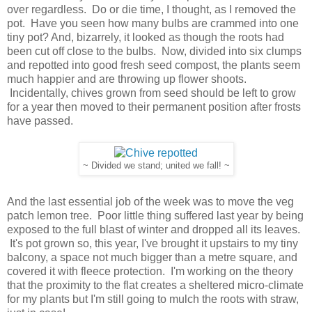
over regardless. Do or die time, I thought, as I removed the
pot. Have you seen how many bulbs are crammed into one
tiny pot? And, bizarrely, it looked as though the roots had
been cut off close to the bulbs. Now, divided into six clumps
and repotted into good fresh seed compost, the plants seem
much happier and are throwing up flower shoots.
Incidentally, chives grown from seed should be left to grow
for a year then moved to their permanent position after frosts
have passed.
~ Divided we stand; united we fall! ~
And the last essential job of the week was to move the veg
patch lemon tree. Poor little thing suffered last year by being
exposed to the full blast of winter and dropped all its leaves.
It's pot grown so, this year, I've brought it upstairs to my tiny
balcony, a space not much bigger than a metre square, and
covered it with fleece protection. I'm working on the theory
that the proximity to the flat creates a sheltered micro-climate
for my plants but I'm still going to mulch the roots with straw,