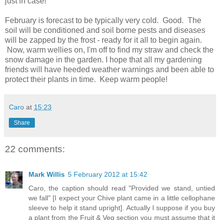
just in case!
February is forecast to be typically very cold. Good. The
soil will be conditioned and soil borne pests and diseases
will be zapped by the frost - ready for it all to begin again.
Now, warm wellies on, I'm off to find my straw and check the
snow damage in the garden. I hope that all my gardening
friends will have heeded weather warnings and been able to
protect their plants in time. Keep warm people!
Caro
at
15:23
Share
22 comments:
Mark Willis
5 February 2012 at 15:42
Caro, the caption should read "Provided we stand, untied
we fall" [I expect your Chive plant came in a little cellophane
sleeve to help it stand upright]. Actually I suppose if you buy
a plant from the Fruit & Veg section you must assume that it