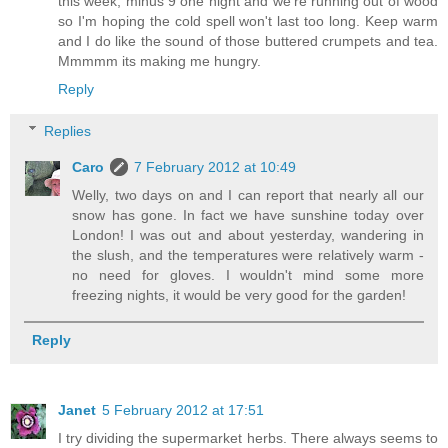
this week, minus 9 one night and we're running out of wood
so I'm hoping the cold spell won't last too long. Keep warm
and I do like the sound of those buttered crumpets and tea.
Mmmmm its making me hungry.
Reply
Replies
Caro
7 February 2012 at 10:49
Welly, two days on and I can report that nearly all our
snow has gone. In fact we have sunshine today over
London! I was out and about yesterday, wandering in
the slush, and the temperatures were relatively warm -
no need for gloves. I wouldn't mind some more
freezing nights, it would be very good for the garden!
Reply
Janet
5 February 2012 at 17:51
I try dividing the supermarket herbs. There always seems to