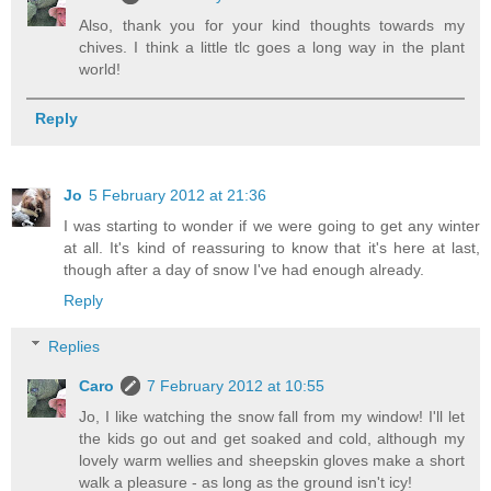
Also, thank you for your kind thoughts towards my
chives. I think a little tlc goes a long way in the plant
world!
Reply
Jo
5 February 2012 at 21:36
I was starting to wonder if we were going to get any winter
at all. It's kind of reassuring to know that it's here at last,
though after a day of snow I've had enough already.
Reply
Replies
Caro
7 February 2012 at 10:55
Jo, I like watching the snow fall from my window! I'll let
the kids go out and get soaked and cold, although my
lovely warm wellies and sheepskin gloves make a short
walk a pleasure - as long as the ground isn't icy!