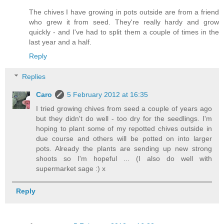
The chives I have growing in pots outside are from a friend
who grew it from seed. They're really hardy and grow
quickly - and I've had to split them a couple of times in the
last year and a half.
Reply
Replies
Caro
5 February 2012 at 16:35
I tried growing chives from seed a couple of years ago
but they didn't do well - too dry for the seedlings. I'm
hoping to plant some of my repotted chives outside in
due course and others will be potted on into larger
pots. Already the plants are sending up new strong
shoots so I'm hopeful ... (I also do well with
supermarket sage :) x
Reply