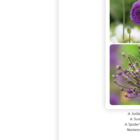
A. holl
A.'Su
A.'Spider
Nectaro