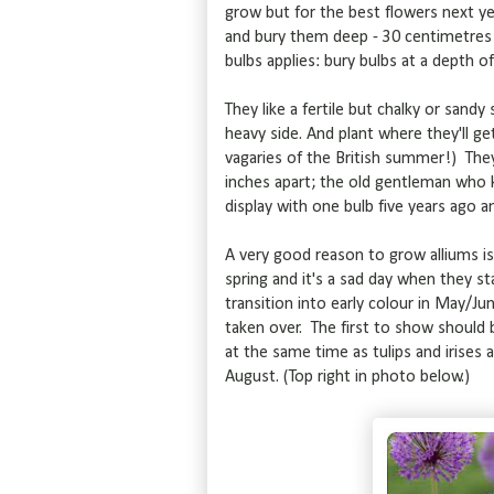
grow but for the best flowers next ye
and bury them deep - 30 centimetres (1
bulbs applies: bury bulbs at a depth of
They like a fertile but chalky or sandy 
heavy side. And plant where they'll g
vagaries of the British summer!) They'
inches apart; the old gentleman who k
display with one bulb five years ago 
A very good reason to grow alliums is 
spring and it's a sad day when they sta
transition into early colour in May/Ju
taken over. The first to show should
at the same time as tulips and irise
August. (Top right in photo below.)