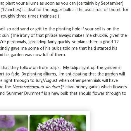
ar, plant your alliums as soon as you can (certainly by September)
2 inches) is ideal for the bigger bulbs. (The usual rule of thumb for
 roughly three times their size.)
soil so add sand or grit to the planting hole if your soil is on the
et sun. (The irony of that phrase always makes me chuckle, given the
re perennials, spreading fairly quickly, so plant them a good 12
indly gave me some of his bulbs told me that he'd started his
and his garden was now full of them.
that they follow on from tulips. My tulips light up the garden in
rt to fade. By planting alliums, I'm anticipating that the garden will
ne right through to July/August when other perennials will have
 be the
Nectaroscordum siculum
(Sicilian honey garlic) which flowers
s and 'Summer Drummer' is a new bulb that should flower through to