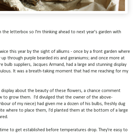
the letterbox so I'm thinking ahead to next year's garden with
wice this year by the sight of alliums - once by a front garden where
up through purple bearded iris and geraniums; and once more at
bulb suppliers, Jacques Armand, had a large and stunning display
dulous. It was a breath-taking moment that had me reaching for my
t display about the beauty of these flowers, a chance comment
w to grow them. I'd divulged that the owner of the above-
bour of my niece) had given me a dozen of his bulbs, freshly dug
te where to place them, I'd planted them at the bottom of a large
ared.
g time to get established before temperatures drop. They're easy to