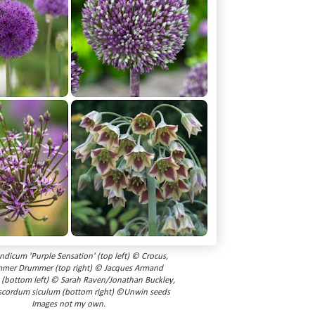
andicum 'Purple Sensation' (top left) © Crocus,
mmer Drummer (top right) © Jacques Armand
' (bottom left) © Sarah Raven/Jonathan Buckley,
scordum siculum (bottom right) ©Unwin seeds
Images not my own.