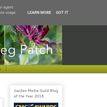
er-agent
rate usage
LEARN MORE
GOT IT
e
Garden Media Guild Blog
of the Year 2018: