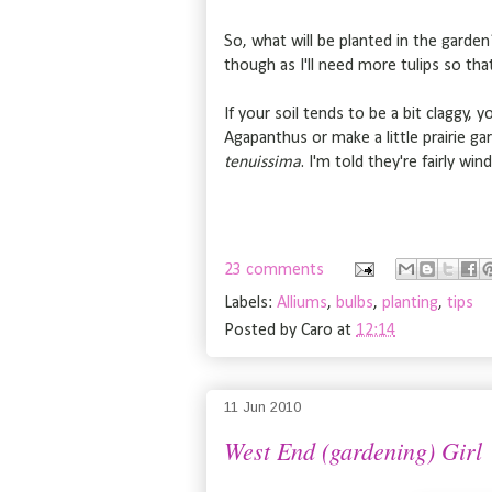
So, what will be planted in the garden?
though as I'll need more tulips so tha
If your soil tends to be a bit claggy, 
Agapanthus or make a little prairie ga
tenuissima
. I'm told they're fairly wi
23 comments
Labels:
Alliums
,
bulbs
,
planting
,
tips
Posted by
Caro
at
12:14
11 Jun 2010
West End (gardening) Girl