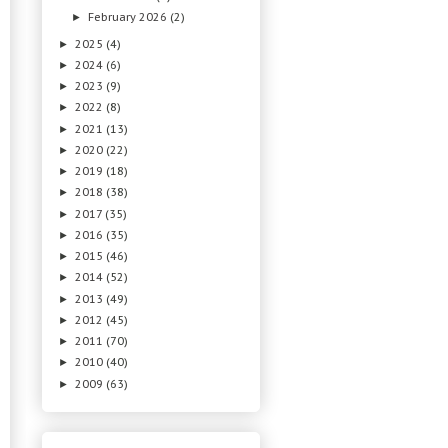
February 2026
(2)
►
2025
(4)
►
2024
(6)
►
2023
(9)
►
2022
(8)
►
2021
(13)
►
2020
(22)
►
2019
(18)
►
2018
(38)
►
2017
(35)
►
2016
(35)
►
2015
(46)
►
2014
(52)
►
2013
(49)
►
2012
(45)
►
2011
(70)
►
2010
(40)
►
2009
(63)
►