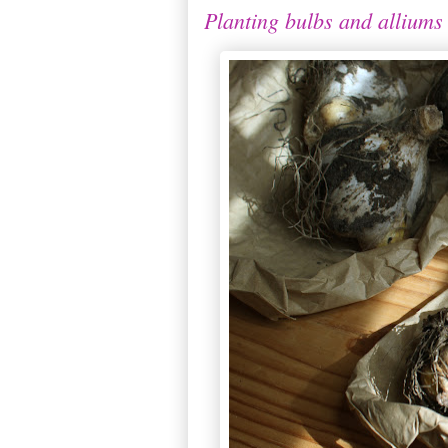
Planting bulbs and alliums