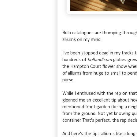
Bulb catalogues are thumping through 
alliums on my mind.
I've been stopped dead in my tracks t
hundreds of
hollandicum
globes grew 
the Hampton Court flower show where 
of alliums from huge to small to pen
purse.
While I enthused with the rep on tha
gleaned me an excellent tip about ho
mentioned front garden (being a neigh
from the ground. Not yet knowing qui
container. That's perfect, the rep decl
And here's the tip: alliums like a lon