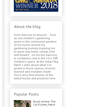
About the blog
From balcony to beyond ... how
an old children's gardening
space in the communal gardens
of my home revived my
gardening journey, inspiring me
to grow veg, herbs, salads, fruit
and flowers - on my tiny balcony,
in containers, and in the 10 x 30ft
children's space. At the Urban Veg
Patch I write about what I've
grown in those spaces, lessons
learned and mistakes made.
You'll also find reviews of the
latest books and products here.
Popular Posts
Book review: The
Cut Flower Patch