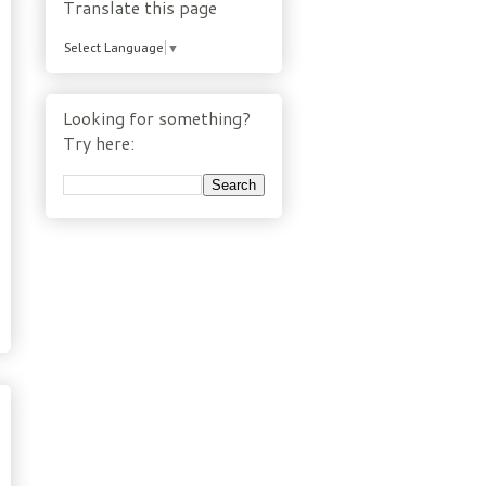
Translate this page
Select Language
▼
Looking for something?
Try here: