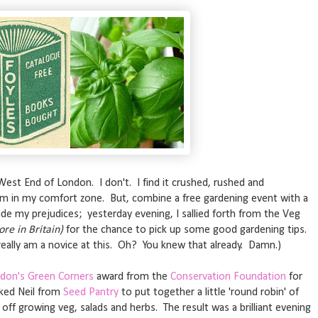
West End of London. I don't. I find it crushed, rushed and
'm in my comfort zone. But, combine a free gardening event with a
ide my prejudices; yesterday evening, I sallied forth from the Veg
ore in Britain)
for the chance to pick up some good gardening tips.
really am a novice at this. Oh? You knew that already. Damn.)
don's Green Corners
award from the
Conservation Foundation
for
sked Neil from
Seed Pantry
to put together a little 'round robin' of
off growing veg, salads and herbs. The result was a brilliant evening