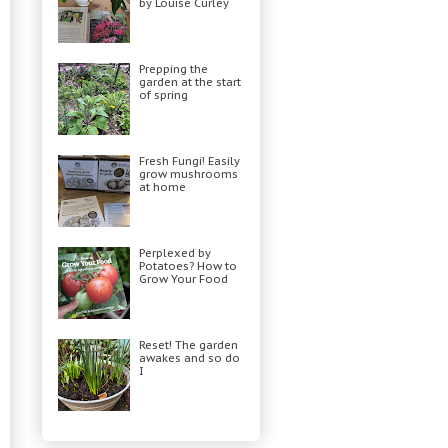
by Louise Curley
Prepping the
garden at the start
of spring
Fresh Fungi! Easily
grow mushrooms
at home
Perplexed by
Potatoes? How to
Grow Your Food
Reset! The garden
awakes and so do
I