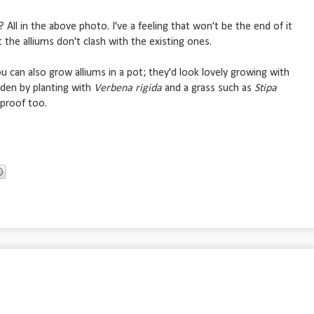
 All in the above photo. I've a feeling that won't be the end of it
t the alliums don't clash with the existing ones.
you can also grow alliums in a pot; they'd look lovely growing with
rden by planting with
Verbena rigida
and a grass such as
Stipa
ndproof too.