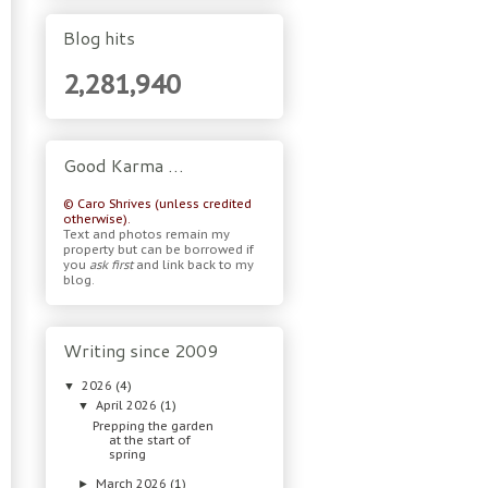
Blog hits
2,281,940
Good Karma …
© Caro Shrives (unless credited
otherwise).
Text and photos remain my
property but can be borrowed if
you
ask first
and link back to my
blog.
Writing since 2009
2026
(4)
▼
April 2026
(1)
▼
Prepping the garden
at the start of
spring
March 2026
(1)
►