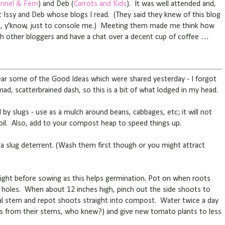
nnel & Fern
) and Deb (
Carrots and Kids
). It was well attended and,
et Issy and Deb whose blogs I read. (They said they knew of this blog
up, y'know, just to console me.) Meeting them made me think how
ith other bloggers and have a chat over a decent cup of coffee …
hear some of the Good Ideas which were shared yesterday - I forgot
 mad, scatterbrained dash, so this is a bit of what lodged in my head.
ed by slugs - use as a mulch around beans, cabbages, etc; it will not
oil. Also, add to your compost heap to speed things up.
a slug deterrent. (Wash them first though or you might attract
ght before sowing as this helps germination. Pot on when roots
holes. When about 12 inches high, pinch out the side shoots to
al stem and repot shoots straight into compost. Water twice a day
 from their stems, who knew?) and give new tomato plants to less