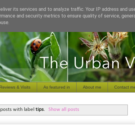
liver its services and to analyze traffic. Your IP address and us
rmance and security metrics to ensure quality of service, gene
buse.
Reviews & Visits
As featured in
About me
Contact m
posts with label
tips
.
Show all posts