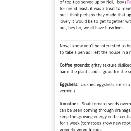
of top tips served up by Neil, Issy (
Fe
for me at least, it was a treat to me
but I think perhaps they made that 
lovely it would be to get together w
but, hey ho, we all have busy lives.
Now, I know you'll be interested to 
to take a pen as I left the house in a
Coffee grounds
: gritty texture dislik
harm the plants and is good for the s
Eggshells:
crushed eggshells are also 
vermin.)
Tomatoes
: Soak tomato seeds overni
can be seen coming through drainage 
keep the growing energy in the centr
for a week (tomatoes grow new roots
green-fingered friends.