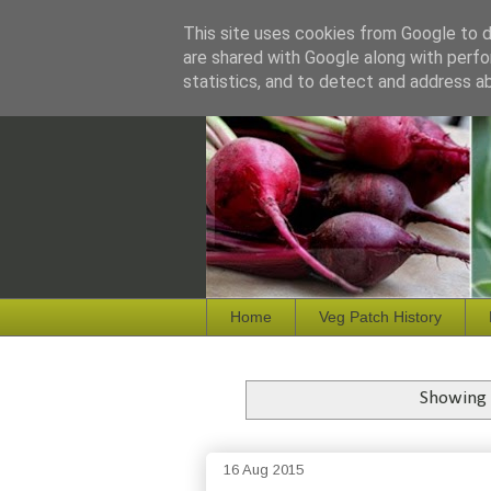
This site uses cookies from Google to de
are shared with Google along with perfo
statistics, and to detect and address a
Home
Veg Patch History
Showing 
16 Aug 2015