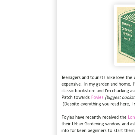
Teenagers and tourists alike love the 
expensive. In my garden and home, I
classic bookstore and I'm chucking as
Patch towards
Foyles
(biggest bookst
(Despite everything you read here, I 
Foyles have recently received the
Lon
their Urban Gardening window, and a
info for keen beginners to start them 