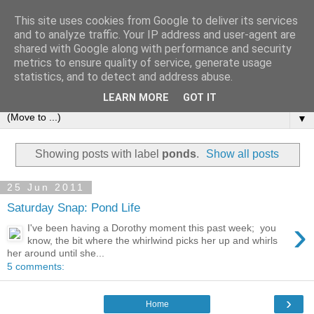
This site uses cookies from Google to deliver its services
and to analyze traffic. Your IP address and user-agent are
shared with Google along with performance and security
metrics to ensure quality of service, generate usage
statistics, and to detect and address abuse.
LEARN MORE
GOT IT
▼
Showing posts with label
ponds
.
Show all posts
25 Jun 2011
Saturday Snap: Pond Life
›
I've been having a Dorothy moment this past week; you
know, the bit where the whirlwind picks her up and whirls
her around until she...
5 comments:
›
Home