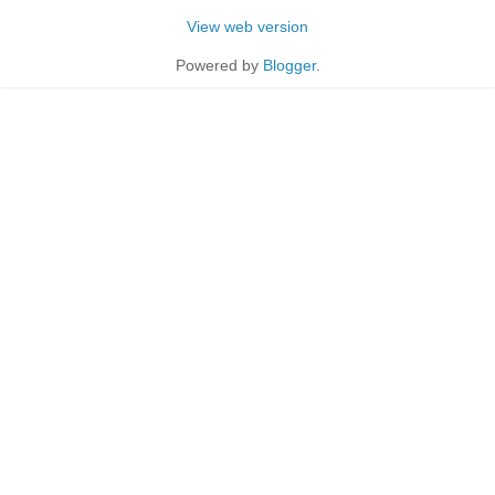
View web version
Powered by
Blogger
.