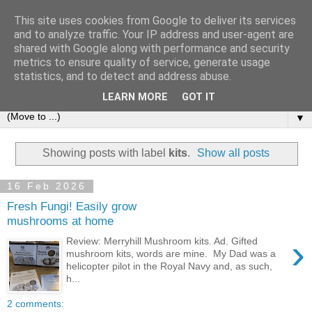
This site uses cookies from Google to deliver its services
and to analyze traffic. Your IP address and user-agent are
shared with Google along with performance and security
metrics to ensure quality of service, generate usage
statistics, and to detect and address abuse.
LEARN MORE
GOT IT
▼
Showing posts with label
kits
.
Show all posts
16 Feb 2026
Fresh Fungi! Easily grow
mushrooms at home
›
Review: Merryhill Mushroom kits. Ad. Gifted
mushroom kits, words are mine. My Dad was a
helicopter pilot in the Royal Navy and, as such,
h...
2 comments: