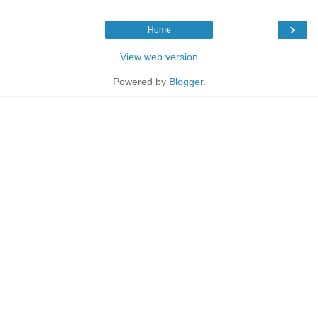
›
Home
View web version
Powered by
Blogger
.