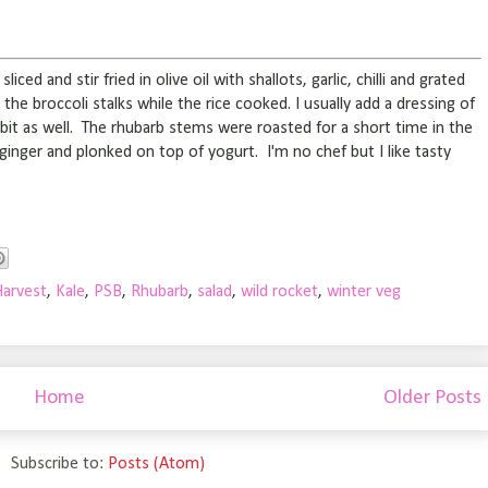
iced and stir fried in olive oil with shallots, garlic, chilli and grated
e broccoli stalks while the rice cooked. I usually add a dressing of
 bit as well. The rhubarb stems were roasted for a short time in the
nger and plonked on top of yogurt. I'm no chef but I like tasty
Harvest
,
Kale
,
PSB
,
Rhubarb
,
salad
,
wild rocket
,
winter veg
Home
Older Posts
Subscribe to:
Posts (Atom)