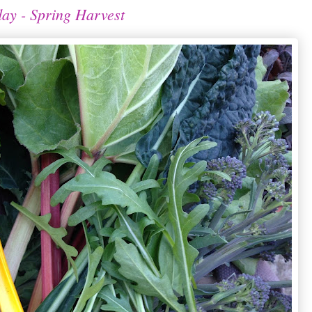
ay - Spring Harvest