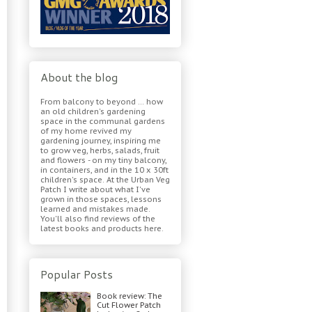
About the blog
From balcony to beyond ... how
an old children's gardening
space in the communal gardens
of my home revived my
gardening journey, inspiring me
to grow veg, herbs, salads, fruit
and flowers - on my tiny balcony,
in containers, and in the 10 x 30ft
children's space. At the Urban Veg
Patch I write about what I've
grown in those spaces, lessons
learned and mistakes made.
You'll also find reviews of the
latest books and products here.
Popular Posts
Book review: The
Cut Flower Patch