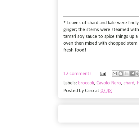
* Leaves of chard and kale were finely sl
ginger; the stems were steamed with th
tamari soy sauce to spice things up a
oven then mixed with chopped stem gi
fresh food!
12 comments
Labels:
broccoli
,
Cavolo Nero
,
chard
,
Posted by
Caro
at
07:48