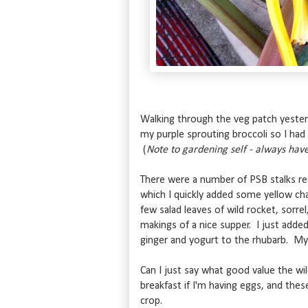
Walking through the veg patch yesterd
my purple sprouting broccoli so I had 
(
Note to gardening self - always have 
There were a number of PSB stalks rea
which I quickly added some yellow ch
few salad leaves of wild rocket, sorre
makings of a nice supper. I just ad
ginger and yogurt to the rhubarb. My f
Can I just say what good value the wil
breakfast if I'm having eggs, and the
crop.