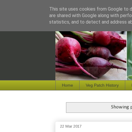
This site uses cookies from Google to de
are shared with Google along with perfo
statistics, and to detect and address a
Home
Veg Patch History
Showing p
22 Mar 2017