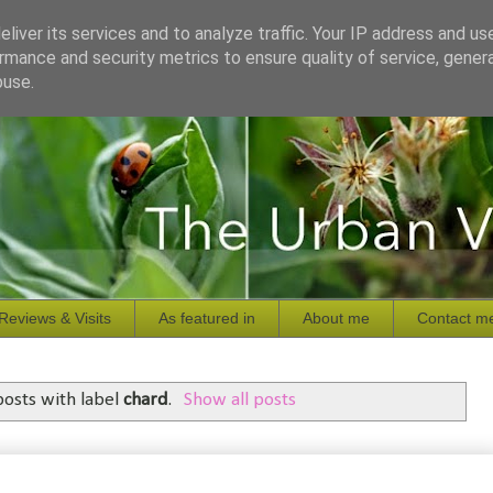
liver its services and to analyze traffic. Your IP address and us
rmance and security metrics to ensure quality of service, gene
buse.
Reviews & Visits
As featured in
About me
Contact m
osts with label
chard
.
Show all posts