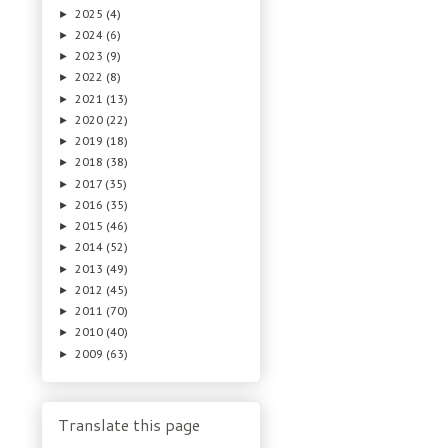
2025
(4)
►
2024
(6)
►
2023
(9)
►
2022
(8)
►
2021
(13)
►
2020
(22)
►
2019
(18)
►
2018
(38)
►
2017
(35)
►
2016
(35)
►
2015
(46)
►
2014
(52)
►
2013
(49)
►
2012
(45)
►
2011
(70)
►
2010
(40)
►
2009
(63)
►
Translate this page