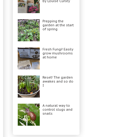
by Louise Curley
Prepping the
garden at the start
of spring
Fresh Fungi! Easily
grow mushrooms
at home
Reset! The garden
awakes and so do
I
A natural way to
control slugs and
snails