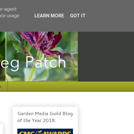
er-agent
rate usage
LEARN MORE
GOT IT
e
Garden Media Guild Blog
of the Year 2018: