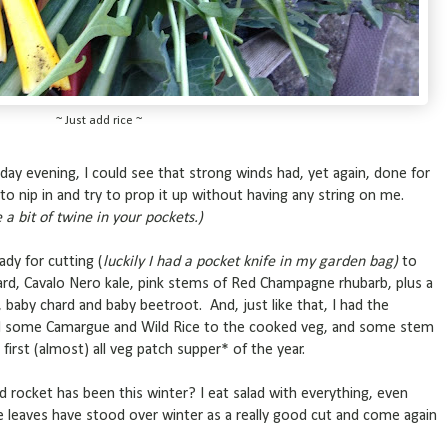
~ Just add rice ~
ay evening, I could see that strong winds had, yet again, done for
to nip in and try to prop it up without having any string on me.
a bit of twine in your pockets.)
dy for cutting (
luckily I had a pocket knife in my garden bag)
to
ard, Cavalo Nero kale, pink stems of Red Champagne rhubarb, plus a
l, baby chard and baby beetroot. And, just like that, I had the
ded some Camargue and Wild Rice to the cooked veg, and some stem
irst (almost) all veg patch supper* of the year.
d rocket has been this winter? I eat salad with everything, even
se leaves have stood over winter as a really good cut and come again