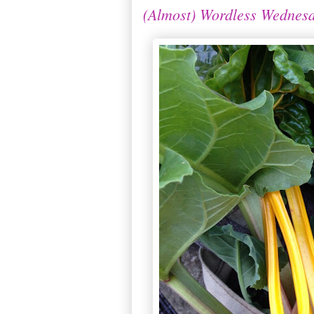
(Almost) Wordless Wednesd