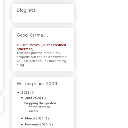
Blog hits
Good Karma …
© Caro Shrives (unless credited
otherwise).
Text and photos remain my
property but can be borrowed if
you
ask first
and link back to my
blog.
Writing since 2009
2026
(4)
▼
April 2026
(1)
▼
Prepping the garden
at the start of
spring
March 2026
(1)
►
February 2026
(2)
►