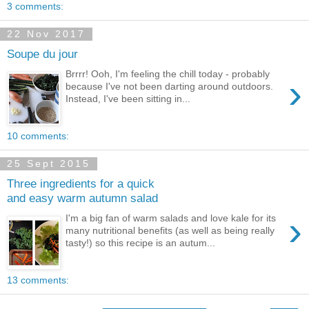
3 comments:
22 Nov 2017
Soupe du jour
Brrrr! Ooh, I'm feeling the chill today - probably
›
because I've not been darting around outdoors.
Instead, I've been sitting in...
10 comments:
25 Sept 2015
Three ingredients for a quick
and easy warm autumn salad
›
I'm a big fan of warm salads and love kale for its
many nutritional benefits (as well as being really
tasty!) so this recipe is an autum...
13 comments: