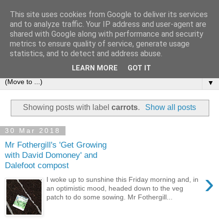
This site uses cookies from Google to deliver its services
and to analyze traffic. Your IP address and user-agent are
shared with Google along with performance and security
metrics to ensure quality of service, generate usage
statistics, and to detect and address abuse.
LEARN MORE
GOT IT
▼
Showing posts with label
carrots
.
Show all posts
30 Mar 2018
Mr Fothergill's 'Get Growing
with David Domoney' and
Dalefoot compost
›
I woke up to sunshine this Friday morning and, in
an optimistic mood, headed down to the veg
patch to do some sowing. Mr Fothergill...