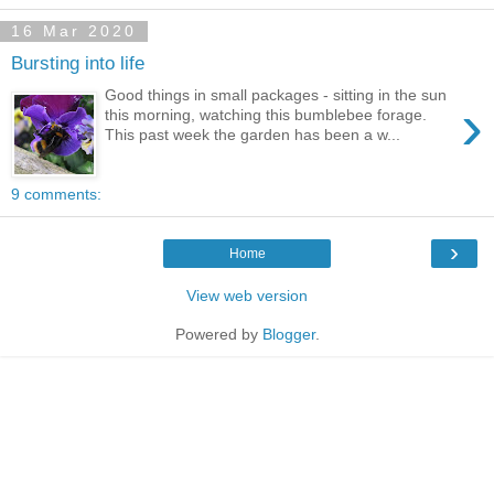
16 Mar 2020
Bursting into life
Good things in small packages - sitting in the sun
›
this morning, watching this bumblebee forage.
This past week the garden has been a w...
9 comments:
›
Home
View web version
Powered by
Blogger
.