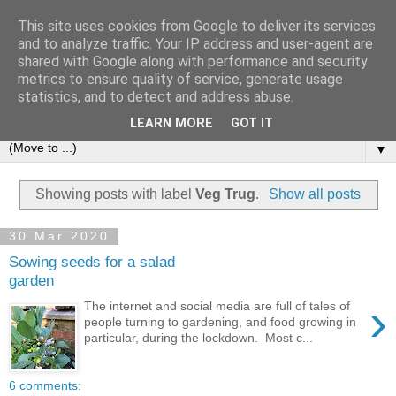
This site uses cookies from Google to deliver its services
and to analyze traffic. Your IP address and user-agent are
shared with Google along with performance and security
metrics to ensure quality of service, generate usage
statistics, and to detect and address abuse.
LEARN MORE
GOT IT
▼
Showing posts with label
Veg Trug
.
Show all posts
30 Mar 2020
Sowing seeds for a salad
garden
›
The internet and social media are full of tales of
people turning to gardening, and food growing in
particular, during the lockdown. Most c...
6 comments: