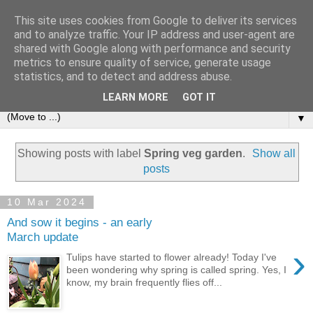
This site uses cookies from Google to deliver its services
and to analyze traffic. Your IP address and user-agent are
shared with Google along with performance and security
metrics to ensure quality of service, generate usage
statistics, and to detect and address abuse.
LEARN MORE
GOT IT
▼
Showing posts with label
Spring veg garden
.
Show all
posts
10 Mar 2024
And sow it begins - an early
March update
›
Tulips have started to flower already! Today I've
been wondering why spring is called spring. Yes, I
know, my brain frequently flies off...