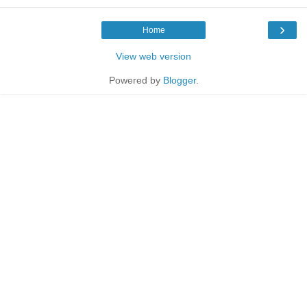
›
Home
View web version
Powered by
Blogger
.