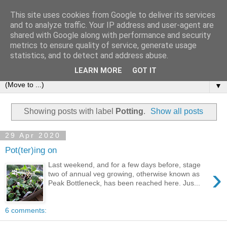
This site uses cookies from Google to deliver its services
and to analyze traffic. Your IP address and user-agent are
shared with Google along with performance and security
metrics to ensure quality of service, generate usage
statistics, and to detect and address abuse.
LEARN MORE
GOT IT
▼
Showing posts with label
Potting
.
Show all posts
29 Apr 2020
Pot(ter)ing on
Last weekend, and for a few days before, stage
›
two of annual veg growing, otherwise known as
Peak Bottleneck, has been reached here. Jus...
6 comments: