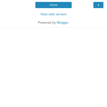
›
Home
View web version
Powered by
Blogger
.