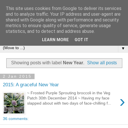
This site uses cookies from Google to deliver its services
and to analyze traffic. Your IP address and user-agent are
shared with Google along with performance and security
metrics to ensure quality of service, generate usage
statistics, and to detect and address abuse.
LEARN MORE
GOT IT
▼
Showing posts with label
New Year
.
Show all posts
2 Jan 2015
2015: A graceful New Year
~ Frosted Purple Sprouting broccoli in the Veg
›
Patch 30th December 2014 ~ Having my face
slapped about with two days of face-chilling f...
36 comments: