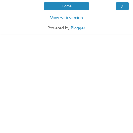
›
Home
View web version
Powered by
Blogger
.