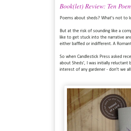
Book(let) Review: Ten Poem
Poems about sheds? What's not to l
But at the risk of sounding like a com
like to get stuck into the narrative 
either baffled or indifferent. A Romant
So when Candlestick Press asked recent
about Sheds', I was initially reluctant
interest of any gardener - don't we al