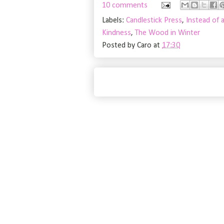
10 comments
Labels:
Candlestick Press
,
Instead of 
Kindness
,
The Wood in Winter
Posted by
Caro
at
17:30