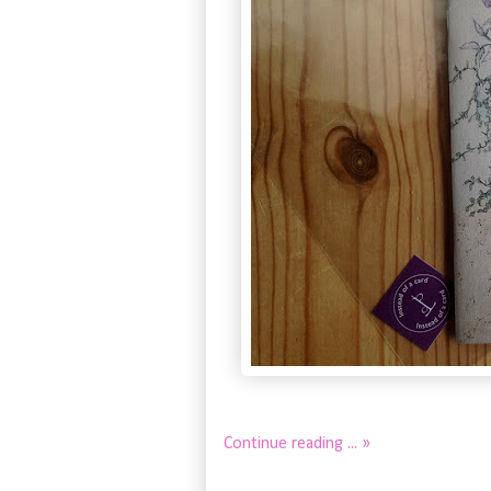
Continue reading ... »