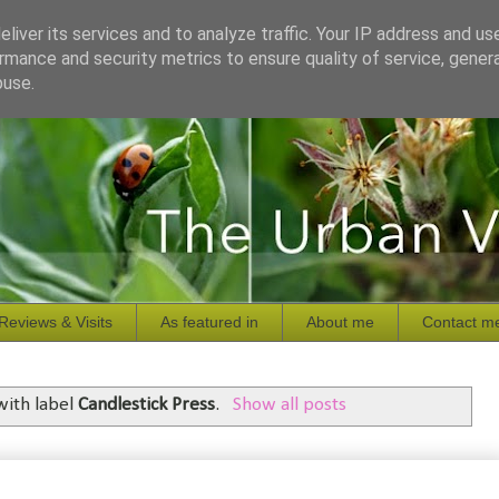
liver its services and to analyze traffic. Your IP address and us
rmance and security metrics to ensure quality of service, gene
buse.
Reviews & Visits
As featured in
About me
Contact m
with label
Candlestick Press
.
Show all posts