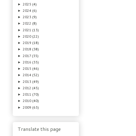
2025
(4)
►
2024
(6)
►
2023
(9)
►
2022
(8)
►
2021
(13)
►
2020
(22)
►
2019
(18)
►
2018
(38)
►
2017
(35)
►
2016
(35)
►
2015
(46)
►
2014
(52)
►
2013
(49)
►
2012
(45)
►
2011
(70)
►
2010
(40)
►
2009
(63)
►
Translate this page