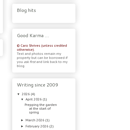
Blog hits
Good Karma …
© Caro Shrives (unless credited
otherwise).
Text and photos remain my
property but can be borrowed if
you
ask first
and link back to my
blog.
Writing since 2009
2026
(4)
▼
April 2026
(1)
▼
Prepping the garden
at the start of
spring
March 2026
(1)
►
February 2026
(2)
►