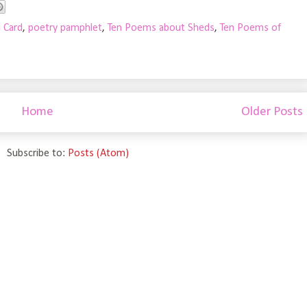
a Card
,
poetry pamphlet
,
Ten Poems about Sheds
,
Ten Poems of
Home
Older Posts
Subscribe to:
Posts (Atom)