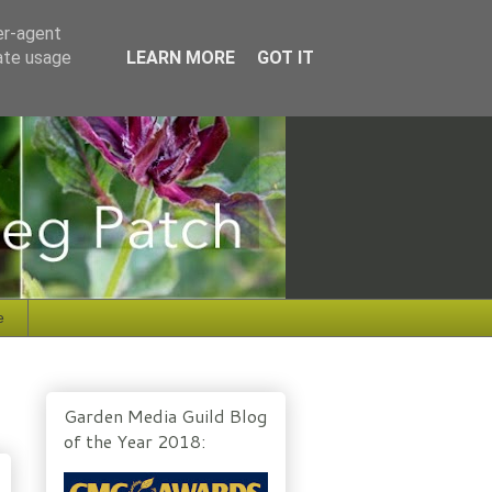
er-agent
rate usage
LEARN MORE
GOT IT
e
Garden Media Guild Blog
of the Year 2018: