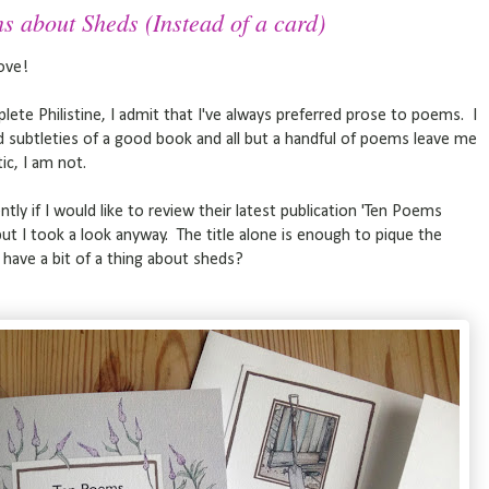
s about Sheds (Instead of a card)
ove!
plete Philistine, I admit that I've always preferred prose to poems. I
and subtleties of a good book and all but a handful of poems leave me
ic, I am not.
ly if I would like to review their latest publication 'Ten Poems
 but I took a look anyway. The title alone is enough to pique the
l have a bit of a thing about sheds?