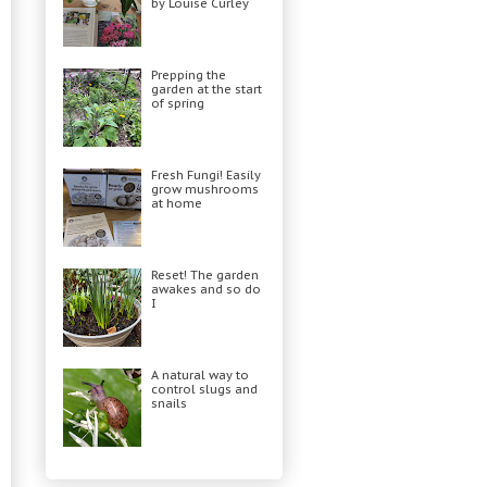
by Louise Curley
Prepping the
garden at the start
of spring
Fresh Fungi! Easily
grow mushrooms
at home
Reset! The garden
awakes and so do
I
A natural way to
control slugs and
snails