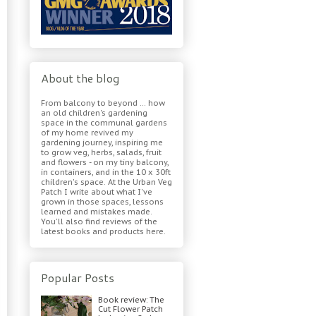
About the blog
From balcony to beyond ... how
an old children's gardening
space in the communal gardens
of my home revived my
gardening journey, inspiring me
to grow veg, herbs, salads, fruit
and flowers - on my tiny balcony,
in containers, and in the 10 x 30ft
children's space. At the Urban Veg
Patch I write about what I've
grown in those spaces, lessons
learned and mistakes made.
You'll also find reviews of the
latest books and products here.
Popular Posts
Book review: The
Cut Flower Patch