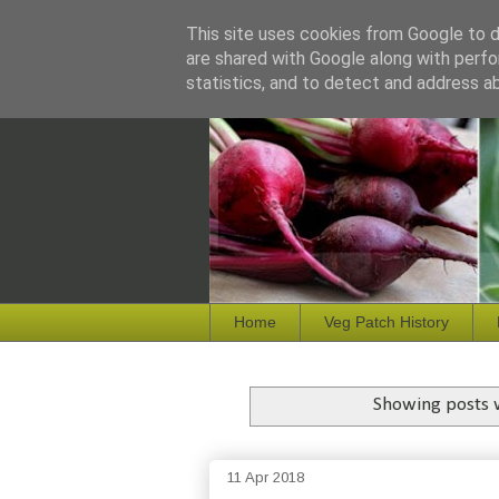
This site uses cookies from Google to de
are shared with Google along with perfo
statistics, and to detect and address a
Home
Veg Patch History
Showing posts 
11 Apr 2018