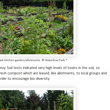
ark kitchen garden/allotments. © Waterlow Park *
vy. Soil tests indicated very high levels of toxins in the soil, so
 fresh compost which are leased, like allotments, to local groups and
rder to encourage bio-diversity.