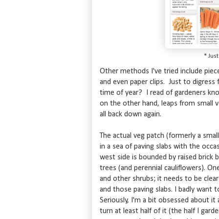
* Jus
Other methods I've tried include piec
and even paper clips. Just to digress
time of year? I read of gardeners kno
on the other hand, leaps from small ve
all back down again.
The actual veg patch (formerly a small
in a sea of paving slabs with the occas
west side is bounded by raised brick b
trees (and perennial cauliflowers). O
and other shrubs; it needs to be clea
and those paving slabs. I badly want 
Seriously, I'm a bit obsessed about it
turn at least half of it (the half I ga