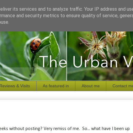
liver its services and to analyze traffic. Your IP address and us
rmance and security metrics to ensure quality of service, gene
buse.
Reviews & Visits
As featured in
About me
Contact m
 weeks without posting? Very remiss of me. So... what have I been up