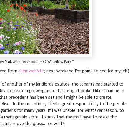
ow Park wildflower border. © Waterlow Park *
owed from t
heir website
; next weekend I'm going to see for myself.)
s' of another of my landlords estates, the tenants had started to
 to create a growing area. That project looked like it had been
hat precedent has been set and I might be able to create
k Rise. In the meantime, I feel a great responsibility to the people
gardens for many years. If I was unable, for whatever reason, to
 in a manageable state. I guess that means I have to resist the
s and move the grass... or will I?