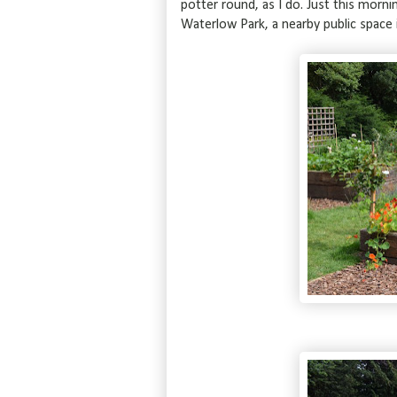
potter round, as I do. Just this morni
Waterlow Park, a nearby public space 