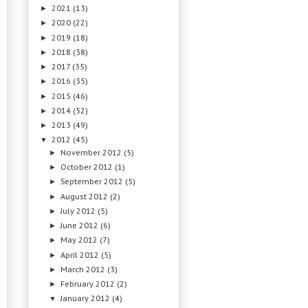
2021
(13)
►
2020
(22)
►
2019
(18)
►
2018
(38)
►
2017
(35)
►
2016
(35)
►
2015
(46)
►
2014
(52)
►
2013
(49)
►
2012
(45)
▼
November 2012
(5)
►
October 2012
(1)
►
September 2012
(5)
►
August 2012
(2)
►
July 2012
(5)
►
June 2012
(6)
►
May 2012
(7)
►
April 2012
(5)
►
March 2012
(3)
►
February 2012
(2)
►
January 2012
(4)
▼