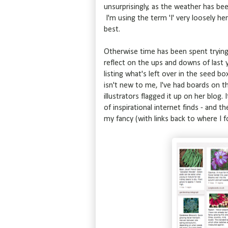
unsurprisingly, as the weather has bee
I'm using the term 'I' very loosely he
best.
Otherwise time has been spent trying 
reflect on the ups and downs of last y
listing what's left over in the seed bo
isn't new to me, I've had boards on th
illustrators flagged it up on her blog.
of inspirational internet finds - and 
my fancy (with links back to where I 