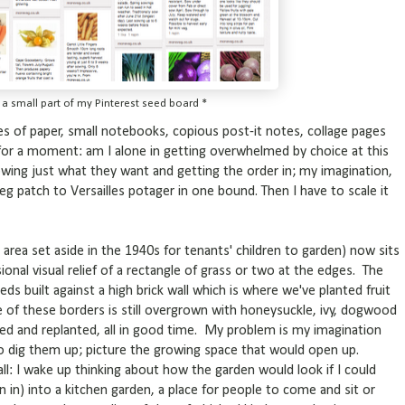
t a small part of my Pinterest seed board *
es of paper, small notebooks, copious post-it notes, collage pages
 for a moment: am I alone in getting overwhelmed by choice at this
wing just what they want and getting the order in; my imagination,
g patch to Versailles potager in one bound. Then I have to scale it
 area set aside in the 1940s for tenants' children to garden) now sits
ional visual relief of a rectangle of grass or two at the edges. The
eds built against a high brick wall which is where we've planted fruit
ne of these borders is still overgrown with honeysuckle, ivy, dogwood
red and replanted, all in good time. My problem is my imagination
to dig them up; picture the growing space that would open up.
 all: I wake up thinking about how the garden would look if I could
rden in) into a kitchen garden, a place for people to come and sit or