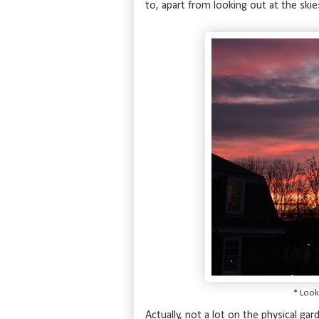
to, apart from looking out at the skie
* Look
Actually, not a lot on the physical ga