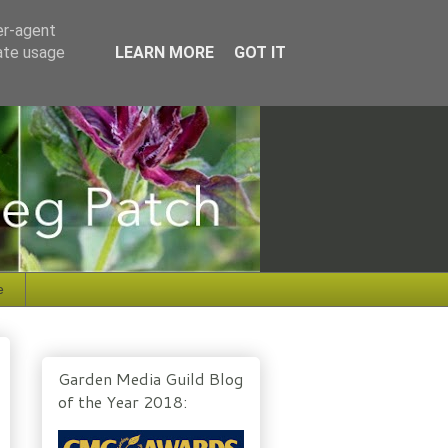
er-agent
rate usage
LEARN MORE
GOT IT
e
Garden Media Guild Blog
of the Year 2018: