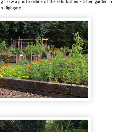
ng I saw a photo online of the refurbished kitchen garden in
in Highgate.