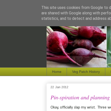
This site uses cookies from Google to de
are shared with Google along with perfo
statistics, and to detect and address a
Home
Veg Patch History
22 Jan 2012
Pin-spiration and planning
Okay, officially slap my wrist. Three