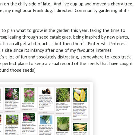
n on the chilly side of late. And I've dug up and moved a cherry tree.
re; my neighbour Frank dug, I directed. Community gardening at it's
to plan what to grow in the garden this year; taking the time to
ear, leafing through seed catalogues, being inspired by new plants,
x. It can all get a bit much ... but then there's Pinterest. Pinterest
is site since its infancy after one of my favourite internet
 It's a lot of fun and absolutely distracting, somewhere to keep track
the perfect place to keep a visual record of the seeds that have caught
found those seeds).