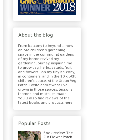
About the blog
From balcony to beyond ... how
an old children's gardening
space in the communal gardens
of my home revived my
gardening journey, inspiring me
to grow veg, herbs, salads, fruit
and flowers - on my tiny balcony,
in containers, and in the 10 x 30ft
children's space. At the Urban Veg
Patch I write about what I've
grown in those spaces, lessons
learned and mistakes made.
You'll also find reviews of the
latest books and products here.
Popular Posts
Book review: The
Cut Flower Patch