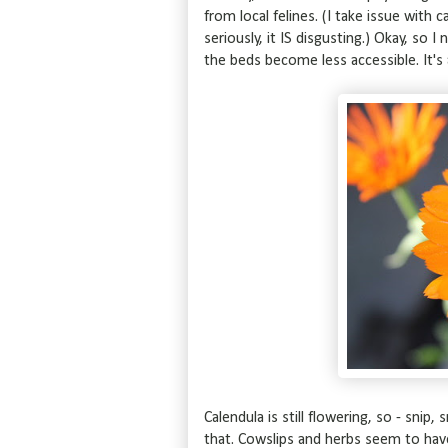
from local felines. (I take issue with 
seriously, it IS disgusting.) Okay, so 
the beds become less accessible. It's 
Calendula is still flowering, so - snip
that. Cowslips and herbs seem to hav