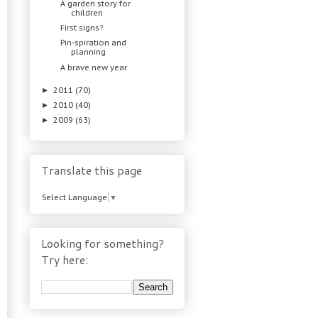
A garden story for
children
First signs?
Pin-spiration and
planning
A brave new year
2011
(70)
►
2010
(40)
►
2009
(63)
►
Translate this page
Select Language
▼
Looking for something?
Try here: