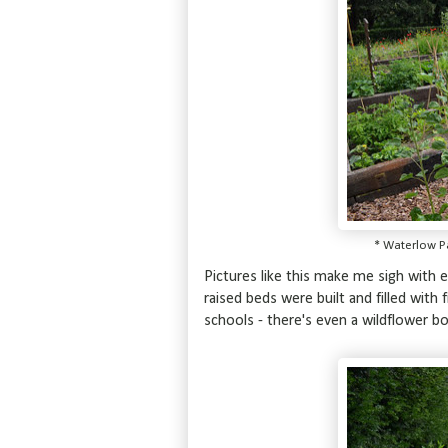
* Waterlow P
Pictures like this make me sigh with en
raised beds were built and filled with
schools - there's even a wildflower bo