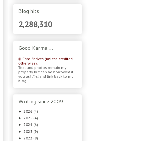
Blog hits
2,288,310
Good Karma …
© Caro Shrives (unless credited
otherwise).
Text and photos remain my
property but can be borrowed if
you
ask first
and link back to my
blog.
Writing since 2009
2026
(4)
►
2025
(4)
►
2024
(6)
►
2023
(9)
►
2022
(8)
►