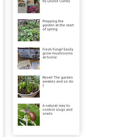
by Louise Curley
Prepping the
garden at the start
of spring
Fresh Fungi! Easily
grow mushrooms
at home
Reset! The garden
awakes and so do
I
A natural way to
control slugs and
snails