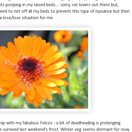
cats pooping in my raised beds ... sorry, cat lovers out there but,
I need to net off all my beds to prevent this type of nuisance but then
a lose/lose situation for me.
, snip with my fabulous Felcos - a bit of deadheading is prolonging
e survived last weekend's frost. Winter veg seems dormant for now,