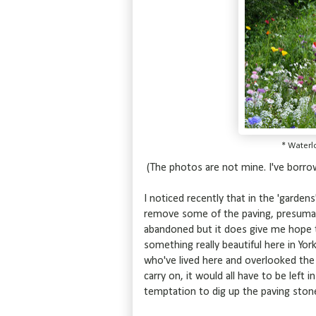
* Waterl
(The photos are not mine. I've borr
I noticed recently that in the 'garden
remove some of the paving, presumably
abandoned but it does give me hope t
something really beautiful here in Yor
who've lived here and overlooked the 
carry on, it would all have to be left
temptation to dig up the paving stone