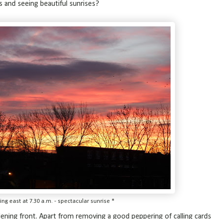
s and seeing beautiful sunrises?
ing east at 7.30 a.m. - spectacular sunrise *
rdening front. Apart from removing a good peppering of calling cards