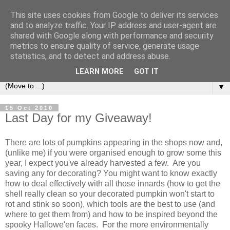
This site uses cookies from Google to deliver its services
and to analyze traffic. Your IP address and user-agent are
shared with Google along with performance and security
metrics to ensure quality of service, generate usage
statistics, and to detect and address abuse.
LEARN MORE
GOT IT
▼
15 Oct 2010
Last Day for my Giveaway!
There are lots of pumpkins appearing in the shops now and,
(unlike me) if you were organised enough to grow some this
year, I expect you've already harvested a few. Are you
saving any for decorating? You might want to know exactly
how to deal effectively with all those innards (how to get the
shell really clean so your decorated pumpkin won't start to
rot and stink so soon), which tools are the best to use (and
where to get them from) and how to be inspired beyond the
spooky Hallowe'en faces. For the more environmentally