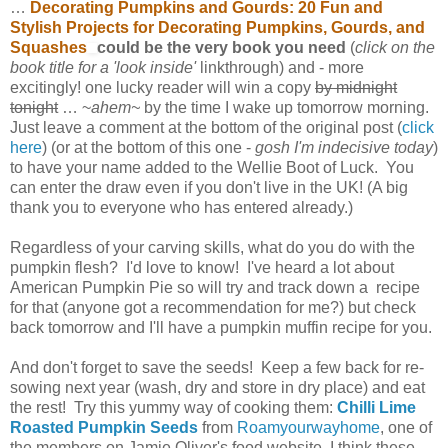
…
Decorating Pumpkins and Gourds: 20 Fun and
Stylish Projects for Decorating Pumpkins, Gourds, and
Squashes
could be the very book you need
(
click on the
book title for a 'look inside'
linkthrough) and - more
excitingly! one lucky reader will win a copy
by midnight
tonight
… ~
ahem~
by the time I wake up tomorrow morning.
Just leave a comment at the bottom of the original post (
click
here
) (or at the bottom of this one -
gosh I'm indecisive today
)
to have your name added to the Wellie Boot of Luck. You
can enter the draw even if you don't live in the UK! (A big
thank you to everyone who has entered already.)
Regardless of your carving skills, what do you do with the
pumpkin flesh? I'd love to know! I've heard a lot about
American Pumpkin Pie so will try and track down a recipe
for that (anyone got a recommendation for me?) but check
back tomorrow and I'll have a pumpkin muffin recipe for you.
And don't forget to save the seeds! Keep a few back for re-
sowing next year (wash, dry and store in dry place) and eat
the rest! Try this yummy way of cooking them:
Chilli Lime
Roasted Pumpkin Seeds
from
Roamyourwayhome
, one of
the members on Jamie Oliver's food website. I think these