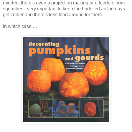
minded, there's even a project on making bird feeders from
squashes - very important to keep the birds fed as the days
get colder and there's less food around for them.
In which case …