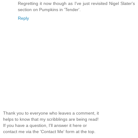
Regretting it now though as I've just revisited Nigel Slater's
section on Pumpkins in 'Tender'.
Reply
Thank you to everyone who leaves a comment, it
helps to know that my scribblings are being read!
If you have a question, I'll answer it here or
contact me via the 'Contact Me' form at the top.