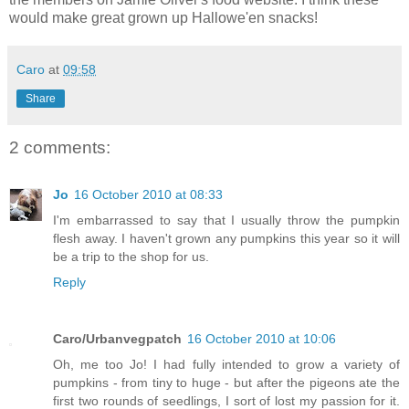
would make great grown up Hallowe'en snacks!
Caro
at
09:58
Share
2 comments:
Jo
16 October 2010 at 08:33
I'm embarrassed to say that I usually throw the pumpkin
flesh away. I haven't grown any pumpkins this year so it will
be a trip to the shop for us.
Reply
Caro/Urbanvegpatch
16 October 2010 at 10:06
Oh, me too Jo! I had fully intended to grow a variety of
pumpkins - from tiny to huge - but after the pigeons ate the
first two rounds of seedlings, I sort of lost my passion for it.