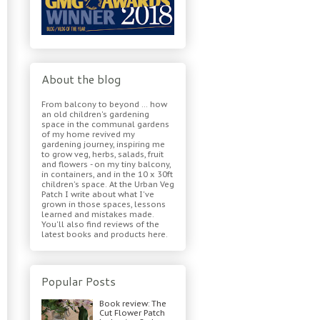
About the blog
From balcony to beyond ... how
an old children's gardening
space in the communal gardens
of my home revived my
gardening journey, inspiring me
to grow veg, herbs, salads, fruit
and flowers - on my tiny balcony,
in containers, and in the 10 x 30ft
children's space. At the Urban Veg
Patch I write about what I've
grown in those spaces, lessons
learned and mistakes made.
You'll also find reviews of the
latest books and products here.
Popular Posts
Book review: The
Cut Flower Patch