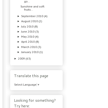
go…
Sunshine and soft
fruits…
September 2010
(4)
►
August 2010
(2)
►
July 2010
(8)
►
June 2010
(3)
►
May 2010
(4)
►
April 2010
(8)
►
March 2010
(3)
►
January 2010
(1)
►
2009
(63)
►
Translate this page
Select Language
▼
Looking for something?
Try here: