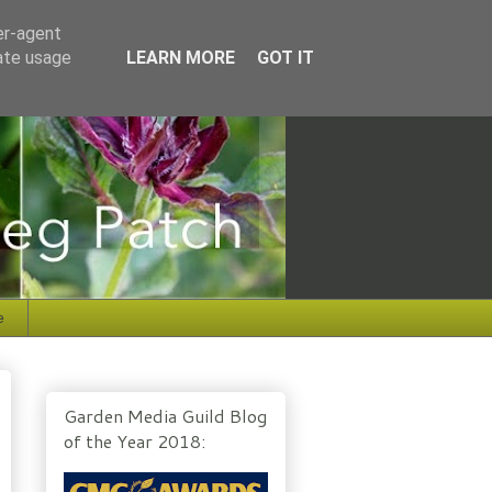
er-agent
rate usage
LEARN MORE
GOT IT
e
Garden Media Guild Blog
of the Year 2018: