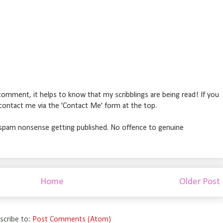
omment, it helps to know that my scribblings are being read! If you
r contact me via the 'Contact Me' form at the top.
pam nonsense getting published. No offence to genuine
Home
Older Post
scribe to:
Post Comments (Atom)