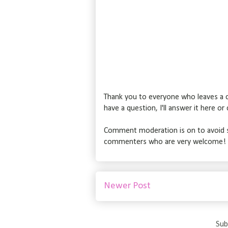
Thank you to everyone who leaves a c
have a question, I'll answer it here o
Comment moderation is on to avoid s
commenters who are very welcome!
Newer Post
Sub