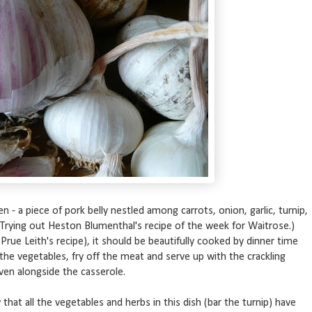
n - a piece of pork belly nestled among carrots, onion, garlic, turnip,
 (Trying out Heston Blumenthal's recipe of the week for Waitrose.)
ue Leith's recipe), it should be beautifully cooked by dinner time
 the vegetables, fry off the meat and serve up with the crackling
oven alongside the casserole.
that all the vegetables and herbs in this dish (bar the turnip) have