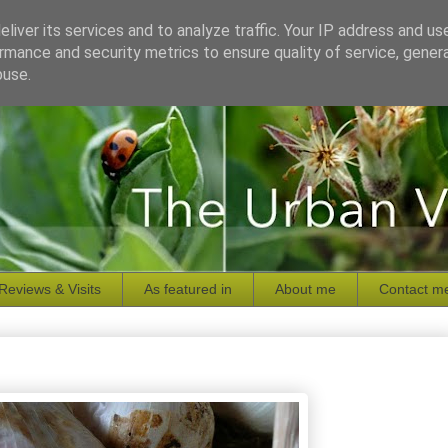
liver its services and to analyze traffic. Your IP address and us
rmance and security metrics to ensure quality of service, gene
buse.
Reviews & Visits
As featured in
About me
Contact m