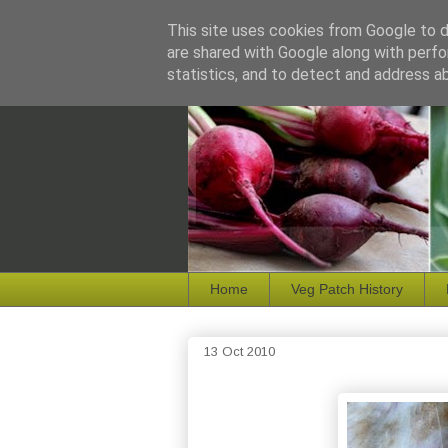
This site uses cookies from Google to de
are shared with Google along with perfo
statistics, and to detect and address a
Home
Veg Patch History
13 Oct 2010