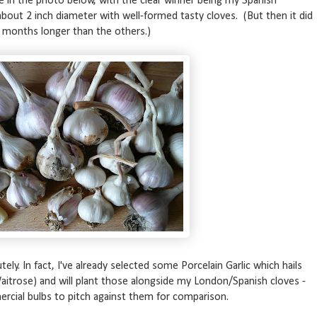
e in the photo below, with the clear winner being my Spanish
bout 2 inch diameter with well-formed tasty cloves. (But then it did
5 months longer than the others.)
utely. In fact, I've already selected some Porcelain Garlic which hails
aitrose) and will plant those alongside my London/Spanish cloves -
rcial bulbs to pitch against them for comparison.