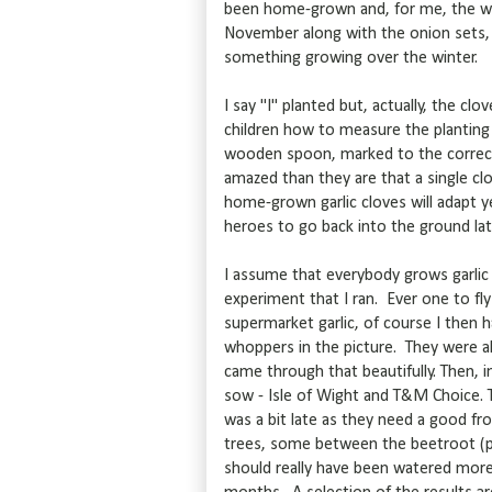
been home-grown and, for me, the wonde
November along with the onion sets, p
something growing over the winter.
I say "I" planted but, actually, the c
children how to measure the planting 
wooden spoon, marked to the correct
amazed than they are that a single c
home-grown garlic cloves will adapt y
heroes to go back into the ground lat
I assume that everybody grows garlic 
experiment that I ran. Ever one to fl
supermarket garlic, of course I then ha
whoppers in the picture. They were a
came through that beautifully. Then, i
sow - Isle of Wight and T&M Choice. 
was a bit late as they need a good f
trees, some between the beetroot (pr
should really have been watered more