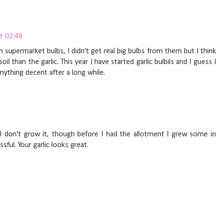
t 02:48
m supermarket bulbs, I didn't get real big bulbs from them but I think
l than the garlic. This year I have started garlic bulbils and I guess I
anything decent after a long while.
I don't grow it, though before I had the allotment I grew some in
ful. Your garlic looks great.