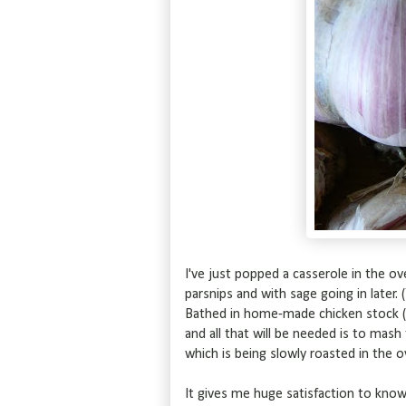
I've just popped a casserole in the ove
parsnips and with sage going in later.
Bathed in home-made chicken stock (Pr
and all that will be needed is to mash
which is being slowly roasted in the 
It gives me huge satisfaction to know 