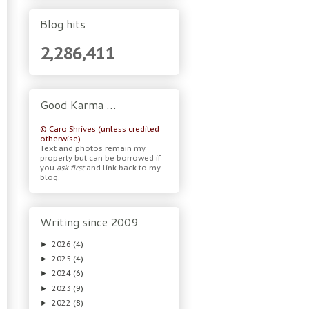
Blog hits
2,286,411
Good Karma …
© Caro Shrives (unless credited
otherwise).
Text and photos remain my
property but can be borrowed if
you
ask first
and link back to my
blog.
Writing since 2009
2026
(4)
►
2025
(4)
►
2024
(6)
►
2023
(9)
►
2022
(8)
►