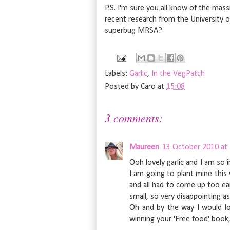
P.S. I'm sure you all know of the mass
recent research from the University o
superbug MRSA?
Labels:
Garlic
,
In the VegPatch
Posted by
Caro
at
15:08
3 comments:
Maureen
13 October 2010 at
Ooh lovely garlic and I am so
I am going to plant mine this w
and all had to come up too ear
small, so very disappointing a
Oh and by the way I would l
winning your 'Free food' book,