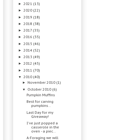
2021
(13)
►
2020
(22)
►
2019
(18)
►
2018
(38)
►
2017
(35)
►
2016
(35)
►
2015
(46)
►
2014
(52)
►
2013
(49)
►
2012
(45)
►
2011
(70)
►
2010
(40)
▼
November 2010
(1)
►
October 2010
(6)
▼
Pumpkin Muffins
Best for carving
pumpkins…
Last Day for my
Giveaway!
I've just popped a
casserole in the
oven - a piec...
A-Foraging we will