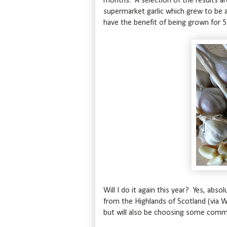
months. A selection of the results ar
supermarket garlic which grew to be a
have the benefit of being grown for 
Will I do it again this year? Yes, absol
from the Highlands of Scotland (via W
but will also be choosing some comme