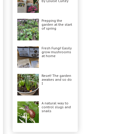
by Louise Curley
Prepping the
garden at the start
of spring
Fresh Fungi! Easily
grow mushrooms
at home
Reset! The garden
awakes and so do
I
A natural way to
control slugs and
snails