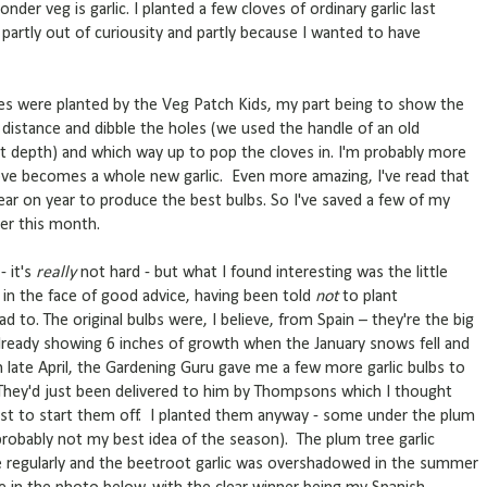
r veg is garlic. I planted a few cloves of ordinary garlic last
artly out of curiousity and partly because I wanted to have
loves were planted by the Veg Patch Kids, my part being to show the
distance and dibble the holes (we used the handle of an old
 depth) and which way up to pop the cloves in. I'm probably more
love becomes a whole new garlic. Even more amazing, I've read that
ear on year to produce the best bulbs. So I've saved a few of my
er this month.
- it's
really
not hard - but what I found interesting was the little
y in the face of good advice, having been told
not
to plant
d to. The original bulbs were, I believe, from Spain – they're the big
lready showing 6 inches of growth when the January snows fell and
n late April, the Gardening Guru gave me a few more garlic bulbs to
They'd just been delivered to him by Thompsons which I thought
rost to start them off. I planted them anyway - some under the plum
obably not my best idea of the season). The plum tree garlic
 regularly and the beetroot garlic was overshadowed in the summer