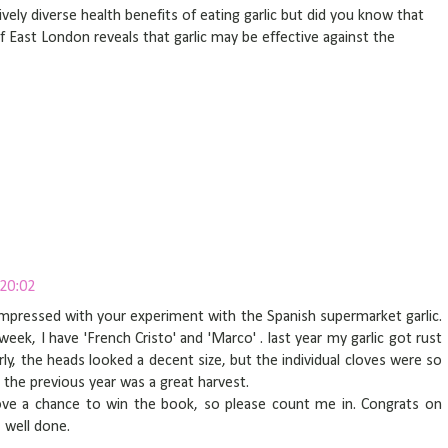
ively diverse health benefits of eating garlic but did you know that
f East London reveals that garlic may be effective against the
 20:02
 impressed with your experiment with the Spanish supermarket garlic.
eek, I have 'French Cristo' and 'Marco' . last year my garlic got rust
ly, the heads looked a decent size, but the individual cloves were so
s the previous year was a great harvest.
ove a chance to win the book, so please count me in. Congrats on
 well done.