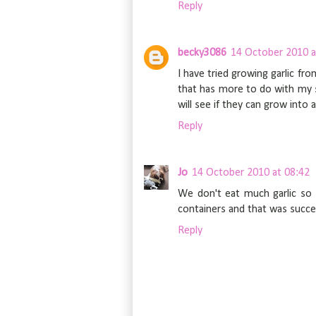
Reply
becky3086
14 October 2010 a
I have tried growing garlic fro
that has more to do with my soi
will see if they can grow into 
Reply
Jo
14 October 2010 at 08:42
We don't eat much garlic so 
containers and that was success
Reply