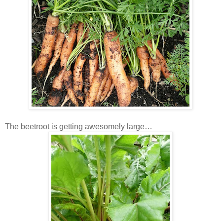
The beetroot is getting awesomely large…