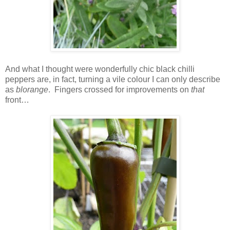
And what I thought were wonderfully chic black chilli
peppers are, in fact, turning a vile colour I can only describe
as
blorange
. Fingers crossed for improvements on
that
front…