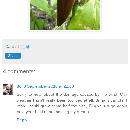
Caro
at
14:50
Share
4 comments:
Jo
8 September 2010 at 22:09
Sorry to hear about the damage caused by the wind. Our
weather hasn't really been too bad at all. Brilliant carrots. I
wish I could grow some half the size, I'll give it a go again
next year but I'm not holding my breath.
Reply