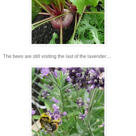
The bees are still visiting the last of the lavender…