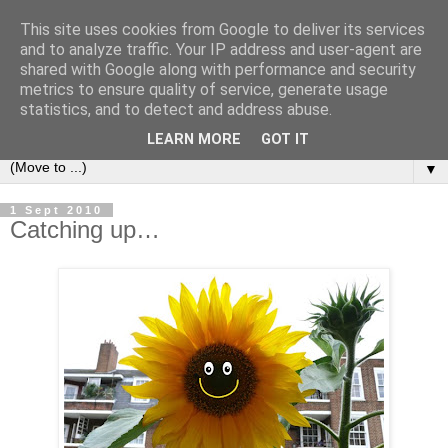
This site uses cookies from Google to deliver its services
and to analyze traffic. Your IP address and user-agent are
shared with Google along with performance and security
metrics to ensure quality of service, generate usage
statistics, and to detect and address abuse.
LEARN MORE
GOT IT
▼
1 Sept 2010
Catching up…