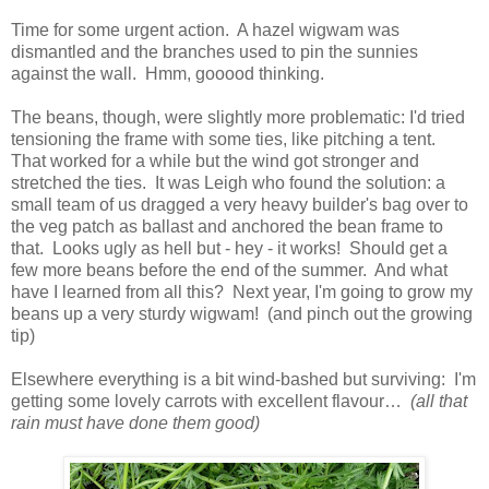
Time for some urgent action. A hazel wigwam was
dismantled and the branches used to pin the sunnies
against the wall. Hmm, gooood thinking.
The beans, though, were slightly more problematic: I'd tried
tensioning the frame with some ties, like pitching a tent.
That worked for a while but the wind got stronger and
stretched the ties. It was Leigh who found the solution: a
small team of us dragged a very heavy builder's bag over to
the veg patch as ballast and anchored the bean frame to
that. Looks ugly as hell but - hey - it works! Should get a
few more beans before the end of the summer. And what
have I learned from all this? Next year, I'm going to grow my
beans up a very sturdy wigwam! (and pinch out the growing
tip)
Elsewhere everything is a bit wind-bashed but surviving: I'm
getting some lovely carrots with excellent flavour…
(all that
rain must have done them good)