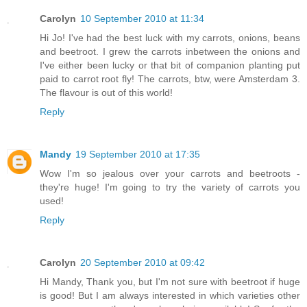
Carolyn
10 September 2010 at 11:34
Hi Jo! I've had the best luck with my carrots, onions, beans
and beetroot. I grew the carrots inbetween the onions and
I've either been lucky or that bit of companion planting put
paid to carrot root fly! The carrots, btw, were Amsterdam 3.
The flavour is out of this world!
Reply
Mandy
19 September 2010 at 17:35
Wow I'm so jealous over your carrots and beetroots -
they're huge! I'm going to try the variety of carrots you
used!
Reply
Carolyn
20 September 2010 at 09:42
Hi Mandy, Thank you, but I'm not sure with beetroot if huge
is good! But I am always interested in which varieties other