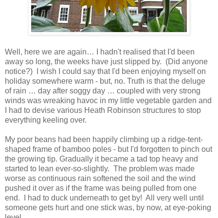
Well, here we are again… I hadn't realised that I'd been
away so long, the weeks have just slipped by. (Did anyone
notice?) I wish I could say that I'd been enjoying myself on
holiday somewhere warm - but, no. Truth is that the deluge
of rain … day after soggy day … coupled with very strong
winds was wreaking havoc in my little vegetable garden and
I had to devise various Heath Robinson structures to stop
everything keeling over.
My poor beans had been happily climbing up a ridge-tent-
shaped frame of bamboo poles - but I'd forgotten to pinch out
the growing tip. Gradually it became a tad top heavy and
started to lean ever-so-slightly. The problem was made
worse as continuous rain softened the soil and the wind
pushed it over as if the frame was being pulled from one
end. I had to duck underneath to get by! All very well until
someone gets hurt and one stick was, by now, at eye-poking
level.