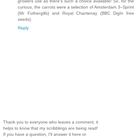
growers use as there's such a choice available! So, for the
curious, the carrots were a selection of Amsterdam 3–Sprint
(Mr Fothergills) and Royal Chantenay (BBC DigIn free
seeds).
Reply
Thank you to everyone who leaves a comment, it
helps to know that my scribblings are being read!
If you have a question, I'll answer it here or