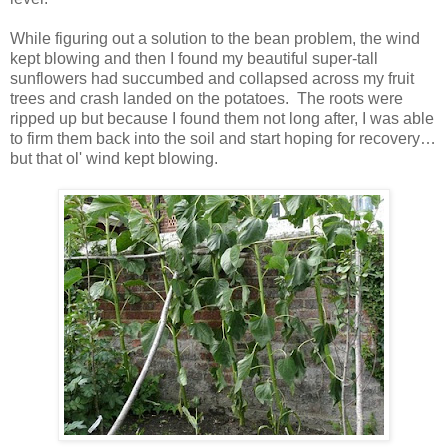
While figuring out a solution to the bean problem, the wind
kept blowing and then I found my beautiful super-tall
sunflowers had succumbed and collapsed across my fruit
trees and crash landed on the potatoes. The roots were
ripped up but because I found them not long after, I was able
to firm them back into the soil and start hoping for recovery…
but that ol' wind kept blowing.