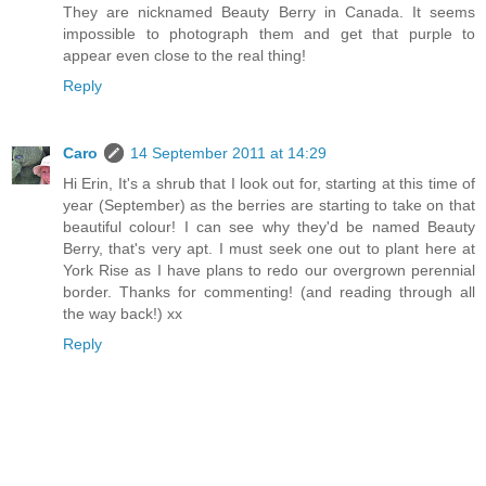
They are nicknamed Beauty Berry in Canada. It seems
impossible to photograph them and get that purple to
appear even close to the real thing!
Reply
Caro
14 September 2011 at 14:29
Hi Erin, It's a shrub that I look out for, starting at this time of
year (September) as the berries are starting to take on that
beautiful colour! I can see why they'd be named Beauty
Berry, that's very apt. I must seek one out to plant here at
York Rise as I have plans to redo our overgrown perennial
border. Thanks for commenting! (and reading through all
the way back!) xx
Reply