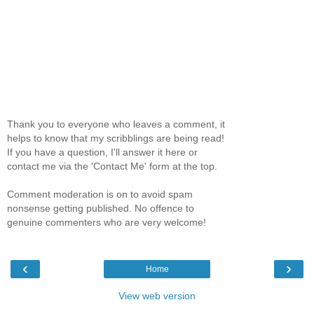
Thank you to everyone who leaves a comment, it
helps to know that my scribblings are being read!
If you have a question, I'll answer it here or
contact me via the 'Contact Me' form at the top.
Comment moderation is on to avoid spam
nonsense getting published. No offence to
genuine commenters who are very welcome!
‹
›
Home
View web version