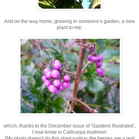
And on the way home, growing in someone's garden, a new
plant to me:
which, thanks to the December issue of 'Gardens Illustrated',
I now know is
Callicarpa bodinieri
.
(My photo doesn't do this plant justice; the berries are a real