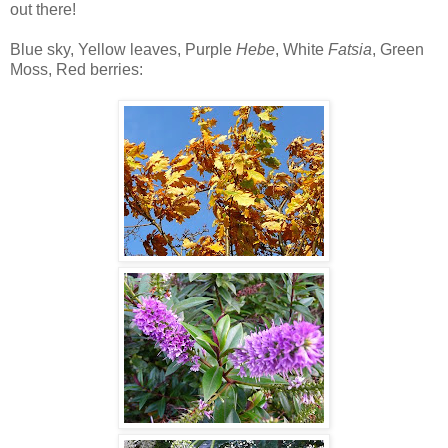
out there!
Blue sky, Yellow leaves, Purple
Hebe
, White
Fatsia
, Green
Moss, Red berries: