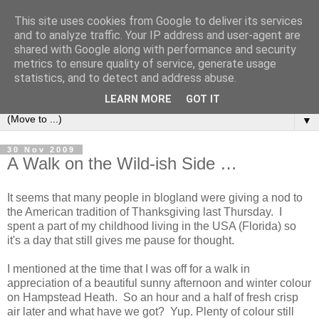
This site uses cookies from Google to deliver its services
and to analyze traffic. Your IP address and user-agent are
shared with Google along with performance and security
metrics to ensure quality of service, generate usage
statistics, and to detect and address abuse.
LEARN MORE
GOT IT
▼
30 Nov 2009
A Walk on the Wild-ish Side …
It seems that many people in blogland were giving a nod to
the American tradition of Thanksgiving last Thursday. I
spent a part of my childhood living in the USA (Florida) so
it's a day that still gives me pause for thought.
I mentioned at the time that I was off for a walk in
appreciation of a beautiful sunny afternoon and winter colour
on Hampstead Heath. So an hour and a half of fresh crisp
air later and what have we got? Yup. Plenty of colour still