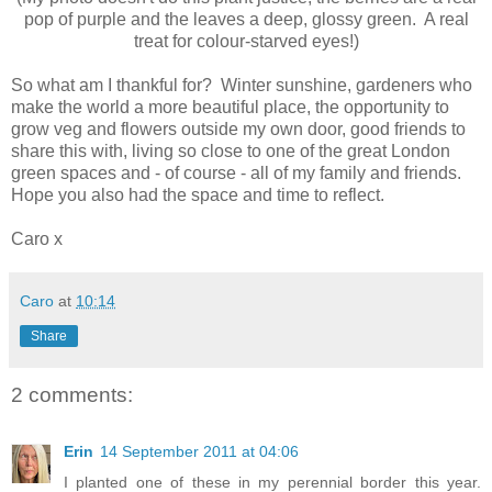
pop of purple and the leaves a deep, glossy green. A real
treat for colour-starved eyes!)
So what am I thankful for? Winter sunshine, gardeners who
make the world a more beautiful place, the opportunity to
grow veg and flowers outside my own door, good friends to
share this with, living so close to one of the great London
green spaces and - of course - all of my family and friends.
Hope you also had the space and time to reflect.
Caro x
Caro
at
10:14
Share
2 comments:
Erin
14 September 2011 at 04:06
I planted one of these in my perennial border this year.