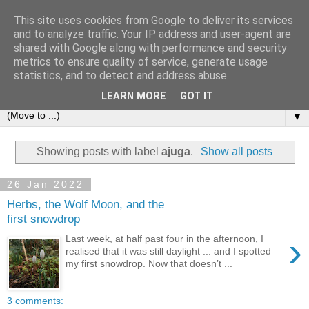
This site uses cookies from Google to deliver its services
and to analyze traffic. Your IP address and user-agent are
shared with Google along with performance and security
metrics to ensure quality of service, generate usage
statistics, and to detect and address abuse.
LEARN MORE
GOT IT
▼
Showing posts with label
ajuga
.
Show all posts
26 Jan 2022
Herbs, the Wolf Moon, and the
first snowdrop
›
Last week, at half past four in the afternoon, I
realised that it was still daylight ... and I spotted
my first snowdrop. Now that doesn’t ...
3 comments: