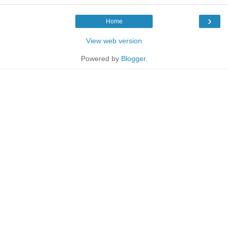
›
Home
View web version
Powered by
Blogger
.