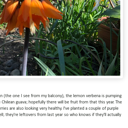
rden (the one I see from my balcony), the lemon verbena is pumping
 Chilean guava; hopefully there will be fruit from that this year. The
ries are also looking very healthy. I've planted a couple of purple
l; they're leftovers from last year so who knows if they'll actually