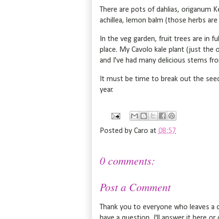
There are pots of dahlias, origanum Ke
achillea, lemon balm (those herbs are 
In the veg garden, fruit trees are in fu
place. My Cavolo kale plant (just the o
and I've had many delicious stems fro
It must be time to break out the seed
year.
Posted by
Caro
at
08:57
0 comments:
Post a Comment
Thank you to everyone who leaves a c
have a question, I'll answer it here o