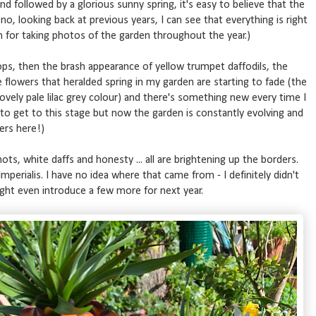
nd followed by a glorious sunny spring, it's easy to believe that the
no, looking back at previous years, I can see that everything is right
 for taking photos of the garden throughout the year.)
ps, then the brash appearance of yellow trumpet daffodils, the
e flowers that heralded spring in my garden are starting to fade (the
 lovely pale lilac grey colour) and there's something new every time I
 to get to this stage but now the garden is constantly evolving and
ers here!)
ots, white daffs and honesty ... all are brightening up the borders.
ia Imperialis. I have no idea where that came from - I definitely didn't
 might even introduce a few more for next year.