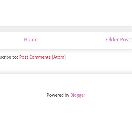
Home
Older Post
scribe to:
Post Comments (Atom)
Powered by
Blogger
.