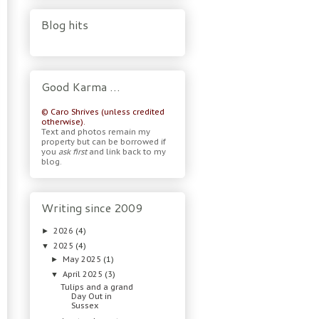
Blog hits
Good Karma …
© Caro Shrives (unless credited
otherwise).
Text and photos remain my
property but can be borrowed if
you
ask first
and link back to my
blog.
Writing since 2009
2026
(4)
►
2025
(4)
▼
May 2025
(1)
►
April 2025
(3)
▼
Tulips and a grand
Day Out in
Sussex