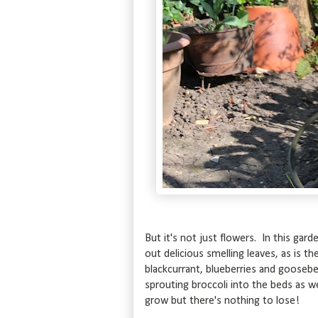
But it's not just flowers. In this ga
out delicious smelling leaves, as is the
blackcurrant, blueberries and gooseber
sprouting broccoli into the beds as wel
grow but there's nothing to lose!