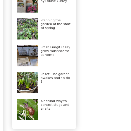
by Louise Curley
Prepping the
garden at the start
of spring
Fresh Fungi! Easily
grow mushrooms
at home
Reset! The garden
awakes and so do
I
A natural way to
control slugs and
snails