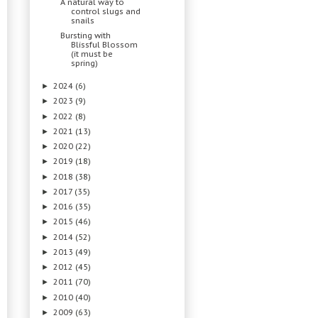
A natural way to
control slugs and
snails
Bursting with
Blissful Blossom
(it must be
spring)
2024
(6)
►
2023
(9)
►
2022
(8)
►
2021
(13)
►
2020
(22)
►
2019
(18)
►
2018
(38)
►
2017
(35)
►
2016
(35)
►
2015
(46)
►
2014
(52)
►
2013
(49)
►
2012
(45)
►
2011
(70)
►
2010
(40)
►
2009
(63)
►