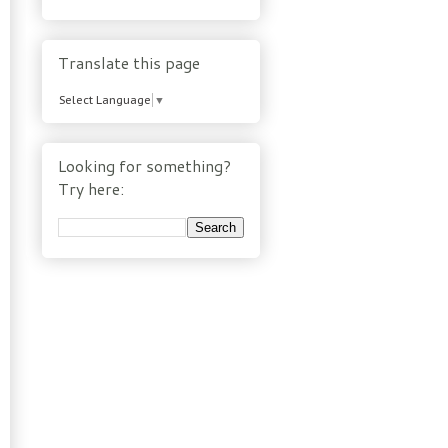
Translate this page
Select Language
▼
Looking for something?
Try here: