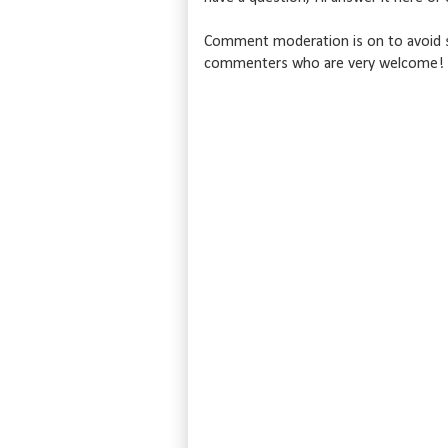
Comment moderation is on to avoid s
commenters who are very welcome!