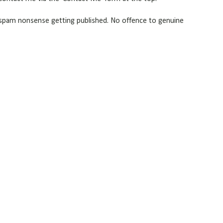
pam nonsense getting published. No offence to genuine