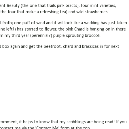
nt Beauty (the one that trails pink bracts), four mint varieties,
the four that make a refreshing tea) and wild strawberries.
ll froth; one puff of wind and it will look like a wedding has just taken
ne left!) has started to flower, the pink Chard is hanging on in there
m my third year (perennial?) purple sprouting broccoli.
 box again and get the beetroot, chard and brassicas in for next
omment, it helps to know that my scribblings are being read! If you
r contact me via the 'Contact Me' form at the top.