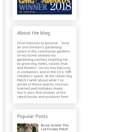
About the blog
From balcony to beyond ... how
an old children's gardening
space in the communal gardens
of my home revived my
gardening journey, inspiring me
to grow veg, herbs, salads, fruit
and flowers - on my tiny balcony,
in containers, and in the 10 x 30ft
children's space. At the Urban Veg
Patch I write about what I've
grown in those spaces, lessons
learned and mistakes made.
You'll also find reviews of the
latest books and products here.
Popular Posts
Book review: The
Cut Flower Patch