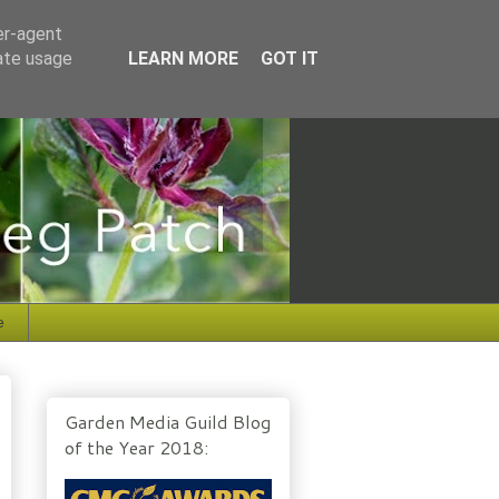
er-agent
rate usage
LEARN MORE
GOT IT
e
Garden Media Guild Blog
of the Year 2018: