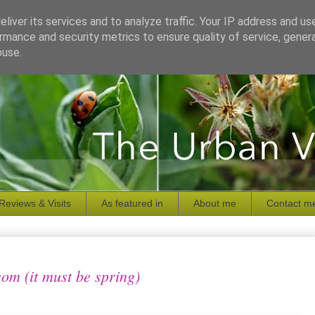
liver its services and to analyze traffic. Your IP address and us
rmance and security metrics to ensure quality of service, gene
buse.
Reviews & Visits
As featured in
About me
Contact m
som (it must be spring)