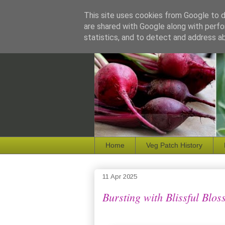
This site uses cookies from Google to de
are shared with Google along with perfo
statistics, and to detect and address a
Home
Veg Patch History
11 Apr 2025
Bursting with Blissful Blos