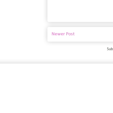
Newer Post
Sub