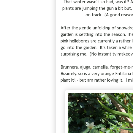
That winter wasn't so bad, was it? A
plants are jumping the gun a bit but, 
on track. (A good reason
After the gentle unfolding of snowdro
garden is settling into the season. Th
pink hellebores are currently a rather
go into the garden. It's taken a while
surprising me. (No instant tv makeov
Brunnera, ajuga, camellia, forget-me-n
Bizarrely, so is a very orange Fritillar
plant it! - but am rather loving it. I