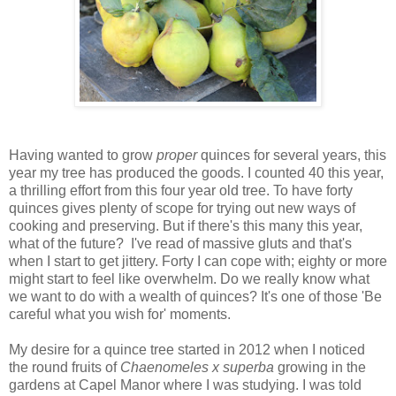
Having wanted to grow
proper
quinces for several years, this
year my tree has produced the goods. I counted 40 this year,
a thrilling effort from this four year old tree. To have forty
quinces gives plenty of scope for trying out new ways of
cooking and preserving. But if there's this many this year,
what of the future? I've read of massive gluts and that's
when I start to get jittery. Forty I can cope with; eighty or more
might start to feel like overwhelm. Do we really know what
we want to do with a wealth of quinces? It's one of those 'Be
careful what you wish for' moments.
My desire for a quince tree started in 2012 when I noticed
the round fruits of
Chaenomeles x superba
growing in the
gardens at Capel Manor where I was studying. I was told