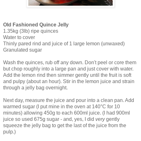
Old Fashioned Quince Jelly
1.35kg (3lb) ripe quinces
Water to cover
Thinly pared rind and juice of 1 large lemon (unwaxed)
Granulated sugar
Wash the quinces, rub off any down. Don't peel or core them
but chop roughly into a large pan and just cover with water.
Add the lemon rind then simmer gently until the fruit is soft
and pulpy (about an hour). Stir in the lemon juice and strain
through a jelly bag overnight.
Next day, measure the juice and pour into a clean pan. Add
warmed sugar (I put mine in the oven at 140°C for 10
minutes) allowing 450g to each 600ml juice. (I had 900ml
juice so used 675g sugar - and, yes, I did
very
gently
squeeze the jelly bag to get the last of the juice from the
pulp.)