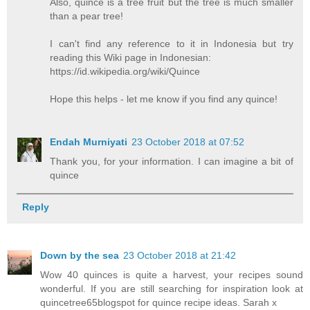
Also, quince is a tree fruit but the tree is much smaller
than a pear tree!
I can't find any reference to it in Indonesia but try
reading this Wiki page in Indonesian:
https://id.wikipedia.org/wiki/Quince
Hope this helps - let me know if you find any quince!
Endah Murniyati
23 October 2018 at 07:52
Thank you, for your information. I can imagine a bit of
quince
Reply
Down by the sea
23 October 2018 at 21:42
Wow 40 quinces is quite a harvest, your recipes sound
wonderful. If you are still searching for inspiration look at
quincetree65blogspot for quince recipe ideas. Sarah x