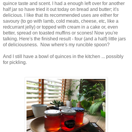
quince taste and scent. I had a enough left over for another
half jar so have tried it out today on bread and butter; it's
delicious. I like that its recommended uses are either for
savoury (to go with lamb, cold meats, cheese, etc, like a
redcurrant jelly) or topped with cream in a cake or, even
better, spread on toasted muffins or scones! Now you're
talking. Here's the finished result - four (and a half) little jars
of deliciousness. Now where's my runcible spoon?
And I still have a bowl of quinces in the kitchen ... possibly
for pickling.