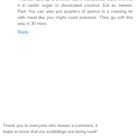
it in caster sugar or dessicated coconut. Eat as sweets.
Pam You can also put quarters of quince in a roasting tin
with meat like you might roast pototoes. They go soft this
way in 30 mins.
Reply
Thank you to everyone who leaves a comment, it
helps to know that my scribblings are being read!