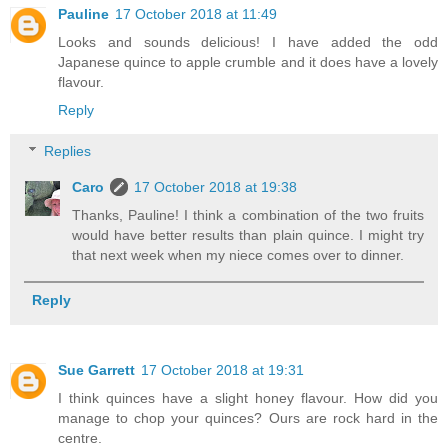
Pauline
17 October 2018 at 11:49
Looks and sounds delicious! I have added the odd
Japanese quince to apple crumble and it does have a lovely
flavour.
Reply
Replies
Caro
17 October 2018 at 19:38
Thanks, Pauline! I think a combination of the two fruits
would have better results than plain quince. I might try
that next week when my niece comes over to dinner.
Reply
Sue Garrett
17 October 2018 at 19:31
I think quinces have a slight honey flavour. How did you
manage to chop your quinces? Ours are rock hard in the
centre.