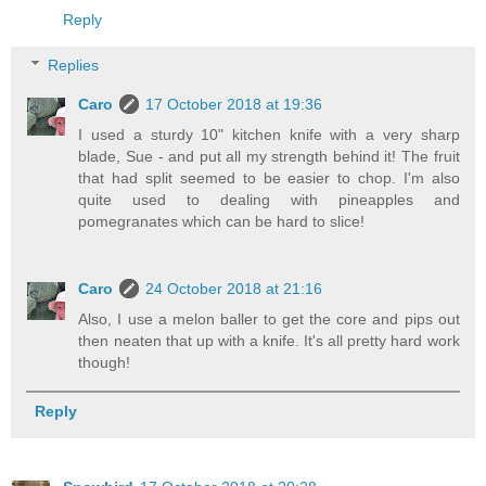
Reply
Replies
Caro
17 October 2018 at 19:36
I used a sturdy 10" kitchen knife with a very sharp
blade, Sue - and put all my strength behind it! The fruit
that had split seemed to be easier to chop. I'm also
quite used to dealing with pineapples and
pomegranates which can be hard to slice!
Caro
24 October 2018 at 21:16
Also, I use a melon baller to get the core and pips out
then neaten that up with a knife. It's all pretty hard work
though!
Reply