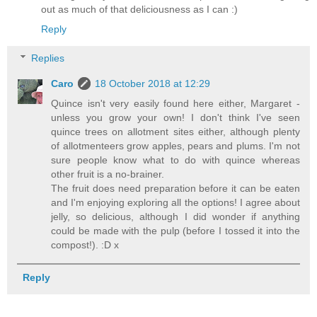
out as much of that deliciousness as I can :)
Reply
Replies
Caro
18 October 2018 at 12:29
Quince isn't very easily found here either, Margaret -
unless you grow your own! I don't think I've seen
quince trees on allotment sites either, although plenty
of allotmenteers grow apples, pears and plums. I'm not
sure people know what to do with quince whereas
other fruit is a no-brainer.
The fruit does need preparation before it can be eaten
and I'm enjoying exploring all the options! I agree about
jelly, so delicious, although I did wonder if anything
could be made with the pulp (before I tossed it into the
compost!). :D x
Reply