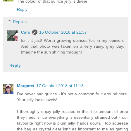
The colour of that quince jelly is divine!
Reply
Replies
Caro
16 October 2018 at 21:37
Isn't it just! Worth growing quinces for, in my opinion.
And that photo was taken on a very rainy, grey day.
Imagine the sun shining through!
Reply
Margaret
17 October 2018 at 11:13
I've never had quince - it's not a common fruit around here.
Your jelly looks lovely!
I thoroughly enjoy jelly recipes in the little amount of prep
they need since everything is essentially strained out - our
favourite right now is plum jelly, hands down. I too squeeze
the bag as crystal clear isn't as important to me as getting