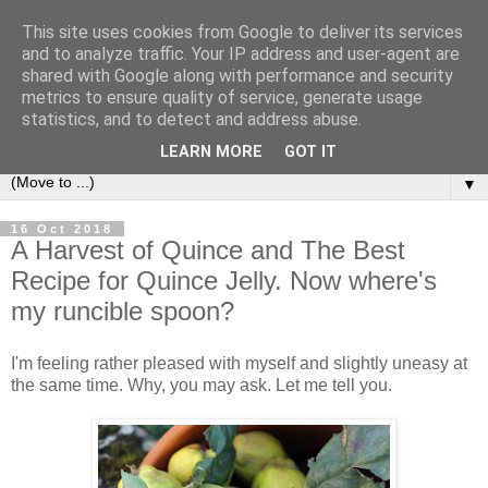
This site uses cookies from Google to deliver its services
and to analyze traffic. Your IP address and user-agent are
shared with Google along with performance and security
metrics to ensure quality of service, generate usage
statistics, and to detect and address abuse.
LEARN MORE
GOT IT
▼
16 Oct 2018
A Harvest of Quince and The Best
Recipe for Quince Jelly. Now where's
my runcible spoon?
I'm feeling rather pleased with myself and slightly uneasy at
the same time. Why, you may ask. Let me tell you.