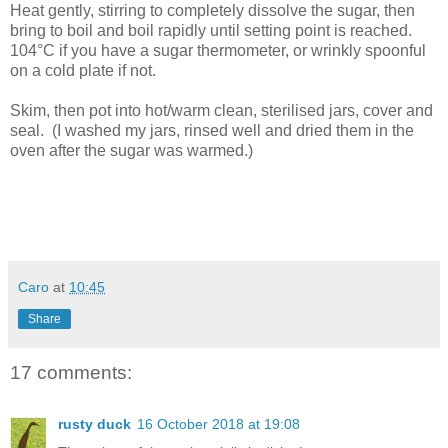
Heat gently, stirring to completely dissolve the sugar, then
bring to boil and boil rapidly until setting point is reached.
104°C if you have a sugar thermometer, or wrinkly spoonful
on a cold plate if not.
Skim, then pot into hot/warm clean, sterilised jars, cover and
seal. (I washed my jars, rinsed well and dried them in the
oven after the sugar was warmed.)
Caro
at
10:45
Share
17 comments:
rusty duck
16 October 2018 at 19:08