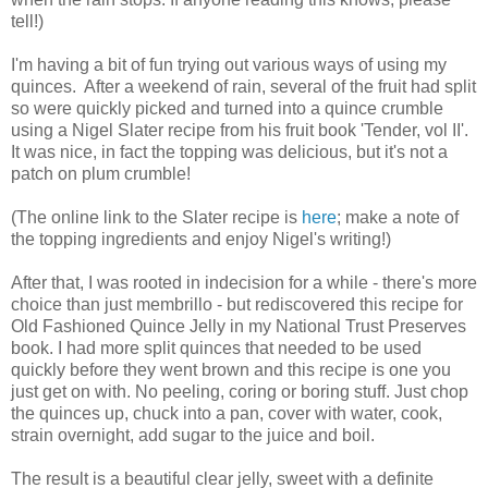
tell!)
I'm having a bit of fun trying out various ways of using my
quinces. After a weekend of rain, several of the fruit had split
so were quickly picked and turned into a quince crumble
using a Nigel Slater recipe from his fruit book 'Tender, vol II'.
It was nice, in fact the topping was delicious, but it's not a
patch on plum crumble!
(The online link to the Slater recipe is
here
; make a note of
the topping ingredients and enjoy Nigel's writing!)
After that, I was rooted in indecision for a while - there's more
choice than just membrillo - but rediscovered this recipe for
Old Fashioned Quince Jelly in my National Trust Preserves
book. I had more split quinces that needed to be used
quickly before they went brown and this recipe is one you
just get on with. No peeling, coring or boring stuff. Just chop
the quinces up, chuck into a pan, cover with water, cook,
strain overnight, add sugar to the juice and boil.
The result is a beautiful clear jelly, sweet with a definite