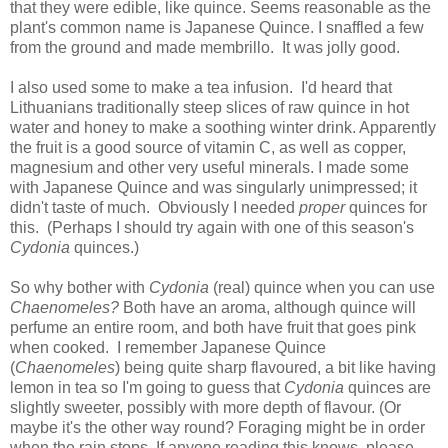
that they were edible, like quince. Seems reasonable as the
plant's common name is Japanese Quince. I snaffled a few
from the ground and made membrillo. It was jolly good.
I also used some to make a tea infusion. I'd heard that
Lithuanians traditionally steep slices of raw quince in hot
water and honey to make a soothing winter drink. Apparently
the fruit is a good source of vitamin C, as well as copper,
magnesium and other very useful minerals. I made some
with Japanese Quince and was singularly unimpressed; it
didn't taste of much. Obviously I needed
proper
quinces for
this. (Perhaps I should try again with one of this season's
Cydonia
quinces.)
So why bother with
Cydonia
(real) quince when you can use
Chaenomeles?
Both have an aroma, although quince will
perfume an entire room, and both have fruit that goes pink
when cooked. I remember Japanese Quince
(
Chaenomeles
) being quite sharp flavoured, a bit like having
lemon in tea so I'm going to guess that
Cydonia
quinces are
slightly sweeter, possibly with more depth of flavour. (Or
maybe it's the other way round? Foraging might be in order
when the rain stops. If anyone reading this knows, please