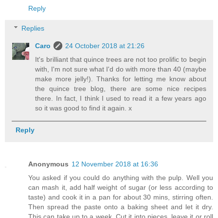
Reply
Replies
Caro
24 October 2018 at 21:26
It's brilliant that quince trees are not too prolific to begin
with, I'm not sure what I'd do with more than 40 (maybe
make more jelly!). Thanks for letting me know about
the quince tree blog, there are some nice recipes
there. In fact, I think I used to read it a few years ago
so it was good to find it again. x
Reply
Anonymous
12 November 2018 at 16:36
You asked if you could do anything with the pulp. Well you
can mash it, add half weight of sugar (or less according to
taste) and cook it in a pan for about 30 mins, stirring often.
Then spread the paste onto a baking sheet and let it dry.
This can take up to a week. Cut it into pieces, leave it or roll