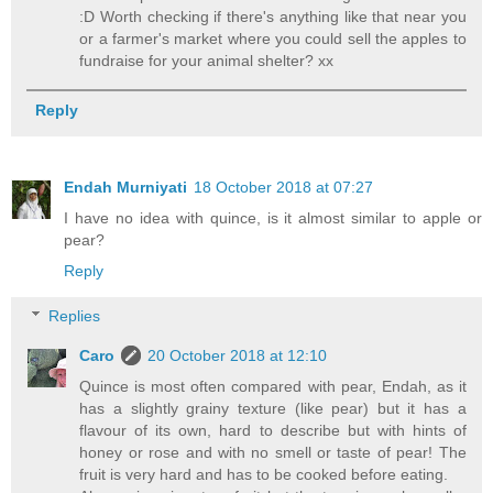
:D Worth checking if there's anything like that near you
or a farmer's market where you could sell the apples to
fundraise for your animal shelter? xx
Reply
Endah Murniyati
18 October 2018 at 07:27
I have no idea with quince, is it almost similar to apple or
pear?
Reply
Replies
Caro
20 October 2018 at 12:10
Quince is most often compared with pear, Endah, as it
has a slightly grainy texture (like pear) but it has a
flavour of its own, hard to describe but with hints of
honey or rose and with no smell or taste of pear! The
fruit is very hard and has to be cooked before eating.