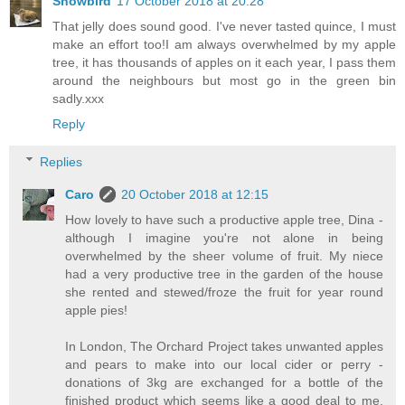
Snowbird
17 October 2018 at 20:28
That jelly does sound good. I've never tasted quince, I must
make an effort too!I am always overwhelmed by my apple
tree, it has thousands of apples on it each year, I pass them
around the neighbours but most go in the green bin
sadly.xxx
Reply
Replies
Caro
20 October 2018 at 12:15
How lovely to have such a productive apple tree, Dina -
although I imagine you're not alone in being
overwhelmed by the sheer volume of fruit. My niece
had a very productive tree in the garden of the house
she rented and stewed/froze the fruit for year round
apple pies!
In London, The Orchard Project takes unwanted apples
and pears to make into our local cider or perry -
donations of 3kg are exchanged for a bottle of the
finished product which seems like a good deal to me.