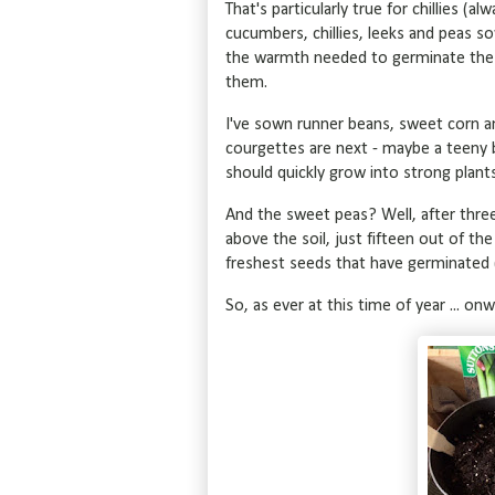
That's particularly true for chillies (
cucumbers, chillies, leeks and peas sow
the warmth needed to germinate the 
them.
I've sown runner beans, sweet corn an
courgettes are next - maybe a teeny b
should quickly grow into strong plant
And the sweet peas? Well, after three
above the soil, just fifteen out of the
freshest seeds that have germinated (
So, as ever at this time of year ... on