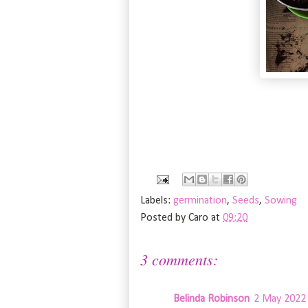
Labels:
germination
,
Seeds
,
Sowing
Posted by
Caro
at
09:20
3 comments:
Belinda Robinson
2 May 2022 