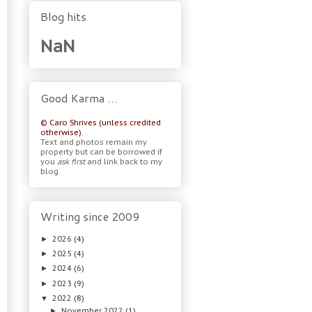
Blog hits
NaN
Good Karma …
© Caro Shrives (unless credited
otherwise).
Text and photos remain my
property but can be borrowed if
you
ask first
and link back to my
blog.
Writing since 2009
2026
(4)
►
2025
(4)
►
2024
(6)
►
2023
(9)
►
2022
(8)
▼
November 2022
(1)
►