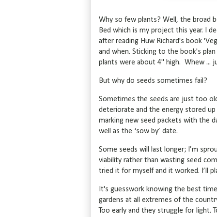
Why so few plants? Well, the broad 
Bed which is my project this year. I 
after reading Huw Richard's book 'Ve
and when. Sticking to the book's pla
plants were about 4" high. Whew ... j
But why do seeds sometimes fail?
Sometimes the seeds are just too old
deteriorate and the energy stored up fo
marking new seed packets with the dat
well as the ‘sow by’ date.
Some seeds will last longer; I’m sprou
viability rather than wasting seed com
tried it for myself and it worked. I’ll 
It's guesswork knowing the best time
gardens at all extremes of the country
Too early and they struggle for light.