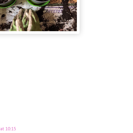
at 10:15