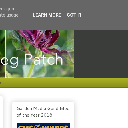
er-agent
rate usage
LEARN MORE
GOT IT
e
Garden Media Guild Blog
of the Year 2018: