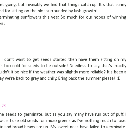
get going, but invariably we find that things catch up. It’s that sunny
ted for sitting on the plot surrounded by lush growth!
erminating sunflowers this year. So much for our hopes of winning
on!
as I don't want to get seeds started then have them sitting on my
's too cold for seeds to be outside! Needless to say, that's exactly
dn't it be nice if the weather was slightly more reliable? It's been a
day we're back to grey and chilly. Bring back the summer please! :D
:23
me seeds to germinate, but as you say many have run out of puff. I
ce. I use old seeds for micro greens as I've nothing much to lose.
 in and broad beans are up. My sweet peas have failed to germinate,