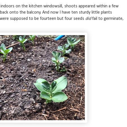
te indoors on the kitchen windowsill, shoots appeared within a few
t back onto the balcony. And now I have ten sturdy little plants
e were supposed to be fourteen but four seeds
did
fail to germinate,