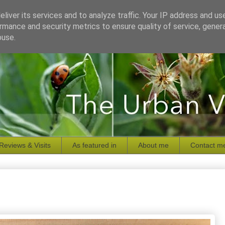
liver its services and to analyze traffic. Your IP address and us
rmance and security metrics to ensure quality of service, gene
buse.
Reviews & Visits
As featured in
About me
Contact m