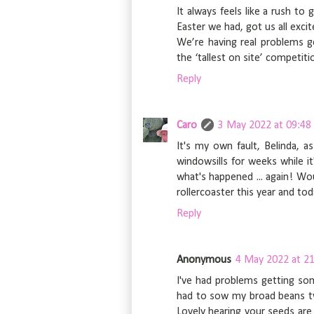
It always feels like a rush to 
Easter we had, got us all exci
We’re having real problems g
the ‘tallest on site’ competiti
Reply
Caro
3 May 2022 at 09:48
It's my own fault, Belinda, 
windowsills for weeks while it
what's happened ... again! Woul
rollercoaster this year and to
Reply
Anonymous
4 May 2022 at 21
I've had problems getting so
had to sow my broad beans twi
Lovely hearing your seeds are