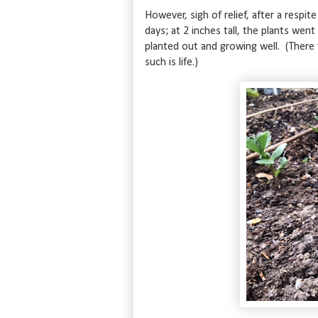
However, sigh of relief, after a respi
days; at 2 inches tall, the plants wen
planted out and growing well. (Ther
such is life.)