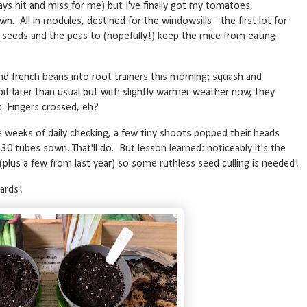
always hit and miss for me) but I've finally got my tomatoes,
n. All in modules, destined for the windowsills - the first lot for
seeds and the peas to (hopefully!) keep the mice from eating
d french beans into root trainers this morning; squash and
it later than usual but with slightly warmer weather now, they
s. Fingers crossed, eh?
 weeks of daily checking, a few tiny shoots popped their heads
 30 tubes sown. That'll do. But lesson learned: noticeably it's the
plus a few from last year) so some ruthless seed culling is needed!
wards!