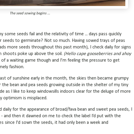
The seed sowing begins ...
some seeds fail and the relativity of time ... days pass quickly
or seeds to germinate? Not so much. Having sowed trays of peas
ads more seeds throughout this past month), I check daily for signs
en shoots poke up above the soil.
(Hello cape gooseberries and ahoy
of a waiting game though and I’m feeling the pressure to get
mely fashion.
 blast of sunshine early in the month, the skies then became grumpy
for the bean and pea seeds growing outside in the shelter of my tiny
ide as I like to keep windowsills indoors clear for the deluge of more
 optimism is misplaced.
d daily for the appearance of broad/fava bean and sweet pea seeds, I
 - and then it dawned on me to check the label I’d put with the
es since I'd sown the seeds, it had only been a week and