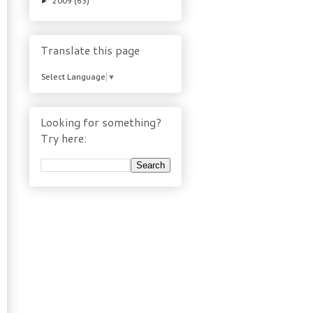
2009
(63)
►
Translate this page
Select Language
▼
Looking for something?
Try here: