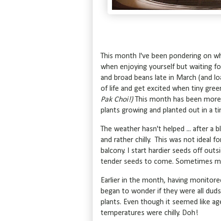
This month I've been pondering on why 
when enjoying yourself but waiting f
and broad beans late in March (and lo
of life and get excited when tiny gre
Pak Choi!)
This month has been more 
plants growing and planted out in a ti
The weather hasn't helped ... after a
and rather chilly. This was not ideal 
balcony. I start hardier seeds off outs
tender seeds to come. Sometimes my
Earlier in the month, having monitore
began to wonder if they were all duds
plants. Even though it seemed like ag
temperatures were chilly. Doh!