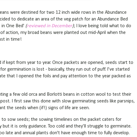
beans were destined for two 12 inch wide rows in the Abundance
decided to dedicate an area of the veg patch for an Abundance Bed
g in One Bed'
(
reviewed in December
)
; I love being told what to do
n of action, my broad beans were planted out mid-April when the
ust in time!
 if kept from year to year. Once packets are opened, seeds start to
r germination is lost - basically, they run out of puff. I’ve started
e that I opened the foils and pay attention to the year packed as
ting a few old orca and Borlotti beans in cotton wool to test their
post. I first saw this done with slow germinating seeds like parsnips,
plant the seeds when (if!) signs of life are seen.
 to sow seeds; the sowing timelines on the packet caters for
 but it is only guidance. Too cold and they’ll struggle to germinate.
 Too late and annual plants don't have enough time to fully develop.