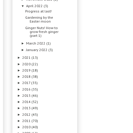
April 2022
(3)
▼
Progress at last!
Gardening by the
Easter moon
Ginger Nuts! How to
grow fresh ginger
(part 1)
March 2022
(1)
►
January 2022
(3)
►
2021
(13)
►
2020
(22)
►
2019
(18)
►
2018
(38)
►
2017
(35)
►
2016
(35)
►
2015
(46)
►
2014
(52)
►
2013
(49)
►
2012
(45)
►
2011
(70)
►
2010
(40)
►