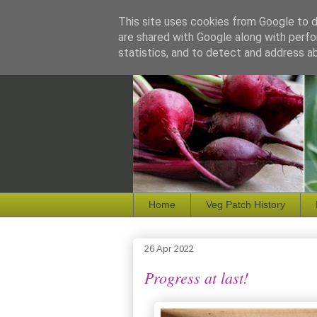
This site uses cookies from Google to de
are shared with Google along with perfo
statistics, and to detect and address a
Home
Veg Patch History
26 Apr 2022
Progress at last!