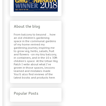
About the blog
From balcony to beyond ... how
an old children's gardening
space in the communal gardens
of my home revived my
gardening journey, inspiring me
to grow veg, herbs, salads, fruit
and flowers - on my tiny balcony,
in containers, and in the 10 x 30ft
children's space. At the Urban Veg
Patch I write about what I've
grown in those spaces, lessons
learned and mistakes made.
You'll also find reviews of the
latest books and products here.
Popular Posts