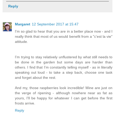
Reply
Margaret
12 September 2017 at 15:47
I'm so glad to hear that you are in a better place now - and I
really think that most of us would benefit from a "c'est la vie"
attitude.
I'm trying to stay relatively unflustered by what still needs to
be done in the garden but some days are harder than
others. I find that I'm constantly telling myself - as in literally
speaking out loud - to take a step back, choose one task
and forget about the rest.
And my, those raspberries look incredible! Mine are just on
the verge of ripening - although nowhere near as fat as
yours, I'll be happy for whatever I can get before the first
frosts arrive.
Reply