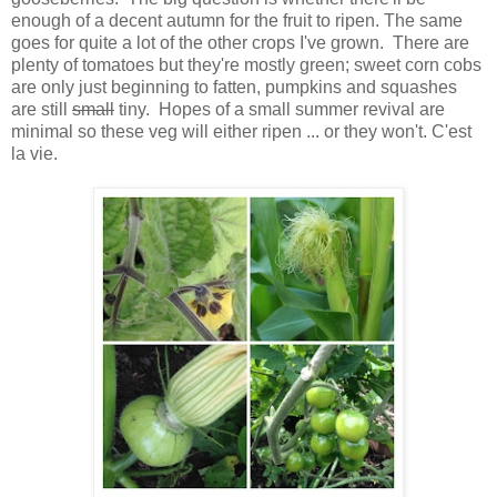
enough of a decent autumn for the fruit to ripen. The same
goes for quite a lot of the other crops I've grown. There are
plenty of tomatoes but they're mostly green; sweet corn cobs
are only just beginning to fatten, pumpkins and squashes
are still
small
tiny. Hopes of a small summer revival are
minimal so these veg will either ripen ... or they won't. C'est
la vie.