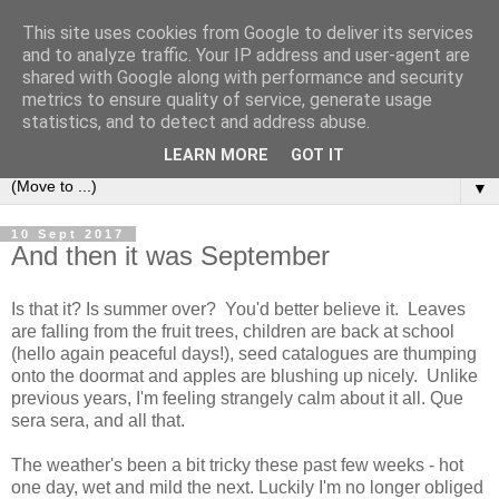
This site uses cookies from Google to deliver its services
and to analyze traffic. Your IP address and user-agent are
shared with Google along with performance and security
metrics to ensure quality of service, generate usage
statistics, and to detect and address abuse.
LEARN MORE
GOT IT
▼
10 Sept 2017
And then it was September
Is that it? Is summer over? You'd better believe it. Leaves
are falling from the fruit trees, children are back at school
(hello again peaceful days!), seed catalogues are thumping
onto the doormat and apples are blushing up nicely. Unlike
previous years, I'm feeling strangely calm about it all. Que
sera sera, and all that.
The weather's been a bit tricky these past few weeks - hot
one day, wet and mild the next. Luckily I'm no longer obliged