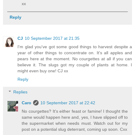
xx
Reply
CJ
10 September 2017 at 21:35
I'm glad you've got some good things to harvest despite a
year of other things to concentrate on. It's all apples and
pears here at the moment. No courgettes at all if you can
believe it. The slugs got my couple of plants at home. I
might even buy one! CJ xx
Reply
Replies
Caro
10 September 2017 at 22:42
No courgettes? It's either feast or famine! I thought the
same would happen here and, yes, I have slipped off to
the supermarket when needs must. Watch out for my
post on a potential slug deterrant, coming up soon. Cxx