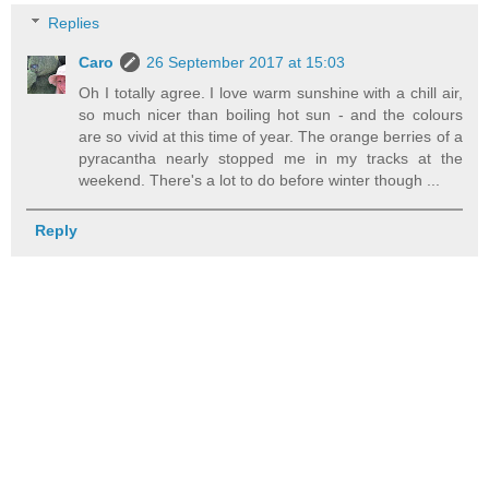
Replies
Caro
26 September 2017 at 15:03
Oh I totally agree. I love warm sunshine with a chill air,
so much nicer than boiling hot sun - and the colours
are so vivid at this time of year. The orange berries of a
pyracantha nearly stopped me in my tracks at the
weekend. There's a lot to do before winter though ...
Reply