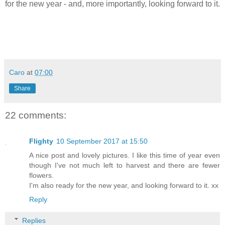
for the new year - and, more importantly, looking forward to it.
Caro
at
07:00
Share
22 comments:
Flighty
10 September 2017 at 15:50
A nice post and lovely pictures. I like this time of year even
though I've not much left to harvest and there are fewer
flowers.
I'm also ready for the new year, and looking forward to it. xx
Reply
Replies