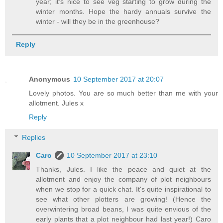
year; it's nice to see veg starting to grow during the
winter months. Hope the hardy annuals survive the
winter - will they be in the greenhouse?
Reply
Anonymous
10 September 2017 at 20:07
Lovely photos. You are so much better than me with your
allotment. Jules x
Reply
Replies
Caro
10 September 2017 at 23:10
Thanks, Jules. I like the peace and quiet at the
allotment and enjoy the company of plot neighbours
when we stop for a quick chat. It's quite inspirational to
see what other plotters are growing! (Hence the
overwintering broad beans, I was quite envious of the
early plants that a plot neighbour had last year!) Caro