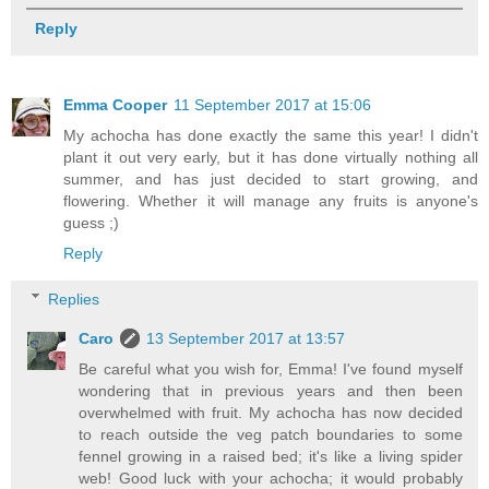
Reply
Emma Cooper
11 September 2017 at 15:06
My achocha has done exactly the same this year! I didn't
plant it out very early, but it has done virtually nothing all
summer, and has just decided to start growing, and
flowering. Whether it will manage any fruits is anyone's
guess ;)
Reply
Replies
Caro
13 September 2017 at 13:57
Be careful what you wish for, Emma! I've found myself
wondering that in previous years and then been
overwhelmed with fruit. My achocha has now decided
to reach outside the veg patch boundaries to some
fennel growing in a raised bed; it's like a living spider
web! Good luck with your achocha; it would probably