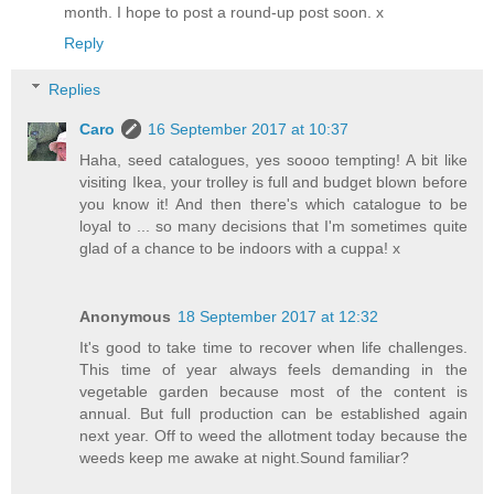
month. I hope to post a round-up post soon. x
Reply
Replies
Caro
16 September 2017 at 10:37
Haha, seed catalogues, yes soooo tempting! A bit like
visiting Ikea, your trolley is full and budget blown before
you know it! And then there's which catalogue to be
loyal to ... so many decisions that I'm sometimes quite
glad of a chance to be indoors with a cuppa! x
Anonymous
18 September 2017 at 12:32
It's good to take time to recover when life challenges.
This time of year always feels demanding in the
vegetable garden because most of the content is
annual. But full production can be established again
next year. Off to weed the allotment today because the
weeds keep me awake at night.Sound familiar?