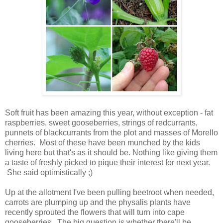
Soft fruit has been amazing this year, without exception - fat
raspberries, sweet gooseberries, strings of redcurrants,
punnets of blackcurrants from the plot and masses of Morello
cherries. Most of these have been munched by the kids
living here but that's as it should be. Nothing like giving them
a taste of freshly picked to pique their interest for next year.
She said optimistically ;)
Up at the allotment I've been pulling beetroot when needed,
carrots are plumping up and the physalis plants have
recently sprouted the flowers that will turn into cape
gooseberries. The big question is whether there'll be