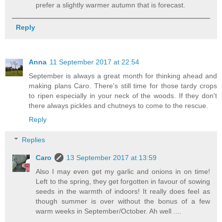
prefer a slightly warmer autumn that is forecast.
Reply
Anna
11 September 2017 at 22:54
September is always a great month for thinking ahead and
making plans Caro. There's still time for those tardy crops
to ripen especially in your neck of the woods. If they don't
there always pickles and chutneys to come to the rescue.
Reply
Replies
Caro
13 September 2017 at 13:59
Also I may even get my garlic and onions in on time!
Left to the spring, they get forgotten in favour of sowing
seeds in the warmth of indoors! It really does feel as
though summer is over without the bonus of a few
warm weeks in September/October. Ah well ....