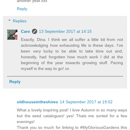
another year.xxx
Reply
Replies
Caro
13 September 2017 at 14:15
Exactly, Dina. I think we all suffer a little bit from not
acknowledging how exhausting life is these days. I've
been very lucky to be able to take time out and,
honestly, had forgotten how much work I did at the
beginning of the year towards growing stuff. Pacing
myself is the way to go! xx
Reply
oldhouseintheshires
14 September 2017 at 19:02
What a lovely inspiring post! I love Autumn in so many ways
but the seed catalogues! yes! Thats me sorted for a few
evenings!
Thank you so much for linking to #MyGloriousGardens this