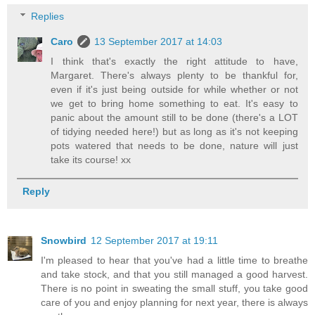
Replies
Caro
13 September 2017 at 14:03
I think that's exactly the right attitude to have,
Margaret. There's always plenty to be thankful for,
even if it's just being outside for while whether or not
we get to bring home something to eat. It's easy to
panic about the amount still to be done (there's a LOT
of tidying needed here!) but as long as it's not keeping
pots watered that needs to be done, nature will just
take its course! xx
Reply
Snowbird
12 September 2017 at 19:11
I'm pleased to hear that you've had a little time to breathe
and take stock, and that you still managed a good harvest.
There is no point in sweating the small stuff, you take good
care of you and enjoy planning for next year, there is always