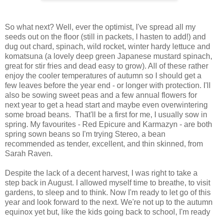
So what next? Well, ever the optimist, I've spread all my
seeds out on the floor (still in packets, I hasten to add!) and
dug out chard, spinach, wild rocket, winter hardy lettuce and
komatsuna (a lovely deep green Japanese mustard spinach,
great for stir fries and dead easy to grow). All of these rather
enjoy the cooler temperatures of autumn so I should get a
few leaves before the year end - or longer with protection. I'll
also be sowing sweet peas and a few annual flowers for
next year to get a head start and maybe even overwintering
some broad beans. That'll be a first for me, I usually sow in
spring. My favourites - Red Epicure and Karmazyn - are both
spring sown beans so I'm trying Stereo, a bean
recommended as tender, excellent, and thin skinned, from
Sarah Raven.
Despite the lack of a decent harvest, I was right to take a
step back in August. I allowed myself time to breathe, to visit
gardens, to sleep and to think. Now I'm ready to let go of this
year and look forward to the next. We're not up to the autumn
equinox yet but, like the kids going back to school, I'm ready