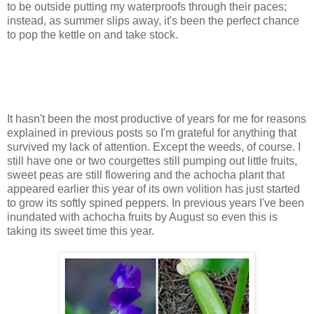
to be outside putting my waterproofs through their paces;
instead, as summer slips away, it's been the perfect chance
to pop the kettle on and take stock.
It hasn't been the most productive of years for me for reasons
explained in previous posts so I'm grateful for anything that
survived my lack of attention. Except the weeds, of course. I
still have one or two courgettes still pumping out little fruits,
sweet peas are still flowering and the achocha plant that
appeared earlier this year of its own volition has just started
to grow its softly spined peppers. In previous years I've been
inundated with achocha fruits by August so even this is
taking its sweet time this year.