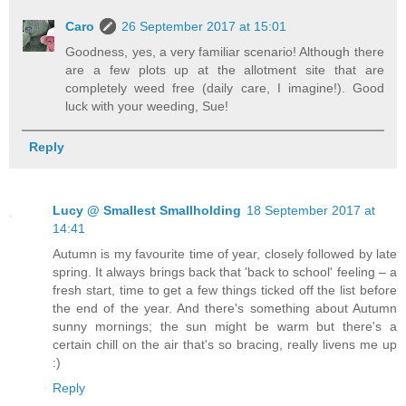
Caro
26 September 2017 at 15:01
Goodness, yes, a very familiar scenario! Although there
are a few plots up at the allotment site that are
completely weed free (daily care, I imagine!). Good
luck with your weeding, Sue!
Reply
Lucy @ Smallest Smallholding
18 September 2017 at
14:41
Autumn is my favourite time of year, closely followed by late
spring. It always brings back that 'back to school' feeling – a
fresh start, time to get a few things ticked off the list before
the end of the year. And there's something about Autumn
sunny mornings; the sun might be warm but there's a
certain chill on the air that's so bracing, really livens me up
:)
Reply