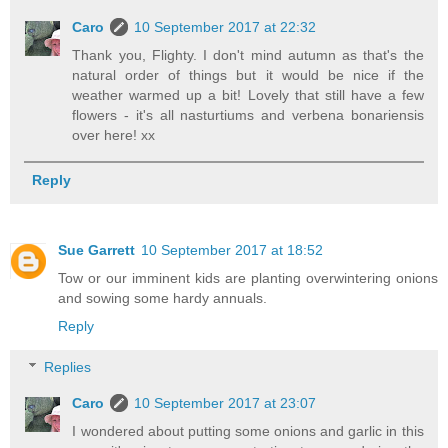
Caro
10 September 2017 at 22:32
Thank you, Flighty. I don't mind autumn as that's the
natural order of things but it would be nice if the
weather warmed up a bit! Lovely that still have a few
flowers - it's all nasturtiums and verbena bonariensis
over here! xx
Reply
Sue Garrett
10 September 2017 at 18:52
Tow or our imminent kids are planting overwintering onions
and sowing some hardy annuals.
Reply
Replies
Caro
10 September 2017 at 23:07
I wondered about putting some onions and garlic in this