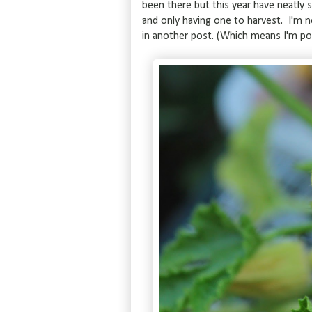
been there but this year have neatly 
and only having one to harvest. I'm 
in another post. (Which means I'm pos