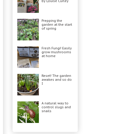
by Louise Curley
Prepping the
garden at the start
of spring
Fresh Fungi! Easily
grow mushrooms
at home
Reset! The garden
awakes and so do
I
A natural way to
control slugs and
snails