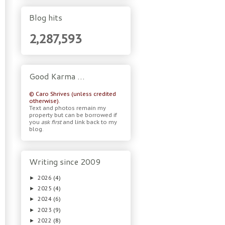
Blog hits
2,287,593
Good Karma …
© Caro Shrives (unless credited
otherwise).
Text and photos remain my
property but can be borrowed if
you
ask first
and link back to my
blog.
Writing since 2009
2026
(4)
►
2025
(4)
►
2024
(6)
►
2023
(9)
►
2022
(8)
►