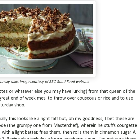
raway cake. Image courtesy of BBC Good Food website.
ttes or whatever else you may have lurking) from that queen of the
 a great end of week meal to throw over couscous or rice and to use
aturday shop.
tially this looks like a right faff but, oh my goodness, I bet these are
de (the grumpy one from Masterchef), wherein he stuffs courgette
 with a light batter, fries them, then rolls them in cinnamon sugar. A