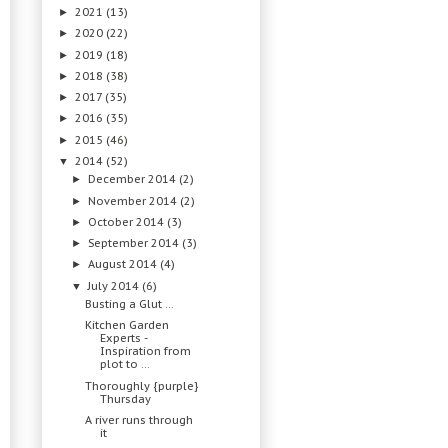
2021
(13)
►
2020
(22)
►
2019
(18)
►
2018
(38)
►
2017
(35)
►
2016
(35)
►
2015
(46)
►
2014
(52)
▼
December 2014
(2)
►
November 2014
(2)
►
October 2014
(3)
►
September 2014
(3)
►
August 2014
(4)
►
July 2014
(6)
▼
Busting a Glut ...
Kitchen Garden
Experts -
Inspiration from
plot to ...
Thoroughly {purple}
Thursday
A river runs through
it