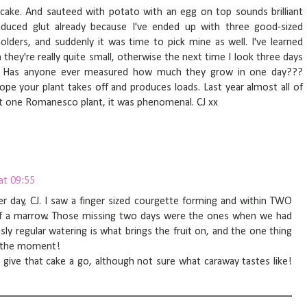
 cake. And sauteed with potato with an egg on top sounds brilliant
induced glut already because I've ended up with three good-sized
lders, and suddenly it was time to pick mine as well. I've learned
they're really quite small, otherwise the next time I look three days
us. Has anyone ever measured how much they grow in one day???
 hope your plant takes off and produces loads. Last year almost all of
 one Romanesco plant, it was phenomenal. CJ xx
at 09:55
r day, CJ. I saw a finger sized courgette forming and within TWO
 of a marrow. Those missing two days were the ones when we had
ously regular watering is what brings the fruit on, and the one thing
at the moment!
o give that cake a go, although not sure what caraway tastes like!