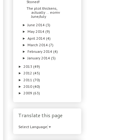
Stoned!
The plot thickens,
actually … eomv
June/July
June 2014
(3)
►
May 2014
(9)
►
April 2014
(4)
►
March 2014
(7)
►
February 2014
(4)
►
January 2014
(5)
►
2013
(49)
►
2012
(45)
►
2011
(70)
►
2010
(40)
►
2009
(63)
►
Translate this page
Select Language
▼