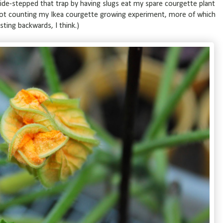
side-stepped that trap by having slugs eat my spare courgette plant
not counting my Ikea courgette growing experiment, more of which
ting backwards, I think.)