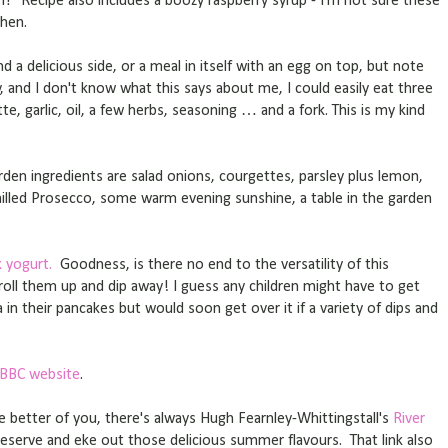
eh? Recipe also includes a boozy raspberry syrup - I'm not sure these
chen.
d a delicious side, or a meal in itself with an egg on top, but note
, and I don't know what this says about me, I could easily eat three
te, garlic, oil, a few herbs, seasoning … and a fork. This is my kind
en ingredients are salad onions, courgettes, parsley plus lemon,
 chilled Prosecco, some warm evening sunshine, a table in the garden
 yogurt.
Goodness, is there no end to the versatility of this
- roll them up and dip away! I guess any children might have to get
in their pancakes but would soon get over it if a variety of dips and
 BBC website
.
he better of you, there's always Hugh Fearnley-Whittingstall's
River
preserve and eke out those delicious summer flavours. That link also