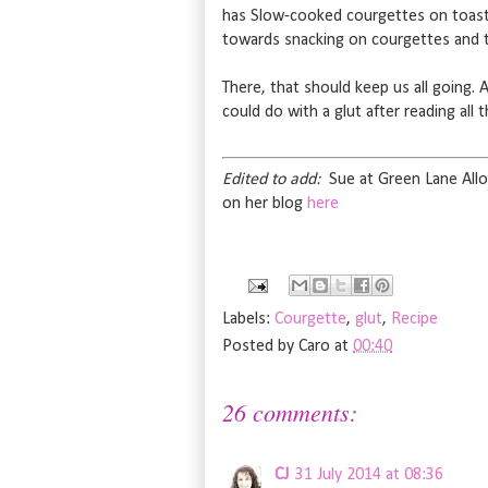
has Slow-cooked courgettes on toast 
towards snacking on courgettes and 
There, that should keep us all going. 
could do with a glut after reading all 
Edited to add:
Sue at Green Lane Allo
on her blog
here
Labels:
Courgette
,
glut
,
Recipe
Posted by
Caro
at
00:40
26 comments:
CJ
31 July 2014 at 08:36