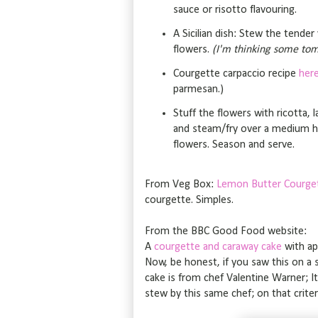
sauce or risotto flavouring.
A Sicilian dish: Stew the tende
flowers.
(I'm thinking some tom
Courgette carpaccio recipe
her
parmesan.)
Stuff the flowers with ricotta, la
and steam/fry over a medium he
flowers. Season and serve.
From Veg Box:
Lemon Butter Courge
courgette. Simples.
From the BBC Good Food website:
A
courgette and caraway cake
with ap
Now, be honest, if you saw this on a s
cake is from chef Valentine Warner; It 
stew by this same chef; on that criter