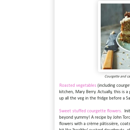
Courgette and ca
Roasted vegetables
(including courge
kitchen, Mary Berry. Actually, this is
up all the veg in the fridge before a S
Sweet stuffed courgette flowers.
Ini
beyond yummy! A recipe by John Toro
flowers with a crème pâtissière, coats