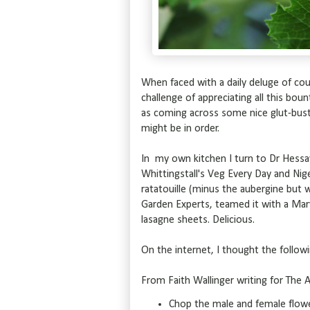
When faced with a daily deluge of cour
challenge of appreciating all this bou
as coming across some nice glut-bust
might be in order.
In my own kitchen I turn to Dr Hessa
Whittingstall's Veg Every Day and Nige
ratatouille (minus the aubergine but 
Garden Experts, teamed it with a Mar
lasagne sheets. Delicious.
On the internet, I thought the follow
From Faith Wallinger writing for The A
Chop the male and female flowers