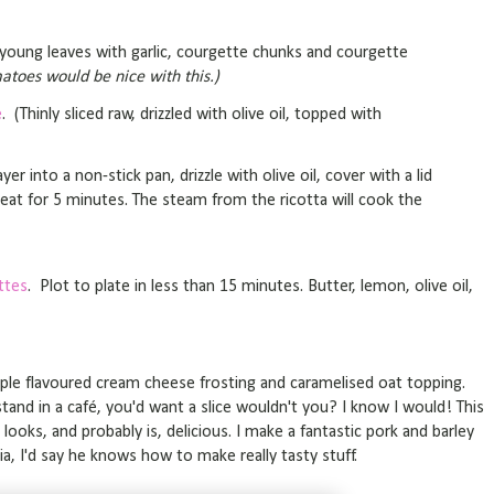
r young leaves with garlic, courgette chunks and courgette
atoes would be nice with this.)
e
. (Thinly sliced raw, drizzled with olive oil, topped with
yer into a non-stick pan, drizzle with olive oil, cover with a lid
at for 5 minutes. The steam from the ricotta will cook the
ttes
. Plot to plate in less than 15 minutes. Butter, lemon, olive oil,
ple flavoured cream cheese frosting and caramelised oat topping.
tand in a café, you'd want a slice wouldn't you? I know I would! This
looks, and probably is, delicious. I make a fantastic pork and barley
ia, I'd say he knows how to make really tasty stuff.