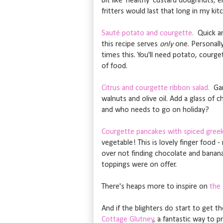
bit like 'healthy' custard doughnuts, 
fritters would last that long in my kit
Sauté potato and courgette.
Quick an
this recipe serves
only
one. Personally
times this. You'll need potato, courget
of food.
Citrus and courgette ribbon salad.
Gard
walnuts and olive oil. Add a glass of
and who needs to go on holiday?
Courgette pancakes with spiced greek
vegetable! This is lovely finger food 
over not finding chocolate and banana 
toppings were on offer.
There's heaps more to inspire on
the
And if the blighters do start to get t
Cottage Glutney
, a fantastic way to 