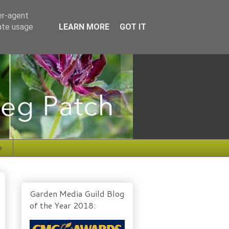
er-agent
rate usage
LEARN MORE
GOT IT
e
Garden Media Guild Blog
of the Year 2018: