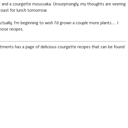
and a courgette moussaka. Unsurprisingly, my thoughts are veering
toast for lunch tomorrow.
Actually, I'm beginning to wish I'd grown a couple more plants… I
those recipes.
tments has a page of delicious courgette recipes that can be found