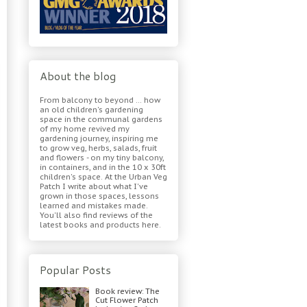
About the blog
From balcony to beyond ... how
an old children's gardening
space in the communal gardens
of my home revived my
gardening journey, inspiring me
to grow veg, herbs, salads, fruit
and flowers - on my tiny balcony,
in containers, and in the 10 x 30ft
children's space. At the Urban Veg
Patch I write about what I've
grown in those spaces, lessons
learned and mistakes made.
You'll also find reviews of the
latest books and products here.
Popular Posts
Book review: The
Cut Flower Patch