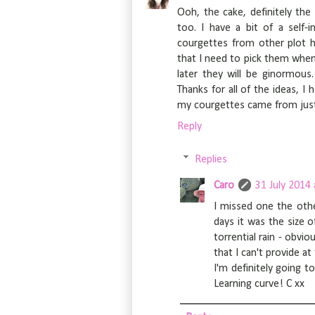
Ooh, the cake, definitely the
too. I have a bit of a self-
courgettes from other plot ho
that I need to pick them when 
later they will be ginormo
Thanks for all of the ideas, I
my courgettes came from just
Reply
Replies
Caro
31 July 2014 
I missed one the othe
days it was the size
torrential rain - obvi
that I can't provide 
I'm definitely going t
Learning curve! C xx