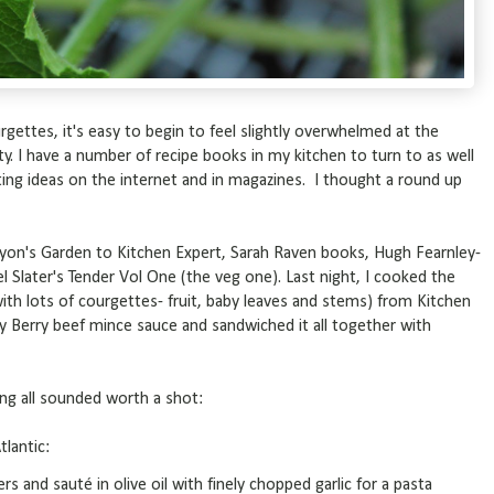
gettes, it's easy to begin to feel slightly overwhelmed at the
nty. I have a number of recipe books in my kitchen to turn to as well
ing ideas on the internet and in magazines. I thought a round up
yon's Garden to Kitchen Expert, Sarah Raven books, Hugh Fearnley-
l Slater's Tender Vol One (the veg one). Last night, I cooked the
with lots of courgettes- fruit, baby leaves and stems) from Kitchen
y Berry beef mince sauce and sandwiched it all together with
ing all sounded worth a shot:
tlantic:
 and sauté in olive oil with finely chopped garlic for a pasta