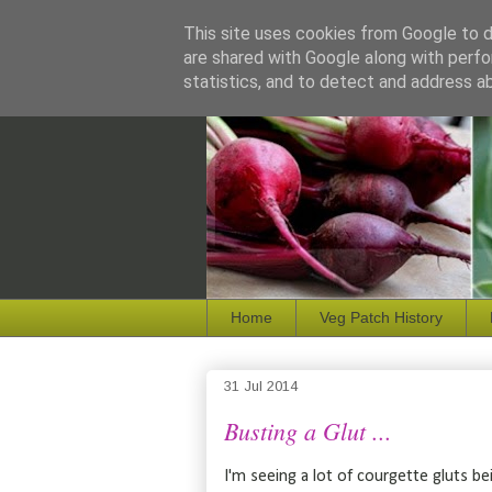
This site uses cookies from Google to de
are shared with Google along with perfo
statistics, and to detect and address a
Home
Veg Patch History
31 Jul 2014
Busting a Glut ...
I'm seeing a lot of courgette gluts 