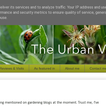
liver its services and to analyze traffic. Your IP address and us
rmance and security metrics to ensure quality of service, gene
buse.
Reviews & Visits
As featured in
About me
Contact m
being mentioned on gardening blogs at the moment. Trust me, I've