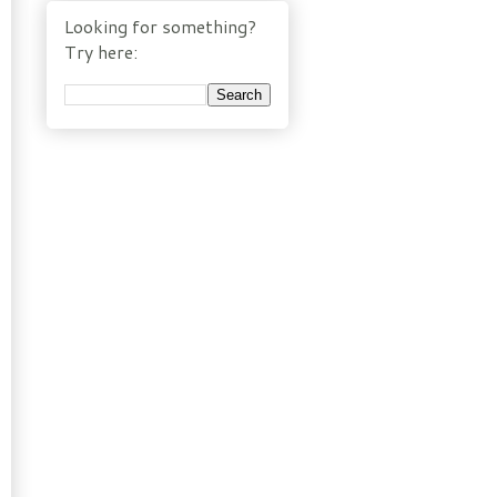
Looking for something?
Try here: