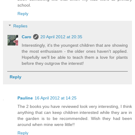
school.
Reply
Replies
Caro
20 April 2012 at 20:35
Interestingly, it's the youngest children that are showing
the most enthusiasm - the older ones haven't applied.
Hopefully we'll be able to teach them a love for plants
before they outgrow the interest!
Reply
Pauline
16 April 2012 at 14:25
The 2 books you have reviewed look very interesting, I think
anything that can keep children interested while they are in
the garden is to be recommended. Wish they had been
around when mine were little!!
Reply