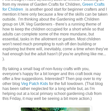
from my review of Garden Crafts for Children,
Green Crafts
for Children
is another good start for beginner crafters and I
mention it here only because a few of the skills can be taken
outside. I'm thinking about the Gardening with Children
group on UK Veg Gardeners - there's a running theme of
how to keep the children occupied for a short while so that
adults can complete some of the more mundane, but
essential, tasks in the allotment or garden. Most children
won't need much prompting to rush off den building or
exploring but there will, inevitably, come a time when they've
had enough but the adult hasn't (if you're anything like me...
).
By taking a small bag of non-fussy crafts with you,
everyone's happy for a bit longer and this craft book may
offer a few suggestions. Interested? Then pop over to my
other blog
Veg Patch Kids
for the full lowdown. (That blog
has been rather neglected for a long while but, as I'm
helping out at a local primary school gardening club from
this Friday, it may well be seeing a bit more action.)