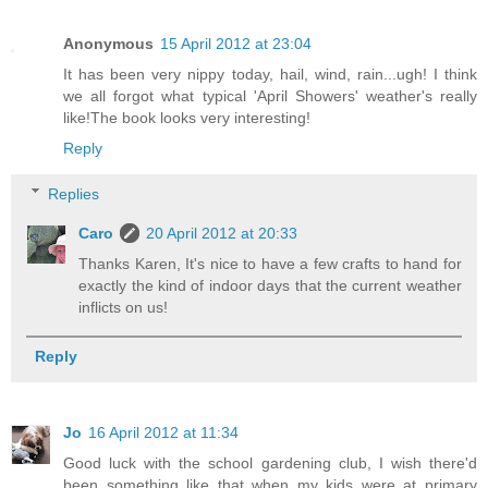
Anonymous
15 April 2012 at 23:04
It has been very nippy today, hail, wind, rain...ugh! I think
we all forgot what typical 'April Showers' weather's really
like!The book looks very interesting!
Reply
Replies
Caro
20 April 2012 at 20:33
Thanks Karen, It's nice to have a few crafts to hand for
exactly the kind of indoor days that the current weather
inflicts on us!
Reply
Jo
16 April 2012 at 11:34
Good luck with the school gardening club, I wish there'd
been something like that when my kids were at primary