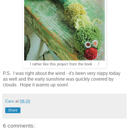
I rather like this project from the book ... !
P.S. I was right about the wind - it's been very nippy today
as well and the early sunshine was quickly covered by
clouds. Hope it warms up soon!
Caro
at
08:20
Share
6 comments: