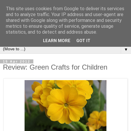
This site uses cookies from Google to deliver its services
and to analyze traffic. Your IP address and user-agent are
shared with Google along with performance and security
metrics to ensure quality of service, generate usage
statistics, and to detect and address abuse.
LEARN MORE
GOT IT
▼
15 Apr 2012
Review: Green Crafts for Children