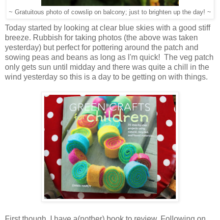
~ Gratuitous photo of cowslip on balcony; just to brighten up the day! ~
Today started by looking at clear blue skies with a good stiff
breeze. Rubbish for taking photos (the above was taken
yesterday) but perfect for pottering around the patch and
sowing peas and beans as long as I'm quick! The veg patch
only gets sun until midday and there was quite a chill in the
wind yesterday so this is a day to be getting on with things.
First though, I have a(nother) book to review. Following on