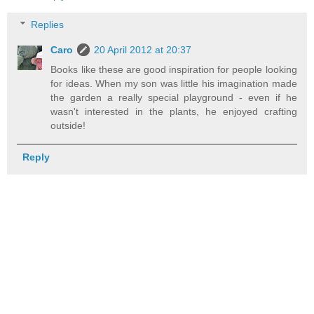
Replies
Caro
20 April 2012 at 20:37
Books like these are good inspiration for people looking
for ideas. When my son was little his imagination made
the garden a really special playground - even if he
wasn't interested in the plants, he enjoyed crafting
outside!
Reply